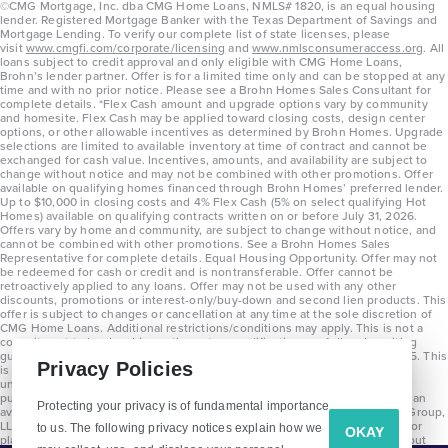
©CMG Mortgage, Inc. dba CMG Home Loans, NMLS# 1820, is an equal housing
lender. Registered Mortgage Banker with the Texas Department of Savings and
Mortgage Lending. To verify our complete list of state licenses, please
visit
www.cmgfi.com/corporate/licensing
and
www.nmlsconsumeraccess.org
. All
loans subject to credit approval and only eligible with CMG Home Loans,
Brohn’s lender partner. Offer is for a limited time only and can be stopped at any
time and with no prior notice. Please see a Brohn Homes Sales Consultant for
complete details. *Flex Cash amount and upgrade options vary by community
and homesite. Flex Cash may be applied toward closing costs, design center
options, or other allowable incentives as determined by Brohn Homes. Upgrade
selections are limited to available inventory at time of contract and cannot be
exchanged for cash value. Incentives, amounts, and availability are subject to
change without notice and may not be combined with other promotions. Offer
available on qualifying homes financed through Brohn Homes’ preferred lender.
Up to $10,000 in closing costs and 4% Flex Cash (5% on select qualifying Hot
Homes) available on qualifying contracts written on or before July 31, 2026.
Offers vary by home and community, are subject to change without notice, and
cannot be combined with other promotions. See a Brohn Homes Sales
Representative for complete details. Equal Housing Opportunity. Offer may not
be redeemed for cash or credit and is nontransferable. Offer cannot be
retroactively applied to any loans. Offer may not be used with any other
discounts, promotions or interest-only/buy-down and second lien products. This
offer is subject to changes or cancellation at any time at the sole discretion of
CMG Home Loans. Additional restrictions/conditions may apply. This is not a
commitment to lend and is contingent on qualification per full underwriting
guidelines. Program will be available on loans disclosed on or after 8/28/25. This
Harvest Ridge 1657
Privacy Policies
is not a commitment to lend and is contingent on qualification per full
underwriting guidelines. Exterior home renderings are for representation
purposes only and subject to change. Average build time of 3.5 months is an
Protecting your privacy is of fundamental importance
Base Price
average across all communities and product types as of 2025. The Brohn Group,
$279,990
LLC (DBA Brohn Homes) reserves the right to make changes to pricing, floor
to us. The following privacy notices explain how we
OKAY
plans, specifications, features, materials, dimensions, and incentives without