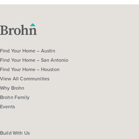
Harvest Ridge 1514
Base Price
$257,990
Find Your Home – Austin
30' Patios
1story / 3bd / 2ba / 2car / 1,514 sq. ft.
Find Your Home – San Antonio
Find Your Home – Houston
View Details
View All Communities
Gallery
Virtual Tour
Video Tour
Why Brohn
Brohn Family
Events
Quick Move-in
Harvest Ridge 1533
Build With Us