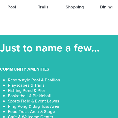
Pool
Trails
Shopping
Dining
Just to name a few…
COMMUNITY AMENITIES
Resort-style Pool & Pavilion
Playscapes & Trails
Fishing Pond & Pier
Basketball & Pickleball
Sports Field & Event Lawns
Ping Pong & Bag Toss Area
Food Truck Area & Stage
Cafe & Welcome Center