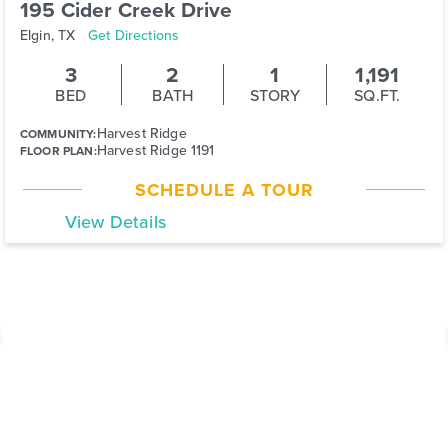
195 Cider Creek Drive
Elgin, TX
Get Directions
3
2
1
1,191
BED
BATH
STORY
SQ.FT.
Harvest Ridge
COMMUNITY:
Harvest Ridge 1191
FLOOR PLAN:
SCHEDULE A TOUR
View Details