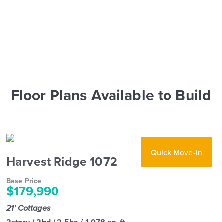
Floor Plans Available to Build
Quick Move-in
Harvest Ridge 1072
Base Price
$179,990
21' Cottages
2story / 2bd / 2.5ba / 1,078 sq. ft.