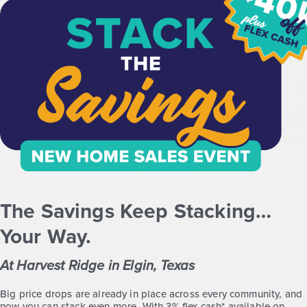
Quick Move-in
Harvest Ridge 1191
Base Price
$207,990
Alley Plan
1story / 3bd / 2ba / 1,191 sq. ft.
View Details
Virtual Tour
The Savings Keep Stacking…
Your Way.
At Harvest Ridge in Elgin, Texas
Harvest Ridge 1216
Big price drops are already in place across every community, and
now you can stack even more. With 3% flex cash* available on