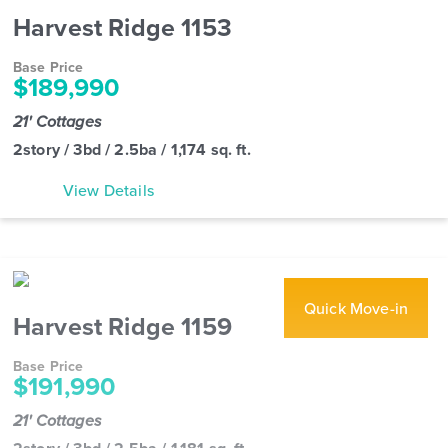
Harvest Ridge 1153
Base Price
$189,990
21' Cottages
2story / 3bd / 2.5ba / 1,174 sq. ft.
View Details
Quick Move-in
Harvest Ridge 1159
Base Price
$191,990
21' Cottages