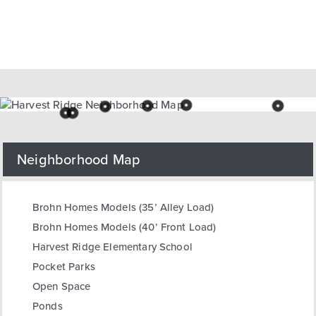
Neighborhood Map
Brohn Homes Models (35’ Alley Load)
Brohn Homes Models (40’ Front Load)
Harvest Ridge Elementary School
Pocket Parks
Open Space
Ponds