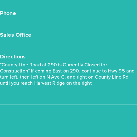
Phone
(512) 706-9285
Quick Move-in
Harvest Ridge 1230
Sales Office
103 Roost Rd., Elgin, TX 78621
Base Price
$230,990
Directions
30' Patios
*County Line Road at 290 is Currently Closed for
1story / 3bd / 2ba / 2car / 1,230 sq. ft.
Construction* If coming East on 290, continue to Hwy 95 and
turn left, then left on N Ave C, and right on County Line Rd
View Details
until you reach Harvest Ridge on the right
Gallery
Virtual Tour
Quick Move-in
Harvest Ridge 1419