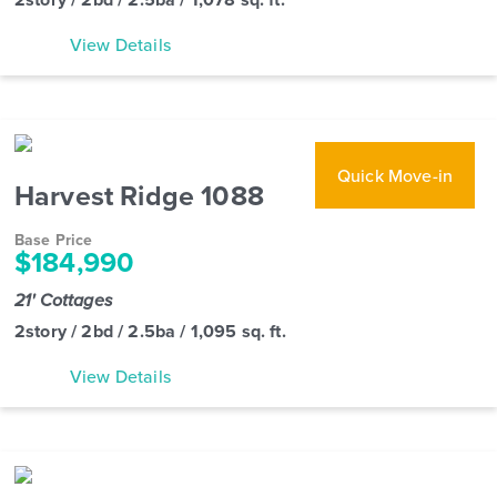
View Details
Quick Move-in
Harvest Ridge 1088
Base Price
$184,990
21' Cottages
2story / 2bd / 2.5ba / 1,095 sq. ft.
View Details