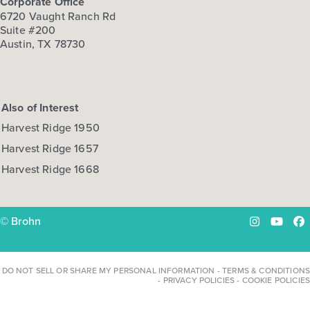
Corporate Office
6720 Vaught Ranch Rd
View Details
Suite #200
Austin, TX 78730
Gallery
Virtual Tour
Also of Interest
Harvest Ridge 1950
Quick Move-in
Harvest Ridge 1668
Harvest Ridge 1657
Harvest Ridge 1668
Base Price
$270,990
30' Patios
© Brohn
Instagram
YouTu
Fa
2story / 3bd / 2.5ba / 2car / 1,698 sq. ft.
View Details
DO NOT SELL OR SHARE MY PERSONAL INFORMATION
-
TERMS & CONDITIONS
-
PRIVACY POLICIES
-
COOKIE POLICIES
Gallery
Virtual Tour