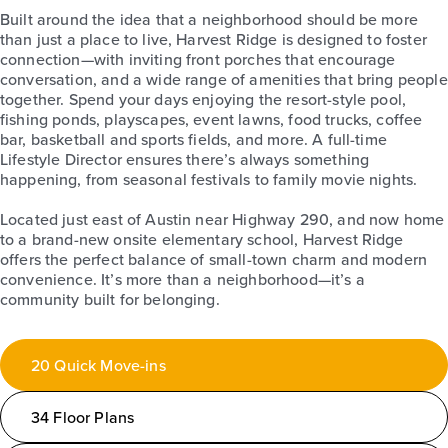
Built around the idea that a neighborhood should be more
than just a place to live, Harvest Ridge is designed to foster
connection—with inviting front porches that encourage
conversation, and a wide range of amenities that bring people
together. Spend your days enjoying the resort-style pool,
fishing ponds, playscapes, event lawns, food trucks, coffee
bar, basketball and sports fields, and more. A full-time
Lifestyle Director ensures there’s always something
happening, from seasonal festivals to family movie nights.
Located just east of Austin near Highway 290, and now home
to a brand-new onsite elementary school, Harvest Ridge
offers the perfect balance of small-town charm and modern
convenience. It’s more than a neighborhood—it’s a
community built for belonging.
20 Quick Move-ins
34 Floor Plans