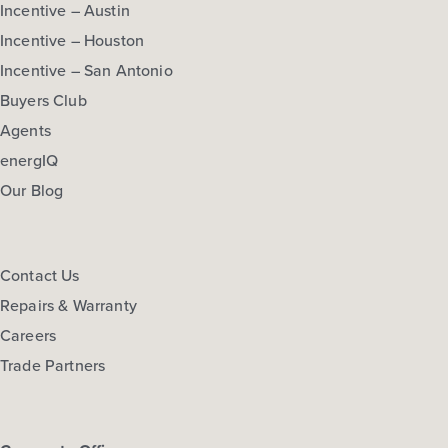
Base Price
Incentive – Austin
$260,990
Incentive – Houston
30' Patios
Incentive – San Antonio
1story / 3bd / 2ba / 2car / 1,533 sq. ft.
Buyers Club
Agents
View Details
energIQ
Gallery
Virtual Tour
Our Blog
Contact Us
Repairs & Warranty
Harvest Ridge 1551
Careers
Base Price
Trade Partners
$267,990
40' Traditions
1story / 3bd / 2ba / 2car / 1,551 sq. ft.