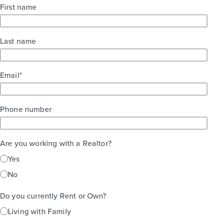
First name
Base Price
$250,990
30' Patios
Last name
1story / 3bd / 2ba / 2car / 1,450 sq. ft.
View Details
Email
*
Gallery
Virtual Tour
Phone number
Are you working with a Realtor?
Harvest Ridge 1548
Yes
No
Base Price
$254,990
Do you currently Rent or Own?
Alley Plan
Living with Family
1story / 3bd / 2ba / 1,548 sq. ft.