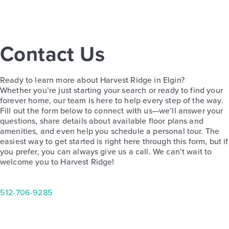
Contact Us
Harvest Ridge 1558
Ready to learn more about Harvest Ridge in Elgin?
Base Price
Whether you’re just starting your search or ready to find your
$246,990
forever home, our team is here to help every step of the way.
Fill out the form below to connect with us—we’ll answer your
Alley Plan
questions, share details about available floor plans and
2story / 3bd / 2.5ba / 1,558 sq. ft.
amenities, and even help you schedule a personal tour. The
easiest way to get started is right here through this form, but if
View Details
you prefer, you can always give us a call. We can’t wait to
welcome you to Harvest Ridge!
512-706-9285
Quick Move-in
Harvest Ridge 1450