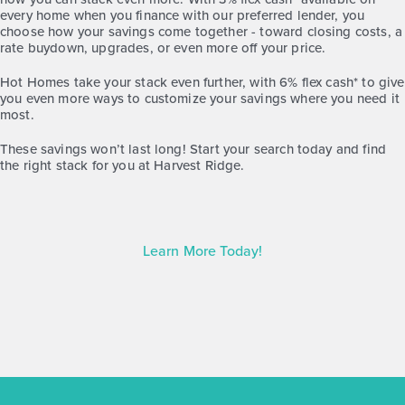
Base Price
every home when you finance with our preferred lender, you
$207,990
choose how your savings come together - toward closing costs, a
rate buydown, upgrades, or even more off your price.
Alley Plan
2story / 2bd / 2.5ba / 1,216 sq. ft.
Hot Homes take your stack even further, with 6% flex cash* to give
you even more ways to customize your savings where you need it
most.
View Details
These savings won’t last long! Start your search today and find
Virtual Tour
the right stack for you at
Harvest Ridge.
Learn More Today!
Harvest Ridge 1074
Base Price
$217,990
30' Patios
1story / 3bd / 2ba / 2car / 1,074 sq. ft.