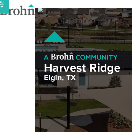
Skip
to
content
Harvest Ridge
Elgin, TX