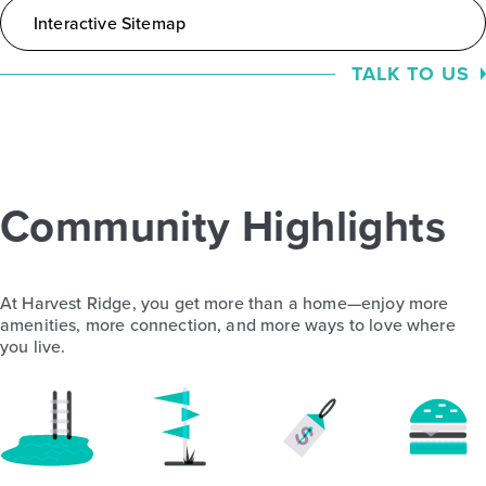
Interactive Sitemap
TALK TO US
Community Highlights
At Harvest Ridge, you get more than a home—enjoy more
amenities, more connection, and more ways to love where
you live.