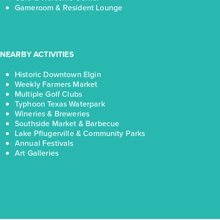
Gameroom & Resident Lounge
NEARBY ACTIVITIES
Historic Downtown Elgin
Weekly Farmers Market
Multiple Golf Clubs
Typhoon Texas Waterpark
Wineries & Breweries
Southside Market & Barbecue
Lake Pflugerville & Community Parks
Annual Festivals
Art Galleries