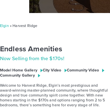
Elgin
» Harvest Ridge
Endless Amenities
Now Selling from the $170s!
Model Home Gallery
City Video
Community Video
Community Gallery
Welcome to Harvest Ridge, Elgin’s most prestigious and
award-winning master-planned community, where thoughtful
design and true community spirit come together. With new
homes starting in the $170s and options ranging from 2 to 5
bedrooms, there’s something here for every stage of life.