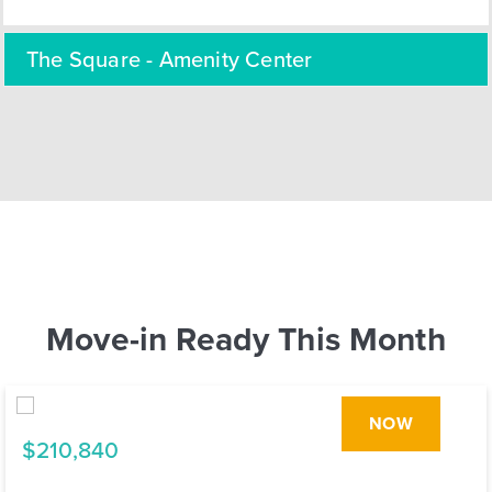
The Square - Amenity Center
Move-in Ready This Month
NOW
$210,840