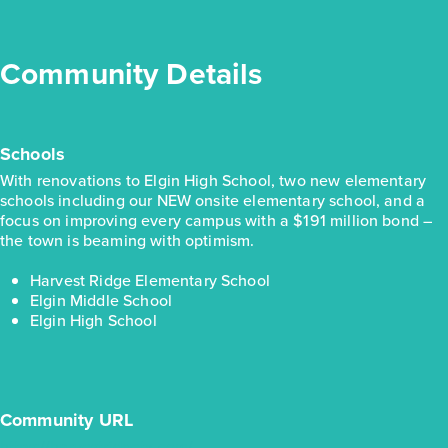
View Details
Gallery
Community Details
Virtual Tour
Schools
With renovations to Elgin High School, two new elementary
Quick Move-in
Harvest Ridge 1326
schools including our NEW onsite elementary school, and a
focus on improving every campus with a $191 million bond –
the town is beaming with optimism.
Base Price
$217,990
Harvest Ridge Elementary School
Alley Plan
Elgin Middle School
Elgin High School
1story / 3bd / 2ba / 1,326 sq. ft.
View Details
Virtual Tour
Community URL
https://harvestridgetx.com/