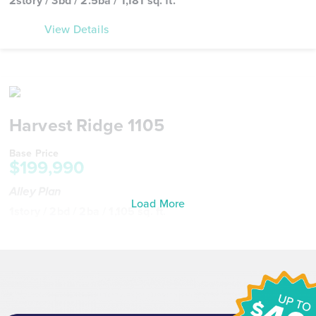
2story / 3bd / 2.5ba / 1,181 sq. ft.
View Details
Harvest Ridge 1105
Base Price
$199,990
Alley Plan
Load More
1story / 2bd / 2ba / 1,105 sq. ft.
View Details
Virtual Tour