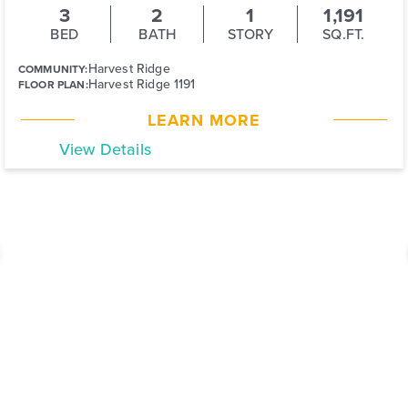
3
2
1
1,191
BED
BATH
STORY
SQ.FT.
Harvest Ridge
COMMUNITY:
Harvest Ridge 1191
FLOOR PLAN:
LEARN MORE
View Details