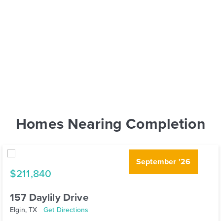
Homes Nearing Completion
September '26
$211,840
157 Daylily Drive
Elgin, TX
Get Directions