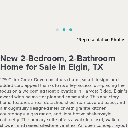
*Representative Photos
New 2-Bedroom, 2-Bathroom
Home for Sale in Elgin, TX
179 Cider Creek Drive combines charm, smart design, and
added curb appeal thanks to its alley-access lot—placing the
focus on a welcoming front elevation in Harvest Ridge, Elgin’s
award-winning master-planned community. This one-story
home features a rear detached shed, rear covered patio, and
a thoughtfully designed interior with granite kitchen
countertops, a gas range, and light brown shaker-style
cabinetry. The primary suite offers a walk-in closet, walk-in
shower, and raised silestone vanities. An open concept layout