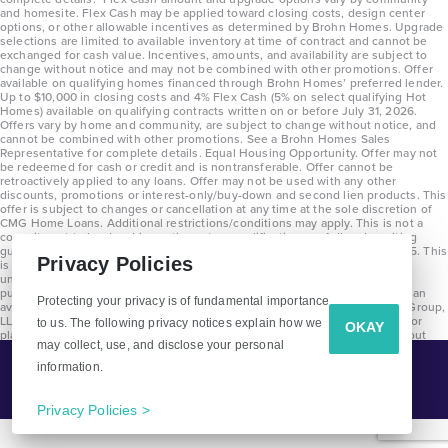
and homesite. Flex Cash may be applied toward closing costs, design center
options, or other allowable incentives as determined by Brohn Homes. Upgrade
selections are limited to available inventory at time of contract and cannot be
exchanged for cash value. Incentives, amounts, and availability are subject to
change without notice and may not be combined with other promotions. Offer
available on qualifying homes financed through Brohn Homes’ preferred lender.
Up to $10,000 in closing costs and 4% Flex Cash (5% on select qualifying Hot
Homes) available on qualifying contracts written on or before July 31, 2026.
Offers vary by home and community, are subject to change without notice, and
cannot be combined with other promotions. See a Brohn Homes Sales
Representative for complete details. Equal Housing Opportunity. Offer may not
be redeemed for cash or credit and is nontransferable. Offer cannot be
retroactively applied to any loans. Offer may not be used with any other
discounts, promotions or interest-only/buy-down and second lien products. This
offer is subject to changes or cancellation at any time at the sole discretion of
CMG Home Loans. Additional restrictions/conditions may apply. This is not a
commitment to lend and is contingent on qualification per full underwriting
guidelines. Program will be available on loans disclosed on or after 8/28/25. This
Privacy Policies
is not a commitment to lend and is contingent on qualification per full
underwriting guidelines. Exterior home renderings are for representation
purposes only and subject to change. Average build time of 3.5 months is an
Protecting your privacy is of fundamental importance
average across all communities and product types as of 2025. The Brohn Group,
LLC (DBA Brohn Homes) reserves the right to make changes to pricing, floor
to us. The following privacy notices explain how we
OKAY
plans, specifications, features, materials, dimensions, and incentives without
may collect, use, and disclose your personal
prior notice. Stated dimensions and square footages are approximate and
should not be used as representation of the home’s precise or actual size.
information.
Tell Me More!
Copyright 2025 Clayton Properties Group, Inc. DBA in Texas as Brohn Homes.
CALL
EMAIL
Privacy Policies >