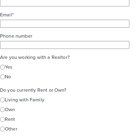
Email
*
Phone number
Are you working with a Realtor?
Yes
No
Do you currently Rent or Own?
Living with Family
Own
Rent
Other