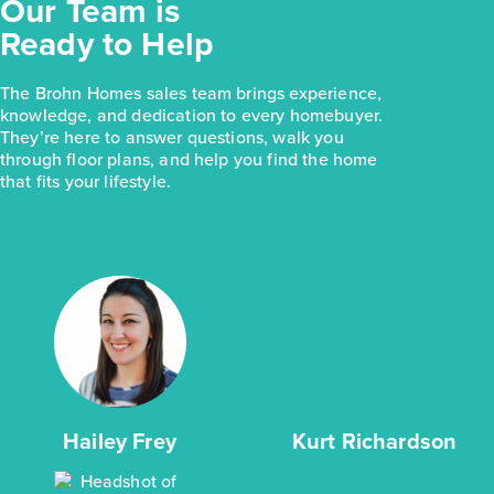
Our Team is
Ready to Help
The Brohn Homes sales team brings experience,
knowledge, and dedication to every homebuyer.
They’re here to answer questions, walk you
through floor plans, and help you find the home
that fits your lifestyle.
Hailey Frey
Kurt Richardson