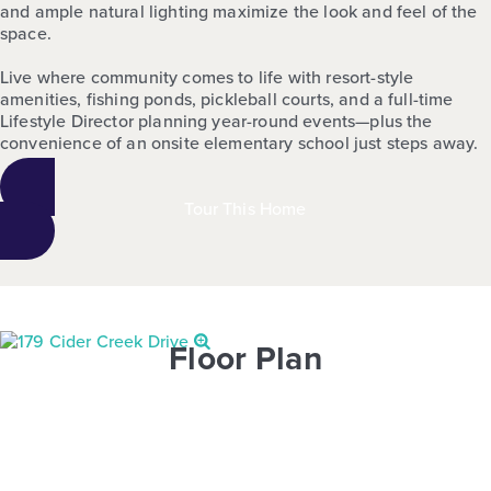
and ample natural lighting maximize the look and feel of the
space.
Live where community comes to life with resort-style
amenities, fishing ponds, pickleball courts, and a full-time
Lifestyle Director planning year-round events—plus the
convenience of an onsite elementary school just steps away.
Tour This Home
Floor Plan