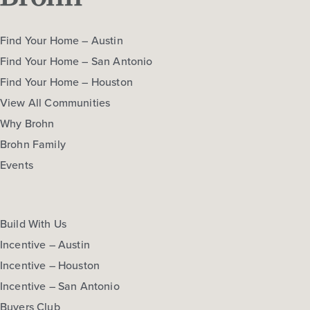
Find Your Home – Austin
Find Your Home – San Antonio
Find Your Home – Houston
View All Communities
Why Brohn
Brohn Family
Events
Build With Us
Incentive – Austin
Incentive – Houston
Incentive – San Antonio
Buyers Club