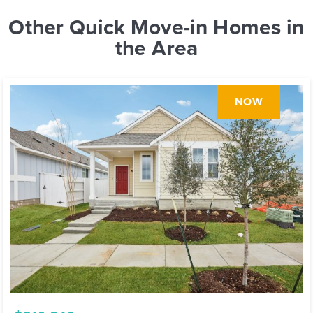
Other Quick Move-in Homes in
the Area
NOW