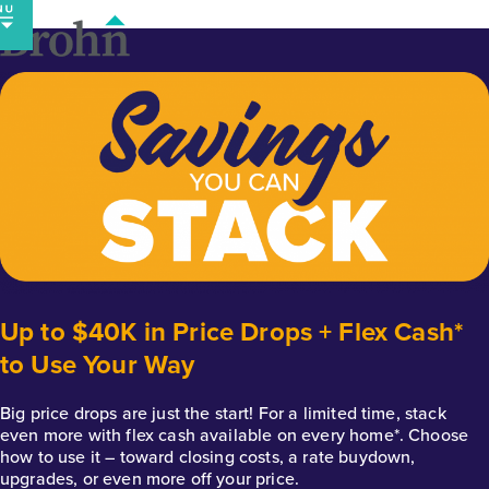
Skip
to
content
Up to $40K in Price Drops + Flex Cash*
to Use Your Way
Big price drops are just the start! For a limited time, stack
even more with flex cash available on every home*. Choose
how to use it – toward closing costs, a rate buydown,
upgrades, or even more off your price.