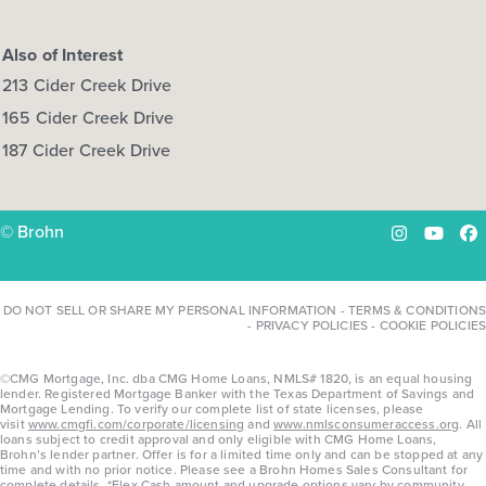
Also of Interest
213 Cider Creek Drive
165 Cider Creek Drive
187 Cider Creek Drive
© Brohn
Instagram
YouTu
Fa
DO NOT SELL OR SHARE MY PERSONAL INFORMATION
-
TERMS & CONDITIONS
-
PRIVACY POLICIES
-
COOKIE POLICIES
©CMG Mortgage, Inc. dba CMG Home Loans, NMLS# 1820, is an equal housing
lender. Registered Mortgage Banker with the Texas Department of Savings and
Mortgage Lending. To verify our complete list of state licenses, please
visit
www.cmgfi.com/corporate/licensing
and
www.nmlsconsumeraccess.org
. All
loans subject to credit approval and only eligible with CMG Home Loans,
Brohn’s lender partner. Offer is for a limited time only and can be stopped at any
time and with no prior notice. Please see a Brohn Homes Sales Consultant for
complete details. *Flex Cash amount and upgrade options vary by community