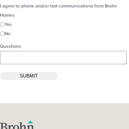
I agree to phone and/or text communications from Brohn
Homes
Yes
No
Questions