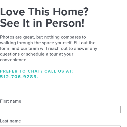
Love This Home?
See It in Person!
Photos are great, but nothing compares to
walking through the space yourself. Fill out the
form, and our team will reach out to answer any
questions or schedule a tour at your
convenience.
PREFER TO CHAT? CALL US AT:
512-706-9285
.
First name
Last name