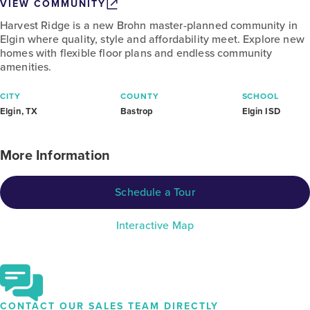
VIEW COMMUNITY
Harvest Ridge is a new Brohn master-planned community in
Elgin where quality, style and affordability meet. Explore new
homes with flexible floor plans and endless community
amenities.
CITY
COUNTY
SCHOOL
Elgin, TX
Bastrop
Elgin ISD
More Information
Schedule a Tour
Interactive Map
CONTACT OUR SALES TEAM DIRECTLY