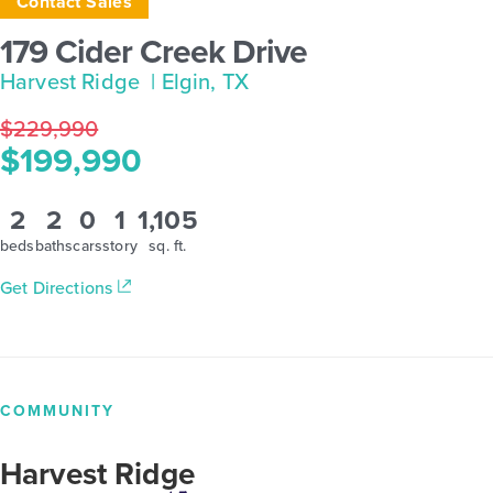
Contact Sales
179 Cider Creek Drive
Harvest Ridge
| Elgin, TX
$229,990
$199,990
2
2
0
1
1,105
beds
baths
cars
story
sq. ft.
Get Directions
COMMUNITY
Harvest Ridge