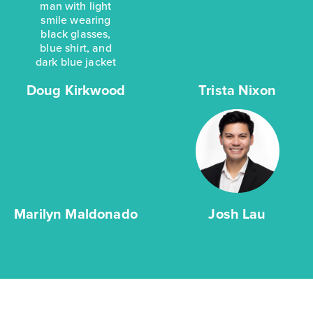
Doug Kirkwood
Trista Nixon
Marilyn Maldonado
Josh Lau