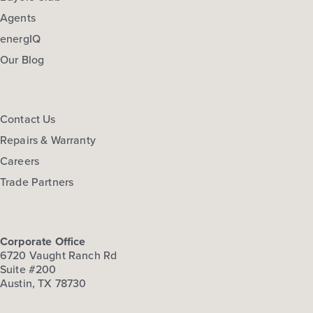
Agents
energIQ
Our Blog
Contact Us
Repairs & Warranty
Careers
Trade Partners
Corporate Office
6720 Vaught Ranch Rd
Suite #200
Austin, TX 78730