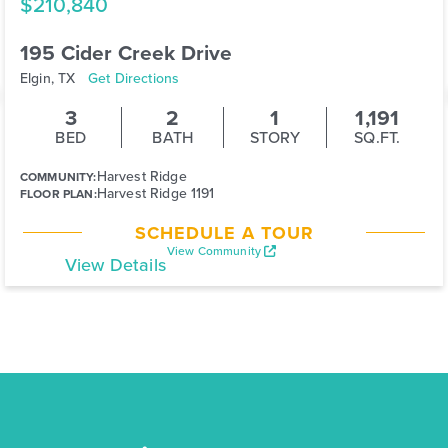
$210,840
195 Cider Creek Drive
Elgin, TX
Get Directions
3
2
1
1,191
BED
BATH
STORY
SQ.FT.
Harvest Ridge
COMMUNITY:
Harvest Ridge 1191
FLOOR PLAN:
SCHEDULE A TOUR
View Community
View Details