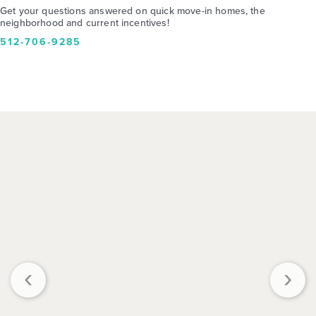
Get your questions answered on quick move-in homes, the
neighborhood and current incentives!
512-706-9285
‹
›