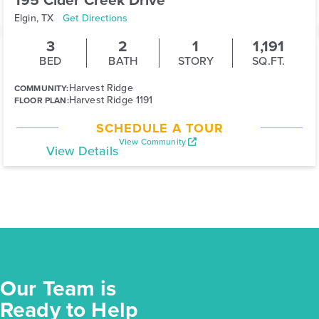
Elgin, TX
Get Directions
3
2
1
1,191
BED
BATH
STORY
SQ.FT.
Harvest Ridge
COMMUNITY:
Harvest Ridge 1191
FLOOR PLAN:
SCHEDULE A TOUR
View Community
View Details
Our Team is
Ready to Help