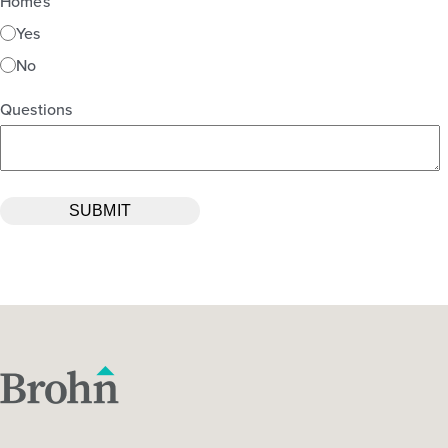
Homes
Yes
No
Questions