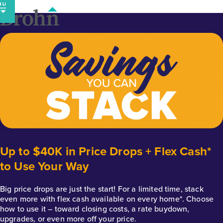
Skip
to
content
Up to $40K in Price Drops + Flex Cash*
to Use Your Way
Big price drops are just the start! For a limited time, stack
even more with flex cash available on every home*. Choose
how to use it – toward closing costs, a rate buydown,
upgrades, or even more off your price.