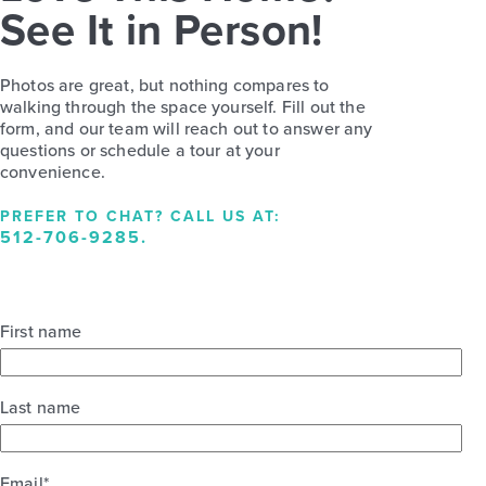
See It in Person!
Photos are great, but nothing compares to
walking through the space yourself. Fill out the
form, and our team will reach out to answer any
questions or schedule a tour at your
convenience.
PREFER TO CHAT? CALL US AT:
512-706-9285
.
First name
Last name
Email
*