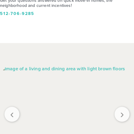
Get your questions answered on quick move-in homes, the
neighborhood and current incentives!
512-706-9285
‹
›