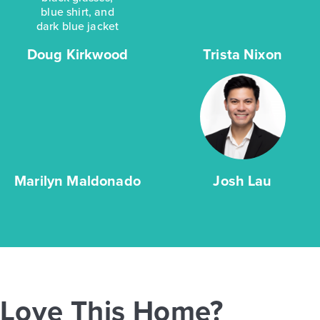
Doug Kirkwood
Trista Nixon
Marilyn Maldonado
Josh Lau
Love This Home?