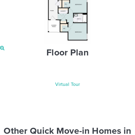
Floor Plan
Virtual Tour
Other Quick Move-in Homes in