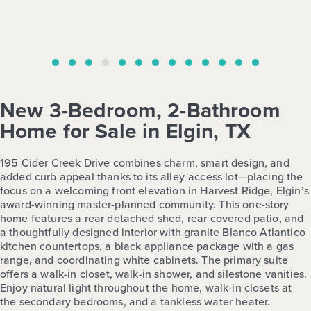
New 3-Bedroom, 2-Bathroom
Home for Sale in Elgin, TX
195 Cider Creek Drive combines charm, smart design, and
added curb appeal thanks to its alley-access lot—placing the
focus on a welcoming front elevation in Harvest Ridge, Elgin’s
award-winning master-planned community. This one-story
home features a rear detached shed, rear covered patio, and
a thoughtfully designed interior with granite Blanco Atlantico
kitchen countertops, a black appliance package with a gas
range, and coordinating white cabinets. The primary suite
offers a walk-in closet, walk-in shower, and silestone vanities.
Enjoy natural light throughout the home, walk-in closets at
the secondary bedrooms, and a tankless water heater.