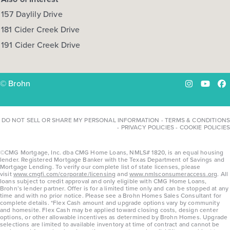
157 Daylily Drive
181 Cider Creek Drive
191 Cider Creek Drive
© Brohn
Instagram
YouTu
Fa
DO NOT SELL OR SHARE MY PERSONAL INFORMATION
-
TERMS & CONDITIONS
-
PRIVACY POLICIES
-
COOKIE POLICIES
©CMG Mortgage, Inc. dba CMG Home Loans, NMLS# 1820, is an equal housing
lender. Registered Mortgage Banker with the Texas Department of Savings and
Mortgage Lending. To verify our complete list of state licenses, please
visit
www.cmgfi.com/corporate/licensing
and
www.nmlsconsumeraccess.org
. All
loans subject to credit approval and only eligible with CMG Home Loans,
Brohn’s lender partner. Offer is for a limited time only and can be stopped at any
time and with no prior notice. Please see a Brohn Homes Sales Consultant for
complete details. *Flex Cash amount and upgrade options vary by community
and homesite. Flex Cash may be applied toward closing costs, design center
options, or other allowable incentives as determined by Brohn Homes. Upgrade
selections are limited to available inventory at time of contract and cannot be