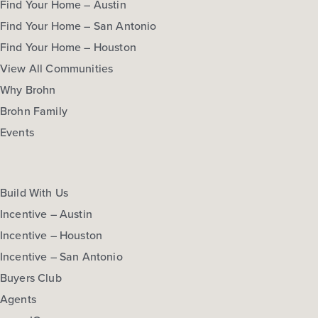
Find Your Home – Austin
Find Your Home – San Antonio
Find Your Home – Houston
View All Communities
Why Brohn
Brohn Family
Events
Build With Us
Incentive – Austin
Incentive – Houston
Incentive – San Antonio
Buyers Club
Agents