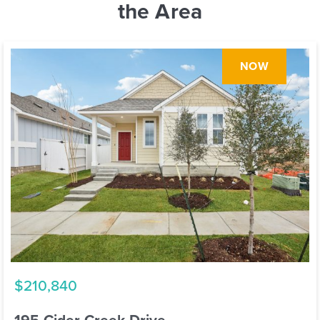
the Area
NOW
$210,840
195 Cider Creek Drive