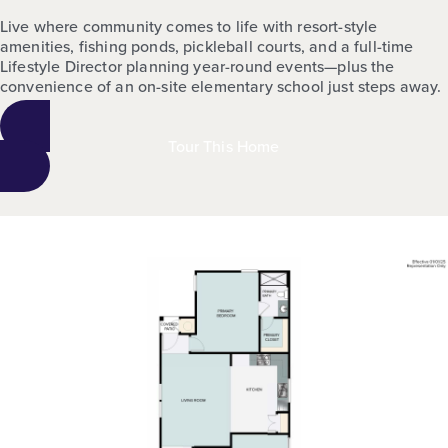
Live where community comes to life with resort-style
amenities, fishing ponds, pickleball courts, and a full-time
Lifestyle Director planning year-round events—plus the
convenience of an on-site elementary school just steps away.
Tour This Home