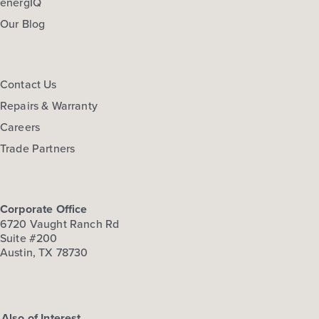
energIQ
Our Blog
Contact Us
Repairs & Warranty
Careers
Trade Partners
Corporate Office
6720 Vaught Ranch Rd
Suite #200
Austin, TX 78730
Also of Interest