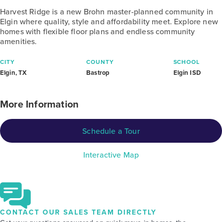
Harvest Ridge is a new Brohn master-planned community in
Elgin where quality, style and affordability meet. Explore new
homes with flexible floor plans and endless community
amenities.
CITY
COUNTY
SCHOOL
Elgin, TX
Bastrop
Elgin ISD
More Information
Schedule a Tour
Interactive Map
CONTACT OUR SALES TEAM DIRECTLY