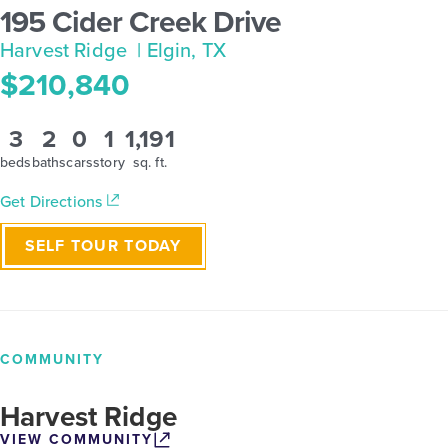
195 Cider Creek Drive
Harvest Ridge
| Elgin, TX
$210,840
3
2
0
1
1,191
beds
baths
cars
story
sq. ft.
Get Directions
SELF TOUR TODAY
COMMUNITY
Harvest Ridge
VIEW COMMUNITY