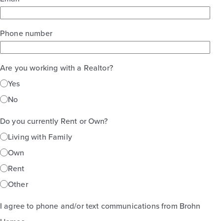
Phone number
Are you working with a Realtor?
Yes
No
Do you currently Rent or Own?
Living with Family
Own
Rent
Other
I agree to phone and/or text communications from Brohn