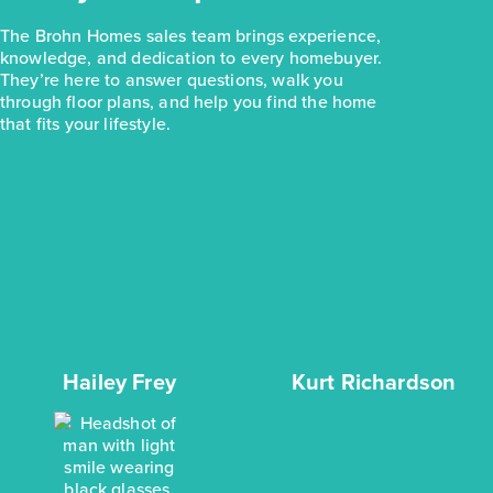
The Brohn Homes sales team brings experience,
knowledge, and dedication to every homebuyer.
They’re here to answer questions, walk you
through floor plans, and help you find the home
that fits your lifestyle.
Hailey Frey
Kurt Richardson