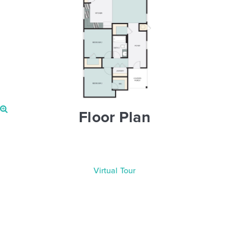
Floor Plan
Virtual Tour