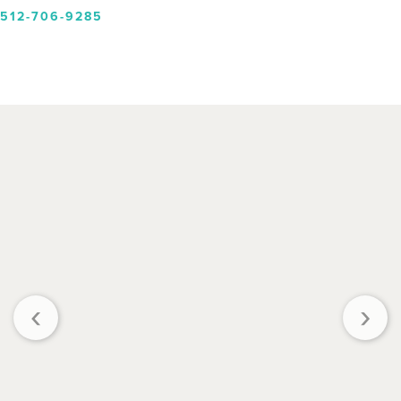
512-706-9285
‹
›