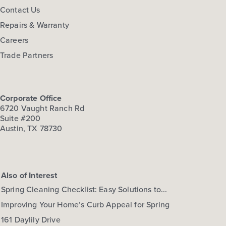
Contact Us
Repairs & Warranty
Careers
Trade Partners
Corporate Office
6720 Vaught Ranch Rd
Suite #200
Austin, TX 78730
Also of Interest
Spring Cleaning Checklist: Easy Solutions to...
Improving Your Home’s Curb Appeal for Spring
161 Daylily Drive