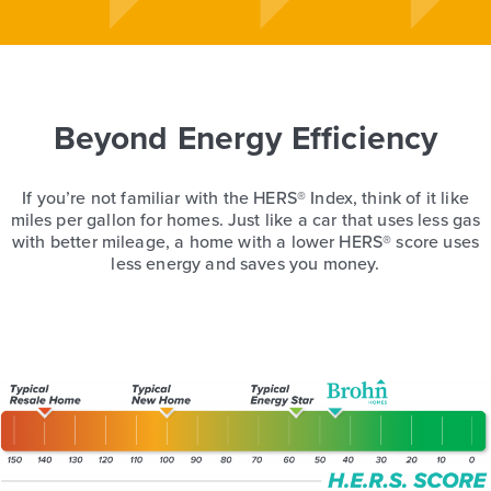
Beyond Energy Efficiency
If you’re not familiar with the HERS® Index, think of it like
miles per gallon for homes. Just like a car that uses less gas
with better mileage, a home with a lower HERS® score uses
less energy and saves you money.