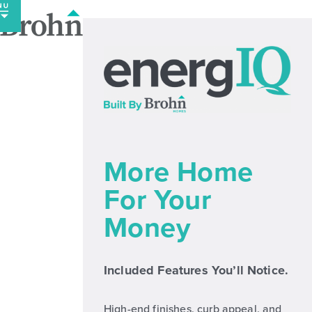
Skip
to
content
More Home
For Your
Money
Included Features You’ll Notice.
High-end finishes, curb appeal, and