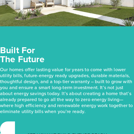
Built For
The Future
Our homes offer lasting value for years to come with lower
utility bills, future-energy ready upgrades, durable materials,
thoughtful design, and a top-tier warranty – built to grow with
you and ensure a smart long-term investment. It’s not just
about energy savings today. It’s about creating a home that’s
already prepared to go all the way to zero energy living—
where high efficiency and renewable energy work together to
eliminate utility bills when you’re ready.