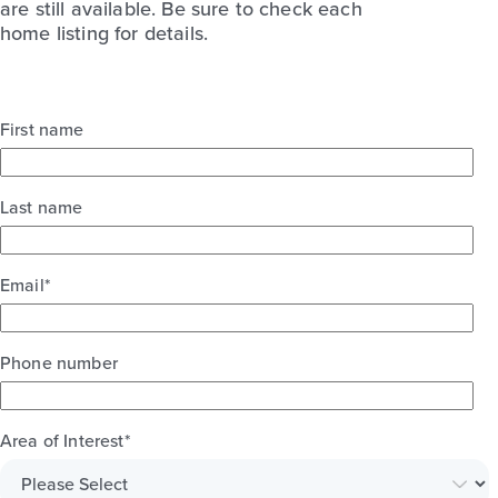
are still available. Be sure to check each
home listing for details.
First name
Last name
Email
*
Phone number
Area of Interest
*