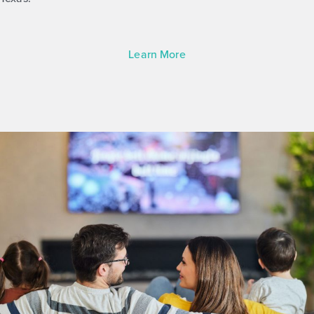
Learn More