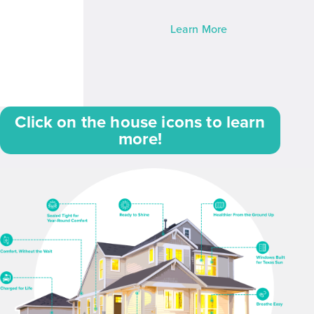
Learn More
Click on the house icons to learn
more!