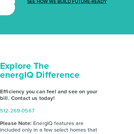
SEE HOW WE BUILD FUTURE-READY
Explore The
energIQ Difference
Efficiency you can feel and see on your
bill. Contact us today!
512-269-0567
Please Note:
EnergIQ features are
included only in a few select homes that