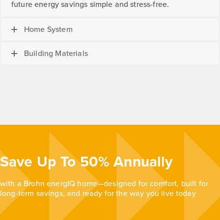
future energy savings simple and stress-free.
Home System
Building Materials
Save Up To 50% Annually
with a Brohn energIQ home—designed for comfort, built for
long-term savings, and ready for the way you live today