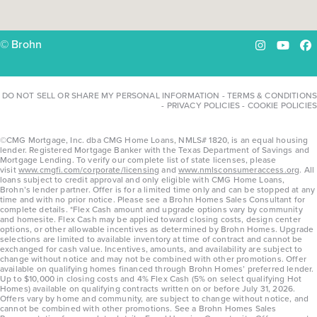
© Brohn
Instagram
YouTu
Fa
DO NOT SELL OR SHARE MY PERSONAL INFORMATION
-
TERMS & CONDITIONS
-
PRIVACY POLICIES
-
COOKIE POLICIES
©CMG Mortgage, Inc. dba CMG Home Loans, NMLS# 1820, is an equal housing
lender. Registered Mortgage Banker with the Texas Department of Savings and
Mortgage Lending. To verify our complete list of state licenses, please
visit
www.cmgfi.com/corporate/licensing
and
www.nmlsconsumeraccess.org
. All
loans subject to credit approval and only eligible with CMG Home Loans,
Brohn’s lender partner. Offer is for a limited time only and can be stopped at any
time and with no prior notice. Please see a Brohn Homes Sales Consultant for
complete details. *Flex Cash amount and upgrade options vary by community
and homesite. Flex Cash may be applied toward closing costs, design center
options, or other allowable incentives as determined by Brohn Homes. Upgrade
selections are limited to available inventory at time of contract and cannot be
exchanged for cash value. Incentives, amounts, and availability are subject to
change without notice and may not be combined with other promotions. Offer
available on qualifying homes financed through Brohn Homes’ preferred lender.
Up to $10,000 in closing costs and 4% Flex Cash (5% on select qualifying Hot
Homes) available on qualifying contracts written on or before July 31, 2026.
Offers vary by home and community, are subject to change without notice, and
cannot be combined with other promotions. See a Brohn Homes Sales