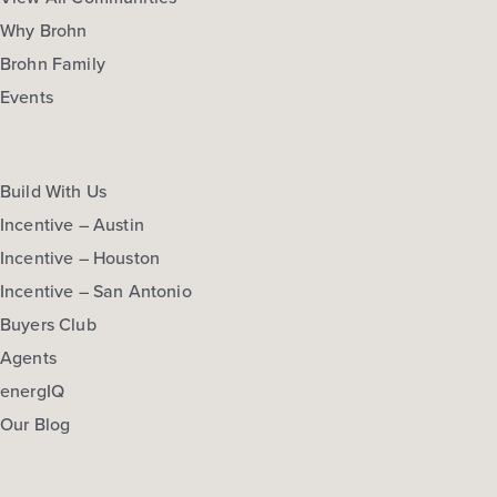
Why Brohn
Brohn Family
Events
Build With Us
Incentive – Austin
Incentive – Houston
Incentive – San Antonio
Buyers Club
Agents
energIQ
Our Blog