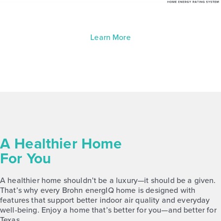
Learn More
A Healthier Home
For You
A healthier home shouldn’t be a luxury—it should be a given.
That’s why every Brohn energIQ home is designed with
features that support better indoor air quality and everyday
well-being. Enjoy a home that’s better for you—and better for
Texas.