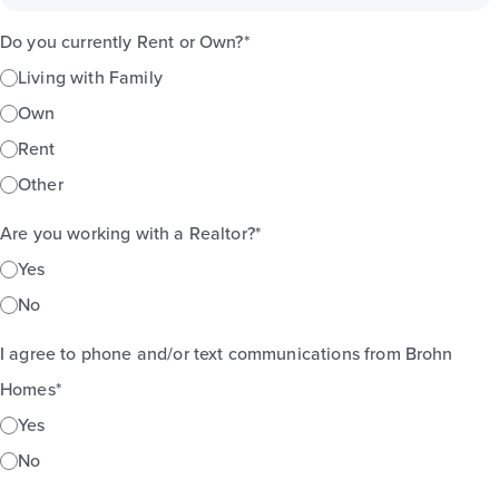
Do you currently Rent or Own?
*
Living with Family
Own
Rent
Other
Are you working with a Realtor?
*
Yes
No
I agree to phone and/or text communications from Brohn
Homes
*
Yes
No