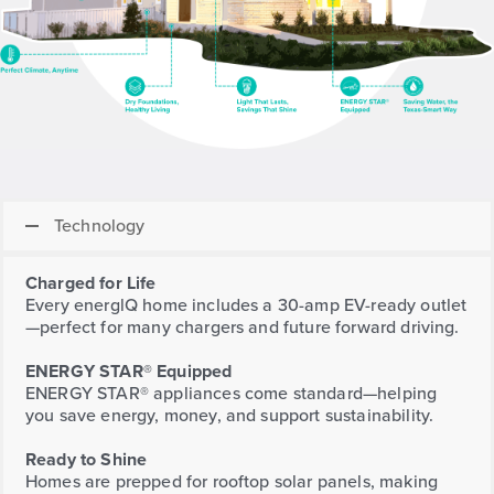
Technology
Charged for Life
Every energlQ home includes a 30-amp EV-ready outlet
—perfect for many chargers and future forward driving.
ENERGY STAR® Equipped
ENERGY STAR® appliances come standard—helping
you save energy, money, and support sustainability.
Ready to Shine
Homes are prepped for rooftop solar panels, making