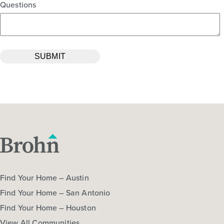
Questions
Find Your Home – Austin
Find Your Home – San Antonio
Find Your Home – Houston
View All Communities