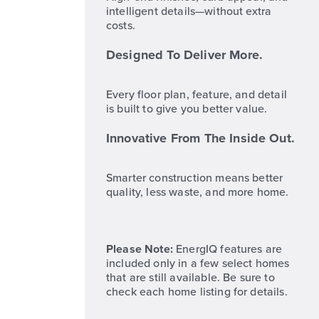
intelligent details—without extra
costs.
Designed To Deliver More.
Every floor plan, feature, and detail
is built to give you better value.
Innovative From The Inside Out.
Smarter construction means better
quality, less waste, and more home.
Please Note:
EnergIQ features are
included only in a few select homes
that are still available. Be sure to
check each home listing for details.