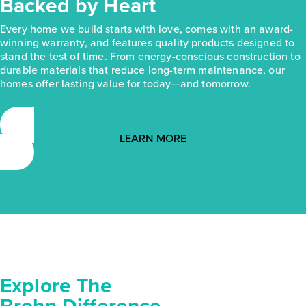
Backed by Heart
Every home we build starts with love, comes with an award-
winning warranty, and features quality products designed to
stand the test of time. From energy-conscious construction to
durable materials that reduce long-term maintenance, our
homes offer lasting value for today—and tomorrow.
LEARN MORE
Explore The