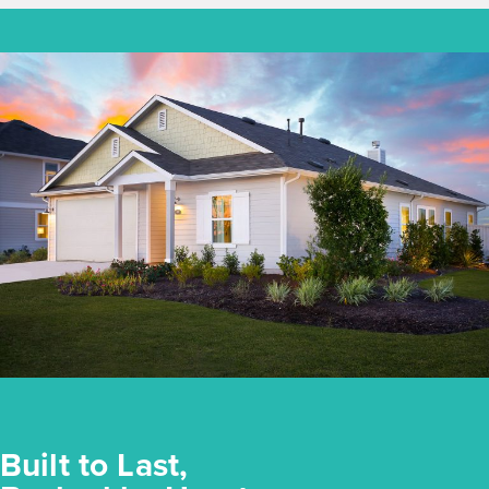
Built to Last,