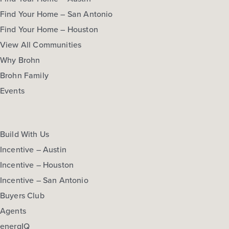
Find Your Home – San Antonio
Find Your Home – Houston
View All Communities
Why Brohn
Brohn Family
Events
Build With Us
Incentive – Austin
Incentive – Houston
Incentive – San Antonio
Buyers Club
Agents
energIQ