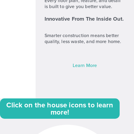
Every floor plan, feature, and detail
is built to give you better value.
Innovative From The Inside Out.
Smarter construction means better
quality, less waste, and more home.
Learn More
Click on the house icons to learn
more!