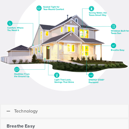
Technology
Breathe Easy