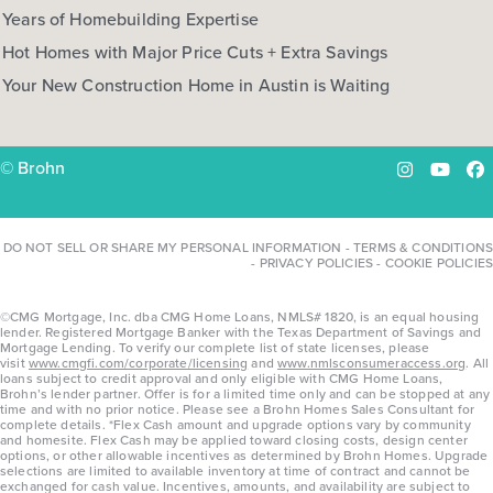
Years of Homebuilding Expertise
Hot Homes with Major Price Cuts + Extra Savings
Your New Construction Home in Austin is Waiting
© Brohn
Instagram
YouTu
Fa
DO NOT SELL OR SHARE MY PERSONAL INFORMATION
-
TERMS & CONDITIONS
-
PRIVACY POLICIES
-
COOKIE POLICIES
©CMG Mortgage, Inc. dba CMG Home Loans, NMLS# 1820, is an equal housing
lender. Registered Mortgage Banker with the Texas Department of Savings and
Mortgage Lending. To verify our complete list of state licenses, please
visit
www.cmgfi.com/corporate/licensing
and
www.nmlsconsumeraccess.org
. All
loans subject to credit approval and only eligible with CMG Home Loans,
Brohn’s lender partner. Offer is for a limited time only and can be stopped at any
time and with no prior notice. Please see a Brohn Homes Sales Consultant for
complete details. *Flex Cash amount and upgrade options vary by community
and homesite. Flex Cash may be applied toward closing costs, design center
options, or other allowable incentives as determined by Brohn Homes. Upgrade
selections are limited to available inventory at time of contract and cannot be
exchanged for cash value. Incentives, amounts, and availability are subject to