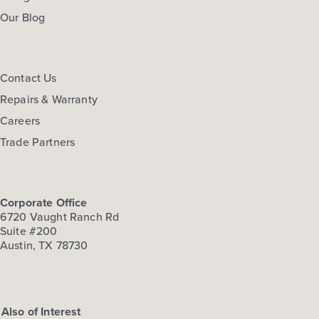
Our Blog
Contact Us
Repairs & Warranty
Careers
Trade Partners
Corporate Office
6720 Vaught Ranch Rd
Suite #200
Austin, TX 78730
Also of Interest