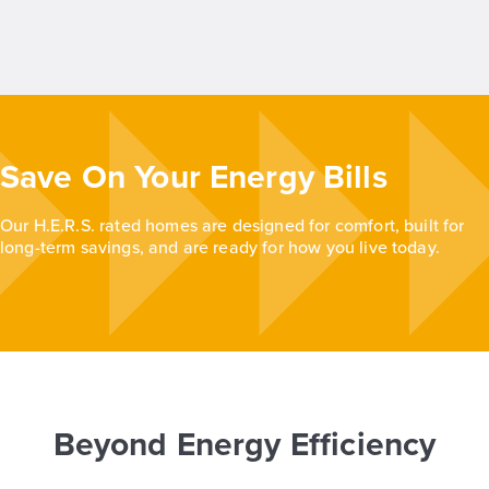
Save On Your Energy Bills
Our H.E.R.S. rated homes are designed for comfort, built for
long-term savings, and are ready for how you live today.
Beyond Energy Efficiency