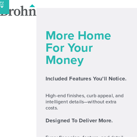
Skip
to
content
More Home
For Your
Money
Included Features You’ll Notice.
High-end finishes, curb appeal, and
intelligent details—without extra
costs.
Designed To Deliver More.