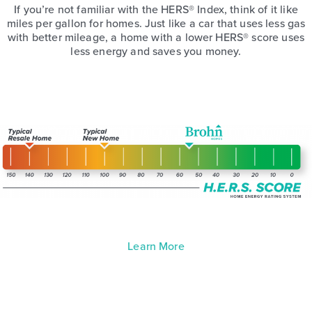
If you’re not familiar with the HERS® Index, think of it like
miles per gallon for homes. Just like a car that uses less gas
with better mileage, a home with a lower HERS® score uses
less energy and saves you money.
Learn More