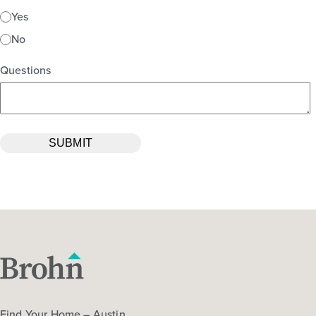
Yes
No
Questions
Find Your Home – Austin