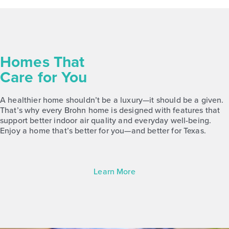
Homes That
Care for You
A healthier home shouldn’t be a luxury—it should be a given.
That’s why every Brohn home is designed with features that
support better indoor air quality and everyday well-being.
Enjoy a home that’s better for you—and better for Texas.
Learn More