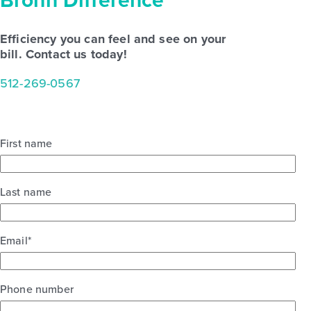
Brohn
Difference
Efficiency you can feel and see on your
bill. Contact us today!
512-269-0567
First name
Last name
Email
*
Phone number