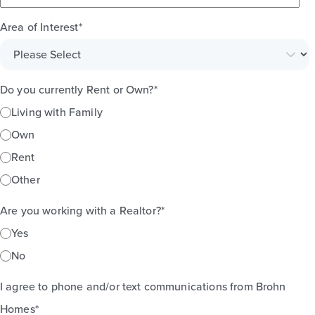
Area of Interest
*
Do you currently Rent or Own?
*
Living with Family
Own
Rent
Other
Are you working with a Realtor?
*
Yes
No
I agree to phone and/or text communications from Brohn
Homes
*