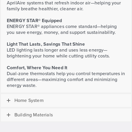
AprilAire systems that refresh indoor air—helping your
family breathe healthier, cleaner air.
ENERGY STAR® Equipped
ENERGY STAR® appliances come standard—helping
you save energy, money, and support sustainability.
Light That Lasts, Savings That Shine
LED lighting lasts longer and uses less energy—
brightening your home while cutting utility costs.
Comfort, Where You Need It
Dual-zone thermostats help you control temperatures in
different areas—maximizing comfort and minimizing
energy waste.
Home System
Building Materials