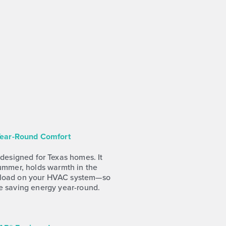
 Year-Round Comfort
 designed for Texas homes. It
summer, holds warmth in the
rkload on your HVAC system—so
e saving energy year-round.