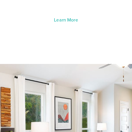
Learn More