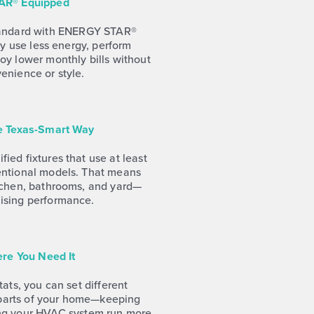
AR® Equipped
tandard with ENERGY STAR®
ey use less energy, perform
joy lower monthly bills without
venience or style.
he Texas-Smart Way
fied fixtures that use at least
entional models. That means
itchen, bathrooms, and yard—
ising performance.
re You Need It
ats, you can set different
 parts of your home—keeping
ng your HVAC system run more