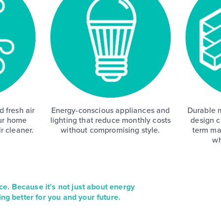
 fresh air
Energy-conscious appliances and
Durable m
ur home
lighting that reduce monthly costs
design c
r cleaner.
without compromising style.
term ma
wh
ce. Because it’s not just about energy
ing better for you and your future.