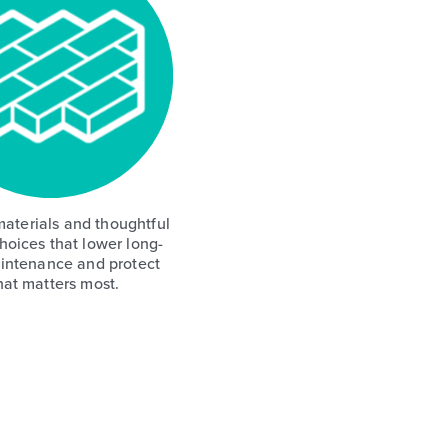
aterials and thoughtful
hoices that lower long-
intenance and protect
at matters most.