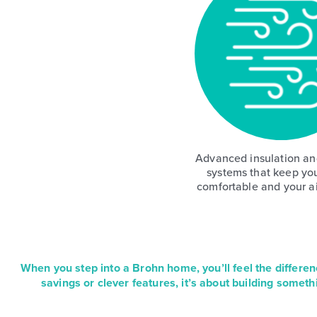
Advanced insulation and
systems that keep yo
comfortable and your ai
When you step into a Brohn home, you’ll feel the differen
savings or clever features, it’s about building someth