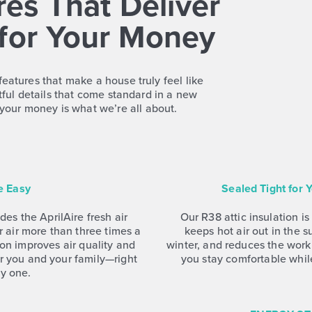
es That Deliver
for Your Money
features that make a house truly feel like
ful details that come standard in a new
your money is what we’re all about.
e Easy
Sealed Tight for
es the AprilAire fresh air
Our R38 attic insulation is
 air more than three times a
keeps hot air out in the 
tion improves air quality and
winter, and reduces the wo
r you and your family—right
you stay comfortable whil
y one.