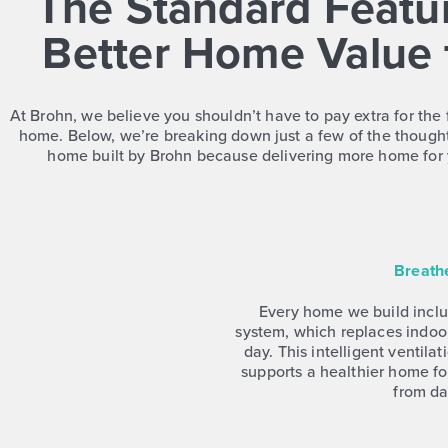
The Standard Featur
Better Home Value 
At Brohn, we believe you shouldn’t have to pay extra for the 
home. Below, we’re breaking down just a few of the thought
home built by Brohn because delivering more home for 
Breath
Every home we build includ
system, which replaces indoor
day. This intelligent ventila
supports a healthier home fo
from da