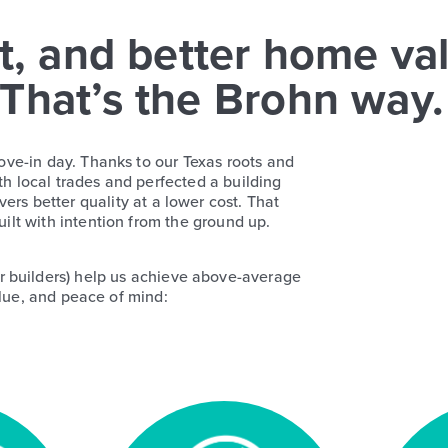
t, and better home va
 That’s the Brohn way.
ove-in day. Thanks to our Texas roots and
th local trades and perfected a building
ers better quality at a lower cost. That
ilt with intention from the ground up.
r builders) help us achieve above-average
lue, and peace of mind: