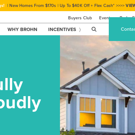
gs!
| New Homes From $170s | Up To $40K Off + Flex Cash* >>>>
VIE
Buyers Club
Events
Brohn F
Conta
WHY BROHN
INCENTIVES
lly
oudly