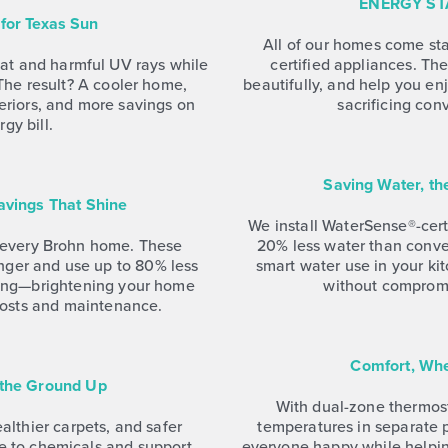
ENERGY ST
for Texas Sun
All of our homes come s
at and harmful UV rays while
certified appliances. Th
t. The result? A cooler home,
beautifully, and help you en
teriors, and more savings on
sacrificing con
gy bill.
Saving Water, t
Savings That Shine
We install WaterSense®-certi
n every Brohn home. These
20% less water than conv
onger and use up to 80% less
smart water use in your k
hting—brightening your home
without comprom
costs and maintenance.
Comfort, Whe
 the Ground Up
With dual-zone thermost
lthier carpets, and safer
temperatures in separate
e to chemicals and support
everyone happy while helpi