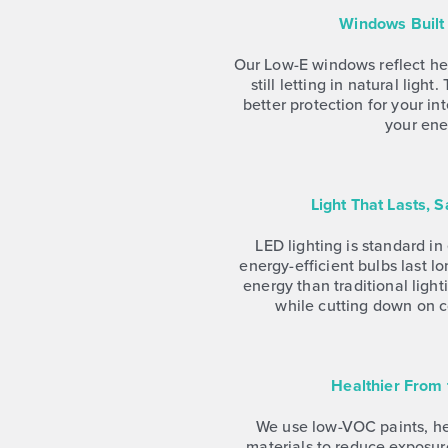
Windows Built 
Our Low-E windows reflect he
still letting in natural ligh
better protection for your in
your ener
Light That Lasts, 
LED lighting is standard i
energy-efficient bulbs last l
energy than traditional lig
while cutting down on 
Healthier From
We use low-VOC paints, hea
materials to reduce exposur