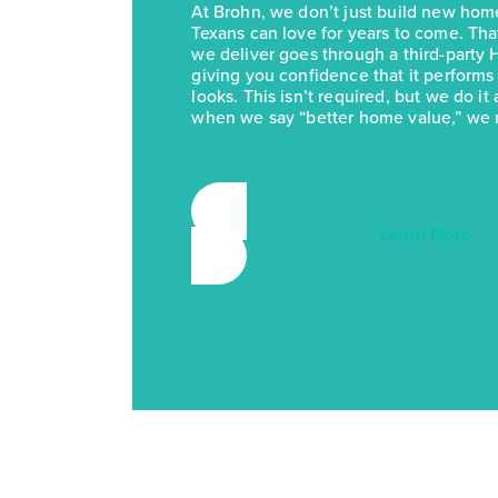
At Brohn, we don’t just build new h
Texans can love for years to come. Th
we deliver goes through a third-party 
giving you confidence that it performs a
looks. This isn’t required, but we do 
when we say “better home value,” we 
Learn More