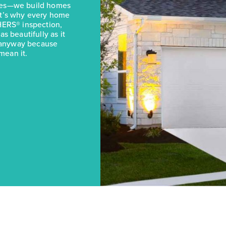
omes—we build homes
at’s why every home
HERS® inspection,
s beautifully as it
it anyway because
mean it.