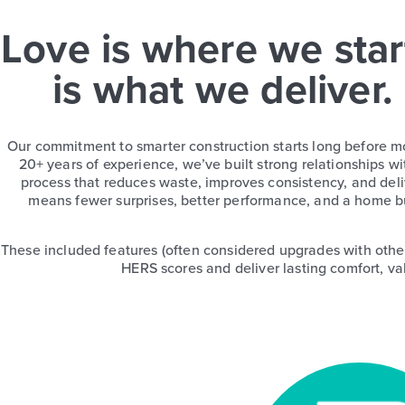
Love is where we star
is what we deliver.
Our commitment to smarter construction starts long before m
20+ years of experience, we’ve built strong relationships wi
process that reduces waste, improves consistency, and deliv
means fewer surprises, better performance, and a home bu
These included features (often considered upgrades with othe
HERS scores and deliver lasting comfort, va