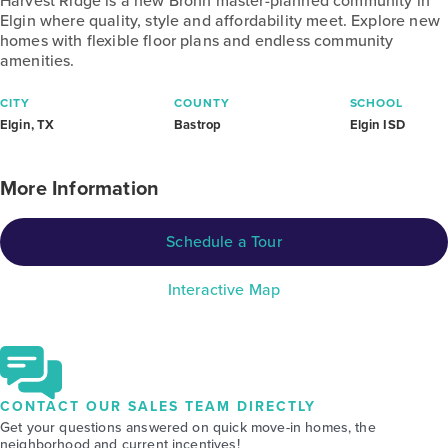
Harvest Ridge is a new Brohn master-planned community in
Elgin where quality, style and affordability meet. Explore new
homes with flexible floor plans and endless community
amenities.
CITY
COUNTY
SCHOOL
Elgin, TX
Bastrop
Elgin ISD
More Information
Schedule a Tour
Interactive Map
CONTACT OUR SALES TEAM DIRECTLY
Get your questions answered on quick move-in homes, the
neighborhood and current incentives!