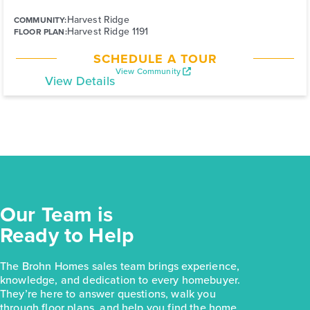
Harvest Ridge
COMMUNITY:
Harvest Ridge 1191
FLOOR PLAN:
SCHEDULE A TOUR
View Community
View Details
Our Team is
Ready to Help
The Brohn Homes sales team brings experience,
knowledge, and dedication to every homebuyer.
They’re here to answer questions, walk you
through floor plans, and help you find the home