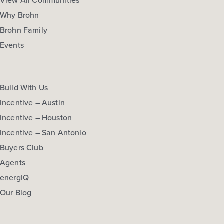
View All Communities
Why Brohn
Brohn Family
Events
Build With Us
Incentive – Austin
Incentive – Houston
Incentive – San Antonio
Buyers Club
Agents
energIQ
Our Blog