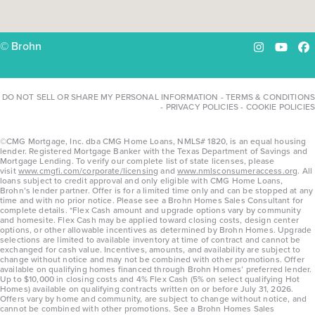
© Brohn
Instagram
YouTu
Fa
DO NOT SELL OR SHARE MY PERSONAL INFORMATION
-
TERMS & CONDITIONS
-
PRIVACY POLICIES
-
COOKIE POLICIES
©CMG Mortgage, Inc. dba CMG Home Loans, NMLS# 1820, is an equal housing
lender. Registered Mortgage Banker with the Texas Department of Savings and
Mortgage Lending. To verify our complete list of state licenses, please
visit
www.cmgfi.com/corporate/licensing
and
www.nmlsconsumeraccess.org
. All
loans subject to credit approval and only eligible with CMG Home Loans,
Brohn’s lender partner. Offer is for a limited time only and can be stopped at any
time and with no prior notice. Please see a Brohn Homes Sales Consultant for
complete details. *Flex Cash amount and upgrade options vary by community
and homesite. Flex Cash may be applied toward closing costs, design center
options, or other allowable incentives as determined by Brohn Homes. Upgrade
selections are limited to available inventory at time of contract and cannot be
exchanged for cash value. Incentives, amounts, and availability are subject to
change without notice and may not be combined with other promotions. Offer
available on qualifying homes financed through Brohn Homes’ preferred lender.
Up to $10,000 in closing costs and 4% Flex Cash (5% on select qualifying Hot
Homes) available on qualifying contracts written on or before July 31, 2026.
Offers vary by home and community, are subject to change without notice, and
cannot be combined with other promotions. See a Brohn Homes Sales