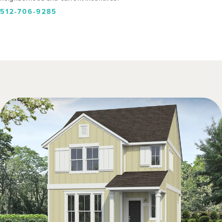
512-706-9285