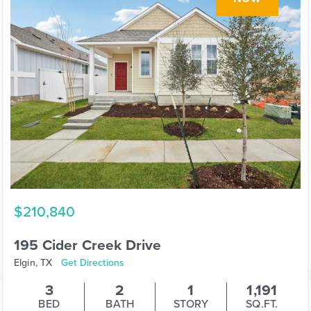
$210,840
195 Cider Creek Drive
Elgin, TX
Get Directions
3
2
1
1,191
BED
BATH
STORY
SQ.FT.