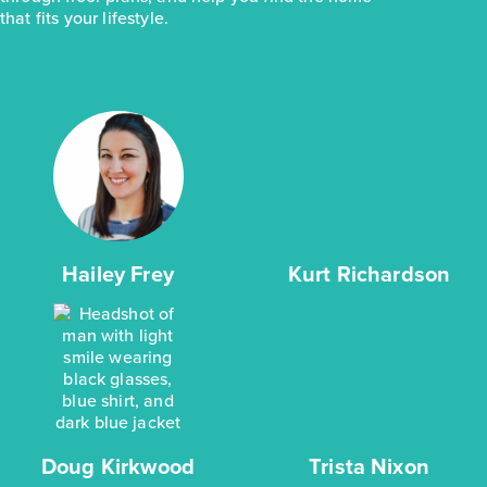
that fits your lifestyle.
Hailey Frey
Kurt Richardson
Doug Kirkwood
Trista Nixon