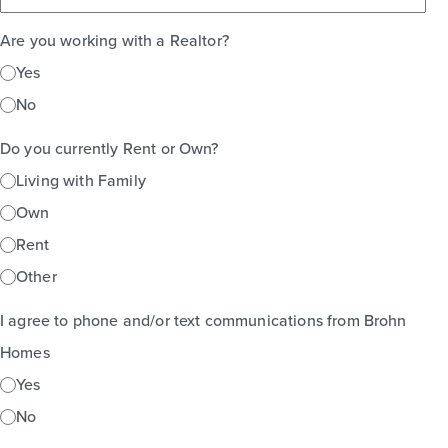
Are you working with a Realtor?
Yes
No
Do you currently Rent or Own?
Living with Family
Own
Rent
Other
I agree to phone and/or text communications from Brohn
Homes
Yes
No