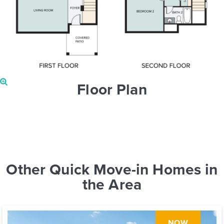
Floor Plan
Other Quick Move-in Homes in
the Area
NOW