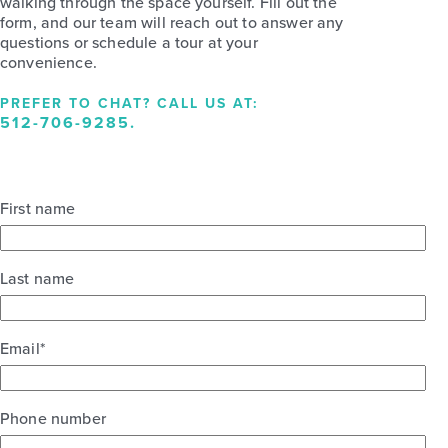
walking through the space yourself. Fill out the
form, and our team will reach out to answer any
questions or schedule a tour at your
convenience.
PREFER TO CHAT? CALL US AT:
512-706-9285
.
First name
Last name
Email
*
Phone number