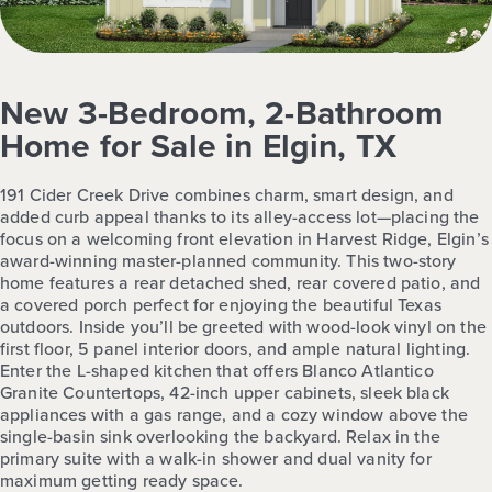
New 3-Bedroom, 2-Bathroom
Home for Sale in Elgin, TX
191 Cider Creek Drive combines charm, smart design, and
added curb appeal thanks to its alley-access lot—placing the
focus on a welcoming front elevation in Harvest Ridge, Elgin’s
award-winning master-planned community. This two-story
home features a rear detached shed, rear covered patio, and
a covered porch perfect for enjoying the beautiful Texas
outdoors. Inside you’ll be greeted with wood-look vinyl on the
first floor, 5 panel interior doors, and ample natural lighting.
Enter the L-shaped kitchen that offers Blanco Atlantico
Granite Countertops, 42-inch upper cabinets, sleek black
appliances with a gas range, and a cozy window above the
single-basin sink overlooking the backyard. Relax in the
primary suite with a walk-in shower and dual vanity for
maximum getting ready space.