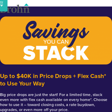
Skip
to
content
Up to $40K in Price Drops + Flex Cash*
to Use Your Way
Big price drops are just the start! For a limited time, stack
even more with flex cash available on every home*. Choose
how to use it – toward closing costs, a rate buydown,
upgrades, or even more off your price.