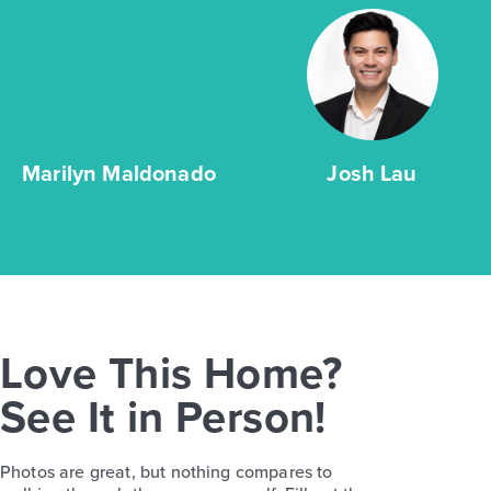
Marilyn Maldonado
Josh Lau
Love This Home?
See It in Person!
Photos are great, but nothing compares to