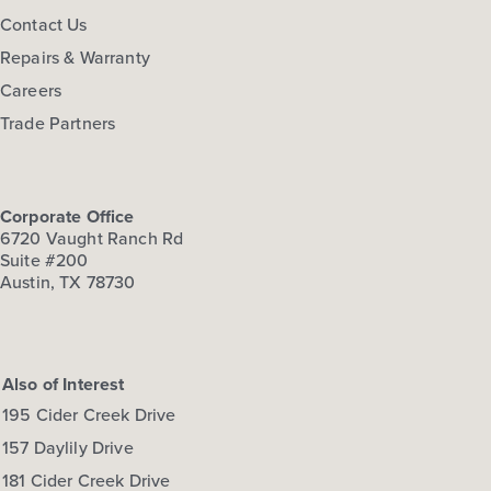
Contact Us
Repairs & Warranty
Careers
Trade Partners
Corporate Office
6720 Vaught Ranch Rd
Suite #200
Austin, TX 78730
Also of Interest
195 Cider Creek Drive
157 Daylily Drive
181 Cider Creek Drive