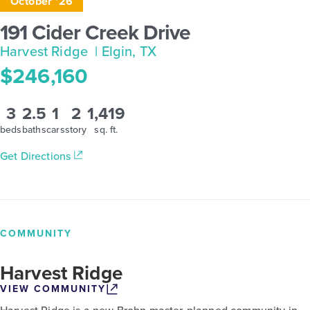
October '26
191 Cider Creek Drive
Harvest Ridge
| Elgin, TX
$246,160
3
2.5
1
2
1,419
beds
baths
cars
story
sq. ft.
Get Directions
COMMUNITY
Harvest Ridge
VIEW COMMUNITY