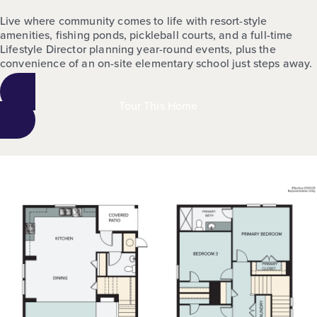
Live where community comes to life with resort-style
amenities, fishing ponds, pickleball courts, and a full-time
Lifestyle Director planning year-round events, plus the
convenience of an on-site elementary school just steps away.
Tour This Home