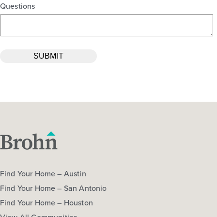
Questions
Find Your Home – Austin
Find Your Home – San Antonio
Find Your Home – Houston