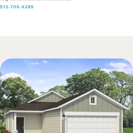
512-706-9285