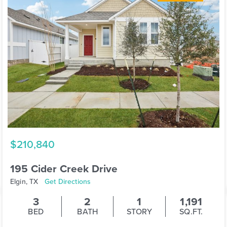
$210,840
195 Cider Creek Drive
Elgin, TX
Get Directions
3
2
1
1,191
BED
BATH
STORY
SQ.FT.