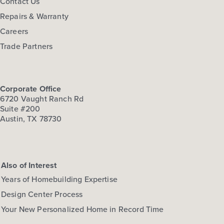
Contact Us
Repairs & Warranty
Careers
Trade Partners
Corporate Office
6720 Vaught Ranch Rd
Suite #200
Austin, TX 78730
Also of Interest
Years of Homebuilding Expertise
Design Center Process
Your New Personalized Home in Record Time