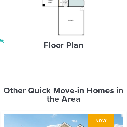
Floor Plan
Other Quick Move-in Homes in
the Area
NOW