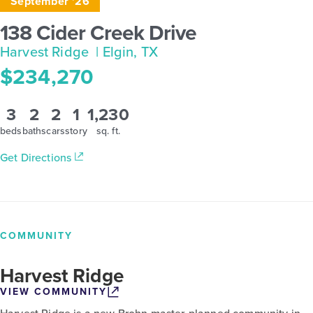
September '26
138 Cider Creek Drive
Harvest Ridge
| Elgin, TX
$234,270
3
2
2
1
1,230
beds
baths
cars
story
sq. ft.
Get Directions
COMMUNITY
Harvest Ridge
VIEW COMMUNITY