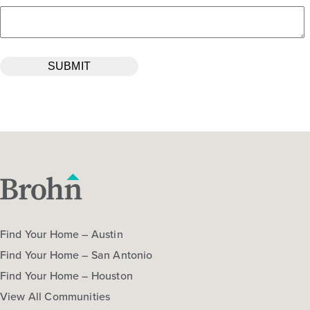
Find Your Home – Austin
Find Your Home – San Antonio
Find Your Home – Houston
View All Communities