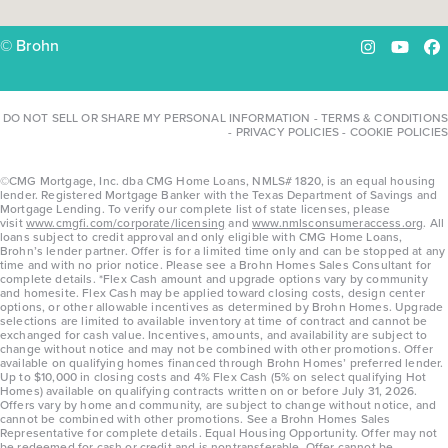
© Brohn
Instagram
YouTu
Fa
DO NOT SELL OR SHARE MY PERSONAL INFORMATION
-
TERMS & CONDITIONS
-
PRIVACY POLICIES
-
COOKIE POLICIES
©CMG Mortgage, Inc. dba CMG Home Loans, NMLS# 1820, is an equal housing
lender. Registered Mortgage Banker with the Texas Department of Savings and
Mortgage Lending. To verify our complete list of state licenses, please
visit
www.cmgfi.com/corporate/licensing
and
www.nmlsconsumeraccess.org
. All
loans subject to credit approval and only eligible with CMG Home Loans,
Brohn’s lender partner. Offer is for a limited time only and can be stopped at any
time and with no prior notice. Please see a Brohn Homes Sales Consultant for
complete details. *Flex Cash amount and upgrade options vary by community
and homesite. Flex Cash may be applied toward closing costs, design center
options, or other allowable incentives as determined by Brohn Homes. Upgrade
selections are limited to available inventory at time of contract and cannot be
exchanged for cash value. Incentives, amounts, and availability are subject to
change without notice and may not be combined with other promotions. Offer
available on qualifying homes financed through Brohn Homes’ preferred lender.
Up to $10,000 in closing costs and 4% Flex Cash (5% on select qualifying Hot
Homes) available on qualifying contracts written on or before July 31, 2026.
Offers vary by home and community, are subject to change without notice, and
cannot be combined with other promotions. See a Brohn Homes Sales
Representative for complete details. Equal Housing Opportunity. Offer may not
be redeemed for cash or credit and is nontransferable. Offer cannot be