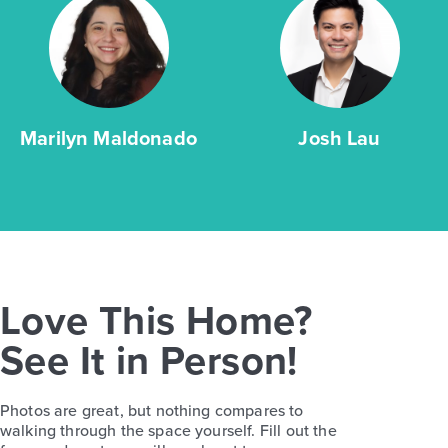
Marilyn Maldonado
Josh Lau
Love This Home?
See It in Person!
Photos are great, but nothing compares to
walking through the space yourself. Fill out the