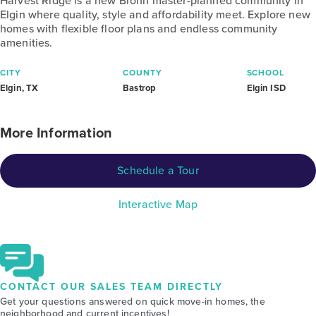
Harvest Ridge is a new Brohn master-planned community in
Elgin where quality, style and affordability meet. Explore new
homes with flexible floor plans and endless community
amenities.
CITY
COUNTY
SCHOOL
Elgin, TX
Bastrop
Elgin ISD
More Information
Schedule a Tour
Interactive Map
CONTACT OUR SALES TEAM DIRECTLY
Get your questions answered on quick move-in homes, the
neighborhood and current incentives!