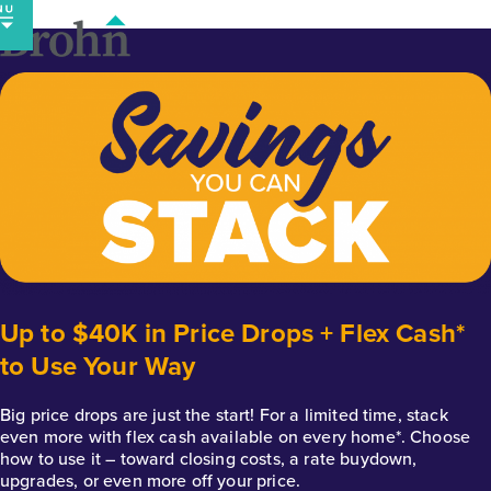
Skip
to
content
Up to $40K in Price Drops + Flex Cash*
to Use Your Way
Big price drops are just the start! For a limited time, stack
even more with flex cash available on every home*. Choose
how to use it – toward closing costs, a rate buydown,
upgrades, or even more off your price.