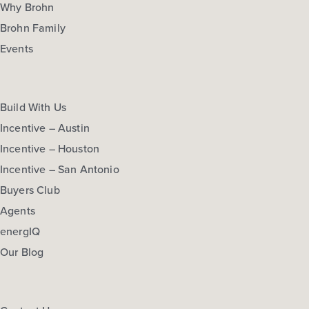
Why Brohn
Brohn Family
Events
Build With Us
Incentive – Austin
Incentive – Houston
Incentive – San Antonio
Buyers Club
Agents
energIQ
Our Blog