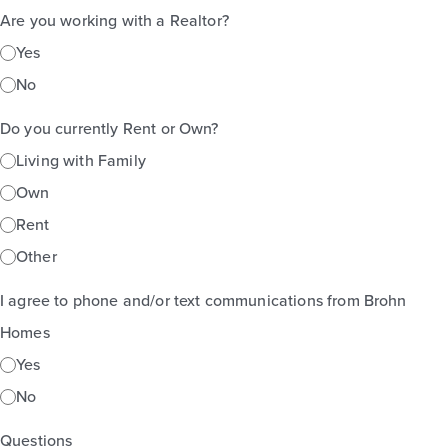
Are you working with a Realtor?
Yes
No
Do you currently Rent or Own?
Living with Family
Own
Rent
Other
I agree to phone and/or text communications from Brohn
Homes
Yes
No
Questions