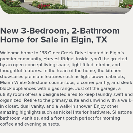
New 3-Bedroom, 2-Bathroom
Home for Sale in Elgin, TX
Welcome home to 138 Cider Creek Drive located in Elgin’s
premier community, Harvest Ridge! Inside, you’ll be greeted
by an open concept living space, light-filled interior, and
thoughtful features. In the heart of the home, the kitchen
showcases premium features such as light brown cabinets,
Miami White Silestone countertops, a corner pantry, and sleek
black appliances with a gas range. Just off the garage, a
utility room offers a designated area to keep laundry swift and
organized. Retire to the primary suite and unwind with a walk-
in closet, dual vanity, and a walk-in shower. Enjoy other
amazing highlights such as nickel interior hardware, Silestone
bathroom vanities, and a front porch perfect for morning
coffee and evening sunsets.