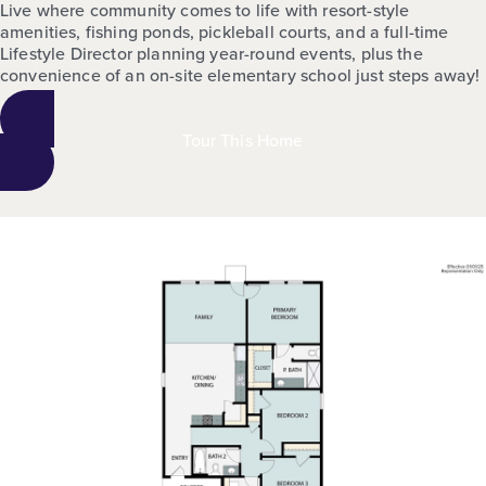
Live where community comes to life with resort-style
amenities, fishing ponds, pickleball courts, and a full-time
Lifestyle Director planning year-round events, plus the
convenience of an on-site elementary school just steps away!
Tour This Home