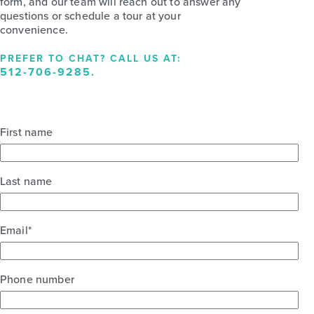
form, and our team will reach out to answer any
questions or schedule a tour at your
convenience.
PREFER TO CHAT? CALL US AT:
512-706-9285
.
First name
Last name
Email
*
Phone number