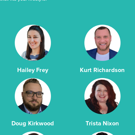
Hailey Frey
Kurt Richardson
Doug Kirkwood
Trista Nixon