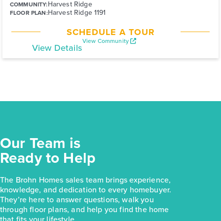
Harvest Ridge
COMMUNITY:
Harvest Ridge 1191
FLOOR PLAN:
SCHEDULE A TOUR
View Community
View Details
Our Team is
Ready to Help
The Brohn Homes sales team brings experience,
knowledge, and dedication to every homebuyer.
They’re here to answer questions, walk you
through floor plans, and help you find the home
that fits your lifestyle.