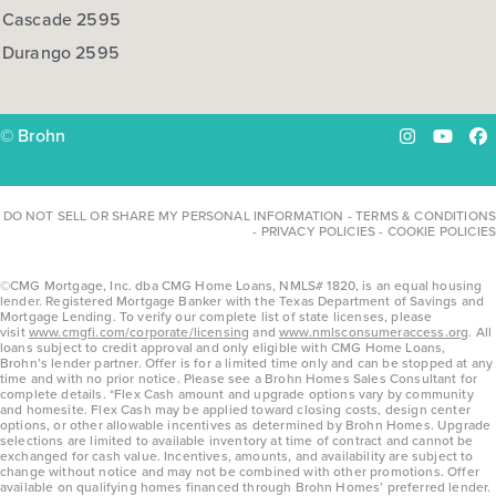
Cascade 2595
Durango 2595
© Brohn
Instagram
YouTu
Fa
DO NOT SELL OR SHARE MY PERSONAL INFORMATION
-
TERMS & CONDITIONS
-
PRIVACY POLICIES
-
COOKIE POLICIES
©CMG Mortgage, Inc. dba CMG Home Loans, NMLS# 1820, is an equal housing
lender. Registered Mortgage Banker with the Texas Department of Savings and
Mortgage Lending. To verify our complete list of state licenses, please
visit
www.cmgfi.com/corporate/licensing
and
www.nmlsconsumeraccess.org
. All
loans subject to credit approval and only eligible with CMG Home Loans,
Brohn’s lender partner. Offer is for a limited time only and can be stopped at any
time and with no prior notice. Please see a Brohn Homes Sales Consultant for
complete details. *Flex Cash amount and upgrade options vary by community
and homesite. Flex Cash may be applied toward closing costs, design center
options, or other allowable incentives as determined by Brohn Homes. Upgrade
selections are limited to available inventory at time of contract and cannot be
exchanged for cash value. Incentives, amounts, and availability are subject to
change without notice and may not be combined with other promotions. Offer
available on qualifying homes financed through Brohn Homes’ preferred lender.