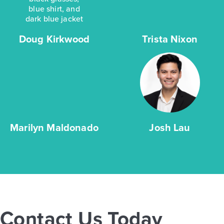
Doug Kirkwood
Trista Nixon
Marilyn Maldonado
Josh Lau
Contact Us Today