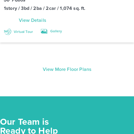
1story / 3bd / 2ba / 2car / 1,074 sq. ft.
View Details
Gallery
Virtual Tour
View More Floor Plans
Our Team is
Ready to Help