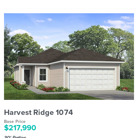
Harvest Ridge 1074
Base Price
$217,990
30' Patios