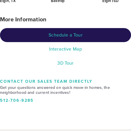
Elgin, TX
Bastrop
Elgin ISD
More Information
Schedule a Tour
Interactive Map
3D Tour
CONTACT OUR SALES TEAM DIRECTLY
Get your questions answered on quick move-in homes, the
neighborhood and current incentives!
512-706-9285