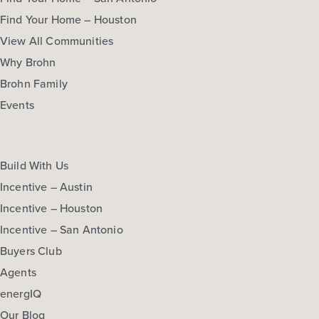
Find Your Home – Houston
View All Communities
Why Brohn
Brohn Family
Events
Build With Us
Incentive – Austin
Incentive – Houston
Incentive – San Antonio
Buyers Club
Agents
energIQ
Our Blog