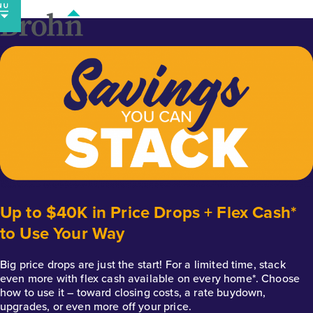
Skip
to
content
Up to $40K in Price Drops + Flex Cash*
to Use Your Way
Big price drops are just the start! For a limited time, stack
even more with flex cash available on every home*. Choose
how to use it – toward closing costs, a rate buydown,
upgrades, or even more off your price.