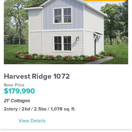
Harvest Ridge 1072
Base Price
$179,990
21' Cottages
2story / 2bd / 2.5ba / 1,078 sq. ft.
View Details