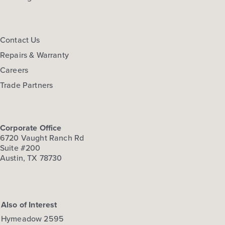
Contact Us
Repairs & Warranty
Careers
Trade Partners
Corporate Office
6720 Vaught Ranch Rd
Suite #200
Austin, TX 78730
Also of Interest
Hymeadow 2595