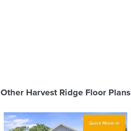
Other Harvest Ridge Floor Plans
Quick Move-in