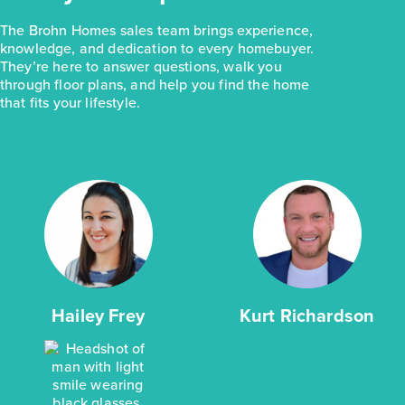
The Brohn Homes sales team brings experience,
knowledge, and dedication to every homebuyer.
They’re here to answer questions, walk you
through floor plans, and help you find the home
that fits your lifestyle.
Hailey Frey
Kurt Richardson