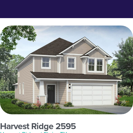
Harvest Ridge 2595