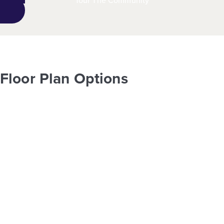
Tour The Community
Floor Plan Options