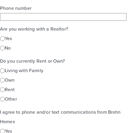
Phone number
Are you working with a Realtor?
Yes
No
Do you currently Rent or Own?
Living with Family
Own
Rent
Other
I agree to phone and/or text communications from Brohn
Homes
Yes