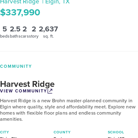
Harvest Ridge
| Elgin, TX
$337,990
5
2.5
2
2
2,637
beds
baths
cars
story
sq. ft.
COMMUNITY
Harvest Ridge
VIEW COMMUNITY
Harvest Ridge is a new Brohn master-planned community in
Elgin where quality, style and affordability meet. Explore new
homes with flexible floor plans and endless community
amenities.
CITY
COUNTY
SCHOOL