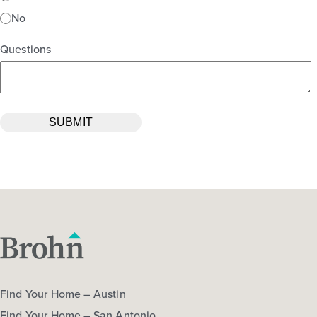
No
Questions
Find Your Home – Austin
Find Your Home – San Antonio