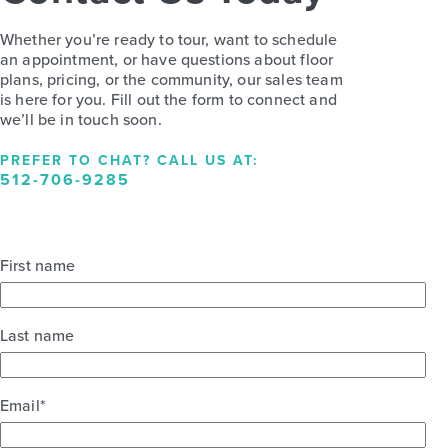
Whether you’re ready to tour, want to schedule
an appointment, or have questions about floor
plans, pricing, or the community, our sales team
is here for you. Fill out the form to connect and
we’ll be in touch soon.
PREFER TO CHAT? CALL US AT:
512-706-9285
First name
Last name
Email
*