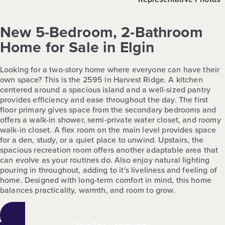
New 5-Bedroom, 2-Bathroom
Home for Sale in Elgin
Looking for a two-story home where everyone can have their
own space? This is the 2595 in Harvest Ridge. A kitchen
centered around a spacious island and a well-sized pantry
provides efficiency and ease throughout the day. The first
floor primary gives space from the secondary bedrooms and
offers a walk-in shower, semi-private water closet, and roomy
walk-in closet. A flex room on the main level provides space
for a den, study, or a quiet place to unwind. Upstairs, the
spacious recreation room offers another adaptable area that
can evolve as your routines do. Also enjoy natural lighting
pouring in throughout, adding to it's liveliness and feeling of
home. Designed with long-term comfort in mind, this home
balances practicality, warmth, and room to grow.