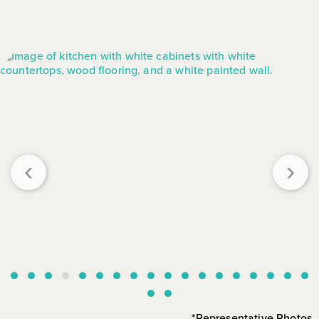
‹
›
*Representative Photos