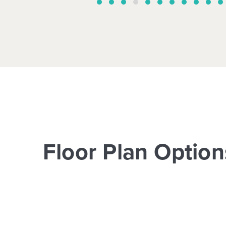
Floor Plan Option