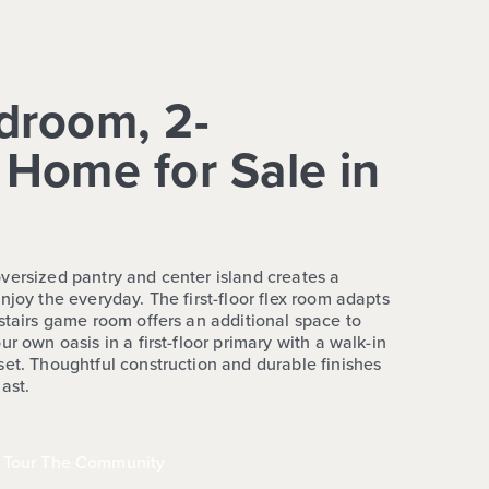
droom, 2-
Home for Sale in
versized pantry and center island creates a
njoy the everyday. The first-floor flex room adapts
stairs game room offers an additional space to
r own oasis in a first-floor primary with a walk-in
set. Thoughtful construction and durable finishes
ast.
Tour The Community