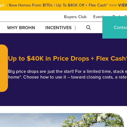
gs!
| New Homes From $170s | Up To $40K Off + Flex Cash* >>>>
VIE
Buyers Club
Events
Brohn F
Conta
WHY BROHN
INCENTIVES
Up to $40K in Price Drops + Flex Cash
Big price drops are just the start! For a limited time, stac
home*. Choose how to use it – toward closing costs, a rat