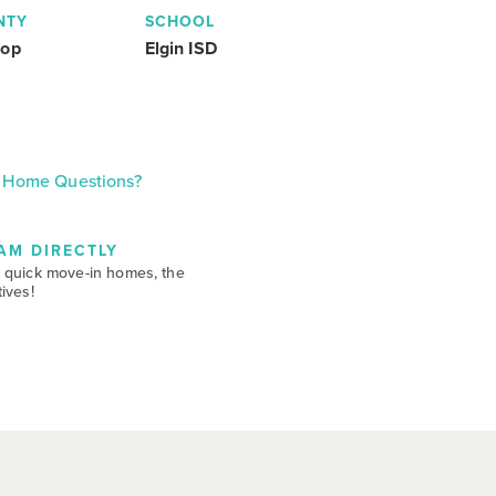
NTY
SCHOOL
rop
Elgin ISD
Home Questions?
AM DIRECTLY
 quick move-in homes, the
ives!