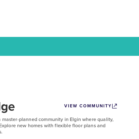
dge
VIEW COMMUNITY
n master-planned community in Elgin where quality,
 Explore new homes with flexible floor plans and
s.