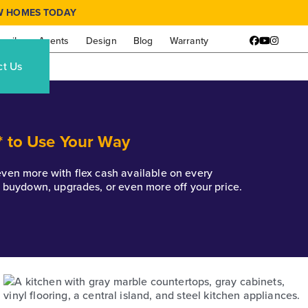
W HOMES TODAY
amily
Agents
Design
Blog
Warranty
Facebook
YouTube
Instagr
ct Us
* to Use Your Way
k even more with flex cash available on every
e buydown, upgrades, or even more off your price.