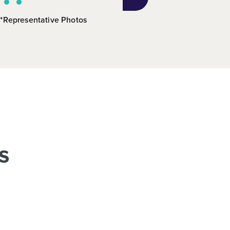
*Representative Photos
s