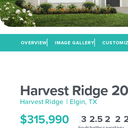
OVERVIEW
IMAGE GALLERY
CUSTOMIZ
Harvest Ridge 2
Harvest Ridge
| Elgin, TX
$315,990
3
2.5
2
2
beds
baths
cars
story