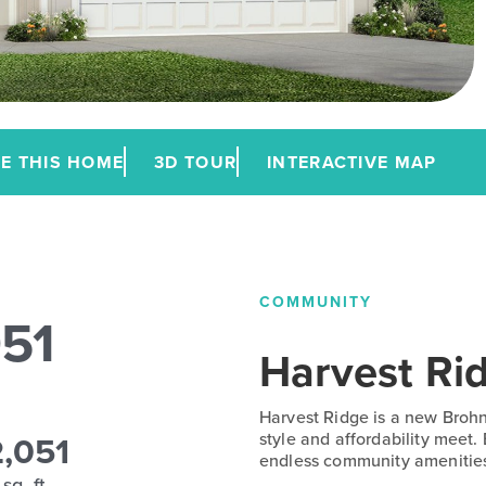
E THIS HOME
3D TOUR
INTERACTIVE MAP
COMMUNITY
051
Harvest Ri
Harvest Ridge is a new Broh
2,051
style and affordability meet.
endless community amenitie
sq. ft.