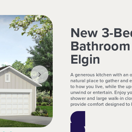
New 3-Be
Bathroom 
Elgin
›
A generous kitchen with an o
natural place to gather and e
to how you live, while the up
unwind or entertain. Enjoy you
shower and large walk-in clo
provide comfort designed to l