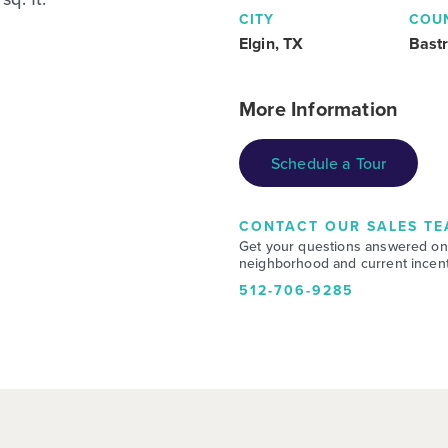
CITY
COU
Elgin, TX
Bast
More Information
Schedule a Tour
CONTACT OUR SALES TE
Get your questions answered on
neighborhood and current incent
512-706-9285