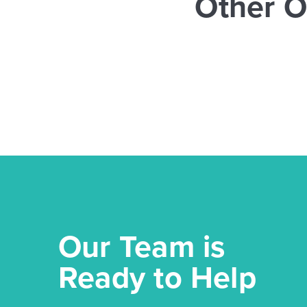
Other O
Our Team is
Ready to Help