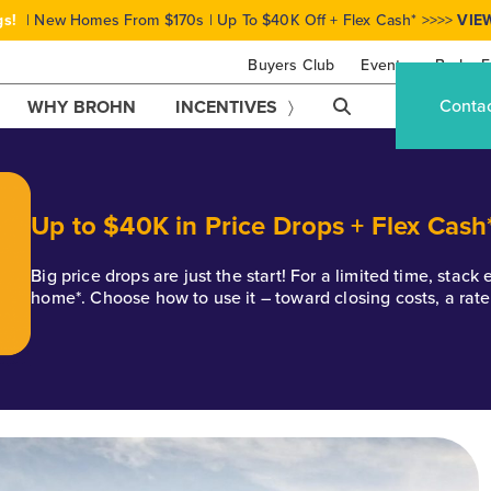
gs!
| New Homes From $170s | Up To $40K Off + Flex Cash* >>>>
VIE
Buyers Club
Events
Brohn F
Conta
WHY BROHN
INCENTIVES
Up to $40K in Price Drops + Flex Cash
Big price drops are just the start! For a limited time, stac
home*. Choose how to use it – toward closing costs, a rat