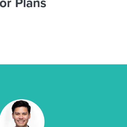
or Plans