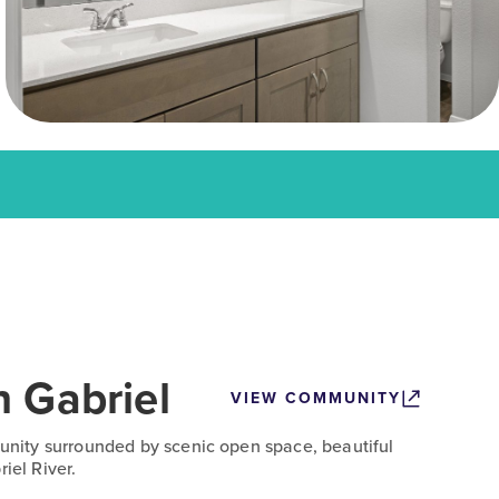
n Gabriel
VIEW COMMUNITY
ity surrounded by scenic open space, beautiful
iel River.