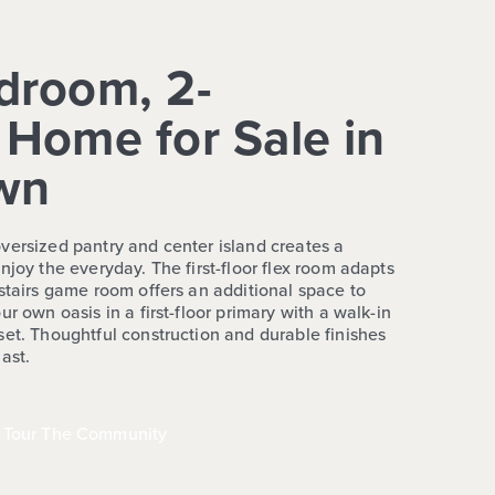
droom, 2-
Home for Sale in
wn
versized pantry and center island creates a
njoy the everyday. The first-floor flex room adapts
stairs game room offers an additional space to
r own oasis in a first-floor primary with a walk-in
set. Thoughtful construction and durable finishes
ast.
Tour The Community