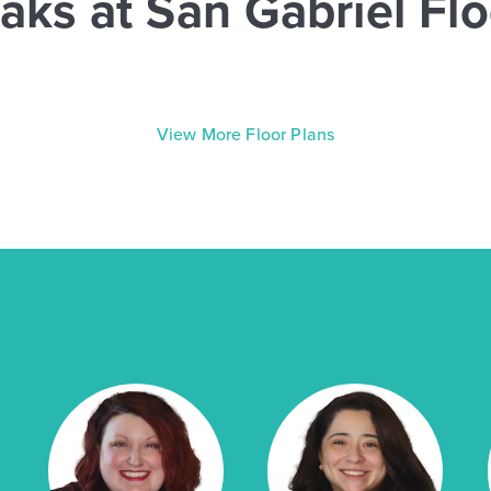
aks at San Gabriel Flo
View More Floor Plans