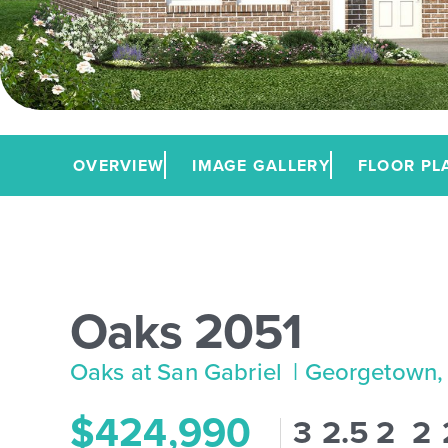
OVERVIEW
IMAGE GALLERY
FLOOR PL
Oaks 2051
Oaks at San Gabriel
| Georgetown,
$424,990
3
2.5
2
2