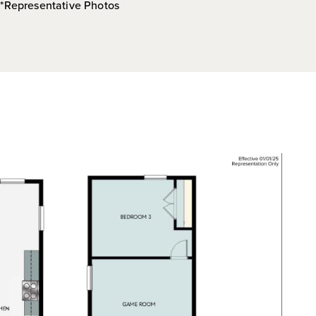
*Representative Photos