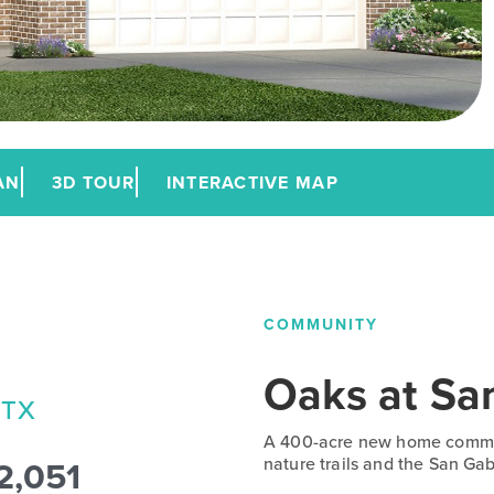
AN
3D TOUR
INTERACTIVE MAP
COMMUNITY
Oaks at Sa
 TX
A 400-acre new home commun
2,051
nature trails and the San Gabr