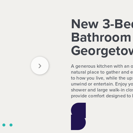
New 3-Be
Bathroom 
Georgeto
›
A generous kitchen with an o
natural place to gather and e
to how you live, while the up
unwind or entertain. Enjoy you
shower and large walk-in clo
provide comfort designed to l