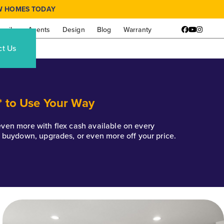
W HOMES TODAY
amily
Agents
Design
Blog
Warranty
Facebook
YouTube
Instagr
ct Us
* to Use Your Way
k even more with flex cash available on every
e buydown, upgrades, or even more off your price.