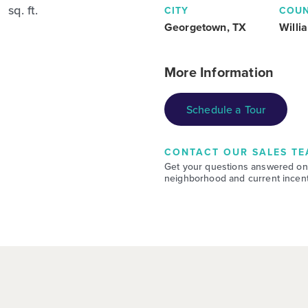
sq. ft.
CITY
COU
Georgetown, TX
Willi
More Information
Schedule a Tour
CONTACT OUR SALES TE
Get your questions answered on
neighborhood and current incent