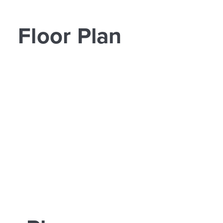
Floor Plan