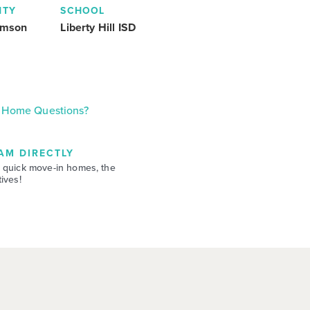
NTY
SCHOOL
amson
Liberty Hill ISD
Home Questions?
AM DIRECTLY
 quick move-in homes, the
ives!