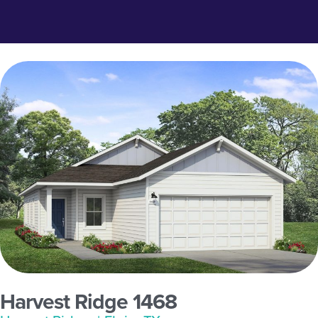
Harvest Ridge 1468