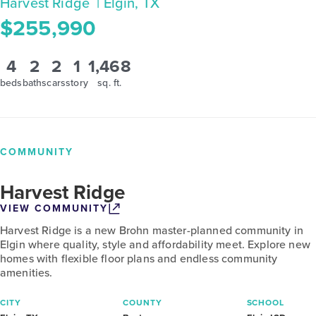
Harvest Ridge
| Elgin, TX
$255,990
4
2
2
1
1,468
beds
baths
cars
story
sq. ft.
COMMUNITY
Harvest Ridge
VIEW COMMUNITY
Harvest Ridge is a new Brohn master-planned community in
Elgin where quality, style and affordability meet. Explore new
homes with flexible floor plans and endless community
amenities.
CITY
COUNTY
SCHOOL