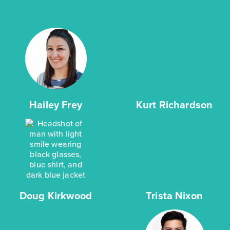
Hailey Frey
Kurt Richardson
Doug Kirkwood
Trista Nixon