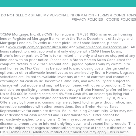
DO NOT SELL OR SHARE MY PERSONAL INFORMATION
-
TERMS & CONDITIONS
-
PRIVACY POLICIES
-
COOKIE POLICIES
©CMG Mortgage, Inc. dba CMG Home Loans, NMLS# 1820, is an equal housing
lender. Registered Mortgage Banker with the Texas Department of Savings and
Mortgage Lending. To verify our complete list of state licenses, please
visit
www.cmgfi.com/corporate/licensing
and
www.nmlsconsumeraccess.org
. All
loans subject to credit approval and only eligible with CMG Home Loans,
Brohn’s lender partner. Offer is for a limited time only and can be stopped at any
time and with no prior notice. Please see a Brohn Homes Sales Consultant for
complete details. *Flex Cash amount and upgrade options vary by community
and homesite. Flex Cash may be applied toward closing costs, design center
options, or other allowable incentives as determined by Brohn Homes. Upgrade
selections are limited to available inventory at time of contract and cannot be
exchanged for cash value. Incentives, amounts, and availability are subject to
change without notice and may not be combined with other promotions. Offer
available on qualifying homes financed through Brohn Homes’ preferred lender.
Up to $10,000 in closing costs and 4% Flex Cash (5% on select qualifying Hot
Homes) available on qualifying contracts written on or before July 31, 2026.
Offers vary by home and community, are subject to change without notice, and
cannot be combined with other promotions. See a Brohn Homes Sales
Representative for complete details. Equal Housing Opportunity. Offer may not
be redeemed for cash or credit and is nontransferable. Offer cannot be
retroactively applied to any loans. Offer may not be used with any other
discounts, promotions or interest-only/buy-down and second lien products. This
offer is subject to changes or cancellation at any time at the sole discretion of
CMG Home Loans. Additional restrictions/conditions may apply. This is not a