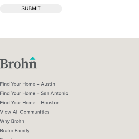
Find Your Home – Austin
Find Your Home – San Antonio
Find Your Home – Houston
View All Communities
Why Brohn
Brohn Family