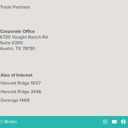
Trade Partners
Corporate Office
6720 Vaught Ranch Rd
Suite #200
Austin, TX 78730
Also of Interest
Harvest Ridge 1657
Harvest Ridge 2446
Durango 1468
© Brohn
Instagram
YouTu
Fa