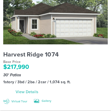
Harvest Ridge 1074
Base Price
$217,990
30' Patios
1story / 3bd / 2ba / 2car / 1,074 sq. ft.
View Details
Gallery
Virtual Tour