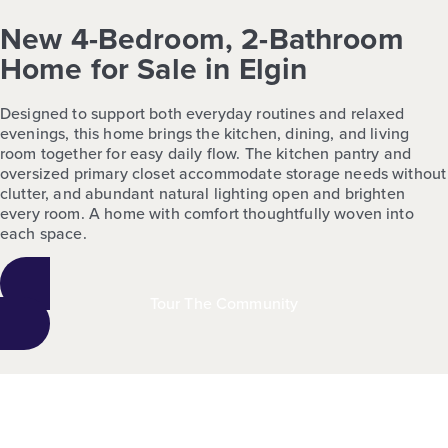
New 4-Bedroom, 2-Bathroom
Home for Sale in Elgin
Designed to support both everyday routines and relaxed
evenings, this home brings the kitchen, dining, and living
room together for easy daily flow. The kitchen pantry and
oversized primary closet accommodate storage needs without
clutter, and abundant natural lighting open and brighten
every room. A home with comfort thoughtfully woven into
each space.
Tour The Community