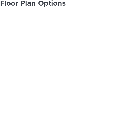
Floor Plan Options