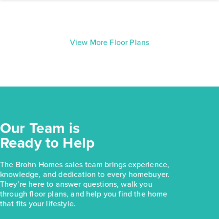
View More Floor Plans
Our Team is
Ready to Help
The Brohn Homes sales team brings experience,
knowledge, and dedication to every homebuyer.
They’re here to answer questions, walk you
through floor plans, and help you find the home
that fits your lifestyle.