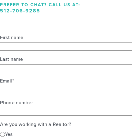
PREFER TO CHAT? CALL US AT:
512-706-9285
First name
Last name
Email
*
Phone number
Are you working with a Realtor?
Yes