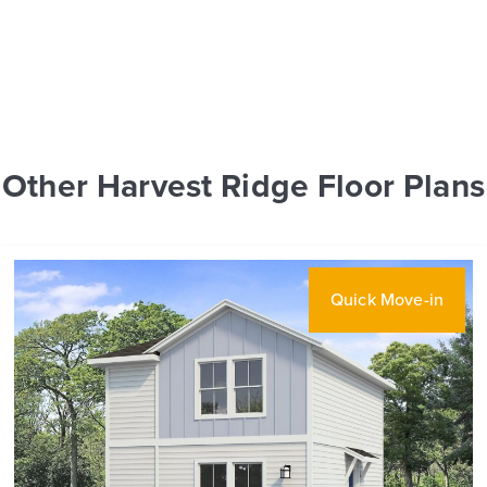
Other Harvest Ridge Floor Plans
Quick Move-in