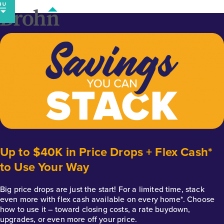
Skip
to
content
Up to $40K in Price Drops + Flex Cash*
to Use Your Way
Big price drops are just the start! For a limited time, stack
even more with flex cash available on every home*. Choose
how to use it – toward closing costs, a rate buydown,
upgrades, or even more off your price.