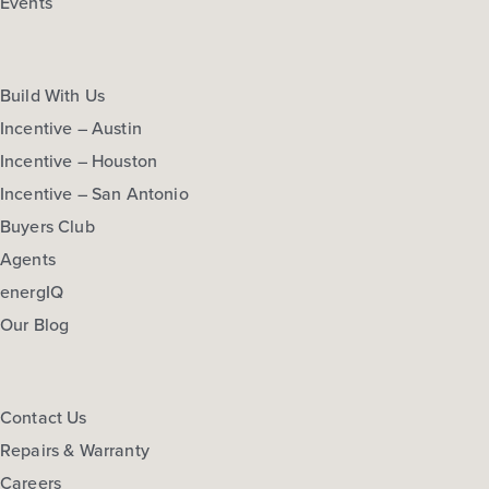
Events
Build With Us
Incentive – Austin
Incentive – Houston
Incentive – San Antonio
Buyers Club
Agents
energIQ
Our Blog
Contact Us
Repairs & Warranty
Careers