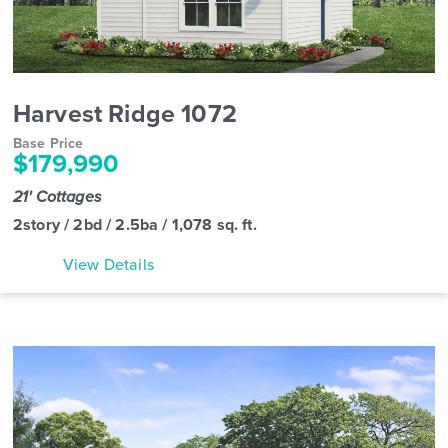
Harvest Ridge 1072
Base Price
$179,990
21' Cottages
2story / 2bd / 2.5ba / 1,078 sq. ft.
View Details