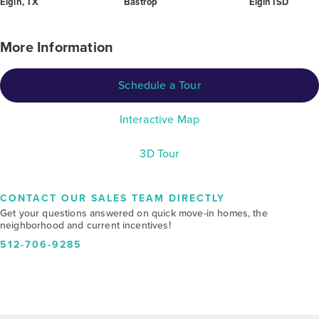
Elgin, TX
Bastrop
Elgin ISD
More Information
Schedule a Tour
Interactive Map
3D Tour
CONTACT OUR SALES TEAM DIRECTLY
Get your questions answered on quick move-in homes, the
neighborhood and current incentives!
512-706-9285