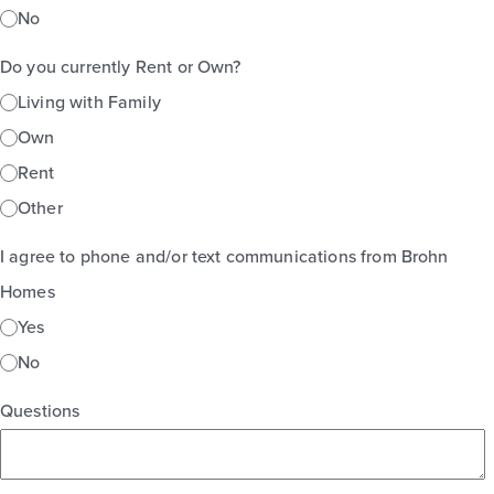
No
Do you currently Rent or Own?
Living with Family
Own
Rent
Other
I agree to phone and/or text communications from Brohn
Homes
Yes
No
Questions