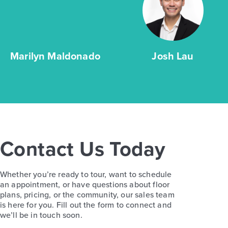
Marilyn Maldonado
Josh Lau
Contact Us Today
Whether you’re ready to tour, want to schedule
an appointment, or have questions about floor
plans, pricing, or the community, our sales team
is here for you. Fill out the form to connect and
we’ll be in touch soon.