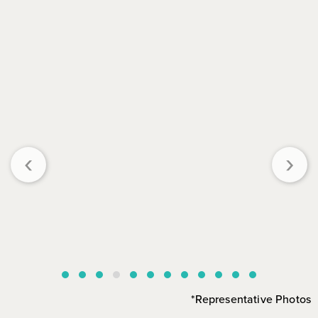
‹
›
*Representative Photos