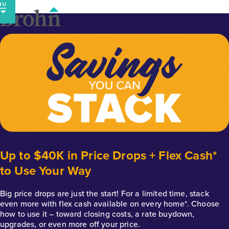
Skip
to
content
Up to $40K in Price Drops + Flex Cash*
to Use Your Way
Big price drops are just the start! For a limited time, stack
even more with flex cash available on every home*. Choose
how to use it – toward closing costs, a rate buydown,
upgrades, or even more off your price.