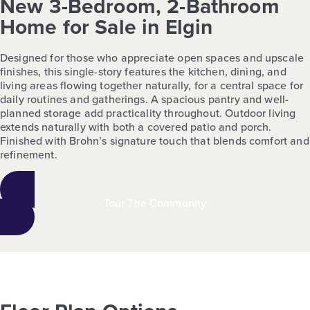
New 3-Bedroom, 2-Bathroom
Home for Sale in Elgin
Designed for those who appreciate open spaces and upscale
finishes, this single-story features the kitchen, dining, and
living areas flowing together naturally, for a central space for
daily routines and gatherings. A spacious pantry and well-
planned storage add practicality throughout. Outdoor living
extends naturally with both a covered patio and porch.
Finished with Brohn’s signature touch that blends comfort and
refinement.
Tour The Community