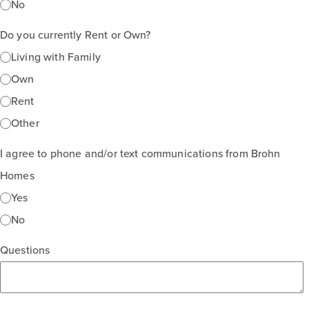
No
Do you currently Rent or Own?
Living with Family
Own
Rent
Other
I agree to phone and/or text communications from Brohn
Homes
Yes
No
Questions