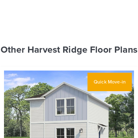
Other Harvest Ridge Floor Plans
Quick Move-in