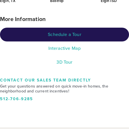
Elgin, TX
Bastrop
Elgin ISD
More Information
Schedule a Tour
Interactive Map
3D Tour
CONTACT OUR SALES TEAM DIRECTLY
Get your questions answered on quick move-in homes, the
neighborhood and current incentives!
512-706-9285