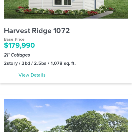
Harvest Ridge 1072
Base Price
$179,990
21' Cottages
2story / 2bd / 2.5ba / 1,078 sq. ft.
View Details