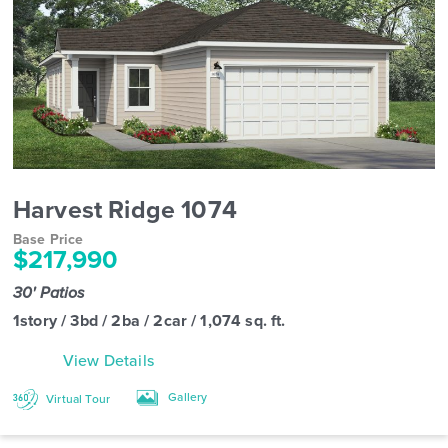
Harvest Ridge 1074
Base Price
$217,990
30' Patios
1story / 3bd / 2ba / 2car / 1,074 sq. ft.
View Details
Gallery
Virtual Tour