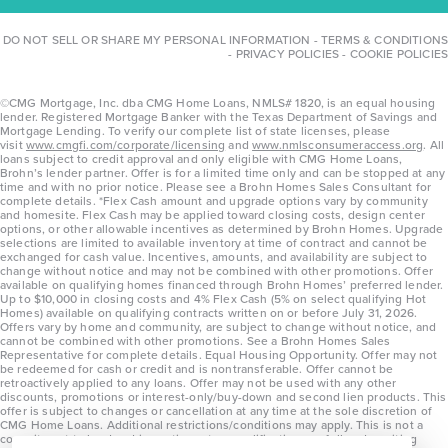
DO NOT SELL OR SHARE MY PERSONAL INFORMATION
-
TERMS & CONDITIONS
-
PRIVACY POLICIES
-
COOKIE POLICIES
©CMG Mortgage, Inc. dba CMG Home Loans, NMLS# 1820, is an equal housing
lender. Registered Mortgage Banker with the Texas Department of Savings and
Mortgage Lending. To verify our complete list of state licenses, please
visit
www.cmgfi.com/corporate/licensing
and
www.nmlsconsumeraccess.org
. All
loans subject to credit approval and only eligible with CMG Home Loans,
Brohn’s lender partner. Offer is for a limited time only and can be stopped at any
time and with no prior notice. Please see a Brohn Homes Sales Consultant for
complete details. *Flex Cash amount and upgrade options vary by community
and homesite. Flex Cash may be applied toward closing costs, design center
options, or other allowable incentives as determined by Brohn Homes. Upgrade
selections are limited to available inventory at time of contract and cannot be
exchanged for cash value. Incentives, amounts, and availability are subject to
change without notice and may not be combined with other promotions. Offer
available on qualifying homes financed through Brohn Homes’ preferred lender.
Up to $10,000 in closing costs and 4% Flex Cash (5% on select qualifying Hot
Homes) available on qualifying contracts written on or before July 31, 2026.
Offers vary by home and community, are subject to change without notice, and
cannot be combined with other promotions. See a Brohn Homes Sales
Representative for complete details. Equal Housing Opportunity. Offer may not
be redeemed for cash or credit and is nontransferable. Offer cannot be
retroactively applied to any loans. Offer may not be used with any other
discounts, promotions or interest-only/buy-down and second lien products. This
offer is subject to changes or cancellation at any time at the sole discretion of
CMG Home Loans. Additional restrictions/conditions may apply. This is not a
commitment to lend and is contingent on qualification per full underwriting