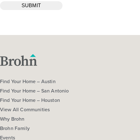
Find Your Home – Austin
Find Your Home – San Antonio
Find Your Home – Houston
View All Communities
Why Brohn
Brohn Family
Events