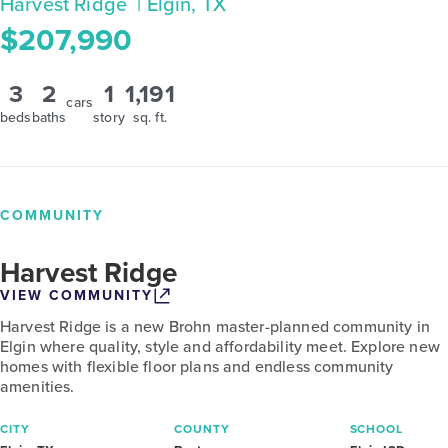
Harvest Ridge
| Elgin, TX
$207,990
3
2
1
1,191
cars
beds
baths
story
sq. ft.
COMMUNITY
Harvest Ridge
VIEW COMMUNITY
Harvest Ridge is a new Brohn master-planned community in
Elgin where quality, style and affordability meet. Explore new
homes with flexible floor plans and endless community
amenities.
CITY
COUNTY
SCHOOL