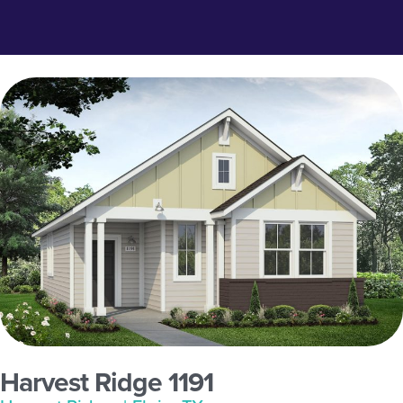
Harvest Ridge 1191