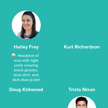
Hailey Frey
Kurt Richardson
Doug Kirkwood
Trista Nixon