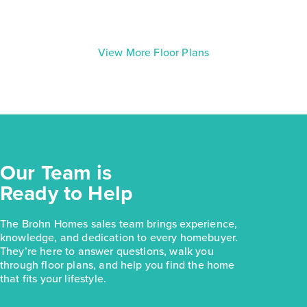
View More Floor Plans
Our Team is
Ready to Help
The Brohn Homes sales team brings experience,
knowledge, and dedication to every homebuyer.
They’re here to answer questions, walk you
through floor plans, and help you find the home
that fits your lifestyle.