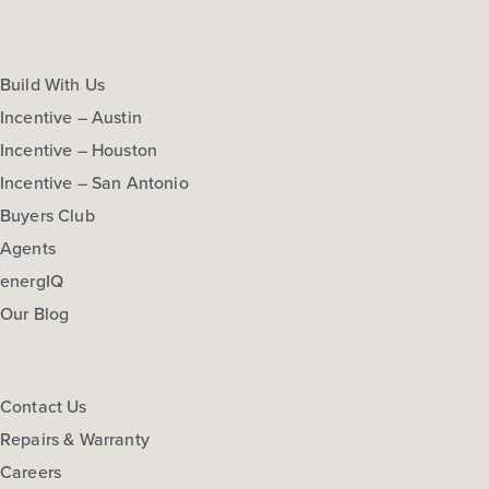
Build With Us
Incentive – Austin
Incentive – Houston
Incentive – San Antonio
Buyers Club
Agents
energIQ
Our Blog
Contact Us
Repairs & Warranty
Careers