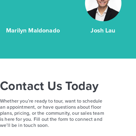
Marilyn Maldonado
Josh Lau
Contact Us Today
Whether you’re ready to tour, want to schedule
an appointment, or have questions about floor
plans, pricing, or the community, our sales team
is here for you. Fill out the form to connect and
we’ll be in touch soon.