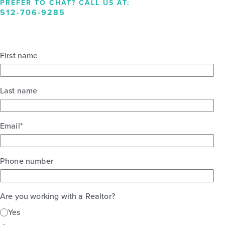
PREFER TO CHAT? CALL US AT:
512-706-9285
First name
Last name
Email
*
Phone number
Are you working with a Realtor?
Yes