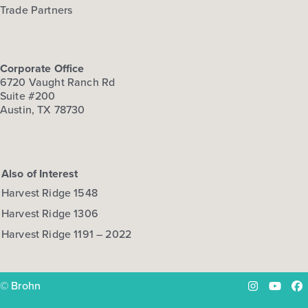
Trade Partners
Corporate Office
6720 Vaught Ranch Rd
Suite #200
Austin, TX 78730
Also of Interest
Harvest Ridge 1548
Harvest Ridge 1306
Harvest Ridge 1191 – 2022
© Brohn
Instagram
YouTu
Fa