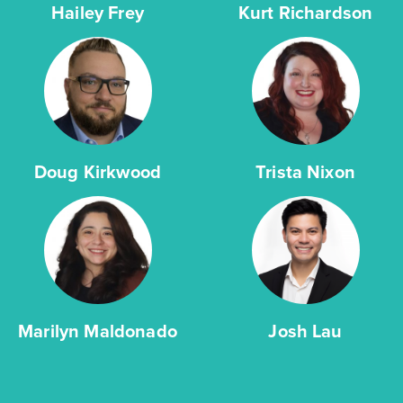
Hailey Frey
Kurt Richardson
Doug Kirkwood
Trista Nixon
Marilyn Maldonado
Josh Lau