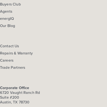
Buyers Club
Agents
energIQ
Our Blog
Contact Us
Repairs & Warranty
Careers
Trade Partners
Corporate Office
6720 Vaught Ranch Rd
Suite #200
Austin, TX 78730