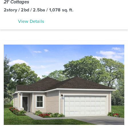
21' Cottages
2story / 2bd / 2.5ba / 1,078 sq. ft.
View Details