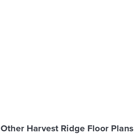
Other Harvest Ridge Floor Plans