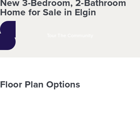
New 3-Bedroom, 2-Bathroom
Home for Sale in Elgin
Tour The Community
Floor Plan Options