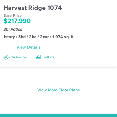
Harvest Ridge 1074
Base Price
$217,990
30' Patios
1story / 3bd / 2ba / 2car / 1,074 sq. ft.
View Details
Gallery
Virtual Tour
View More Floor Plans