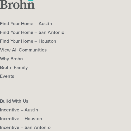
Find Your Home – Austin
Find Your Home – San Antonio
Find Your Home – Houston
View All Communities
Why Brohn
Brohn Family
Events
Build With Us
Incentive – Austin
Incentive – Houston
Incentive – San Antonio