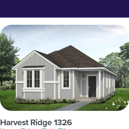
Harvest Ridge 1326