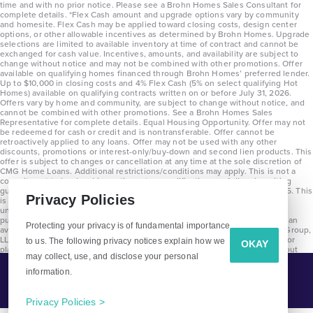
time and with no prior notice. Please see a Brohn Homes Sales Consultant for
complete details. *Flex Cash amount and upgrade options vary by community
and homesite. Flex Cash may be applied toward closing costs, design center
options, or other allowable incentives as determined by Brohn Homes. Upgrade
selections are limited to available inventory at time of contract and cannot be
exchanged for cash value. Incentives, amounts, and availability are subject to
change without notice and may not be combined with other promotions. Offer
available on qualifying homes financed through Brohn Homes’ preferred lender.
Up to $10,000 in closing costs and 4% Flex Cash (5% on select qualifying Hot
Homes) available on qualifying contracts written on or before July 31, 2026.
Offers vary by home and community, are subject to change without notice, and
cannot be combined with other promotions. See a Brohn Homes Sales
Representative for complete details. Equal Housing Opportunity. Offer may not
be redeemed for cash or credit and is nontransferable. Offer cannot be
retroactively applied to any loans. Offer may not be used with any other
discounts, promotions or interest-only/buy-down and second lien products. This
offer is subject to changes or cancellation at any time at the sole discretion of
CMG Home Loans. Additional restrictions/conditions may apply. This is not a
commitment to lend and is contingent on qualification per full underwriting
guidelines. Program will be available on loans disclosed on or after 8/28/25. This
Privacy Policies
is not a commitment to lend and is contingent on qualification per full
underwriting guidelines. Exterior home renderings are for representation
purposes only and subject to change. Average build time of 3.5 months is an
Protecting your privacy is of fundamental importance
average across all communities and product types as of 2025. The Brohn Group,
LLC (DBA Brohn Homes) reserves the right to make changes to pricing, floor
to us. The following privacy notices explain how we
OKAY
plans, specifications, features, materials, dimensions, and incentives without
may collect, use, and disclose your personal
prior notice. Stated dimensions and square footages are approximate and
should not be used as representation of the home’s precise or actual size.
information.
Tell Me More!
Copyright 2025 Clayton Properties Group, Inc. DBA in Texas as Brohn Homes.
CALL
EMAIL
Privacy Policies >