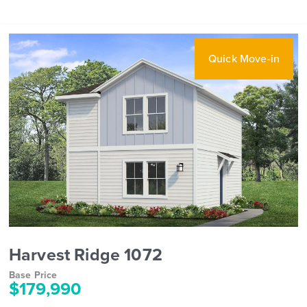
Quick Move-in
Harvest Ridge 1072
Base Price
$179,990