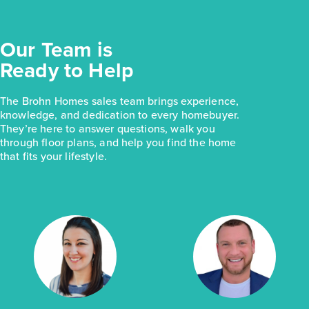
Our Team is
Ready to Help
The Brohn Homes sales team brings experience,
knowledge, and dedication to every homebuyer.
They’re here to answer questions, walk you
through floor plans, and help you find the home
that fits your lifestyle.