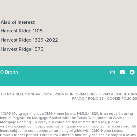
Also of Interest
Harvest Ridge 1105
Harvest Ridge 1326 -2022
Harvest Ridge 1575
© Brohn
Instagram
YouTu
Fa
DO NOT SELL OR SHARE MY PERSONAL INFORMATION
-
TERMS & CONDITIONS
-
PRIVACY POLICIES
-
COOKIE POLICIES
©CMG Mortgage, Inc. dba CMG Home Loans, NMLS# 1820, is an equal housing
lender. Registered Mortgage Banker with the Texas Department of Savings and
Mortgage Lending. To verify our complete list of state licenses, please
visit
www.cmgfi.com/corporate/licensing
and
www.nmlsconsumeraccess.org
. All
loans subject to credit approval and only eligible with CMG Home Loans,
Brohn’s lender partner. Offer is for a limited time only and can be stopped at any