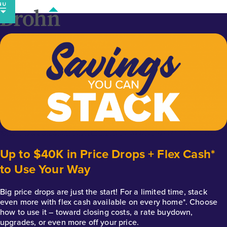
Skip
to
content
Up to $40K in Price Drops + Flex Cash*
to Use Your Way
Big price drops are just the start! For a limited time, stack
even more with flex cash available on every home*. Choose
how to use it – toward closing costs, a rate buydown,
upgrades, or even more off your price.