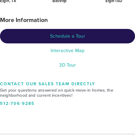
Elgin, TX
Bastrop
Elgin ISD
More Information
Schedule a Tour
Interactive Map
3D Tour
CONTACT OUR SALES TEAM DIRECTLY
Get your questions answered on quick move-in homes, the
neighborhood and current incentives!
512-706-9285