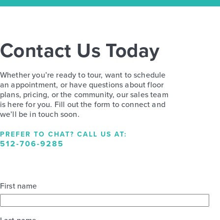
Contact Us Today
Whether you’re ready to tour, want to schedule
an appointment, or have questions about floor
plans, pricing, or the community, our sales team
is here for you. Fill out the form to connect and
we’ll be in touch soon.
PREFER TO CHAT? CALL US AT:
512-706-9285
First name