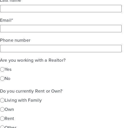
Last name
Email
*
Phone number
Are you working with a Realtor?
Yes
No
Do you currently Rent or Own?
Living with Family
Own
Rent
Other