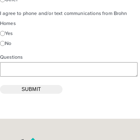
I agree to phone and/or text communications from Brohn
Homes
Yes
No
Questions