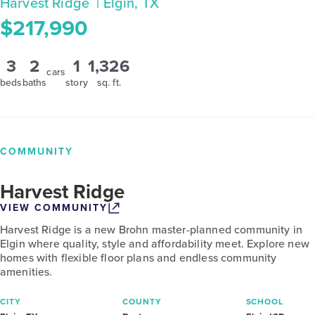
Harvest Ridge
| Elgin, TX
$217,990
3
2
1
1,326
cars
beds
baths
story
sq. ft.
COMMUNITY
Harvest Ridge
VIEW COMMUNITY
Harvest Ridge is a new Brohn master-planned community in
Elgin where quality, style and affordability meet. Explore new
homes with flexible floor plans and endless community
amenities.
CITY
COUNTY
SCHOOL