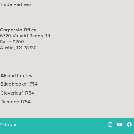
Trade Partners
Corporate Office
6720 Vaught Ranch Rd
Suite #200
Austin, TX 78730
Also of Interest
Edgebrooke 1754
Cloverleaf 1754
Durango 1754
© Brohn
Instagram
YouTu
Fa