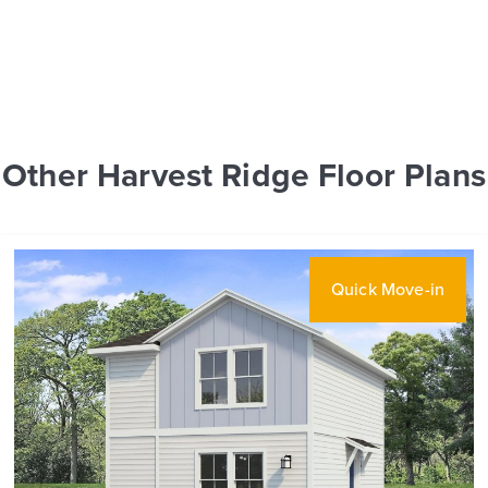
Other Harvest Ridge Floor Plans
Quick Move-in