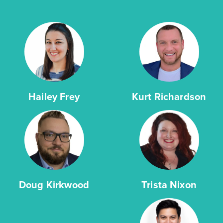
Hailey Frey
Kurt Richardson
Doug Kirkwood
Trista Nixon