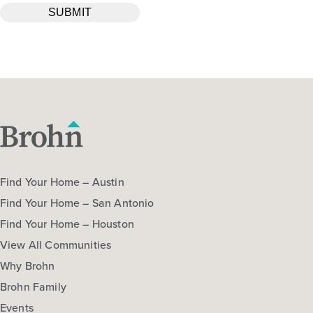
Find Your Home – Austin
Find Your Home – San Antonio
Find Your Home – Houston
View All Communities
Why Brohn
Brohn Family
Events