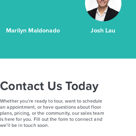
Marilyn Maldonado
Josh Lau
Contact Us Today
Whether you’re ready to tour, want to schedule
an appointment, or have questions about floor
plans, pricing, or the community, our sales team
is here for you. Fill out the form to connect and
we’ll be in touch soon.