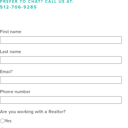
PREFER TO CHAT? CALL US AT:
512-706-9285
First name
Last name
Email
*
Phone number
Are you working with a Realtor?
Yes