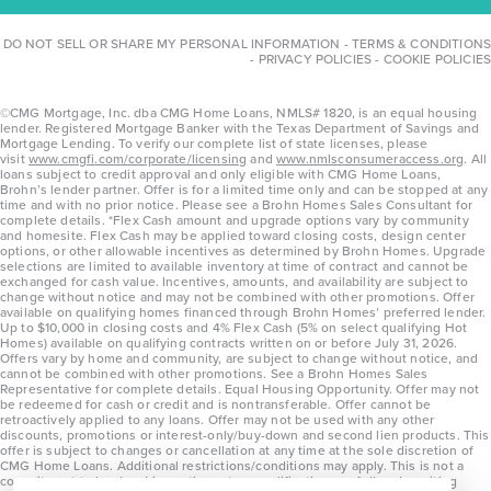
DO NOT SELL OR SHARE MY PERSONAL INFORMATION
-
TERMS & CONDITIONS
-
PRIVACY POLICIES
-
COOKIE POLICIES
©CMG Mortgage, Inc. dba CMG Home Loans, NMLS# 1820, is an equal housing
lender. Registered Mortgage Banker with the Texas Department of Savings and
Mortgage Lending. To verify our complete list of state licenses, please
visit
www.cmgfi.com/corporate/licensing
and
www.nmlsconsumeraccess.org
. All
loans subject to credit approval and only eligible with CMG Home Loans,
Brohn’s lender partner. Offer is for a limited time only and can be stopped at any
time and with no prior notice. Please see a Brohn Homes Sales Consultant for
complete details. *Flex Cash amount and upgrade options vary by community
and homesite. Flex Cash may be applied toward closing costs, design center
options, or other allowable incentives as determined by Brohn Homes. Upgrade
selections are limited to available inventory at time of contract and cannot be
exchanged for cash value. Incentives, amounts, and availability are subject to
change without notice and may not be combined with other promotions. Offer
available on qualifying homes financed through Brohn Homes’ preferred lender.
Up to $10,000 in closing costs and 4% Flex Cash (5% on select qualifying Hot
Homes) available on qualifying contracts written on or before July 31, 2026.
Offers vary by home and community, are subject to change without notice, and
cannot be combined with other promotions. See a Brohn Homes Sales
Representative for complete details. Equal Housing Opportunity. Offer may not
be redeemed for cash or credit and is nontransferable. Offer cannot be
retroactively applied to any loans. Offer may not be used with any other
discounts, promotions or interest-only/buy-down and second lien products. This
offer is subject to changes or cancellation at any time at the sole discretion of
CMG Home Loans. Additional restrictions/conditions may apply. This is not a
commitment to lend and is contingent on qualification per full underwriting