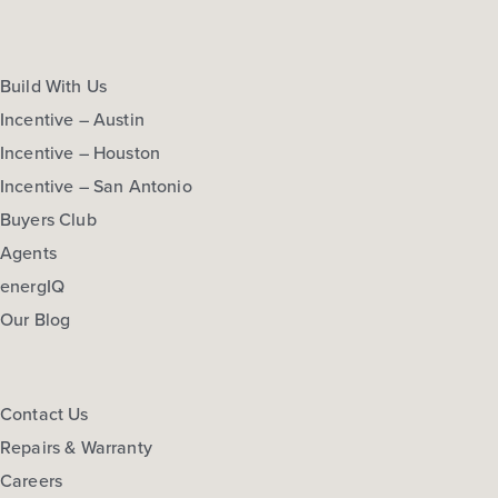
Build With Us
Incentive – Austin
Incentive – Houston
Incentive – San Antonio
Buyers Club
Agents
energIQ
Our Blog
Contact Us
Repairs & Warranty
Careers