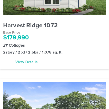
Harvest Ridge 1072
Base Price
$179,990
21' Cottages
2story / 2bd / 2.5ba / 1,078 sq. ft.
View Details