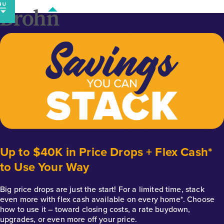
Skip
to
content
Up to $40K in Price Drops + Flex Cash*
to Use Your Way
Big price drops are just the start! For a limited time, stack
even more with flex cash available on every home*. Choose
how to use it – toward closing costs, a rate buydown,
upgrades, or even more off your price.