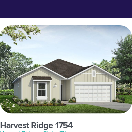
Harvest Ridge 1754