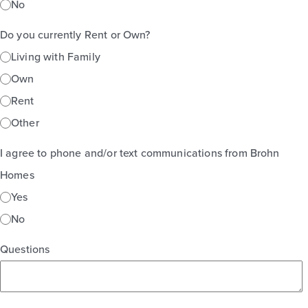
No
Do you currently Rent or Own?
Living with Family
Own
Rent
Other
I agree to phone and/or text communications from Brohn
Homes
Yes
No
Questions