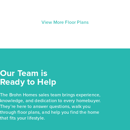
View More Floor Plans
Our Team is
Ready to Help
The Brohn Homes sales team brings experience,
knowledge, and dedication to every homebuyer.
They’re here to answer questions, walk you
through floor plans, and help you find the home
that fits your lifestyle.