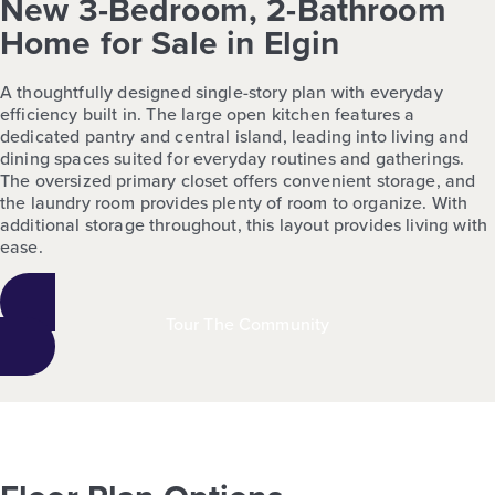
New 3-Bedroom, 2-Bathroom
Home for Sale in Elgin
A thoughtfully designed single-story plan with everyday
efficiency built in. The large open kitchen features a
dedicated pantry and central island, leading into living and
dining spaces suited for everyday routines and gatherings.
The oversized primary closet offers convenient storage, and
the laundry room provides plenty of room to organize. With
additional storage throughout, this layout provides living with
ease.
Tour The Community