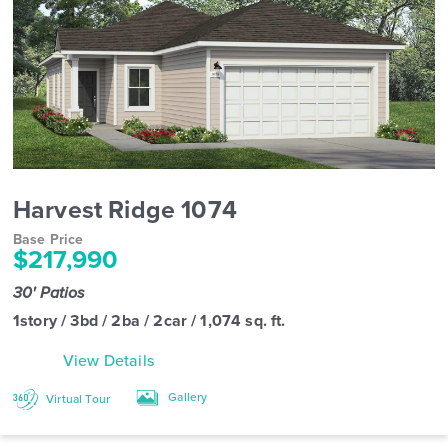
Harvest Ridge 1074
Base Price
$217,990
30' Patios
1story / 3bd / 2ba / 2car / 1,074 sq. ft.
View Details
Gallery
Virtual Tour