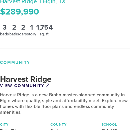
Harvest Ridge
| Elgin, TX
$289,990
3
2
2
1
1,754
beds
baths
cars
story
sq. ft.
COMMUNITY
Harvest Ridge
VIEW COMMUNITY
Harvest Ridge is a new Brohn master-planned community in
Elgin where quality, style and affordability meet. Explore new
homes with flexible floor plans and endless community
amenities.
CITY
COUNTY
SCHOOL