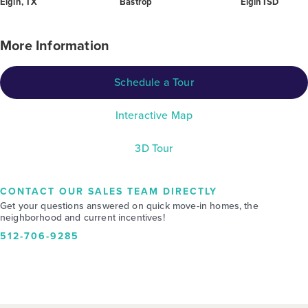
Elgin, TX
Bastrop
Elgin ISD
More Information
Schedule a Tour
Interactive Map
3D Tour
CONTACT OUR SALES TEAM DIRECTLY
Get your questions answered on quick move-in homes, the
neighborhood and current incentives!
512-706-9285