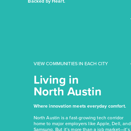
Backed by Heart.
VIEW COMMUNITIES IN EACH CITY
Living in
North Austin
Where innovation meets everyday comfort.
North Austin is a fast-growing tech corridor
home to major employers like Apple, Dell, and
Samsung. But it’s more than a job market—it’s