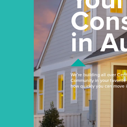
Con
in A
We’re building all over Cent
Community in your favorite 
how quickly you can move i