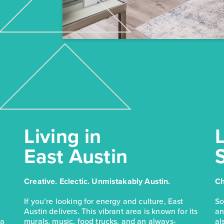
Living in
L
East Austin
Creative. Eclectic. Unmistakably Austin.
Ch
If you’re looking for energy and culture, East
So
Austin delivers. This vibrant area is known for its
an
 a
murals, music, food trucks, and an always-
al