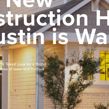
struction
ustin is Wa
ral Texas! Look for a Brohn
area of town and find out
n.