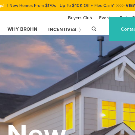
gs!
| New Homes From $170s | Up To $40K Off + Flex Cash* >>>>
VIE
Buyers Club
Events
Brohn F
WHY BROHN
Conta
INCENTIVES
r New