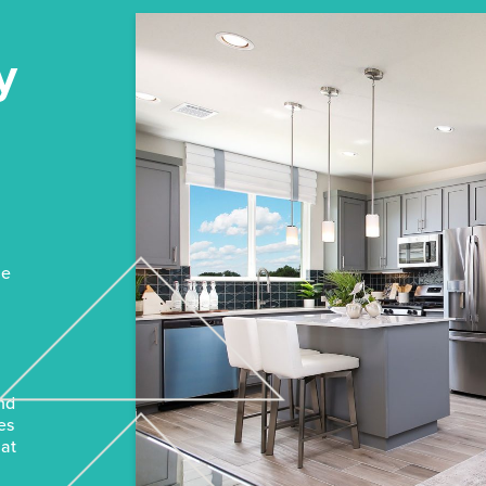
y
n
he
and
es
hat