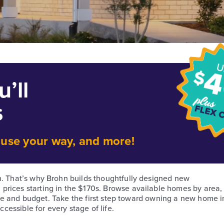
’ll
s
o use your way, and more!
h. That’s why Brohn builds thoughtfully designed new
prices starting in the $170s. Browse available homes by area,
style and budget. Take the first step toward owning a new home i
essible for every stage of life.