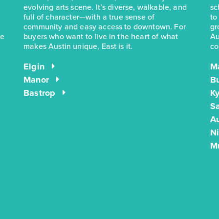
evolving arts scene. It’s diverse, walkable, and
sc
full of character—with a true sense of
to
community and easy access to downtown. For
gr
he
buyers who want to live in the heart of what
Au
makes Austin unique, East is it.
co
Elgin
M
Manor
B
Bastrop
Ky
S
Au
N
M