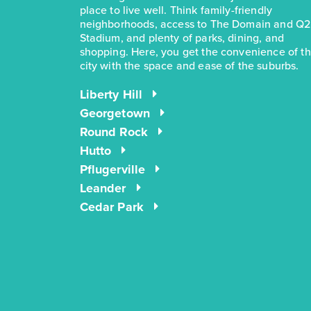
place to live well. Think family-friendly
neighborhoods, access to The Domain and Q2
Stadium, and plenty of parks, dining, and
shopping. Here, you get the convenience of t
city with the space and ease of the suburbs.
Liberty Hill
Georgetown
Round Rock
Hutto
Pflugerville
Leander
Cedar Park