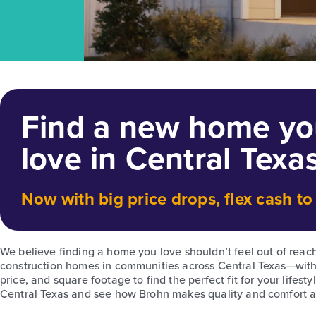
Find a new home you
love in Central Texa
Now with big price drops, flex cash t
We believe finding a home you love shouldn’t feel out of reac
construction homes in communities across Central Texas—with 
price, and square footage to find the perfect fit for your life
Central Texas and see how Brohn makes quality and comfort acc