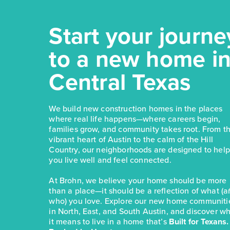
Start your journe
to a new home i
Central Texas
We build new construction homes in the places
where real life happens—where careers begin,
families grow, and community takes root. From t
vibrant heart of Austin to the calm of the Hill
Country, our neighborhoods are designed to help
you live well and feel connected.
At Brohn, we believe your home should be more
than a place—it should be a reflection of what (
who) you love. Explore our new home communiti
in North, East, and South Austin, and discover w
it means to live in a home that’s
Built for Texans.