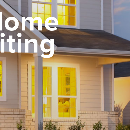
 Home
iting