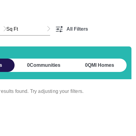
Sq Ft
All Filters
s
0
Communities
0
QMI Homes
esults found. Try adjusting your filters.