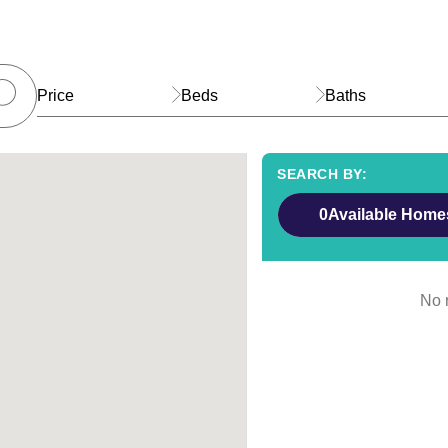
Price
Beds
Baths
0
Available Home
No r