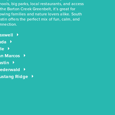
hools, big parks, local restaurants, and access
 the Barton Creek Greenbelt, it’s great for
owing families and nature lovers alike. South
stin offers the perfect mix of fun, calm, and
nnection.
axwell
uda
le
an Marcos
stin
iederwald
ustang Ridge