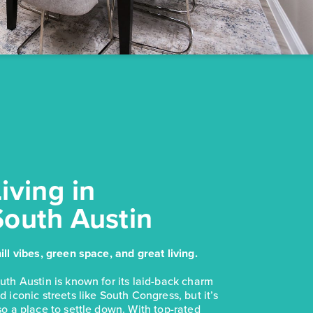
iving in
South Austin
ill vibes, green space, and great living.
uth Austin is known for its laid-back charm
d iconic streets like South Congress, but it’s
so a place to settle down. With top-rated