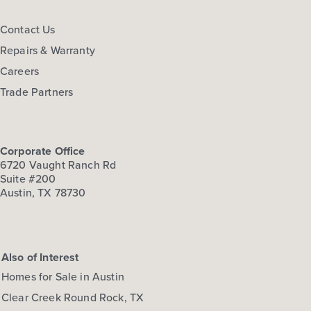
FLOOR PLAN:
Hymeadow 1668
Contact Us
More Info
View Community
Repairs & Warranty
Careers
NOW
Trade Partners
Corporate Office
6720 Vaught Ranch Rd
Suite #200
Austin, TX 78730
$278,660
108 Cider Creek Drive
Also of Interest
Elgin, TX
Get Directions
Homes for Sale in Austin
3
2.5
2
1,668
Clear Creek Round Rock, TX
BED
BATH
STORY
SQ.FT.