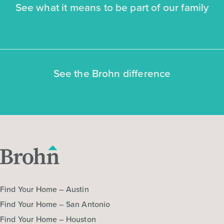
See what it means to be part of our family
NOW
See the Brohn difference
$272,470
$292,060
312 Jade Street
Maxwell, TX
Get Directions
3
2.5
2
1,668
Find Your Home – Austin
BED
BATH
STORY
SQ.FT.
Find Your Home – San Antonio
COMMUNITY:
Hymeadow
Find Your Home – Houston
FLOOR PLAN:
Hymeadow 1668