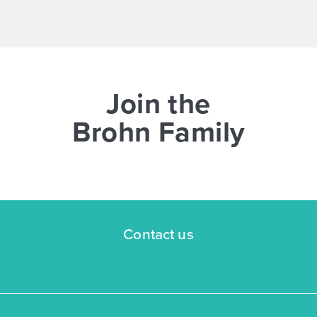
NOW
Join the
Brohn Family
$269,545
$298,940
3043 Winding Creek Road
Kyle, TX
Get Directions
Contact us
3
2
1
1,326
BED
BATH
STORY
SQ.FT.
COMMUNITY:
Casetta Ranch
FLOOR PLAN:
1326 Casetta
More Info
View Community