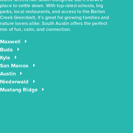
place to settle down. With top-rated schools, big
parks, local restaurants, and access to the Barton
Creek Greenbelt, it’s great for growing families and
nature lovers alike. South Austin offers the perfect
mix of fun, calm, and connection.
$244,990
$283,780
2963 Winding Creek Road
Maxwell
Kyle, TX
Get Directions
Buda
Kyle
3
2
1
1,191
BED
BATH
STORY
SQ.FT.
San Marcos
Austin
COMMUNITY:
Casetta Ranch
FLOOR PLAN:
1191 Casetta
Niederwald
More Info
View Community
Mustang Ridge
energIQ
NOW