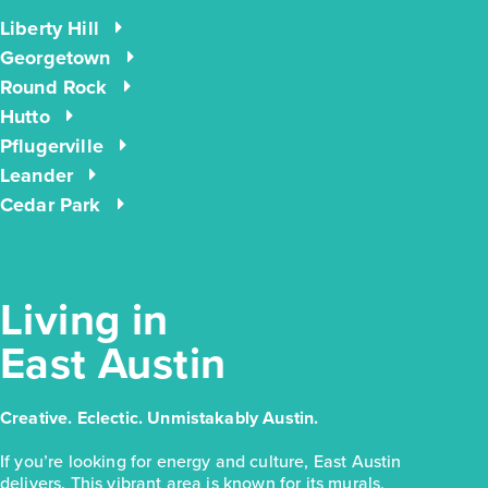
Liberty Hill
$223,810
Georgetown
171 Cider Creek Drive
Round Rock
Hutto
Elgin, TX
Get Directions
Pflugerville
3
2
1
1,326
Leander
BED
BATH
STORY
SQ.FT.
Cedar Park
COMMUNITY:
Harvest Ridge
FLOOR PLAN:
Harvest Ridge 1326
More Info
View Community
Living in
East Austin
NOW
Creative. Eclectic. Unmistakably Austin.
If you’re looking for energy and culture, East Austin
delivers. This vibrant area is known for its murals,