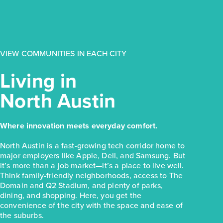
$223,810
154 Daylily Drive
Elgin, TX
Get Directions
VIEW COMMUNITIES IN EACH CITY
3
2
1
1,326
BED
BATH
STORY
SQ.FT.
Living in
COMMUNITY:
Harvest Ridge
North Austin
FLOOR PLAN:
Harvest Ridge 1326
More Info
View Community
Where innovation meets everyday comfort.
NOW
North Austin is a fast-growing tech corridor home to
major employers like Apple, Dell, and Samsung. But
it’s more than a job market—it’s a place to live well.
Think family-friendly neighborhoods, access to The
Domain and Q2 Stadium, and plenty of parks,
dining, and shopping. Here, you get the
convenience of the city with the space and ease of
the suburbs.