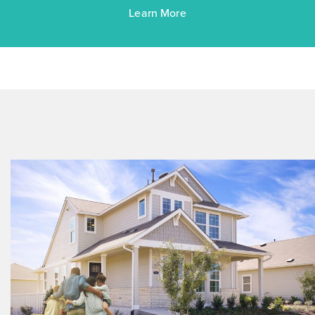
Learn More
$263,760
$288,090
372 Jade Street
Maxwell, TX
Get Directions
3
2
1
1,450
BED
BATH
STORY
SQ.FT.
COMMUNITY:
Hymeadow
FLOOR PLAN:
Hymeadow 1450
More Info
View Community