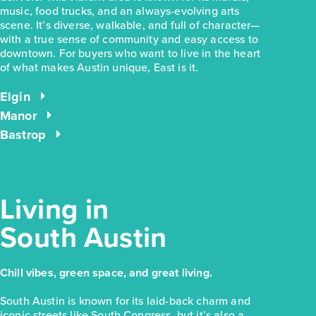
music, food trucks, and an always-evolving arts
scene. It’s diverse, walkable, and full of character—
with a true sense of community and easy access to
downtown. For buyers who want to live in the heart
$228,280
of what makes Austin unique, East is it.
169 Cider Creek Drive
Elgin, TX
Elgin
Get Directions
Manor
3
2
1
1,326
Bastrop
BED
BATH
STORY
SQ.FT.
COMMUNITY:
Harvest Ridge
FLOOR PLAN:
Harvest Ridge 1326
More Info
View Community
Living in
South Austin
NOW
Chill vibes, green space, and great living.
South Austin is known for its laid-back charm and
iconic streets like South Congress, but it’s also a