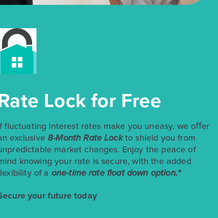
$258,990
$299,990
Rate Lock for Free
348 Jade Street
Maxwell, TX
Get Directions
3
2
1
1,514
If fluctuating interest rates make you uneasy, we oﬀer
BED
BATH
STORY
SQ.FT.
an exclusive
8-Month Rate Lock
to shield you from
unpredictable market changes. Enjoy the peace of
COMMUNITY:
Hymeadow
FLOOR PLAN:
Hymeadow 1514
mind knowing your rate is secure, with the added
More Info
View Community
flexibility of a
one-time rate float down option.*
Secure your future today
NOW