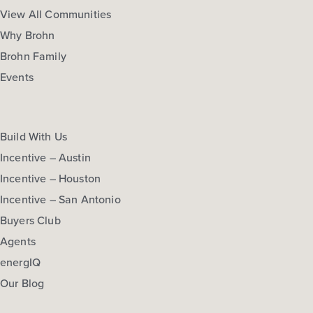
More Info
View Community
View All Communities
Why Brohn
Brohn Family
NOW
Events
Build With Us
Incentive – Austin
Incentive – Houston
Incentive – San Antonio
$274,210
Buyers Club
297 Haywood Manor
Agents
Maxwell, TX
Get Directions
energIQ
3
2.5
2
1,668
Our Blog
BED
BATH
STORY
SQ.FT.
COMMUNITY:
Hymeadow