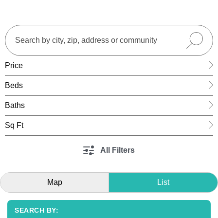
Price
Beds
Baths
Sq Ft
All Filters
Map
List