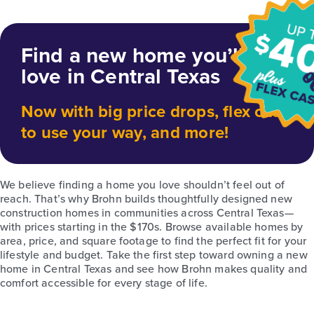
Find a new home you’ll
love in Central Texas
Now with big price drops, flex cash
to use your way, and more!
We believe finding a home you love shouldn’t feel out of
reach. That’s why Brohn builds thoughtfully designed new
construction homes in communities across Central Texas—
with prices starting in the $170s. Browse available homes by
area, price, and square footage to find the perfect fit for your
lifestyle and budget. Take the first step toward owning a new
home in Central Texas and see how Brohn makes quality and
comfort accessible for every stage of life.