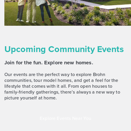
NOW
Upcoming Community Events
Join for the fun. Explore new homes.
$268,170
383 Jade Street
Our events are the perfect way to explore Brohn
communities, tour model homes, and get a feel for the
Maxwell, TX
Get Directions
lifestyle that comes with it all. From open houses to
3
2.5
2
1,668
family-friendly gatherings, there’s always a new way to
BED
BATH
STORY
SQ.FT.
picture yourself at home.
COMMUNITY:
Hymeadow
FLOOR PLAN:
Hymeadow 1668
Explore Events Near You
More Info
View Community