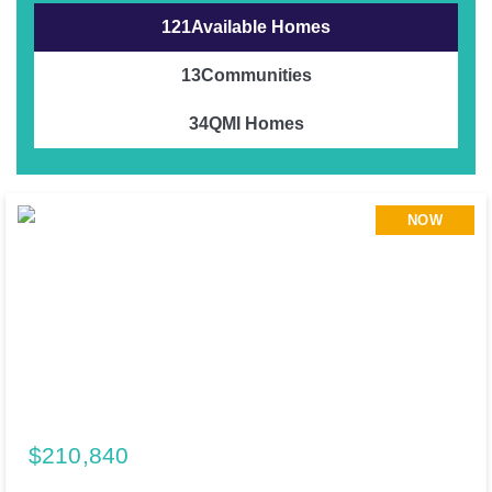
121
Available Homes
13
Communities
34
QMI Homes
NOW
$210,840
195 Cider Creek Drive