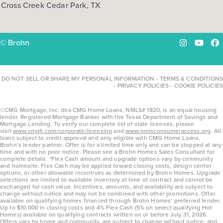
Cross Creek Cedar Park, TX
COMMUNITY:
Harvest Ridge
FLOOR PLAN:
Harvest Ridge 1668
More Info
View Community
© Brohn
Instagram
YouTu
Fa
NOW
DO NOT SELL OR SHARE MY PERSONAL INFORMATION
-
TERMS & CONDITIONS
-
PRIVACY POLICIES
-
COOKIE POLICIES
©CMG Mortgage, Inc. dba CMG Home Loans, NMLS# 1820, is an equal housing
lender. Registered Mortgage Banker with the Texas Department of Savings and
Mortgage Lending. To verify our complete list of state licenses, please
visit
www.cmgfi.com/corporate/licensing
and
www.nmlsconsumeraccess.org
. All
loans subject to credit approval and only eligible with CMG Home Loans,
Brohn’s lender partner. Offer is for a limited time only and can be stopped at any
time and with no prior notice. Please see a Brohn Homes Sales Consultant for
complete details. *Flex Cash amount and upgrade options vary by community
and homesite. Flex Cash may be applied toward closing costs, design center
options, or other allowable incentives as determined by Brohn Homes. Upgrade
$292,740
selections are limited to available inventory at time of contract and cannot be
exchanged for cash value. Incentives, amounts, and availability are subject to
129 Adze Drive
change without notice and may not be combined with other promotions. Offer
available on qualifying homes financed through Brohn Homes’ preferred lender.
Liberty Hill, TX
Get Directions
Up to $10,000 in closing costs and 4% Flex Cash (5% on select qualifying Hot
Homes) available on qualifying contracts written on or before July 31, 2026.
Offers vary by home and community, are subject to change without notice, and