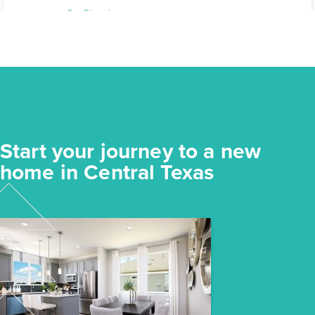
Elgin, TX
Get Directions
3
2
1
1,191
BED
BATH
STORY
SQ.FT.
COMMUNITY:
Harvest Ridge
FLOOR PLAN:
Harvest Ridge 1191
More Info
View Community
Start your journey to a new
NOW
home in Central Texas
$218,640