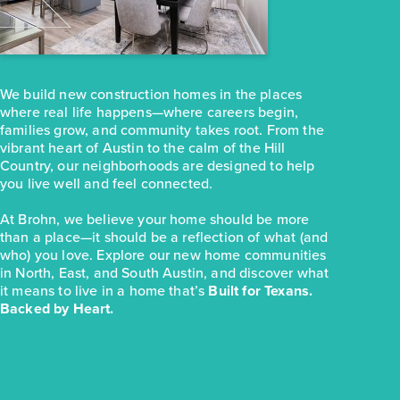
251 Haywood Manor
Maxwell, TX
Get Directions
3
2
1
1,074
We build new construction homes in the places
BED
BATH
STORY
SQ.FT.
where real life happens—where careers begin,
COMMUNITY:
Hymeadow
families grow, and community takes root. From the
FLOOR PLAN:
Hymeadow 1074
vibrant heart of Austin to the calm of the Hill
More Info
View Community
Country, our neighborhoods are designed to help
you live well and feel connected.
At Brohn, we believe your home should be more
NOW
than a place—it should be a reflection of what (and
who) you love. Explore our new home communities
in North, East, and South Austin, and discover what
it means to live in a home that’s
Built for Texans.
Backed by Heart.