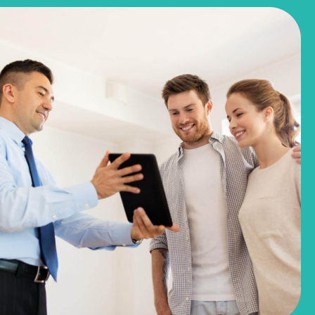
$244,990
$281,780
3051 Winding Creek Road
Kyle, TX
Get Directions
3
2
1
1,191
BED
BATH
STORY
SQ.FT.
COMMUNITY:
Casetta Ranch
FLOOR PLAN:
1191 Casetta
More Info
View Community
NOW