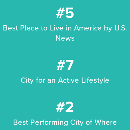
#5
Best Place to Live in America by U.S.
News
#7
City for an Active Lifestyle
#2
Best Performing City of Where