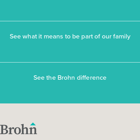
See what it means to be part of our family
See the Brohn difference