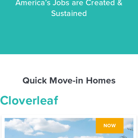
America’s Jobs are Created &
Sustained
Quick Move-in Homes
Cloverleaf
NOW