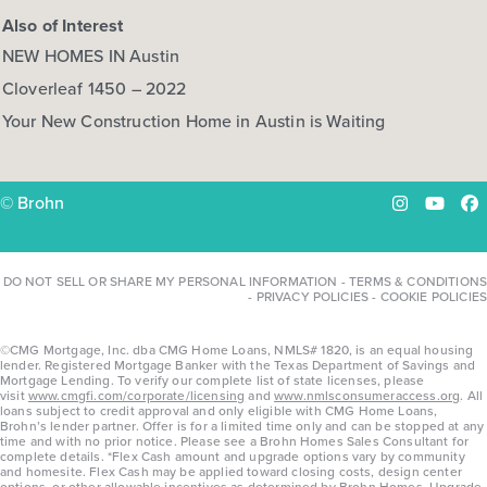
Also of Interest
NEW HOMES IN Austin
Cloverleaf 1450 – 2022
Your New Construction Home in Austin is Waiting
© Brohn
Instagram
YouTu
Fa
DO NOT SELL OR SHARE MY PERSONAL INFORMATION
-
TERMS & CONDITIONS
-
PRIVACY POLICIES
-
COOKIE POLICIES
©CMG Mortgage, Inc. dba CMG Home Loans, NMLS# 1820, is an equal housing
lender. Registered Mortgage Banker with the Texas Department of Savings and
Mortgage Lending. To verify our complete list of state licenses, please
visit
www.cmgfi.com/corporate/licensing
and
www.nmlsconsumeraccess.org
. All
loans subject to credit approval and only eligible with CMG Home Loans,
Brohn’s lender partner. Offer is for a limited time only and can be stopped at any
time and with no prior notice. Please see a Brohn Homes Sales Consultant for
complete details. *Flex Cash amount and upgrade options vary by community
and homesite. Flex Cash may be applied toward closing costs, design center
options, or other allowable incentives as determined by Brohn Homes. Upgrade