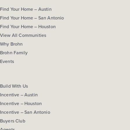
Find Your Home – Austin
Find Your Home – San Antonio
Find Your Home – Houston
View All Communities
Why Brohn
Brohn Family
Events
Build With Us
Incentive – Austin
Incentive – Houston
Incentive – San Antonio
Buyers Club
Agents