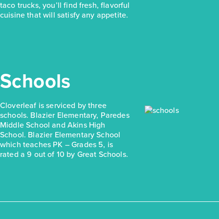
taco trucks, you’ll find fresh, flavorful
cuisine that will satisfy any appetite.
Schools
Cloverleaf is serviced by three
schools. Blazier Elementary, Paredes
Middle School and Akins High
School. Blazier Elementary School
which teaches PK – Grades 5, is
rated a 9 out of 10 by Great Schools.