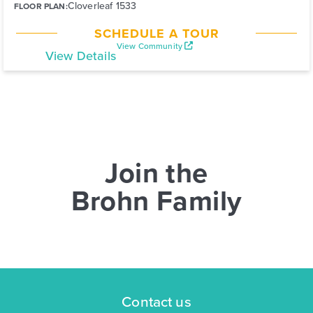
Cloverleaf 1533
FLOOR PLAN:
SCHEDULE A TOUR
View Community
View Details
Join the
Brohn Family
Contact us