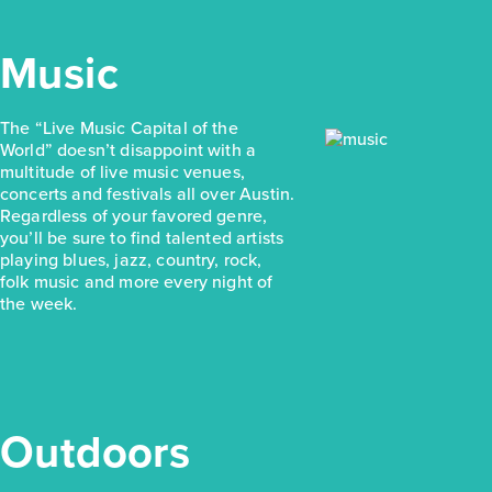
Music
The “Live Music Capital of the
World” doesn’t disappoint with a
multitude of live music venues,
concerts and festivals all over Austin.
Regardless of your favored genre,
you’ll be sure to find talented artists
playing blues, jazz, country, rock,
folk music and more every night of
the week.
Outdoors