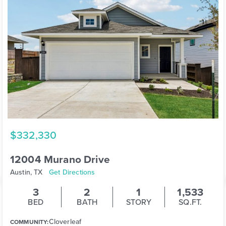
$332,330
12004 Murano Drive
Austin, TX
Get Directions
3
2
1
1,533
BED
BATH
STORY
SQ.FT.
Cloverleaf
COMMUNITY: