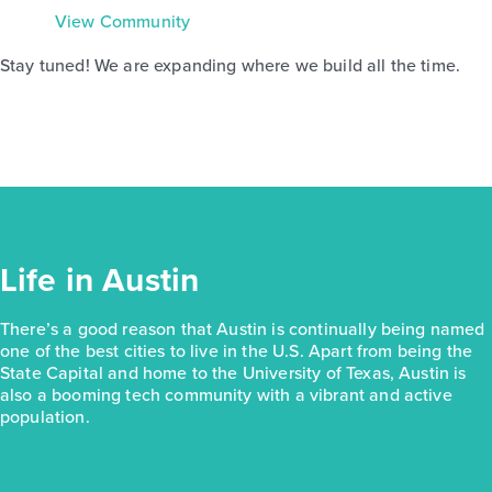
View Community
Stay tuned! We are expanding where we build all the time.
Life in Austin
There’s a good reason that Austin is continually being named
one of the best cities to live in the U.S. Apart from being the
State Capital and home to the University of Texas, Austin is
also a booming tech community with a vibrant and active
population.