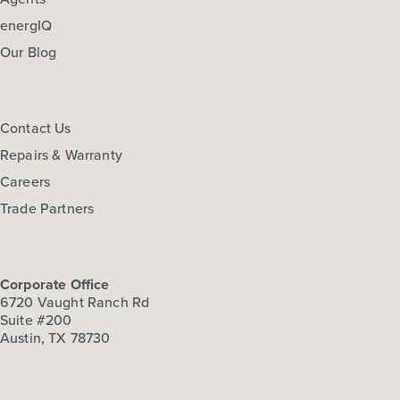
energIQ
Our Blog
Contact Us
Repairs & Warranty
Careers
Trade Partners
Corporate Office
6720 Vaught Ranch Rd
Suite #200
Austin, TX 78730