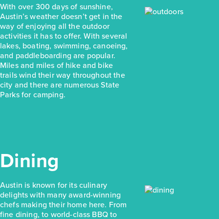
With over 300 days of sunshine,
Austin’s weather doesn’t get in the
way of enjoying all the outdoor
activities it has to offer. With several
lakes, boating, swimming, canoeing,
and paddleboarding are popular.
Miles and miles of hike and bike
trails wind their way throughout the
city and there are numerous State
Parks for camping.
Dining
Austin is known for its culinary
delights with many award-winning
chefs making their home here. From
fine dining, to world-class BBQ to