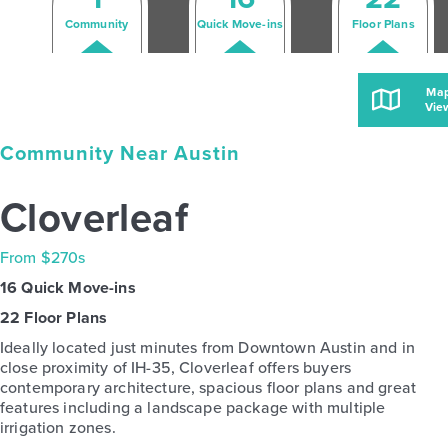
Community
Quick Move-ins
Floor Plans
Ma
Vie
Community Near Austin
Cloverleaf
From $270s
16 Quick Move-ins
22 Floor Plans
Ideally located just minutes from Downtown Austin and in
close proximity of IH-35, Cloverleaf offers buyers
contemporary architecture, spacious floor plans and great
features including a landscape package with multiple
irrigation zones.