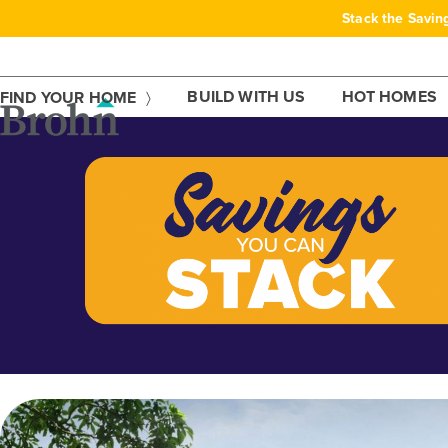
Skip
Stack the Savin
to
content
BUILD WITH US
HOT HOMES
FIND YOUR HOME