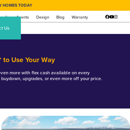
W HOMES TODAY
amily
Agents
Design
Blog
Warranty
Facebook
YouTube
Instagr
ct Us
* to Use Your Way
k even more with flex cash available on every
e buydown, upgrades, or even more off your price.