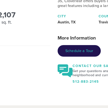
35, Cloverleaf offers buyers
great features including a la
2,107
CITY
COU
sq. ft.
Austin, TX
Travi
More Information
Schedule a Tour
CONTACT OUR SA
Get your questions an
neighborhood and curre
512-883-2145