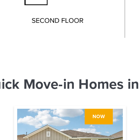
ick Move-in Homes in
NOW