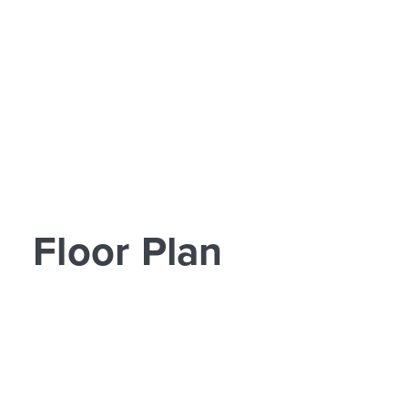
Floor Plan