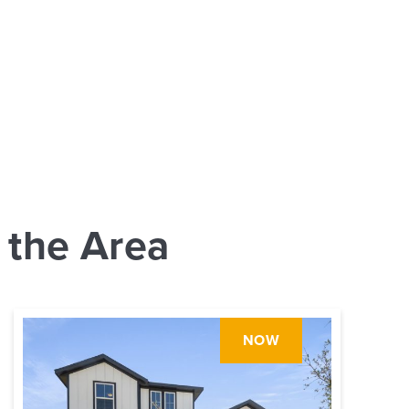
 the Area
NOW