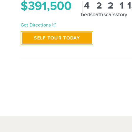
$391,500
4
2
2
1
1
beds
baths
cars
story
Get Directions
SELF TOUR TODAY