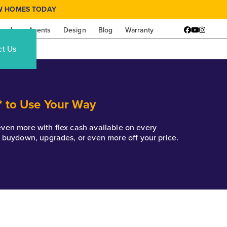
W HOMES TODAY
amily
Agents
Design
Blog
Warranty
Facebook
YouTube
Instagr
ct Us
* to Use Your Way
k even more with flex cash available on every
e buydown, upgrades, or even more off your price.