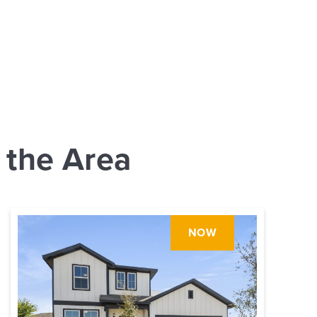
 the Area
NOW