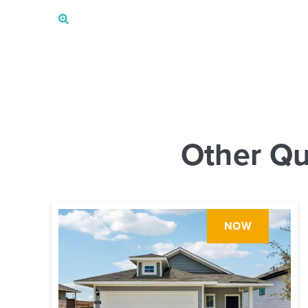
Other Qu
NOW