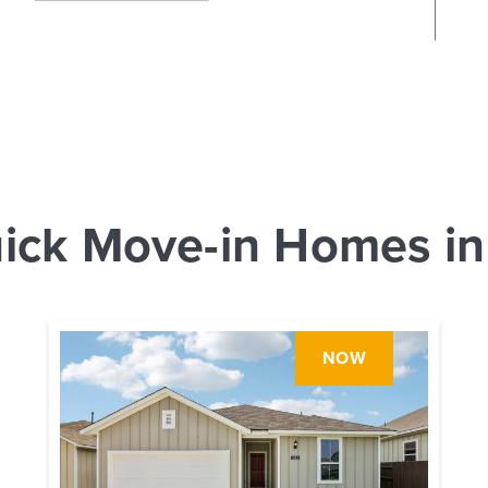
ick Move-in Homes in
NOW