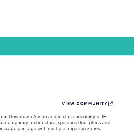
VIEW COMMUNITY
 from Downtown Austin and in close proximity of IH-
 contemporary architecture, spacious floor plans and
ndscape package with multiple irrigation zones.