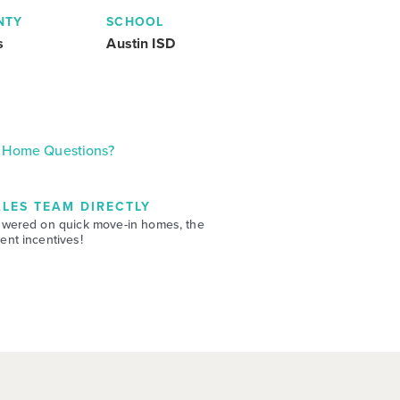
NTY
SCHOOL
s
Austin ISD
Home Questions?
LES TEAM DIRECTLY
swered on quick move-in homes, the
nt incentives!