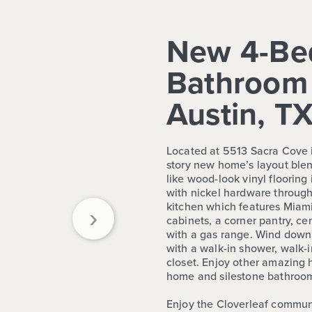
New 4-Be
Bathroom 
Austin, T
Located at 5513 Sacra Cove i
story new home’s layout blen
like wood-look vinyl flooring
with nickel hardware through
›
kitchen which features Miami
cabinets, a corner pantry, ce
with a gas range. Wind down
with a walk-in shower, walk-i
closet. Enjoy other amazing hi
home and silestone bathroom
Enjoy the Cloverleaf commun