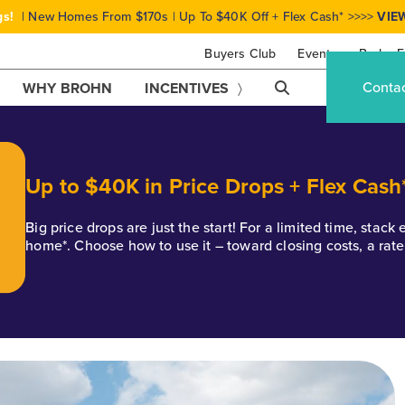
gs!
| New Homes From $170s | Up To $40K Off + Flex Cash* >>>>
VIE
Buyers Club
Events
Brohn F
Conta
WHY BROHN
INCENTIVES
Up to $40K in Price Drops + Flex Cash
Big price drops are just the start! For a limited time, stac
home*. Choose how to use it – toward closing costs, a rat