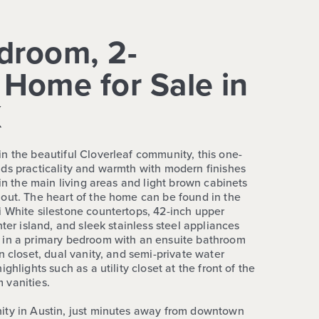
droom, 2-
Home for Sale in
X
n the beautiful Cloverleaf community, this one-
ds practicality and warmth with modern finishes
 in the main living areas and light brown cabinets
out. The heart of the home can be found in the
 White silestone countertops, 42-inch upper
nter island, and sleek stainless steel appliances
 in a primary bedroom with an ensuite bathroom
n closet, dual vanity, and semi-private water
ghlights such as a utility closet at the front of the
 vanities.
ity in Austin, just minutes away from downtown