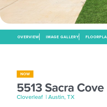
OVERVIEW
IMAGE GALLERY
FLOORPL
NOW
5513 Sacra Cove
Cloverleaf
| Austin, TX