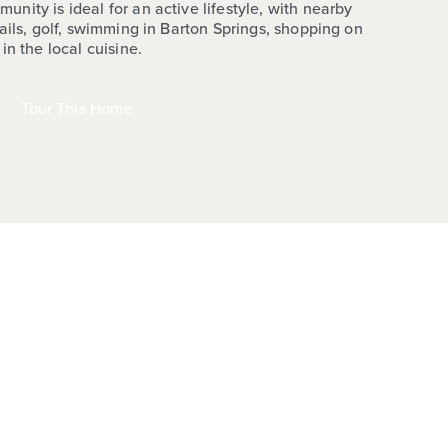
ity is ideal for an active lifestyle, with nearby
ails, golf, swimming in Barton Springs, shopping on
in the local cuisine.
Tour This Home