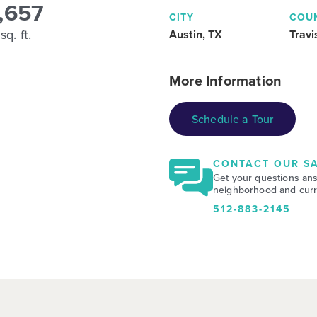
,657
CITY
COU
sq. ft.
Austin, TX
Travi
More Information
Schedule a Tour
CONTACT OUR SA
Get your questions an
neighborhood and curre
512-883-2145