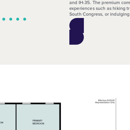
and IH-35. The premium commun
experiences such as hiking tr
South Congress, or indulging 