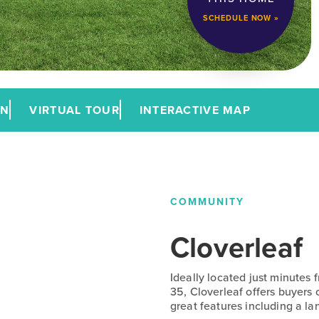
SCHEDULE NOW »
AN
VIRTUAL TOUR
INTERACTIVE MAP
COMMUNITY
Cloverleaf
Ideally located just minutes
35, Cloverleaf offers buyers
great features including a la