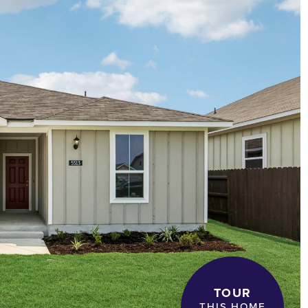
TOUR
THIS HOME