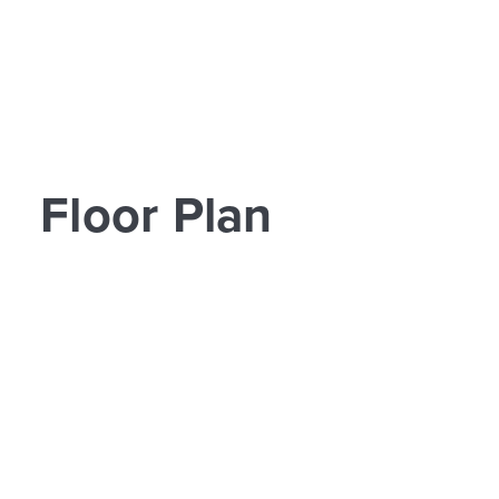
Floor Plan