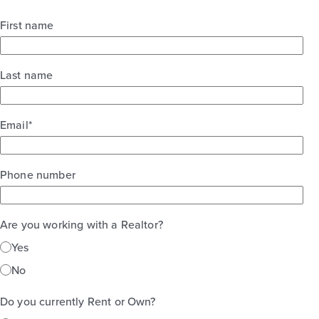
First name
Last name
Email
*
Phone number
Are you working with a Realtor?
Yes
No
Do you currently Rent or Own?