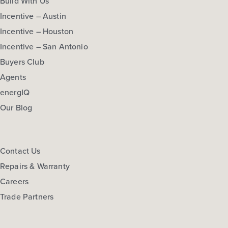
Build With Us
Incentive – Austin
Incentive – Houston
Incentive – San Antonio
Buyers Club
Agents
energIQ
Our Blog
Contact Us
Repairs & Warranty
Careers
Trade Partners