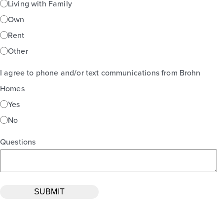
Living with Family
Own
Rent
Other
I agree to phone and/or text communications from Brohn
Homes
Yes
No
Questions