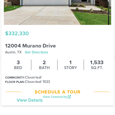
$332,330
12004 Murano Drive
Austin, TX
Get Directions
3
2
1
1,533
BED
BATH
STORY
SQ.FT.
Cloverleaf
COMMUNITY:
Cloverleaf 1533
FLOOR PLAN:
SCHEDULE A TOUR
View Community
View Details