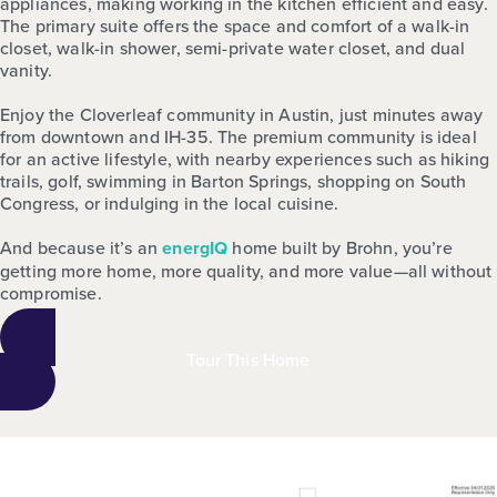
appliances, making working in the kitchen efficient and easy.
The primary suite offers the space and comfort of a walk-in
closet, walk-in shower, semi-private water closet, and dual
vanity.
Enjoy the Cloverleaf community in Austin, just minutes away
from downtown and IH-35. The premium community is ideal
for an active lifestyle, with nearby experiences such as hiking
trails, golf, swimming in Barton Springs, shopping on South
Congress, or indulging in the local cuisine.
And because it’s an
energIQ
home built by Brohn, you’re
getting more home, more quality, and more value—all without
compromise.
Tour This Home