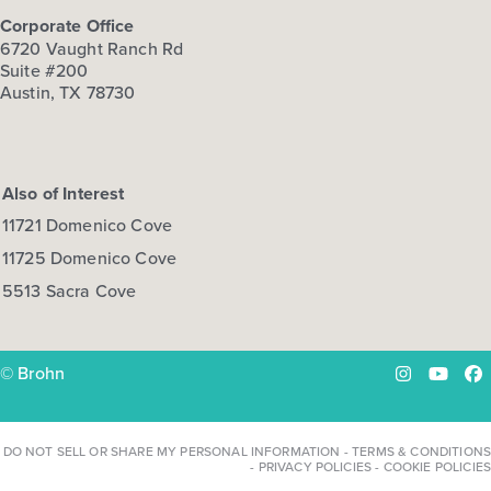
Corporate Office
6720 Vaught Ranch Rd
Suite #200
Austin, TX 78730
Also of Interest
11721 Domenico Cove
11725 Domenico Cove
5513 Sacra Cove
© Brohn
Instagram
YouTu
Fa
DO NOT SELL OR SHARE MY PERSONAL INFORMATION
-
TERMS & CONDITIONS
-
PRIVACY POLICIES
-
COOKIE POLICIES