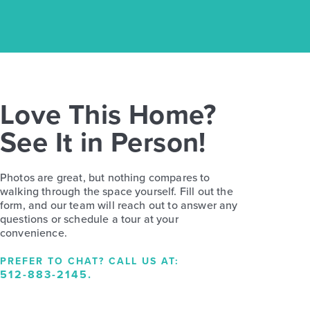
Love This Home?
See It in Person!
Photos are great, but nothing compares to
walking through the space yourself. Fill out the
form, and our team will reach out to answer any
questions or schedule a tour at your
convenience.
PREFER TO CHAT? CALL US AT:
512-883-2145
.