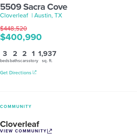
5509 Sacra Cove
Cloverleaf
| Austin, TX
$448,520
$400,990
3
2
2
1
1,937
beds
baths
cars
story
sq. ft.
Get Directions
COMMUNITY
Cloverleaf
VIEW COMMUNITY