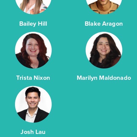
Bailey Hill
Blake Aragon
Trista Nixon
Marilyn Maldonado
Josh Lau