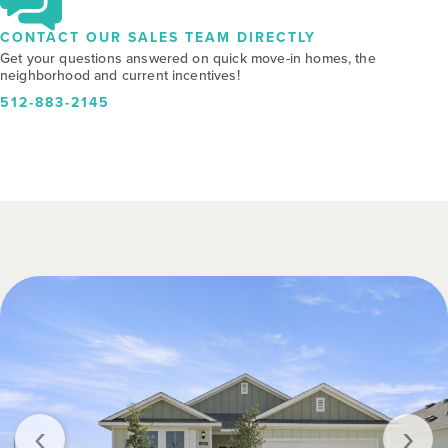
CONTACT OUR SALES TEAM DIRECTLY
Get your questions answered on quick move-in homes, the
neighborhood and current incentives!
512-883-2145
‹
›