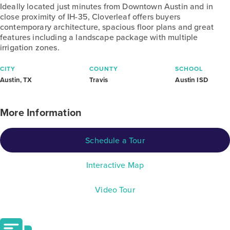
Ideally located just minutes from Downtown Austin and in
close proximity of IH-35, Cloverleaf offers buyers
contemporary architecture, spacious floor plans and great
features including a landscape package with multiple
irrigation zones.
CITY
COUNTY
SCHOOL
Austin, TX
Travis
Austin ISD
More Information
Schedule a Tour
Interactive Map
Video Tour