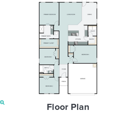
Floor Plan