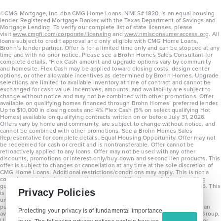
©CMG Mortgage, Inc. dba CMG Home Loans, NMLS# 1820, is an equal housing
lender. Registered Mortgage Banker with the Texas Department of Savings and
Mortgage Lending. To verify our complete list of state licenses, please
visit
www.cmgfi.com/corporate/licensing
and
www.nmlsconsumeraccess.org
. All
loans subject to credit approval and only eligible with CMG Home Loans,
Brohn’s lender partner. Offer is for a limited time only and can be stopped at any
time and with no prior notice. Please see a Brohn Homes Sales Consultant for
complete details. *Flex Cash amount and upgrade options vary by community
and homesite. Flex Cash may be applied toward closing costs, design center
options, or other allowable incentives as determined by Brohn Homes. Upgrade
selections are limited to available inventory at time of contract and cannot be
exchanged for cash value. Incentives, amounts, and availability are subject to
change without notice and may not be combined with other promotions. Offer
available on qualifying homes financed through Brohn Homes’ preferred lender.
Up to $10,000 in closing costs and 4% Flex Cash (5% on select qualifying Hot
Homes) available on qualifying contracts written on or before July 31, 2026.
Offers vary by home and community, are subject to change without notice, and
cannot be combined with other promotions. See a Brohn Homes Sales
Representative for complete details. Equal Housing Opportunity. Offer may not
be redeemed for cash or credit and is nontransferable. Offer cannot be
retroactively applied to any loans. Offer may not be used with any other
discounts, promotions or interest-only/buy-down and second lien products. This
offer is subject to changes or cancellation at any time at the sole discretion of
CMG Home Loans. Additional restrictions/conditions may apply. This is not a
commitment to lend and is contingent on qualification per full underwriting
guidelines. Program will be available on loans disclosed on or after 8/28/25. This
Privacy Policies
is not a commitment to lend and is contingent on qualification per full
underwriting guidelines. Exterior home renderings are for representation
purposes only and subject to change. Average build time of 3.5 months is an
Protecting your privacy is of fundamental importance
average across all communities and product types as of 2025. The Brohn Group,
LLC (DBA Brohn Homes) reserves the right to make changes to pricing, floor