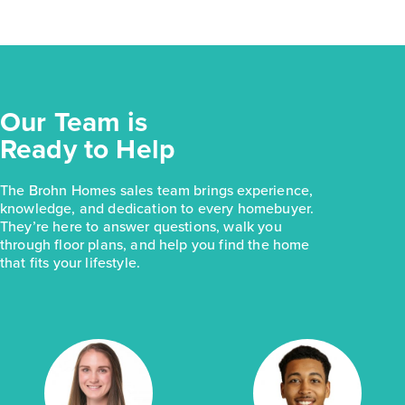
Our Team is
Ready to Help
The Brohn Homes sales team brings experience,
knowledge, and dedication to every homebuyer.
They’re here to answer questions, walk you
through floor plans, and help you find the home
that fits your lifestyle.