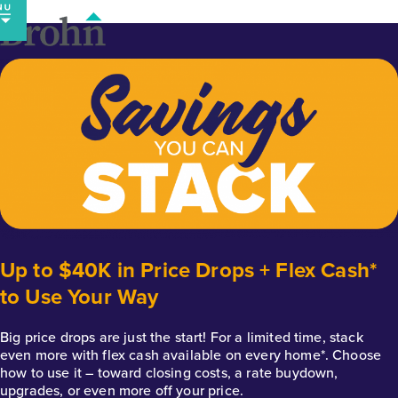
Skip
to
content
Up to $40K in Price Drops + Flex Cash*
to Use Your Way
Big price drops are just the start! For a limited time, stack
even more with flex cash available on every home*. Choose
how to use it – toward closing costs, a rate buydown,
upgrades, or even more off your price.