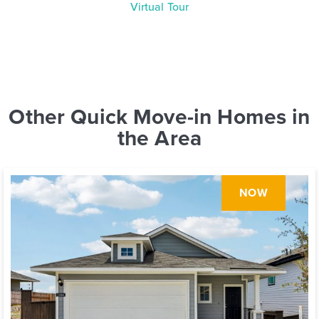
Virtual Tour
Other Quick Move-in Homes in
the Area
NOW