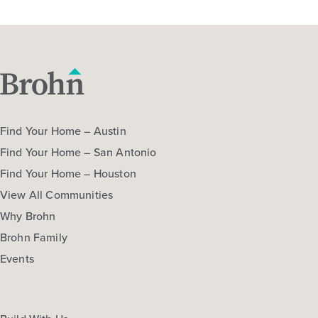
Find Your Home – Austin
Find Your Home – San Antonio
Find Your Home – Houston
View All Communities
Why Brohn
Brohn Family
Events