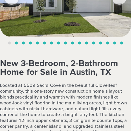
New 3-Bedroom, 2-Bathroom
Home for Sale in Austin, TX
Located at 5509 Sacra Cove in the beautiful Cloverleaf
community, this one-story new construction home’s layout
blends practicality and warmth with modern finishes like
wood-look vinyl flooring in the main living areas, light brown
cabinets with nickel hardware, and natural light fills every
corner of the home to create a bright, airy feel. The kitchen
features 42-inch upper cabinets, 3 cm granite countertops, a
corner pantry, a center island, and upgraded stainless steel