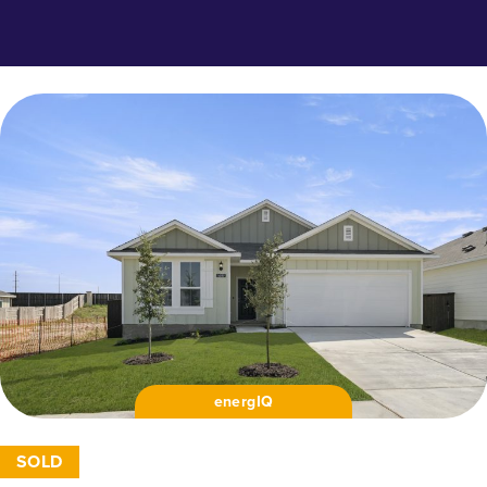
energIQ
SOLD