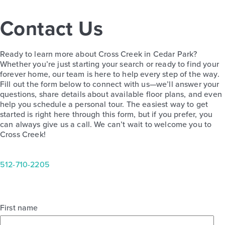
Contact Us
Ready to learn more about Cross Creek in Cedar Park?
Whether you’re just starting your search or ready to find your
forever home, our team is here to help every step of the way.
Fill out the form below to connect with us—we’ll answer your
questions, share details about available floor plans, and even
help you schedule a personal tour. The easiest way to get
started is right here through this form, but if you prefer, you
can always give us a call. We can’t wait to welcome you to
Cross Creek!
512-710-2205
First name