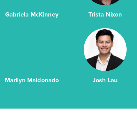
Gabriela McKinney
Trista Nixon
Marilyn Maldonado
Josh Lau