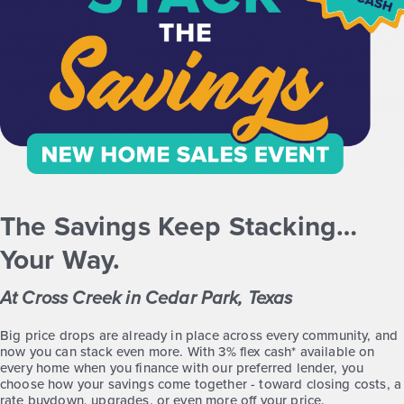
The Savings Keep Stacking…
Your Way.
At Cross Creek in Cedar Park, Texas
Big price drops are already in place across every community, and
now you can stack even more. With 3% flex cash* available on
every home when you finance with our preferred lender, you
choose how your savings come together - toward closing costs, a
rate buydown, upgrades, or even more off your price.