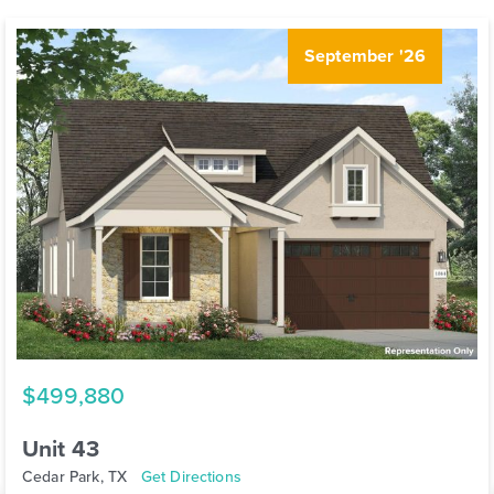
September '26
$499,880
Unit 43
Cedar Park, TX
Get Directions