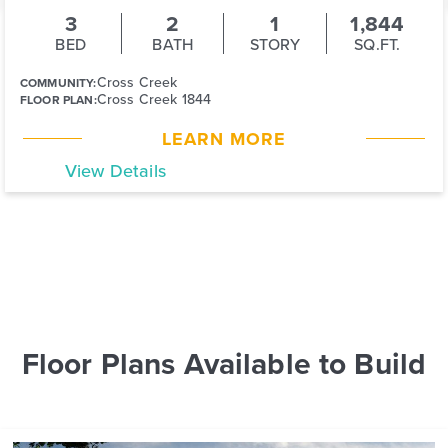
3
2
1
1,844
BED
BATH
STORY
SQ.FT.
Cross Creek
COMMUNITY:
Cross Creek 1844
FLOOR PLAN:
LEARN MORE
View Details
Floor Plans Available to Build