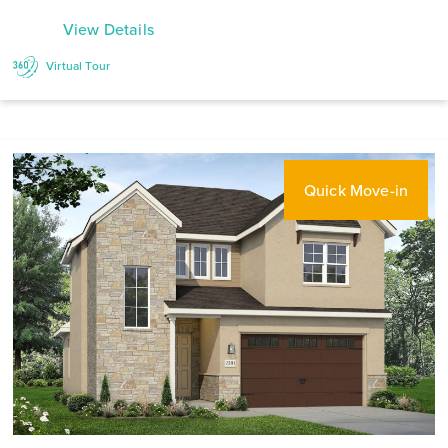
View Details
Virtual Tour
Quick Move-in