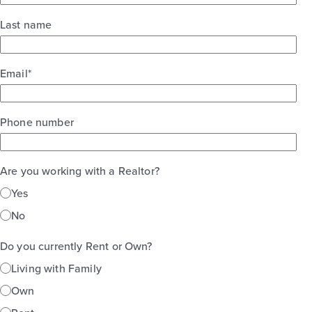
Last name
Email
*
Phone number
Are you working with a Realtor?
Yes
No
Do you currently Rent or Own?
Living with Family
Own