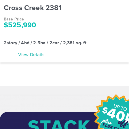
Cross Creek 2381
Base Price
$525,990
2story / 4bd / 2.5ba / 2car / 2,381 sq. ft.
View Details