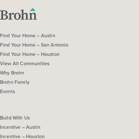
Find Your Home – Austin
Find Your Home – San Antonio
Find Your Home – Houston
View All Communities
Why Brohn
Brohn Family
Events
Build With Us
Incentive – Austin
Incentive – Houston