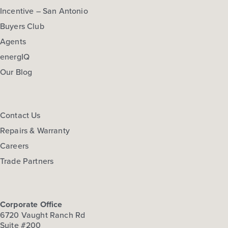
Incentive – San Antonio
Buyers Club
Agents
energIQ
Our Blog
Contact Us
Repairs & Warranty
Careers
Trade Partners
Corporate Office
6720 Vaught Ranch Rd
Suite #200