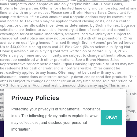
loans subject to credit approval and only eligible with CMG Home Loans,
Brohn’s lender partner. Offer is for a limited time only and can be stopped at any
time and with no prior notice. Please see a Brohn Homes Sales Consultant for
complete details. *Flex Cash amount and upgrade options vary by community
and homesite. Flex Cash may be applied toward closing costs, design center
options, or other allowable incentives as determined by Brohn Homes. Upgrade
selections are limited to available inventory at time of contract and cannot be
exchanged for cash value. Incentives, amounts, and availability are subject to
change without notice and may not be combined with other promotions. Offer
available on qualifying homes financed through Brohn Homes’ preferred lender.
Up to $10,000 in closing costs and 4% Flex Cash (5% on select qualifying Hot
Homes) available on qualifying contracts written on or before July 31, 2026.
Offers vary by home and community, are subject to change without notice, and
cannot be combined with other promotions. See a Brohn Homes Sales
Representative for complete details. Equal Housing Opportunity. Offer may not
be redeemed for cash or credit and is nontransferable. Offer cannot be
retroactively applied to any loans. Offer may not be used with any other
discounts, promotions or interest-only/buy-down and second lien products. This
offer is subject to changes or cancellation at any time at the sole discretion of
CMG Home Loans. Additional restrictions/conditions may apply. This is not a
commitment to lend and is contingent on qualification per full underwriting
guidelines. Program will be available on loans disclosed on or after 8/28/25. This
Privacy Policies
is not a commitment to lend and is contingent on qualification per full
underwriting guidelines. Exterior home renderings are for representation
purposes only and subject to change. Average build time of 3.5 months is an
Protecting your privacy is of fundamental importance
average across all communities and product types as of 2025. The Brohn Group,
LLC (DBA Brohn Homes) reserves the right to make changes to pricing, floor
to us. The following privacy notices explain how we
OKAY
plans, specifications, features, materials, dimensions, and incentives without
may collect, use, and disclose your personal
prior notice. Stated dimensions and square footages are approximate and
should not be used as representation of the home’s precise or actual size.
information.
Tell Me More!
Copyright 2025 Clayton Properties Group, Inc. DBA in Texas as Brohn Homes.