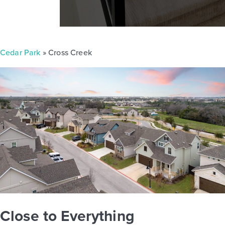
Cedar Park
» Cross Creek
Close to Everything