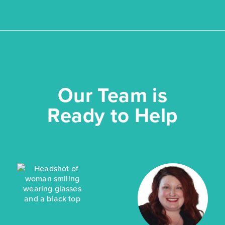
Our Team is
Ready to Help