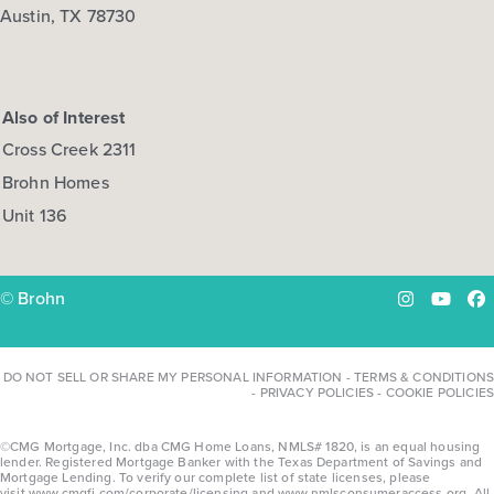
Austin, TX 78730
Also of Interest
Cross Creek 2311
Brohn Homes
Unit 136
© Brohn
Instagram
YouTu
Fa
DO NOT SELL OR SHARE MY PERSONAL INFORMATION
-
TERMS & CONDITIONS
-
PRIVACY POLICIES
-
COOKIE POLICIES
©CMG Mortgage, Inc. dba CMG Home Loans, NMLS# 1820, is an equal housing
lender. Registered Mortgage Banker with the Texas Department of Savings and
Mortgage Lending. To verify our complete list of state licenses, please
visit
www.cmgfi.com/corporate/licensing
and
www.nmlsconsumeraccess.org
. All