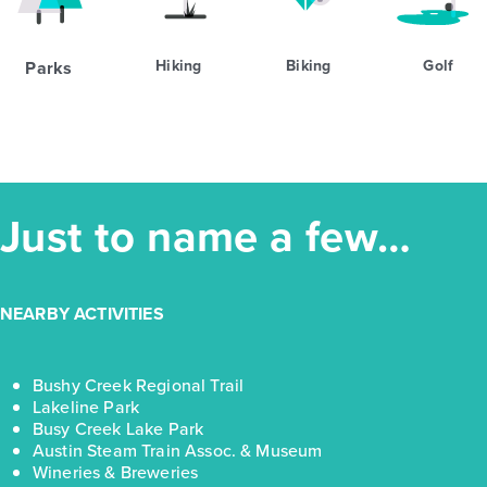
Hiking
Biking
Golf
Parks
Just to name a few…
NEARBY ACTIVITIES
Bushy Creek Regional Trail
Lakeline Park
Busy Creek Lake Park
Austin Steam Train Assoc. & Museum
Wineries & Breweries