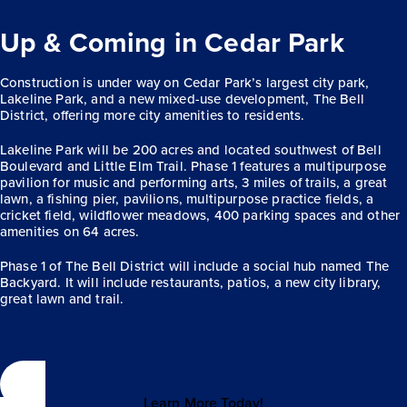
Up & Coming in Cedar Park
Construction is under way on Cedar Park’s largest city park,
Lakeline Park, and a new mixed-use development, The Bell
District, offering more city amenities to residents.
Lakeline Park will be 200 acres and located southwest of Bell
Boulevard and Little Elm Trail. Phase 1 features a multipurpose
pavilion for music and performing arts, 3 miles of trails, a great
lawn, a fishing pier, pavilions, multipurpose practice fields, a
cricket field, wildflower meadows, 400 parking spaces and other
amenities on 64 acres.
Phase 1 of The Bell District will include a social hub named The
Backyard. It will include restaurants, patios, a new city library,
great lawn and trail.
Learn More Today!