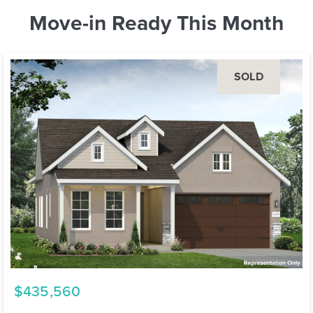
Move-in Ready This Month
SOLD
$435,560