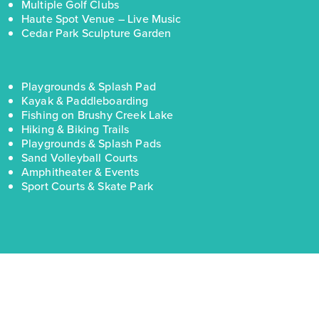
Multiple Golf Clubs
Haute Spot Venue – Live Music
Cedar Park Sculpture Garden
Playgrounds & Splash Pad
Kayak & Paddleboarding
Fishing on Brushy Creek Lake
Hiking & Biking Trails
Playgrounds & Splash Pads
Sand Volleyball Courts
Amphitheater & Events
Sport Courts & Skate Park