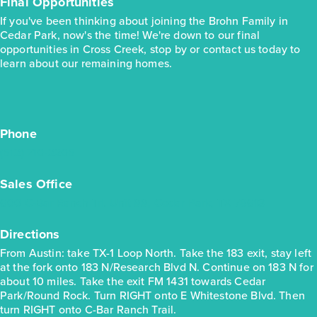
Final Opportunities
If you've been thinking about joining the Brohn Family in
Cedar Park, now's the time! We're down to our final
opportunities in Cross Creek, stop by or contact us today to
learn about our remaining homes.
Phone
(512) 710-2205
Sales Office
600 C-Bar Ranch Trl. Unit 99, Cedar Park, TX 78613
Directions
From Austin: take TX-1 Loop North. Take the 183 exit, stay left
at the fork onto 183 N/Research Blvd N. Continue on 183 N for
about 10 miles. Take the exit FM 1431 towards Cedar
Park/Round Rock. Turn RIGHT onto E Whitestone Blvd. Then
turn RIGHT onto C-Bar Ranch Trail.