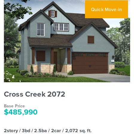
Quick Move-in
Cross Creek 2072
Base Price
$485,990
2story / 3bd / 2.5ba / 2car / 2,072 sq. ft.