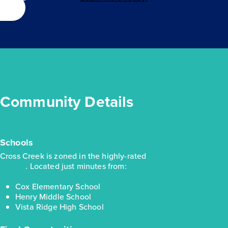
Community Details
Schools
Cross Creek is zoned in the highly-rated
Leander School
District
. Located just minutes from:
Cox Elementary School
Henry Middle School
Vista Ridge High School