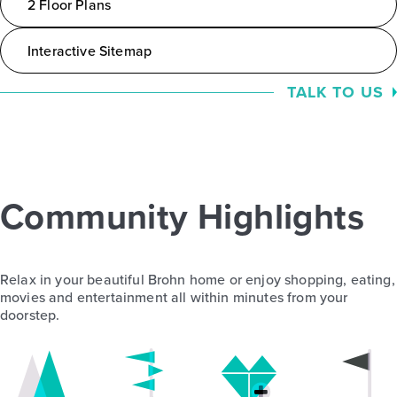
2 Floor Plans
Interactive Sitemap
TALK TO US
Community Highlights
Relax in your beautiful Brohn home or enjoy shopping, eating,
movies and entertainment all within minutes from your
doorstep.