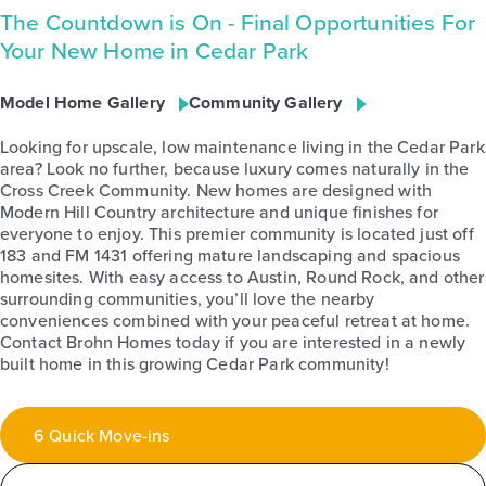
The Countdown is On - Final Opportunities For
Your New Home in Cedar Park
Model Home Gallery
Community Gallery
Looking for upscale, low maintenance living in the Cedar Park
area? Look no further, because luxury comes naturally in the
Cross Creek Community. New homes are designed with
Modern Hill Country architecture and unique finishes for
everyone to enjoy. This premier community is located just off
183 and FM 1431 offering mature landscaping and spacious
homesites. With easy access to Austin, Round Rock, and other
surrounding communities, you’ll love the nearby
conveniences combined with your peaceful retreat at home.
Contact Brohn Homes today if you are interested in a newly
built home in this growing Cedar Park community!
6 Quick Move-ins