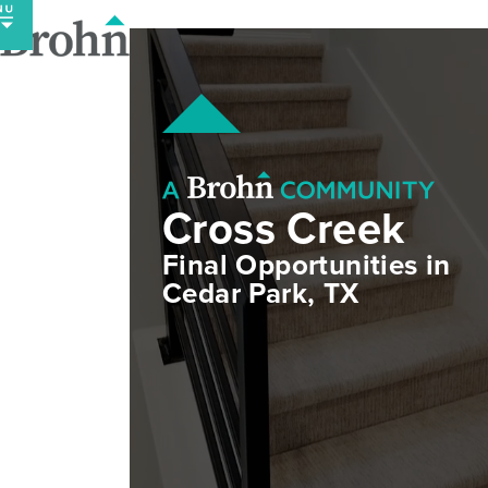
Skip
to
content
Cross Creek
Final Opportunities in
Cedar Park, TX