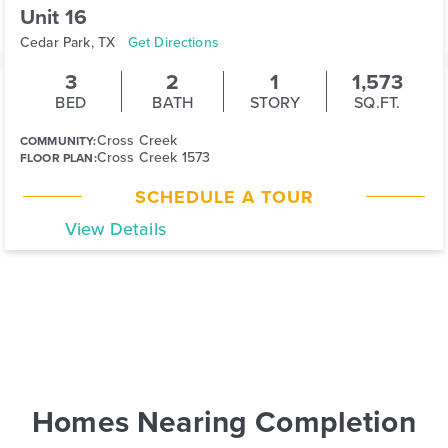
Unit 16
Cedar Park, TX
Get Directions
3
2
1
1,573
BED
BATH
STORY
SQ.FT.
Cross Creek
COMMUNITY:
Cross Creek 1573
FLOOR PLAN:
SCHEDULE A TOUR
View Details
Homes Nearing Completion