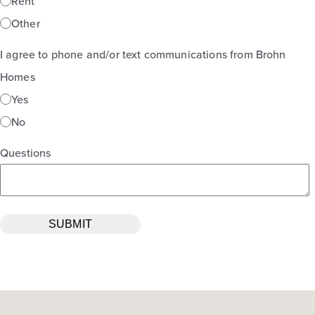
Rent
Other
I agree to phone and/or text communications from Brohn
Homes
Yes
No
Questions