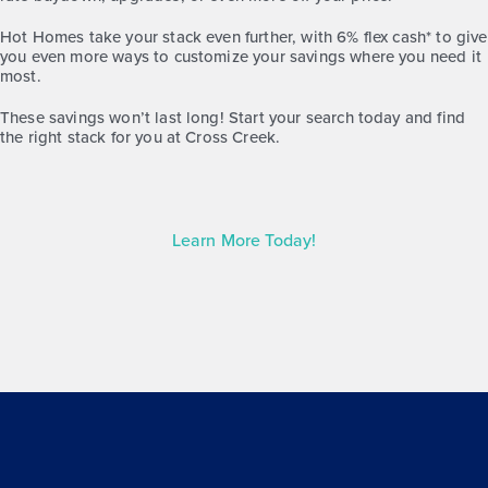
Hot Homes take your stack even further, with 6% flex cash* to give
you even more ways to customize your savings where you need it
most.
These savings won’t last long! Start your search today and find
the right stack for you at Cross Creek.
Learn More Today!