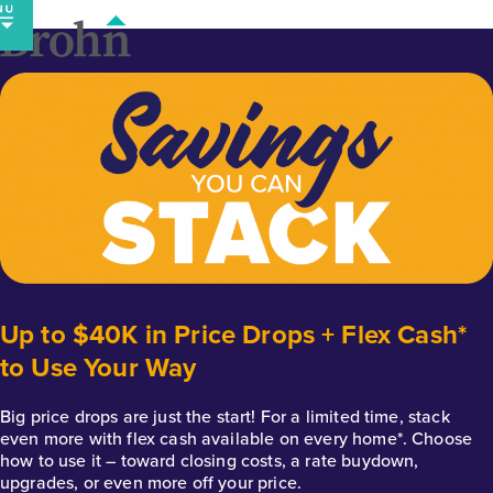
Skip
to
content
Up to $40K in Price Drops + Flex Cash*
to Use Your Way
Big price drops are just the start! For a limited time, stack
even more with flex cash available on every home*. Choose
how to use it – toward closing costs, a rate buydown,
upgrades, or even more off your price.