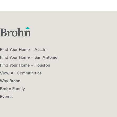
Find Your Home – Austin
Find Your Home – San Antonio
Find Your Home – Houston
View All Communities
Why Brohn
Brohn Family
Events