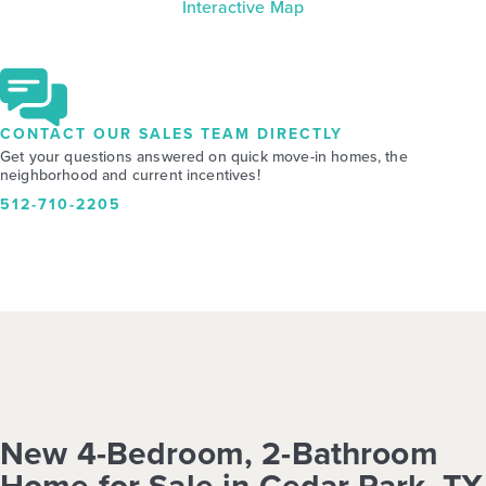
Interactive Map
CONTACT OUR SALES TEAM DIRECTLY
Get your questions answered on quick move-in homes, the
neighborhood and current incentives!
512-710-2205
New 4-Bedroom, 2-Bathroom