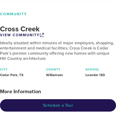
COMMUNITY
Cross Creek
VIEW COMMUNITY
Ideally situated within minutes of major employers, shopping,
entertainment and medical facilities, Cross Creek is Cedar
Park’s premier community offering new homes with unique
Hill Country architecture.
CITY
COUNTY
SCHOOL
Cedar Park, TX
Williamson
Leander ISD
More Information
Schedule a Tour