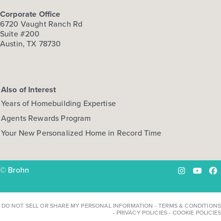
Corporate Office
6720 Vaught Ranch Rd
Suite #200
Austin, TX 78730
Also of Interest
Years of Homebuilding Expertise
Agents Rewards Program
Your New Personalized Home in Record Time
© Brohn
Instagram
YouTu
Fa
DO NOT SELL OR SHARE MY PERSONAL INFORMATION
-
TERMS & CONDITIONS
-
PRIVACY POLICIES
-
COOKIE POLICIES