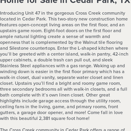
Home for Sale in Cedar Park, TX
Introducing Unit 47 in the gorgeous Cross Creek community
located in Cedar Park. This two-story new construction home
features open-concept living areas on the first floor, and an
upstairs game room. Eight-foot doors on the first floor and
ample natural lighting create a sense of warmth and
openness that is complemented by the Walnut tile flooring
and Silestone countertops. Enter the L-shaped kitchen where
you’ll be greeted with a center island, walk-in pantry, 42-inch
upper cabinets, a double trash can pull out, and sleek
Stainless Steel appliances with a gas range. Waking up and
winding down is easier in the first floor primary which has a
walk-in closet, dual vanity, separate water closet and linen
closet. Upstairs you’ll find a bright and roomy game room,
three secondary bedrooms all with walk-in closets, and a full
bath complete with it’s own linen closet. Other great
highlights include garage access through the utility room,
ceiling fans in the living, game, and primary rooms, front
gutters, a garage door opener, and more! Come fall in love
with this beautiful 2,381 square foot home!
The Cross Creek community in Cedar Park offers a range of