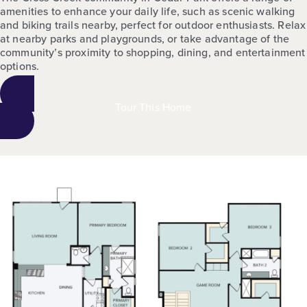
amenities to enhance your daily life, such as scenic walking
and biking trails nearby, perfect for outdoor enthusiasts. Relax
at nearby parks and playgrounds, or take advantage of the
community’s proximity to shopping, dining, and entertainment
options.
Tour This Home