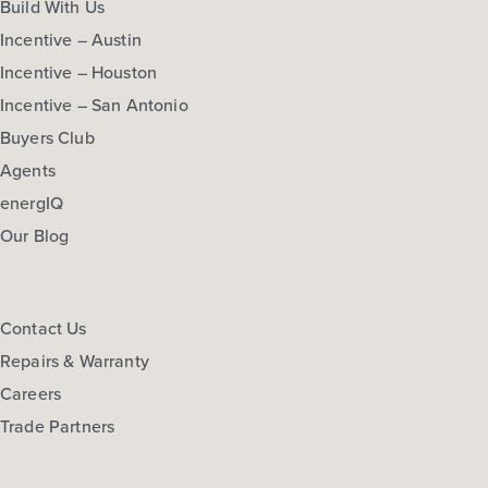
Build With Us
Incentive – Austin
Incentive – Houston
Incentive – San Antonio
Buyers Club
Agents
energIQ
Our Blog
Contact Us
Repairs & Warranty
Careers
Trade Partners