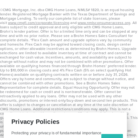
©CMG Mortgage, Inc. dba CMG Home Loans, NMLS# 1820, is an equal housing
lender. Registered Mortgage Banker with the Texas Department of Savings and
Mortgage Lending. To verify our complete list of state licenses, please
visit
www.cmgfi.com/corporate/licensing
and
www.nmlsconsumeraccess.org
. All
loans subject to credit approval and only eligible with CMG Home Loans,
Brohn’s lender partner. Offer is for a limited time only and can be stopped at any
time and with no prior notice. Please see a Brohn Homes Sales Consultant for
complete details. *Flex Cash amount and upgrade options vary by community
and homesite. Flex Cash may be applied toward closing costs, design center
options, or other allowable incentives as determined by Brohn Homes. Upgrade
selections are limited to available inventory at time of contract and cannot be
exchanged for cash value. Incentives, amounts, and availability are subject to
change without notice and may not be combined with other promotions. Offer
available on qualifying homes financed through Brohn Homes’ preferred lender.
Up to $10,000 in closing costs and 4% Flex Cash (5% on select qualifying Hot
Homes) available on qualifying contracts written on or before July 31, 2026.
Offers vary by home and community, are subject to change without notice, and
cannot be combined with other promotions. See a Brohn Homes Sales
Representative for complete details. Equal Housing Opportunity. Offer may not
be redeemed for cash or credit and is nontransferable. Offer cannot be
retroactively applied to any loans. Offer may not be used with any other
discounts, promotions or interest-only/buy-down and second lien products. This
offer is subject to changes or cancellation at any time at the sole discretion of
CMG Home Loans. Additional restrictions/conditions may apply. This is not a
commitment to lend and is contingent on qualification per full underwriting
guidelines. Program will be available on loans disclosed on or after 8/28/25. This
Privacy Policies
is not a commitment to lend and is contingent on qualification per full
underwriting guidelines. Exterior home renderings are for representation
purposes only and subject to change. Average build time of 3.5 months is an
Protecting your privacy is of fundamental importance
average across all communities and product types as of 2025. The Brohn Group,