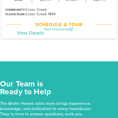
Cross Creek
COMMUNITY:
Cross Creek 1844
FLOOR PLAN:
SCHEDULE A TOUR
View Community
View Details
Our Team is
Ready to Help
The Brohn Homes sales team brings experience,
knowledge, and dedication to every homebuyer.
They’re here to answer questions, walk you