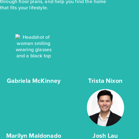
through floor plans, and help you find the home
that fits your lifestyle.
Gabriela McKinney
Trista Nixon
Marilyn Maldonado
Josh Lau