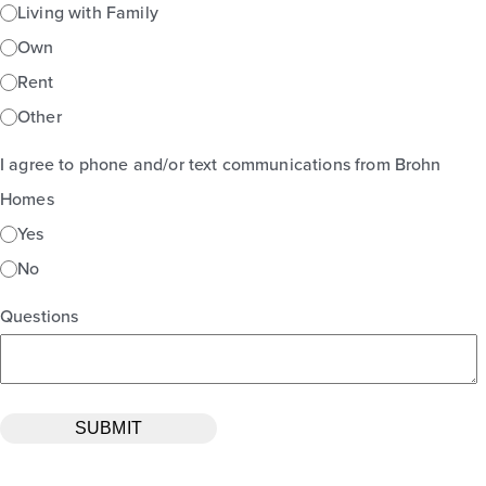
Living with Family
Own
Rent
Other
I agree to phone and/or text communications from Brohn
Homes
Yes
No
Questions