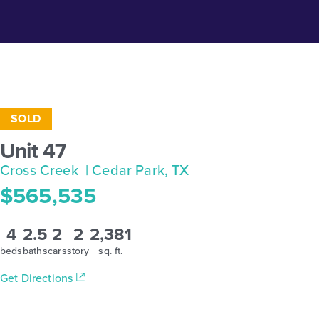
SOLD
Unit 47
Cross Creek
| Cedar Park, TX
$565,535
4
2.5
2
2
2,381
beds
baths
cars
story
sq. ft.
Get Directions