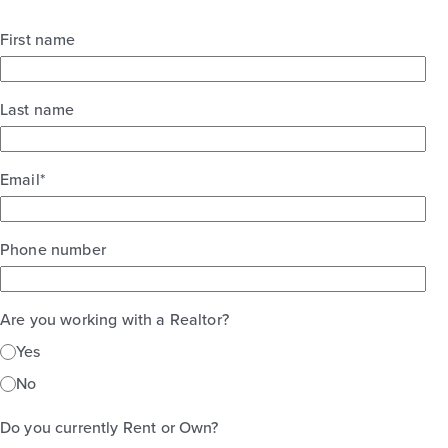
First name
Last name
Email
*
Phone number
Are you working with a Realtor?
Yes
No
Do you currently Rent or Own?