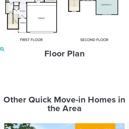
Floor Plan
Other Quick Move-in Homes in
the Area