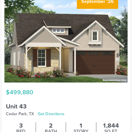
September '26
$499,880
Unit 43
Cedar Park, TX
Get Directions
3
2
1
1,844
BED
BATH
STORY
SQ.FT.