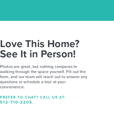
Love This Home?
See It in Person!
Photos are great, but nothing compares to
walking through the space yourself. Fill out the
form, and our team will reach out to answer any
questions or schedule a tour at your
convenience.
PREFER TO CHAT? CALL US AT:
512-710-2205
.