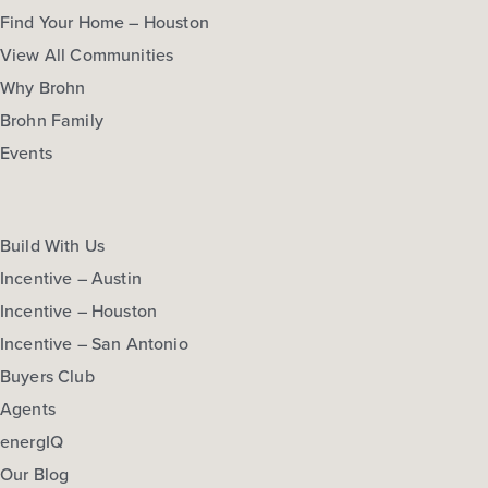
Find Your Home – Houston
View All Communities
Why Brohn
Brohn Family
Events
Build With Us
Incentive – Austin
Incentive – Houston
Incentive – San Antonio
Buyers Club
Agents
energIQ
Our Blog