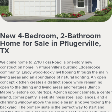
New 4-Bedroom, 2-Bathroom
Home for Sale in Pflugerville,
TX
Welcome home to 2710 Foss Road, a one-story new
construction home in Pflugerville’s bustling Edgebrooke
community. Enjoy wood-look vinyl flooring through the main
living areas and an abundance of natural lighting. An open
concept kitchen creates a distinct space while remaining
open to the dining and living areas and features Blanco
Maple Silestone countertops, 42-inch upper cabinets, a center
island, corner pantry, sleek stainless steel appliances, and a
charming window above the single basin sink overlooking the
backyard. The primary suite is the perfect way to start and
end the day with a spacious walk-in closet, dual vanity, walk-