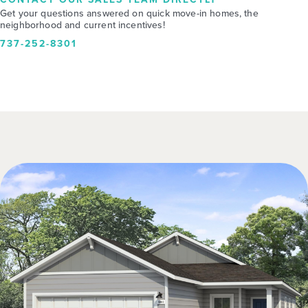
Get your questions answered on quick move-in homes, the
neighborhood and current incentives!
737-252-8301