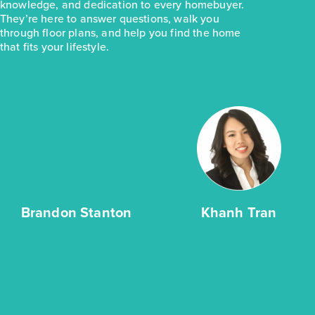
knowledge, and dedication to every homebuyer.
They’re here to answer questions, walk you
through floor plans, and help you find the home
that fits your lifestyle.
Brandon Stanton
Khanh Tran