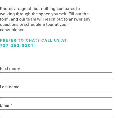
Photos are great, but nothing compares to
walking through the space yourself. Fill out the
form, and our team will reach out to answer any
questions or schedule a tour at your
convenience.
PREFER TO CHAT? CALL US AT:
737-252-8301
.
First name
Last name
Email
*