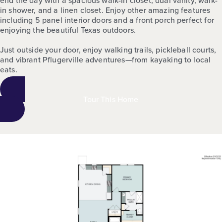
in shower, and a linen closet. Enjoy other amazing features
including 5 panel interior doors and a front porch perfect for
enjoying the beautiful Texas outdoors.
Just outside your door, enjoy walking trails, pickleball courts,
and vibrant Pflugerville adventures—from kayaking to local
eats.
Tour This Home