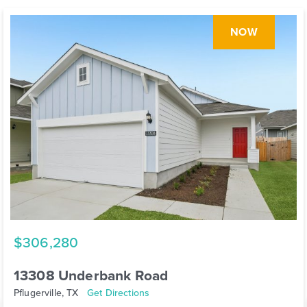
NOW
$306,280
13308 Underbank Road
Pflugerville, TX
Get Directions