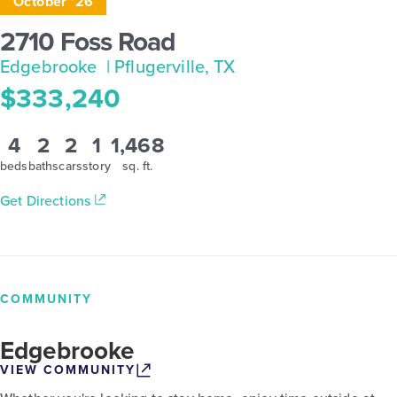
October '26
2710 Foss Road
Edgebrooke
| Pflugerville, TX
$333,240
4
2
2
1
1,468
beds
baths
cars
story
sq. ft.
Get Directions
COMMUNITY
Edgebrooke
VIEW COMMUNITY