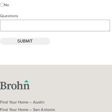
No
Questions
Find Your Home – Austin
Find Your Home – San Antonio