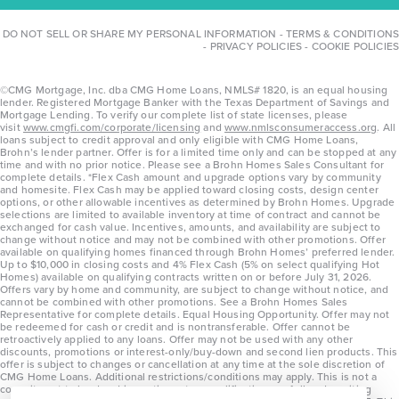
DO NOT SELL OR SHARE MY PERSONAL INFORMATION
-
TERMS & CONDITIONS
-
PRIVACY POLICIES
-
COOKIE POLICIES
©CMG Mortgage, Inc. dba CMG Home Loans, NMLS# 1820, is an equal housing
lender. Registered Mortgage Banker with the Texas Department of Savings and
Mortgage Lending. To verify our complete list of state licenses, please
visit
www.cmgfi.com/corporate/licensing
and
www.nmlsconsumeraccess.org
. All
loans subject to credit approval and only eligible with CMG Home Loans,
Brohn’s lender partner. Offer is for a limited time only and can be stopped at any
time and with no prior notice. Please see a Brohn Homes Sales Consultant for
complete details. *Flex Cash amount and upgrade options vary by community
and homesite. Flex Cash may be applied toward closing costs, design center
options, or other allowable incentives as determined by Brohn Homes. Upgrade
selections are limited to available inventory at time of contract and cannot be
exchanged for cash value. Incentives, amounts, and availability are subject to
change without notice and may not be combined with other promotions. Offer
available on qualifying homes financed through Brohn Homes’ preferred lender.
Up to $10,000 in closing costs and 4% Flex Cash (5% on select qualifying Hot
Homes) available on qualifying contracts written on or before July 31, 2026.
Offers vary by home and community, are subject to change without notice, and
cannot be combined with other promotions. See a Brohn Homes Sales
Representative for complete details. Equal Housing Opportunity. Offer may not
be redeemed for cash or credit and is nontransferable. Offer cannot be
retroactively applied to any loans. Offer may not be used with any other
discounts, promotions or interest-only/buy-down and second lien products. This
offer is subject to changes or cancellation at any time at the sole discretion of
CMG Home Loans. Additional restrictions/conditions may apply. This is not a
commitment to lend and is contingent on qualification per full underwriting