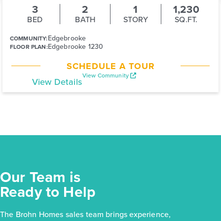
3
2
1
1,230
BED
BATH
STORY
SQ.FT.
Edgebrooke
COMMUNITY:
Edgebrooke 1230
FLOOR PLAN:
SCHEDULE A TOUR
View Community
View Details
Our Team is
Ready to Help
The Brohn Homes sales team brings experience,