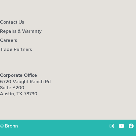
Contact Us
Repairs & Warranty
Careers
Trade Partners
Corporate Office
6720 Vaught Ranch Rd
Suite #200
Austin, TX 78730
© Brohn
Instagram
YouTu
Fa