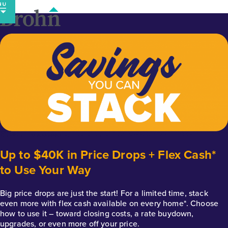
Skip
to
content
Up to $40K in Price Drops + Flex Cash*
to Use Your Way
Big price drops are just the start! For a limited time, stack
even more with flex cash available on every home*. Choose
how to use it – toward closing costs, a rate buydown,
upgrades, or even more off your price.