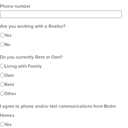
Phone number
Are you working with a Realtor?
Yes
No
Do you currently Rent or Own?
Living with Family
Own
Rent
Other
I agree to phone and/or text communications from Brohn
Homes
Yes