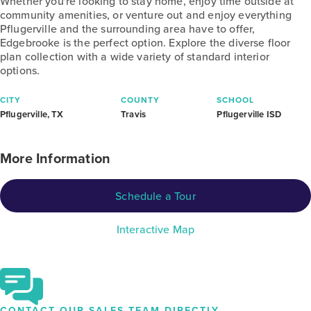
Whether you're looking to stay home, enjoy time outside at
community amenities, or venture out and enjoy everything
Pflugerville and the surrounding area have to offer,
Edgebrooke is the perfect option. Explore the diverse floor
plan collection with a wide variety of standard interior
options.
CITY
COUNTY
SCHOOL
Pflugerville, TX
Travis
Pflugerville ISD
More Information
Schedule a Tour
Interactive Map
CONTACT OUR SALES TEAM DIRECTLY