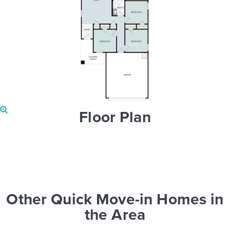
Floor Plan
Other Quick Move-in Homes in
the Area