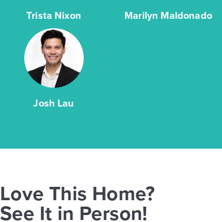
Trista Nixon
Marilyn Maldonado
Josh Lau
Love This Home?
See It in Person!