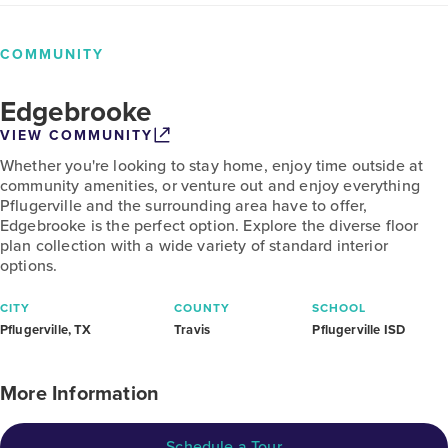
COMMUNITY
Edgebrooke
VIEW COMMUNITY
Whether you're looking to stay home, enjoy time outside at
community amenities, or venture out and enjoy everything
Pflugerville and the surrounding area have to offer,
Edgebrooke is the perfect option. Explore the diverse floor
plan collection with a wide variety of standard interior
options.
CITY
COUNTY
SCHOOL
Pflugerville, TX
Travis
Pflugerville ISD
More Information
Schedule a Tour