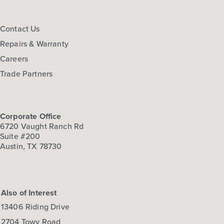
Contact Us
Repairs & Warranty
Careers
Trade Partners
Corporate Office
6720 Vaught Ranch Rd
Suite #200
Austin, TX 78730
Also of Interest
13406 Riding Drive
2704 Towy Road