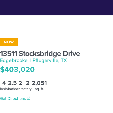
NOW
13511 Stocksbridge Drive
Edgebrooke
| Pflugerville, TX
$403,020
4
2.5
2
2
2,051
beds
baths
cars
story
sq. ft.
Get Directions