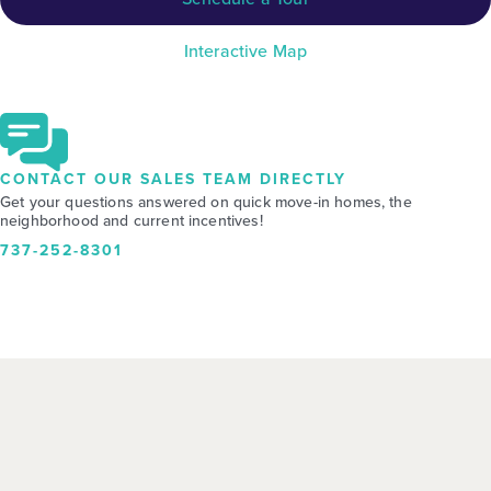
Interactive Map
CONTACT OUR SALES TEAM DIRECTLY
Get your questions answered on quick move-in homes, the
neighborhood and current incentives!
737-252-8301