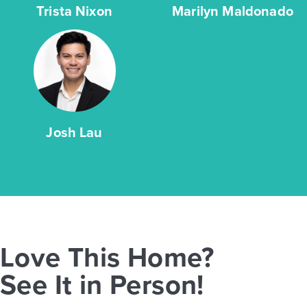
Trista Nixon
Marilyn Maldonado
Josh Lau
Love This Home?
See It in Person!