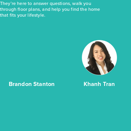
They’re here to answer questions, walk you
through floor plans, and help you find the home
that fits your lifestyle.
Brandon Stanton
Khanh Tran