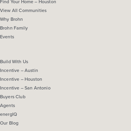
Find Your Home – Houston
View All Communities
Why Brohn
Brohn Family
Events
Build With Us
Incentive – Austin
Incentive – Houston
Incentive – San Antonio
Buyers Club
Agents
energIQ
Our Blog