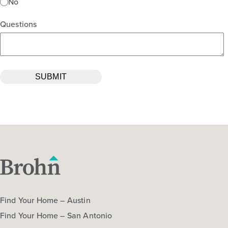
No
Questions
Find Your Home – Austin
Find Your Home – San Antonio