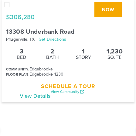
NOW
$306,280
13308 Underbank Road
Pflugerville, TX
Get Directions
3
2
1
1,230
BED
BATH
STORY
SQ.FT.
Edgebrooke
COMMUNITY:
Edgebrooke 1230
FLOOR PLAN:
SCHEDULE A TOUR
View Community
View Details