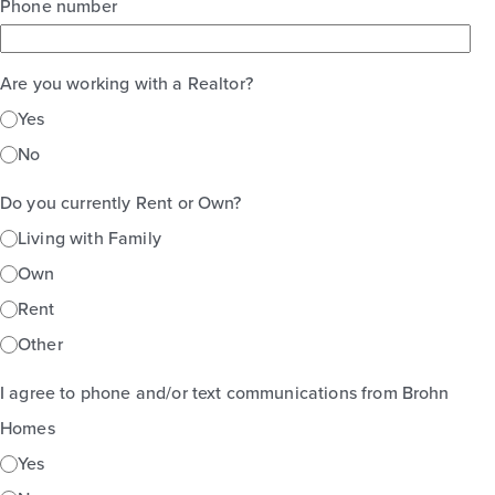
Phone number
Are you working with a Realtor?
Yes
No
Do you currently Rent or Own?
Living with Family
Own
Rent
Other
I agree to phone and/or text communications from Brohn
Homes
Yes