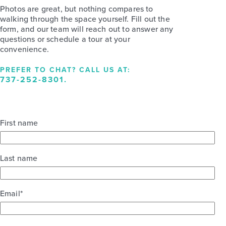
Photos are great, but nothing compares to
walking through the space yourself. Fill out the
form, and our team will reach out to answer any
questions or schedule a tour at your
convenience.
PREFER TO CHAT? CALL US AT:
737-252-8301
.
First name
Last name
Email
*