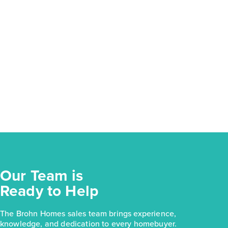
Our Team is
Ready to Help
The Brohn Homes sales team brings experience,
knowledge, and dedication to every homebuyer.