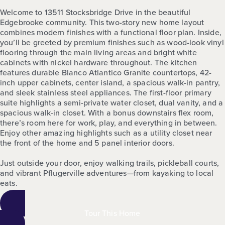
Welcome to 13511 Stocksbridge Drive in the beautiful
Edgebrooke community. This two-story new home layout
combines modern finishes with a functional floor plan. Inside,
you’ll be greeted by premium finishes such as wood-look vinyl
flooring through the main living areas and bright white
cabinets with nickel hardware throughout. The kitchen
features durable Blanco Atlantico Granite countertops, 42-
inch upper cabinets, center island, a spacious walk-in pantry,
and sleek stainless steel appliances. The first-floor primary
suite highlights a semi-private water closet, dual vanity, and a
spacious walk-in closet. With a bonus downstairs flex room,
there’s room here for work, play, and everything in between.
Enjoy other amazing highlights such as a utility closet near
the front of the home and 5 panel interior doors.
Just outside your door, enjoy walking trails, pickleball courts,
and vibrant Pflugerville adventures—from kayaking to local
eats.
Tour This Home