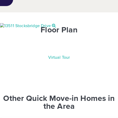
Floor Plan
Virtual Tour
Other Quick Move-in Homes in
the Area