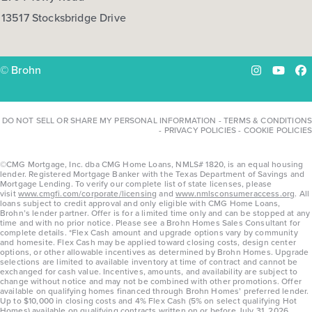
13517 Stocksbridge Drive
© Brohn
Instagram
YouTu
Fa
DO NOT SELL OR SHARE MY PERSONAL INFORMATION
-
TERMS & CONDITIONS
-
PRIVACY POLICIES
-
COOKIE POLICIES
©CMG Mortgage, Inc. dba CMG Home Loans, NMLS# 1820, is an equal housing
lender. Registered Mortgage Banker with the Texas Department of Savings and
Mortgage Lending. To verify our complete list of state licenses, please
visit
www.cmgfi.com/corporate/licensing
and
www.nmlsconsumeraccess.org
. All
loans subject to credit approval and only eligible with CMG Home Loans,
Brohn’s lender partner. Offer is for a limited time only and can be stopped at any
time and with no prior notice. Please see a Brohn Homes Sales Consultant for
complete details. *Flex Cash amount and upgrade options vary by community
and homesite. Flex Cash may be applied toward closing costs, design center
options, or other allowable incentives as determined by Brohn Homes. Upgrade
selections are limited to available inventory at time of contract and cannot be
exchanged for cash value. Incentives, amounts, and availability are subject to
change without notice and may not be combined with other promotions. Offer
available on qualifying homes financed through Brohn Homes’ preferred lender.
Up to $10,000 in closing costs and 4% Flex Cash (5% on select qualifying Hot
Homes) available on qualifying contracts written on or before July 31, 2026.