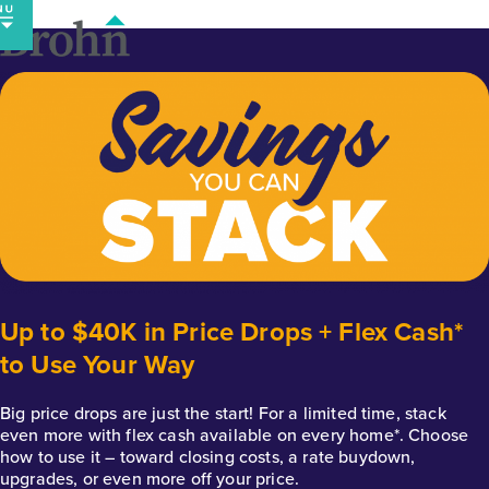
Skip
to
content
Up to $40K in Price Drops + Flex Cash*
to Use Your Way
Big price drops are just the start! For a limited time, stack
even more with flex cash available on every home*. Choose
how to use it – toward closing costs, a rate buydown,
upgrades, or even more off your price.