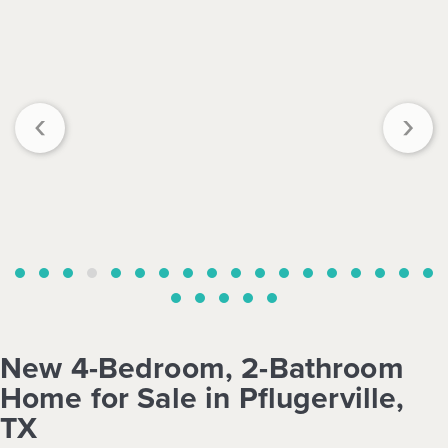
‹
›
New 4-Bedroom, 2-Bathroom
Home for Sale in Pflugerville,
TX