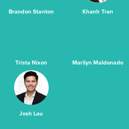
Brandon Stanton
Khanh Tran
Trista Nixon
Marilyn Maldonado
Josh Lau