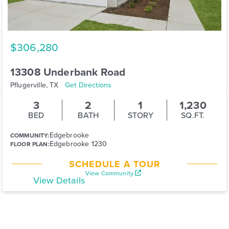
$306,280
13308 Underbank Road
Pflugerville, TX
Get Directions
3
2
1
1,230
BED
BATH
STORY
SQ.FT.
Edgebrooke
COMMUNITY:
Edgebrooke 1230
FLOOR PLAN:
SCHEDULE A TOUR
View Community
View Details