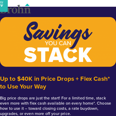
Skip
to
content
Up to $40K in Price Drops + Flex Cash*
to Use Your Way
Big price drops are just the start! For a limited time, stack
even more with flex cash available on every home*. Choose
how to use it – toward closing costs, a rate buydown,
upgrades, or even more off your price.