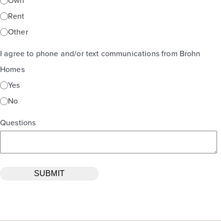
Own
Rent
Other
I agree to phone and/or text communications from Brohn
Homes
Yes
No
Questions