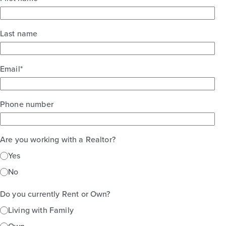
Last name
Email
*
Phone number
Are you working with a Realtor?
Yes
No
Do you currently Rent or Own?
Living with Family