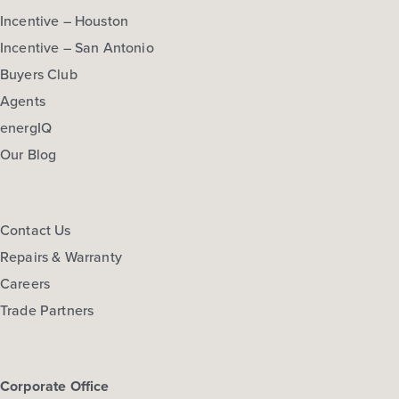
Incentive – Houston
Incentive – San Antonio
Buyers Club
Agents
energIQ
Our Blog
Contact Us
Repairs & Warranty
Careers
Trade Partners
Corporate Office