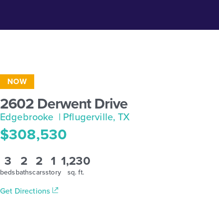
NOW
2602 Derwent Drive
Edgebrooke
| Pflugerville, TX
$308,530
3
2
2
1
1,230
beds
baths
cars
story
sq. ft.
Get Directions