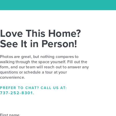
Love This Home?
See It in Person!
Photos are great, but nothing compares to
walking through the space yourself. Fill out the
form, and our team will reach out to answer any
questions or schedule a tour at your
convenience.
PREFER TO CHAT? CALL US AT:
737-252-8301
.
First name