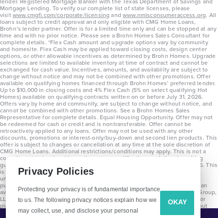
lender. Registered Mortgage Banker with the Texas Department of Savings and
Mortgage Lending. To verify our complete list of state licenses, please
visit
www.cmgfi.com/corporate/licensing
and
www.nmlsconsumeraccess.org
. All
loans subject to credit approval and only eligible with CMG Home Loans,
Brohn’s lender partner. Offer is for a limited time only and can be stopped at any
time and with no prior notice. Please see a Brohn Homes Sales Consultant for
complete details. *Flex Cash amount and upgrade options vary by community
and homesite. Flex Cash may be applied toward closing costs, design center
options, or other allowable incentives as determined by Brohn Homes. Upgrade
selections are limited to available inventory at time of contract and cannot be
exchanged for cash value. Incentives, amounts, and availability are subject to
change without notice and may not be combined with other promotions. Offer
available on qualifying homes financed through Brohn Homes’ preferred lender.
Up to $10,000 in closing costs and 4% Flex Cash (5% on select qualifying Hot
Homes) available on qualifying contracts written on or before July 31, 2026.
Offers vary by home and community, are subject to change without notice, and
cannot be combined with other promotions. See a Brohn Homes Sales
Representative for complete details. Equal Housing Opportunity. Offer may not
be redeemed for cash or credit and is nontransferable. Offer cannot be
retroactively applied to any loans. Offer may not be used with any other
discounts, promotions or interest-only/buy-down and second lien products. This
offer is subject to changes or cancellation at any time at the sole discretion of
CMG Home Loans. Additional restrictions/conditions may apply. This is not a
commitment to lend and is contingent on qualification per full underwriting
guidelines. Program will be available on loans disclosed on or after 8/28/25. This
Privacy Policies
is not a commitment to lend and is contingent on qualification per full
underwriting guidelines. Exterior home renderings are for representation
purposes only and subject to change. Average build time of 3.5 months is an
Protecting your privacy is of fundamental importance
average across all communities and product types as of 2025. The Brohn Group,
LLC (DBA Brohn Homes) reserves the right to make changes to pricing, floor
to us. The following privacy notices explain how we
OKAY
plans, specifications, features, materials, dimensions, and incentives without
may collect, use, and disclose your personal
prior notice. Stated dimensions and square footages are approximate and