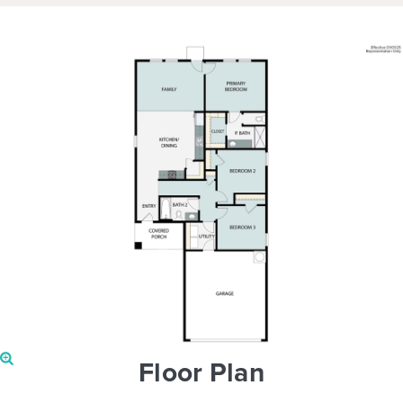
Floor Plan