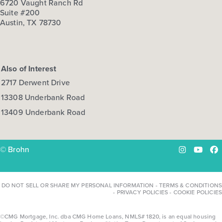
6720 Vaught Ranch Rd
Suite #200
Austin, TX 78730
Also of Interest
2717 Derwent Drive
13308 Underbank Road
13409 Underbank Road
© Brohn
Instagram
YouTu
Fa
DO NOT SELL OR SHARE MY PERSONAL INFORMATION
-
TERMS & CONDITIONS
-
PRIVACY POLICIES
-
COOKIE POLICIES
©CMG Mortgage, Inc. dba CMG Home Loans, NMLS# 1820, is an equal housing