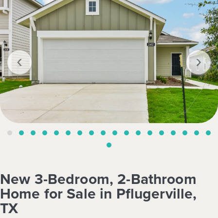
‹
›
New 3-Bedroom, 2-Bathroom
Home for Sale in Pflugerville,
TX