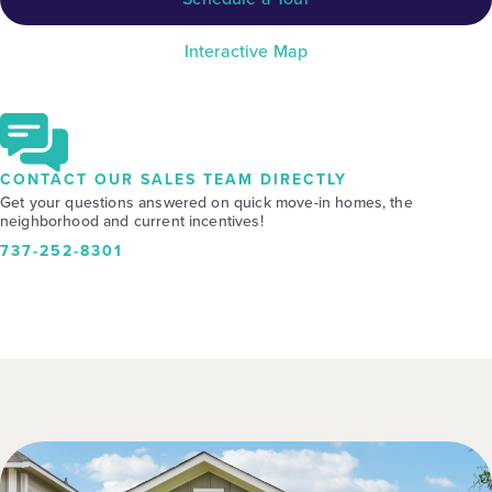
Interactive Map
CONTACT OUR SALES TEAM DIRECTLY
Get your questions answered on quick move-in homes, the
neighborhood and current incentives!
737-252-8301