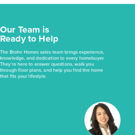
Our Team is
Ready to Help
The Brohn Homes sales team brings experience,
knowledge, and dedication to every homebuyer.
They’re here to answer questions, walk you
through floor plans, and help you find the home
that fits your lifestyle.