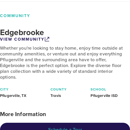
COMMUNITY
Edgebrooke
VIEW COMMUNITY
Whether you're looking to stay home, enjoy time outside at
community amenities, or venture out and enjoy everything
Pflugerville and the surrounding area have to offer,
Edgebrooke is the perfect option. Explore the diverse floor
plan collection with a wide variety of standard interior
options.
CITY
COUNTY
SCHOOL
Pflugerville, TX
Travis
Pflugerville ISD
More Information
Schedule a Tour