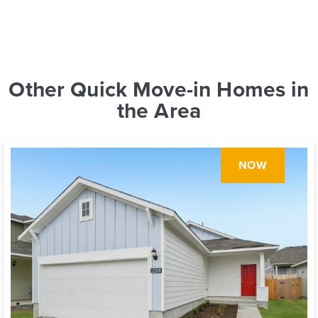
Other Quick Move-in Homes in
the Area
NOW