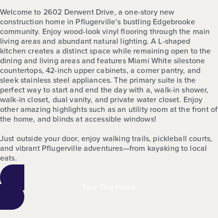
Welcome to 2602 Derwent Drive, a one-story new
construction home in Pflugerville’s bustling Edgebrooke
community. Enjoy wood-look vinyl flooring through the main
living areas and abundant natural lighting. A L-shaped
kitchen creates a distinct space while remaining open to the
dining and living areas and features Miami White silestone
countertops, 42-inch upper cabinets, a corner pantry, and
sleek stainless steel appliances. The primary suite is the
perfect way to start and end the day with a, walk-in shower,
walk-in closet, dual vanity, and private water closet. Enjoy
other amazing highlights such as an utility room at the front of
the home, and blinds at accessible windows!
Just outside your door, enjoy walking trails, pickleball courts,
and vibrant Pflugerville adventures—from kayaking to local
eats.
Tour This Home