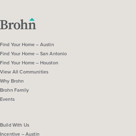
Find Your Home – Austin
Find Your Home – San Antonio
Find Your Home – Houston
View All Communities
Why Brohn
Brohn Family
Events
Build With Us
Incentive – Austin