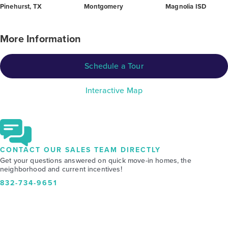
Pinehurst, TX
Montgomery
Magnolia ISD
More Information
Schedule a Tour
Interactive Map
CONTACT OUR SALES TEAM DIRECTLY
Get your questions answered on quick move-in homes, the
neighborhood and current incentives!
832-734-9651