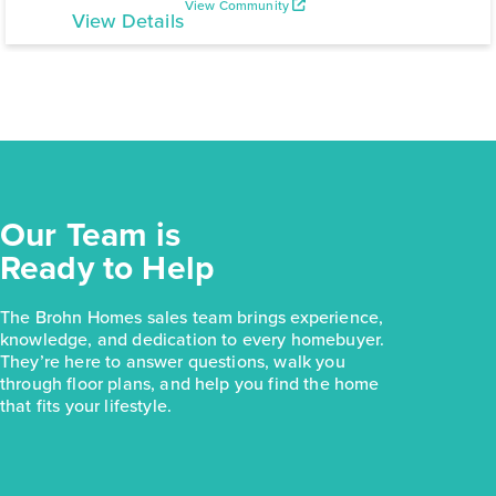
View Community
View Details
Our Team is
Ready to Help
The Brohn Homes sales team brings experience,
knowledge, and dedication to every homebuyer.
They’re here to answer questions, walk you
through floor plans, and help you find the home
that fits your lifestyle.