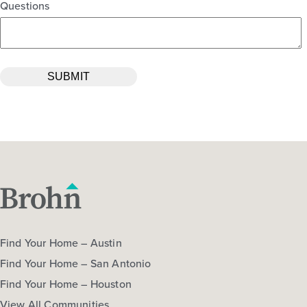
Questions
Find Your Home – Austin
Find Your Home – San Antonio
Find Your Home – Houston
View All Communities