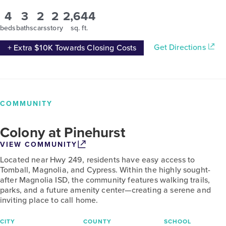
4
3
2
2
2,644
beds
baths
cars
story
sq. ft.
Get Directions
+ Extra $10K Towards Closing Costs
COMMUNITY
Colony at Pinehurst
VIEW COMMUNITY
Located near Hwy 249, residents have easy access to
Tomball, Magnolia, and Cypress. Within the highly sought-
after Magnolia ISD, the community features walking trails,
parks, and a future amenity center—creating a serene and
inviting place to call home.
CITY
COUNTY
SCHOOL