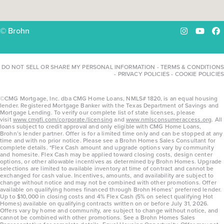
© Brohn
Instagram
YouTu
Fa
DO NOT SELL OR SHARE MY PERSONAL INFORMATION
-
TERMS & CONDITIONS
-
PRIVACY POLICIES
-
COOKIE POLICIES
©CMG Mortgage, Inc. dba CMG Home Loans, NMLS# 1820, is an equal housing
lender. Registered Mortgage Banker with the Texas Department of Savings and
Mortgage Lending. To verify our complete list of state licenses, please
visit
www.cmgfi.com/corporate/licensing
and
www.nmlsconsumeraccess.org
. All
loans subject to credit approval and only eligible with CMG Home Loans,
Brohn’s lender partner. Offer is for a limited time only and can be stopped at any
time and with no prior notice. Please see a Brohn Homes Sales Consultant for
complete details. *Flex Cash amount and upgrade options vary by community
and homesite. Flex Cash may be applied toward closing costs, design center
options, or other allowable incentives as determined by Brohn Homes. Upgrade
selections are limited to available inventory at time of contract and cannot be
exchanged for cash value. Incentives, amounts, and availability are subject to
change without notice and may not be combined with other promotions. Offer
available on qualifying homes financed through Brohn Homes’ preferred lender.
Up to $10,000 in closing costs and 4% Flex Cash (5% on select qualifying Hot
Homes) available on qualifying contracts written on or before July 31, 2026.
Offers vary by home and community, are subject to change without notice, and
cannot be combined with other promotions. See a Brohn Homes Sales