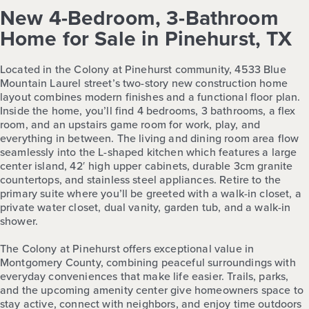
New 4-Bedroom, 3-Bathroom
Home for Sale in Pinehurst, TX
Located in the Colony at Pinehurst community, 4533 Blue
Mountain Laurel street’s two-story new construction home
layout combines modern finishes and a functional floor plan.
Inside the home, you’ll find 4 bedrooms, 3 bathrooms, a flex
room, and an upstairs game room for work, play, and
everything in between. The living and dining room area flow
seamlessly into the L-shaped kitchen which features a large
center island, 42′ high upper cabinets, durable 3cm granite
countertops, and stainless steel appliances. Retire to the
primary suite where you’ll be greeted with a walk-in closet, a
private water closet, dual vanity, garden tub, and a walk-in
shower.
The Colony at Pinehurst offers exceptional value in
Montgomery County, combining peaceful surroundings with
everyday conveniences that make life easier. Trails, parks,
and the upcoming amenity center give homeowners space to
stay active, connect with neighbors, and enjoy time outdoors