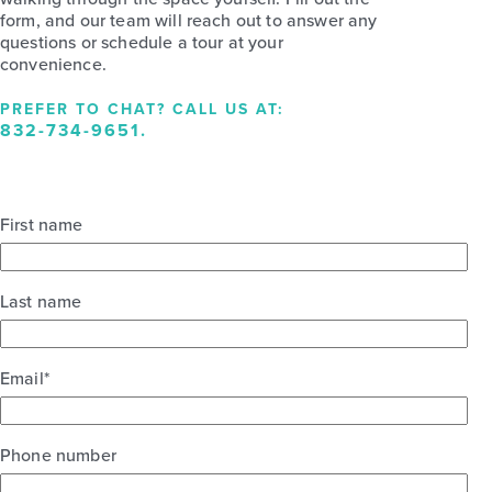
form, and our team will reach out to answer any
questions or schedule a tour at your
convenience.
PREFER TO CHAT? CALL US AT:
832-734-9651
.
First name
Last name
Email
*
Phone number