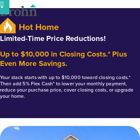
Skip
to
content
Hot Home
Limited-Time Price Reductions!
Up to $10,000 in Closing Costs.* Plus
Even More Savings.
Your stack starts with up to $10,000 toward closing costs.*
Then add 5% Flex Cash* to lower your monthly payment,
reduce your purchase price, cover closing costs, or upgrade
your home.