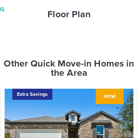
Floor Plan
Other Quick Move-in Homes in
the Area
Extra Savings
NOW