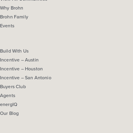
Why Brohn
Brohn Family
Events
Build With Us
Incentive – Austin
Incentive – Houston
Incentive – San Antonio
Buyers Club
Agents
energIQ
Our Blog