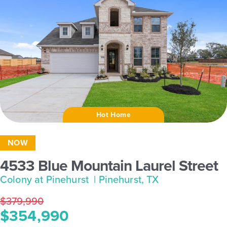
Hot Home
NOW
4533 Blue Mountain Laurel Street
Colony at Pinehurst
| Pinehurst, TX
$379,990
$354,990