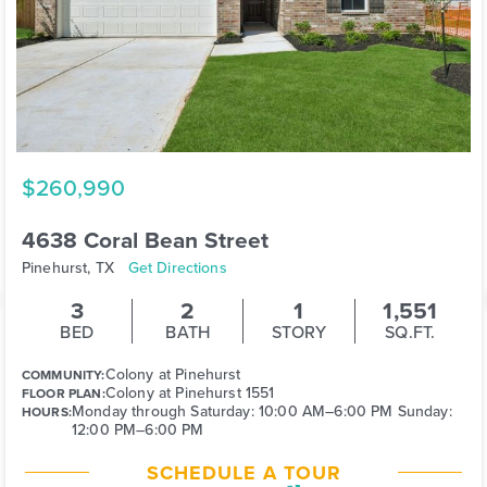
$260,990
4638 Coral Bean Street
Pinehurst, TX
Get Directions
3
2
1
1,551
BED
BATH
STORY
SQ.FT.
Colony at Pinehurst
COMMUNITY:
Colony at Pinehurst 1551
FLOOR PLAN:
Monday through Saturday: 10:00 AM–6:00 PM Sunday:
HOURS:
12:00 PM–6:00 PM
SCHEDULE A TOUR