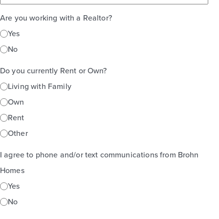
Are you working with a Realtor?
Yes
No
Do you currently Rent or Own?
Living with Family
Own
Rent
Other
I agree to phone and/or text communications from Brohn
Homes
Yes
No