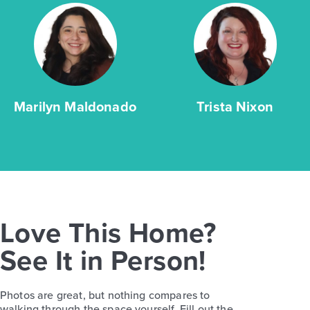
Marilyn Maldonado
Trista Nixon
Love This Home?
See It in Person!
Photos are great, but nothing compares to
walking through the space yourself. Fill out the