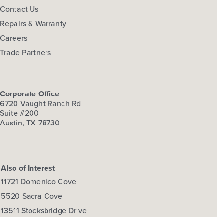
Contact Us
Repairs & Warranty
Careers
Trade Partners
Corporate Office
6720 Vaught Ranch Rd
Suite #200
Austin, TX 78730
Also of Interest
11721 Domenico Cove
5520 Sacra Cove
13511 Stocksbridge Drive