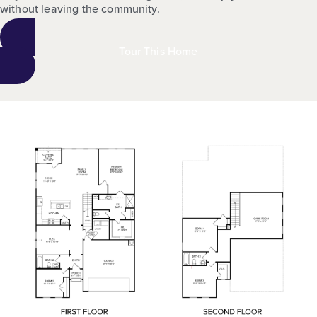
without leaving the community.
Tour This Home