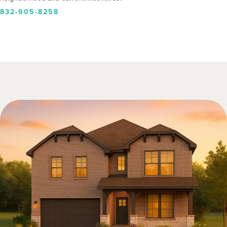
832-905-8258