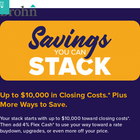
Skip
to
content
Up to $10,000 in Closing Costs.* Plus
More Ways to Save.
Your stack starts with up to $10,000 toward closing costs*.
Then add 4% Flex Cash* to use your way toward a rate
buydown, upgrades, or even more off your price.