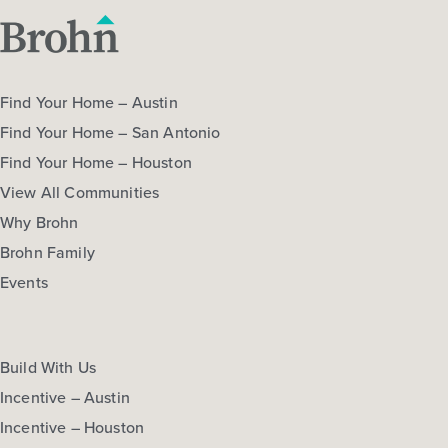
Find Your Home – Austin
Find Your Home – San Antonio
Find Your Home – Houston
View All Communities
Why Brohn
Brohn Family
Events
Build With Us
Incentive – Austin
Incentive – Houston