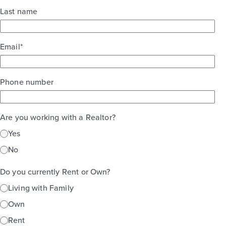
Last name
Email
*
Phone number
Are you working with a Realtor?
Yes
No
Do you currently Rent or Own?
Living with Family
Own
Rent