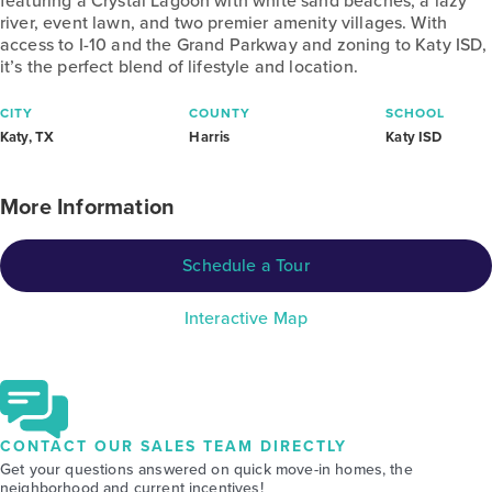
featuring a Crystal Lagoon with white sand beaches, a lazy
river, event lawn, and two premier amenity villages. With
access to I-10 and the Grand Parkway and zoning to Katy ISD,
it’s the perfect blend of lifestyle and location.
CITY
COUNTY
SCHOOL
Katy, TX
Harris
Katy ISD
More Information
Schedule a Tour
Interactive Map
CONTACT OUR SALES TEAM DIRECTLY
Get your questions answered on quick move-in homes, the
neighborhood and current incentives!