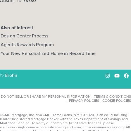
Austin, TX 78730
Also of Interest
Design Center Process
Agents Rewards Program
Your New Personalized Home in Record Time
© Brohn
Instagram
YouTu
Fa
DO NOT SELL OR SHARE MY PERSONAL INFORMATION
-
TERMS & CONDITIONS
-
PRIVACY POLICIES
-
COOKIE POLICIES
©CMG Mortgage, Inc. dba CMG Home Loans, NMLS# 1820, is an equal housing
lender. Registered Mortgage Banker with the Texas Department of Savings and
Mortgage Lending. To verify our complete list of state licenses, please
visit
www.cmgfi.com/corporate/licensing
and
www.nmlsconsumeraccess.org
. All