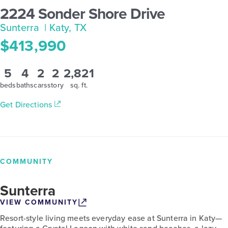
2224 Sonder Shore Drive
Sunterra
| Katy, TX
$413,990
5
4
2
2
2,821
beds
baths
cars
story
sq. ft.
Get Directions
COMMUNITY
Sunterra
VIEW COMMUNITY
Resort-style living meets everyday ease at Sunterra in Katy—