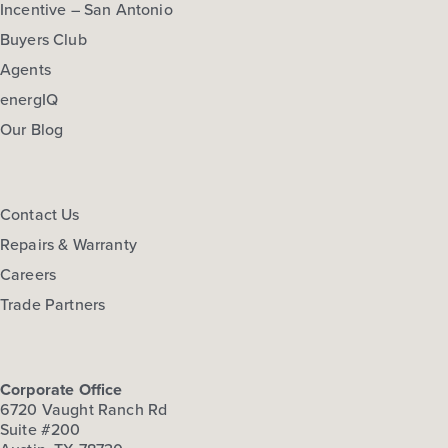
Incentive – San Antonio
Buyers Club
Agents
energIQ
Our Blog
Contact Us
Repairs & Warranty
Careers
Trade Partners
Corporate Office
6720 Vaught Ranch Rd
Suite #200