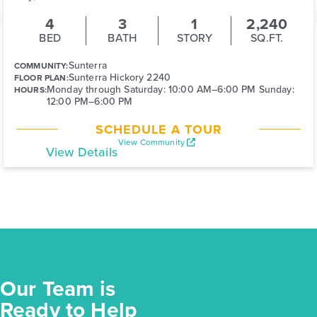
4
3
1
2,240
BED
BATH
STORY
SQ.FT.
Sunterra
COMMUNITY:
Sunterra Hickory 2240
FLOOR PLAN:
Monday through Saturday: 10:00 AM–6:00 PM Sunday:
HOURS:
12:00 PM–6:00 PM
SCHEDULE A TOUR
View Community
View Details
Our Team is
Ready to Help