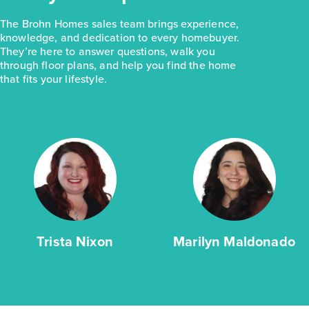
The Brohn Homes sales team brings experience,
knowledge, and dedication to every homebuyer.
They’re here to answer questions, walk you
through floor plans, and help you find the home
that fits your lifestyle.
Trista Nixon
Marilyn Maldonado