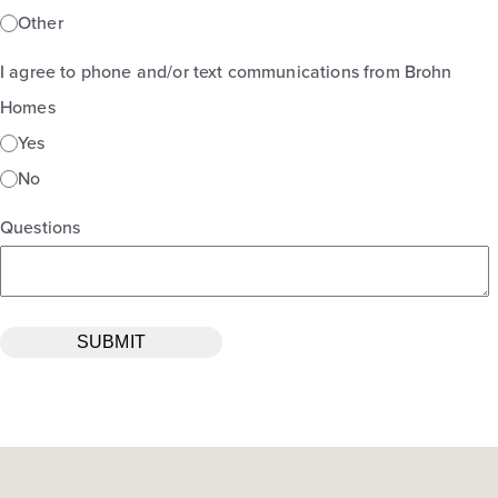
Other
I agree to phone and/or text communications from Brohn
Homes
Yes
No
Questions