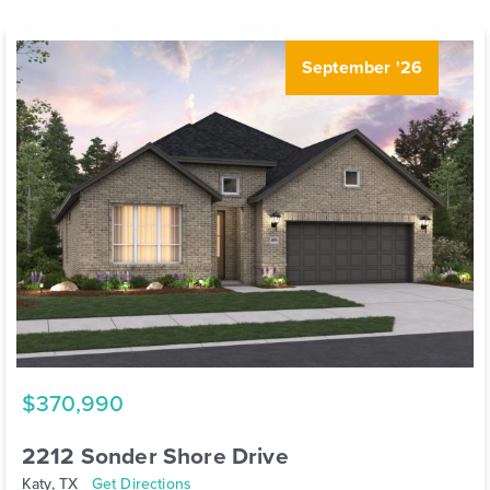
September '26
$370,990
2212 Sonder Shore Drive
Katy, TX
Get Directions