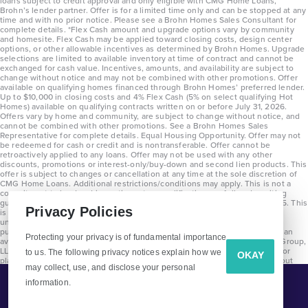
loans subject to credit approval and only eligible with CMG Home Loans,
Brohn’s lender partner. Offer is for a limited time only and can be stopped at any
time and with no prior notice. Please see a Brohn Homes Sales Consultant for
complete details. *Flex Cash amount and upgrade options vary by community
and homesite. Flex Cash may be applied toward closing costs, design center
options, or other allowable incentives as determined by Brohn Homes. Upgrade
selections are limited to available inventory at time of contract and cannot be
exchanged for cash value. Incentives, amounts, and availability are subject to
change without notice and may not be combined with other promotions. Offer
available on qualifying homes financed through Brohn Homes’ preferred lender.
Up to $10,000 in closing costs and 4% Flex Cash (5% on select qualifying Hot
Homes) available on qualifying contracts written on or before July 31, 2026.
Offers vary by home and community, are subject to change without notice, and
cannot be combined with other promotions. See a Brohn Homes Sales
Representative for complete details. Equal Housing Opportunity. Offer may not
be redeemed for cash or credit and is nontransferable. Offer cannot be
retroactively applied to any loans. Offer may not be used with any other
discounts, promotions or interest-only/buy-down and second lien products. This
offer is subject to changes or cancellation at any time at the sole discretion of
CMG Home Loans. Additional restrictions/conditions may apply. This is not a
commitment to lend and is contingent on qualification per full underwriting
guidelines. Program will be available on loans disclosed on or after 8/28/25. This
Privacy Policies
is not a commitment to lend and is contingent on qualification per full
underwriting guidelines. Exterior home renderings are for representation
purposes only and subject to change. Average build time of 3.5 months is an
Protecting your privacy is of fundamental importance
average across all communities and product types as of 2025. The Brohn Group,
LLC (DBA Brohn Homes) reserves the right to make changes to pricing, floor
to us. The following privacy notices explain how we
OKAY
plans, specifications, features, materials, dimensions, and incentives without
may collect, use, and disclose your personal
prior notice. Stated dimensions and square footages are approximate and
should not be used as representation of the home’s precise or actual size.
information.
Tell Me More!
Copyright 2025 Clayton Properties Group, Inc. DBA in Texas as Brohn Homes.
CALL
EMAIL