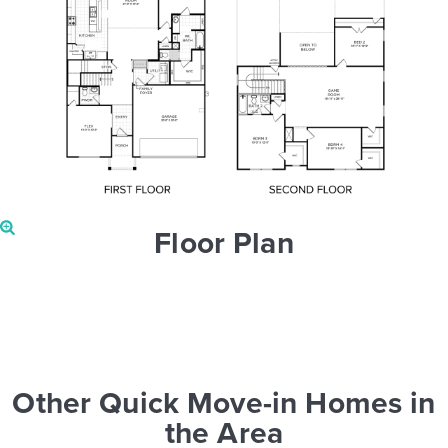
Floor Plan
Other Quick Move-in Homes in
the Area