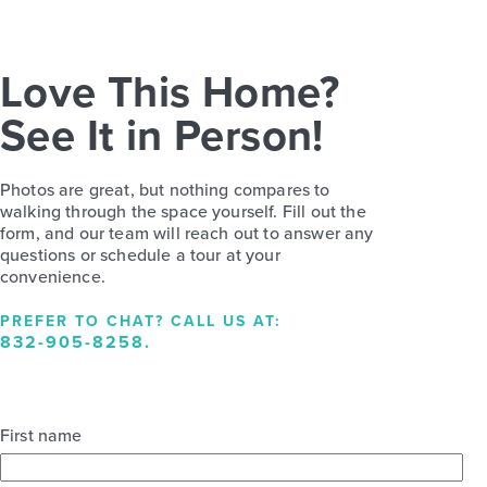
Love This Home?
See It in Person!
Photos are great, but nothing compares to
walking through the space yourself. Fill out the
form, and our team will reach out to answer any
questions or schedule a tour at your
convenience.
PREFER TO CHAT? CALL US AT:
832-905-8258
.
First name