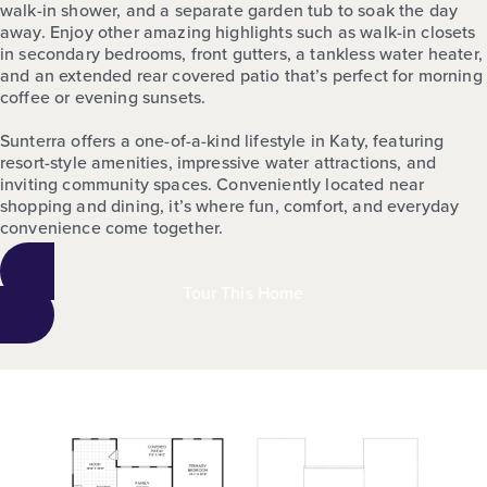
walk-in shower, and a separate garden tub to soak the day
away. Enjoy other amazing highlights such as walk-in closets
in secondary bedrooms, front gutters, a tankless water heater,
and an extended rear covered patio that’s perfect for morning
coffee or evening sunsets.
Sunterra offers a one-of-a-kind lifestyle in Katy, featuring
resort-style amenities, impressive water attractions, and
inviting community spaces. Conveniently located near
shopping and dining, it’s where fun, comfort, and everyday
convenience come together.
Tour This Home