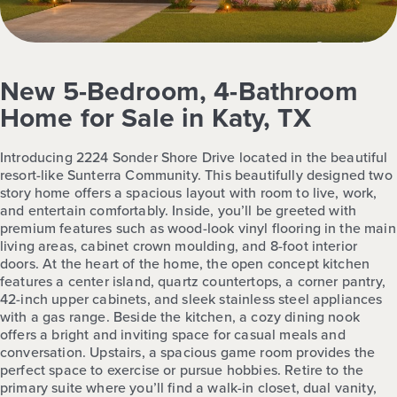
New 5-Bedroom, 4-Bathroom
Home for Sale in Katy, TX
Introducing 2224 Sonder Shore Drive located in the beautiful
resort-like Sunterra Community. This beautifully designed two
story home offers a spacious layout with room to live, work,
and entertain comfortably. Inside, you’ll be greeted with
premium features such as wood-look vinyl flooring in the main
living areas, cabinet crown moulding, and 8-foot interior
doors. At the heart of the home, the open concept kitchen
features a center island, quartz countertops, a corner pantry,
42-inch upper cabinets, and sleek stainless steel appliances
with a gas range. Beside the kitchen, a cozy dining nook
offers a bright and inviting space for casual meals and
conversation. Upstairs, a spacious game room provides the
perfect space to exercise or pursue hobbies. Retire to the
primary suite where you’ll find a walk-in closet, dual vanity,