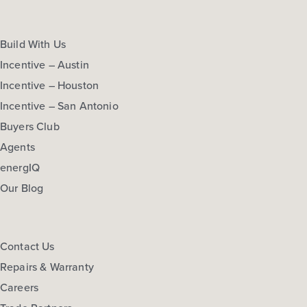
Build With Us
Incentive – Austin
Incentive – Houston
Incentive – San Antonio
Buyers Club
Agents
energIQ
Our Blog
Contact Us
Repairs & Warranty
Careers