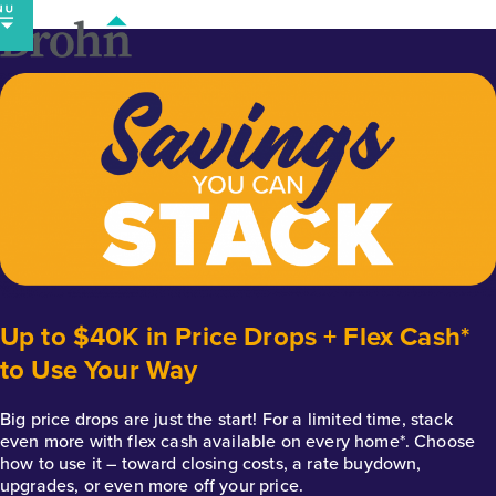
Skip
to
content
Up to $40K in Price Drops + Flex Cash*
to Use Your Way
Big price drops are just the start! For a limited time, stack
even more with flex cash available on every home*. Choose
how to use it – toward closing costs, a rate buydown,
upgrades, or even more off your price.