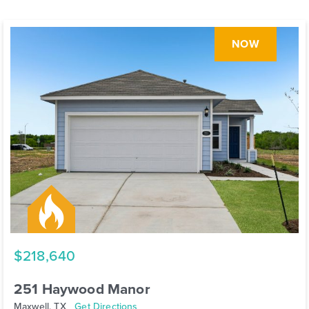
NOW
$218,640
251 Haywood Manor
Maxwell, TX
Get Directions