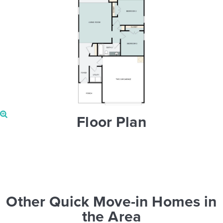
Floor Plan
Other Quick Move-in Homes in
the Area