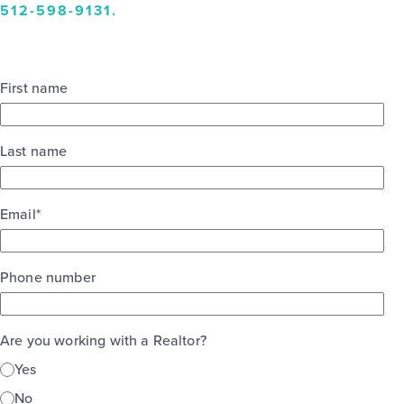
512-598-9131
.
First name
Last name
Email
*
Phone number
Are you working with a Realtor?
Yes
No