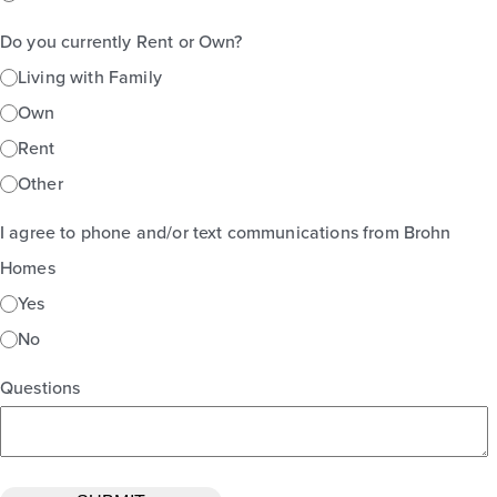
Do you currently Rent or Own?
Living with Family
Own
Rent
Other
I agree to phone and/or text communications from Brohn
Homes
Yes
No
Questions