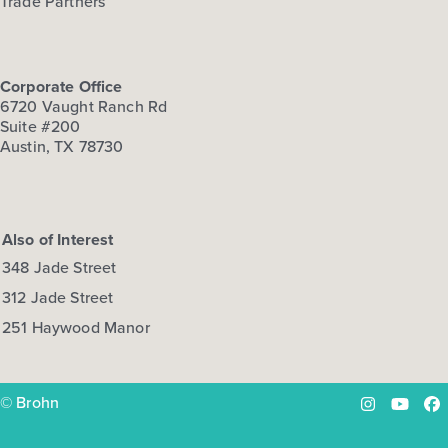
Trade Partners
Corporate Office
6720 Vaught Ranch Rd
Suite #200
Austin, TX 78730
Also of Interest
348 Jade Street
312 Jade Street
251 Haywood Manor
© Brohn
Instagram
YouTu
Fa