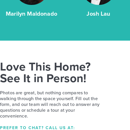
Marilyn Maldonado
Josh Lau
Love This Home?
See It in Person!
Photos are great, but nothing compares to
walking through the space yourself. Fill out the
form, and our team will reach out to answer any
questions or schedule a tour at your
convenience.
PREFER TO CHAT? CALL US AT: