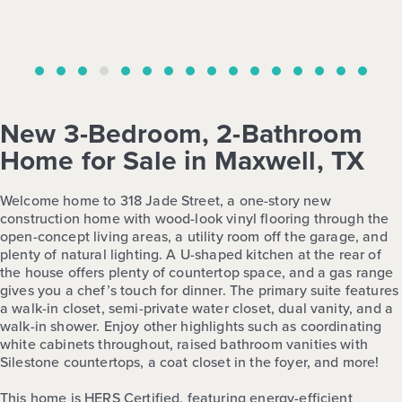
New 3-Bedroom, 2-Bathroom
Home for Sale in Maxwell, TX
Welcome home to 318 Jade Street, a one-story new
construction home with wood-look vinyl flooring through the
open-concept living areas, a utility room off the garage, and
plenty of natural lighting. A U-shaped kitchen at the rear of
the house offers plenty of countertop space, and a gas range
gives you a chef’s touch for dinner. The primary suite features
a walk-in closet, semi-private water closet, dual vanity, and a
walk-in shower. Enjoy other highlights such as coordinating
white cabinets throughout, raised bathroom vanities with
Silestone countertops, a coat closet in the foyer, and more!
This home is HERS Certified, featuring energy-efficient