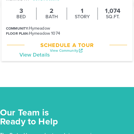
3
2
1
1,074
BED
BATH
STORY
SQ.FT.
Hymeadow
COMMUNITY:
Hymeadow 1074
FLOOR PLAN:
SCHEDULE A TOUR
View Community
View Details
Our Team is
Ready to Help