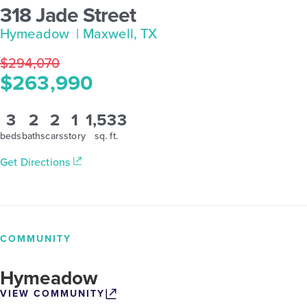
318 Jade Street
Hymeadow
| Maxwell, TX
$294,070
$263,990
3
2
2
1
1,533
beds
baths
cars
story
sq. ft.
Get Directions
COMMUNITY
Hymeadow
VIEW COMMUNITY