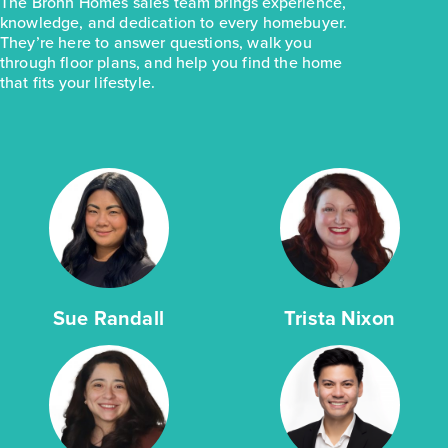
The Brohn Homes sales team brings experience,
knowledge, and dedication to every homebuyer.
They’re here to answer questions, walk you
through floor plans, and help you find the home
that fits your lifestyle.
Sue Randall
Trista Nixon