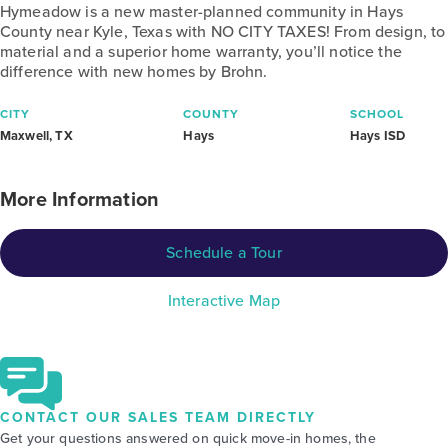
Hymeadow is a new master-planned community in Hays
County near Kyle, Texas with NO CITY TAXES! From design, to
material and a superior home warranty, you’ll notice the
difference with new homes by Brohn.
CITY
COUNTY
SCHOOL
Maxwell, TX
Hays
Hays ISD
More Information
Schedule a Tour
Interactive Map
CONTACT OUR SALES TEAM DIRECTLY
Get your questions answered on quick move-in homes, the