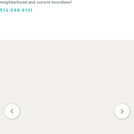
neighborhood and current incentives!
512-598-9131
‹
›