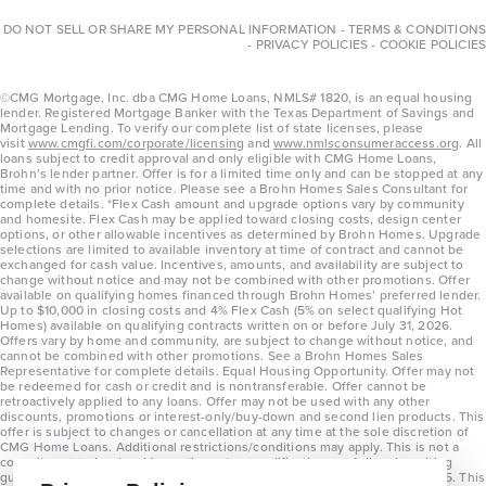
DO NOT SELL OR SHARE MY PERSONAL INFORMATION
-
TERMS & CONDITIONS
-
PRIVACY POLICIES
-
COOKIE POLICIES
©CMG Mortgage, Inc. dba CMG Home Loans, NMLS# 1820, is an equal housing
lender. Registered Mortgage Banker with the Texas Department of Savings and
Mortgage Lending. To verify our complete list of state licenses, please
visit
www.cmgfi.com/corporate/licensing
and
www.nmlsconsumeraccess.org
. All
loans subject to credit approval and only eligible with CMG Home Loans,
Brohn’s lender partner. Offer is for a limited time only and can be stopped at any
time and with no prior notice. Please see a Brohn Homes Sales Consultant for
complete details. *Flex Cash amount and upgrade options vary by community
and homesite. Flex Cash may be applied toward closing costs, design center
options, or other allowable incentives as determined by Brohn Homes. Upgrade
selections are limited to available inventory at time of contract and cannot be
exchanged for cash value. Incentives, amounts, and availability are subject to
change without notice and may not be combined with other promotions. Offer
available on qualifying homes financed through Brohn Homes’ preferred lender.
Up to $10,000 in closing costs and 4% Flex Cash (5% on select qualifying Hot
Homes) available on qualifying contracts written on or before July 31, 2026.
Offers vary by home and community, are subject to change without notice, and
cannot be combined with other promotions. See a Brohn Homes Sales
Representative for complete details. Equal Housing Opportunity. Offer may not
be redeemed for cash or credit and is nontransferable. Offer cannot be
retroactively applied to any loans. Offer may not be used with any other
discounts, promotions or interest-only/buy-down and second lien products. This
offer is subject to changes or cancellation at any time at the sole discretion of
CMG Home Loans. Additional restrictions/conditions may apply. This is not a
commitment to lend and is contingent on qualification per full underwriting
guidelines. Program will be available on loans disclosed on or after 8/28/25. This