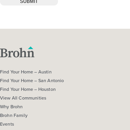
Find Your Home – Austin
Find Your Home – San Antonio
Find Your Home – Houston
View All Communities
Why Brohn
Brohn Family
Events