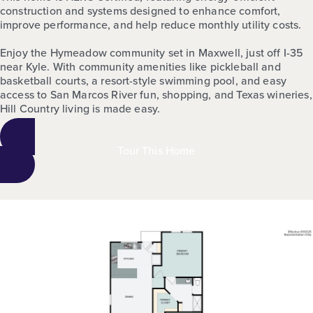
construction and systems designed to enhance comfort,
improve performance, and help reduce monthly utility costs.
Enjoy the Hymeadow community set in Maxwell, just off I-35
near Kyle. With community amenities like pickleball and
basketball courts, a resort-style swimming pool, and easy
access to San Marcos River fun, shopping, and Texas wineries,
Hill Country living is made easy.
Tour This Home