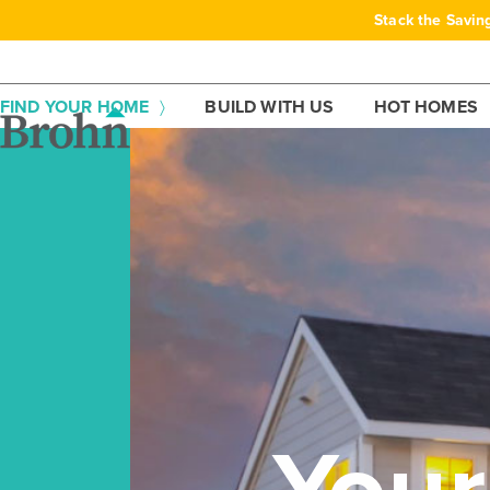
Skip
Stack the Savin
to
content
FIND YOUR HOME
BUILD WITH US
HOT HOMES
You