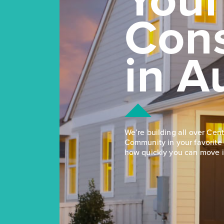
Con
in A
We’re building all over Cent
Community in your favorite 
how quickly you can move i