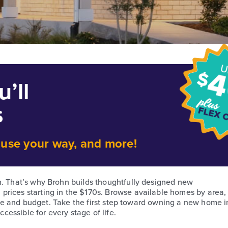
’ll
s
o use your way, and more!
h. That’s why Brohn builds thoughtfully designed new
prices starting in the $170s. Browse available homes by area,
style and budget. Take the first step toward owning a new home i
essible for every stage of life.