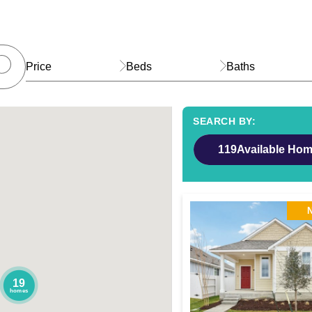
Price
Beds
Baths
119
Available Ho
19
homes