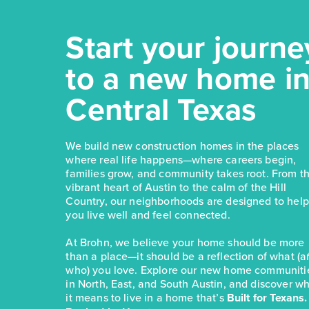
Start your journe
to a new home i
Central Texas
We build new construction homes in the places
where real life happens—where careers begin,
families grow, and community takes root. From t
vibrant heart of Austin to the calm of the Hill
Country, our neighborhoods are designed to help
you live well and feel connected.
At Brohn, we believe your home should be more
than a place—it should be a reflection of what (
who) you love. Explore our new home communiti
in North, East, and South Austin, and discover w
it means to live in a home that’s
Built for Texans.