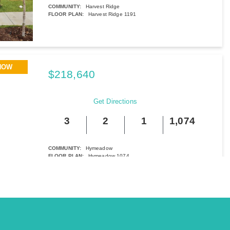
COMMUNITY:
Harvest Ridge
FLOOR PLAN:
Harvest Ridge 1191
More Info
View Community
NOW
$218,640
251 Haywood Manor
Maxwell, TX
Get Directions
3
2
1
1,074
BED
BATH
STORY
SQ.FT.
COMMUNITY:
Hymeadow
FLOOR PLAN:
Hymeadow 1074
More Info
View Community
NOW
$223,810
154 Daylily Drive