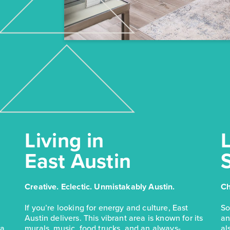
Living in
L
East Austin
Creative. Eclectic. Unmistakably Austin.
Ch
If you’re looking for energy and culture, East
So
Austin delivers. This vibrant area is known for its
an
 a
murals, music, food trucks, and an always-
al