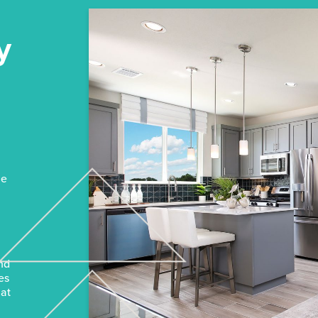
y
n
he
and
es
hat