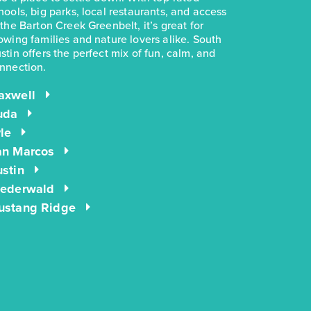
BED
BATH
STORY
SQ.FT.
hools, big parks, local restaurants, and access
 the Barton Creek Greenbelt, it’s great for
COMMUNITY:
Casetta Ranch
owing families and nature lovers alike. South
FLOOR PLAN:
1191 Casetta
stin offers the perfect mix of fun, calm, and
More Info
View Community
nnection.
axwell
uda
NOW
energIQ
$244,990
$281,780
le
3051 Winding Creek Road
an Marcos
Kyle, TX
Get Directions
stin
iederwald
3
2
1
1,191
BED
BATH
STORY
SQ.FT.
ustang Ridge
COMMUNITY:
Casetta Ranch
FLOOR PLAN:
1191 Casetta
More Info
View Community
NOW