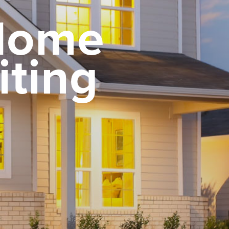
 Home
iting