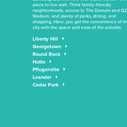
place to live well. Think family-friendly
neighborhoods, access to The Domain and Q2
Stadium, and plenty of parks, dining, and
shopping. Here, you get the convenience of t
city with the space and ease of the suburbs.
Liberty Hill
Georgetown
Round Rock
Hutto
Pflugerville
Leander
Cedar Park