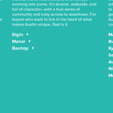
evolving arts scene. It’s diverse, walkable, and
sc
full of character—with a true sense of
to
community and easy access to downtown. For
gr
he
buyers who want to live in the heart of what
Au
makes Austin unique, East is it.
co
Elgin
M
Manor
B
Bastrop
Ky
S
Au
N
M