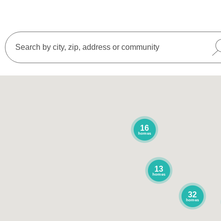
16
homes
13
homes
32
homes