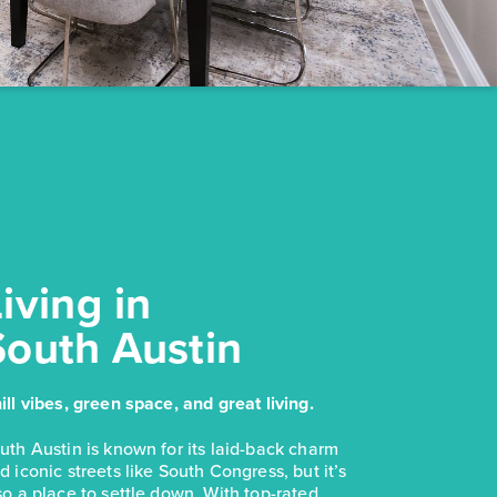
NOW
$228,280
169 Cider Creek Drive
Elgin, TX
Get Directions
3
2
1
1,326
BED
BATH
STORY
SQ.FT.
COMMUNITY:
Harvest Ridge
FLOOR PLAN:
Harvest Ridge 1326
iving in
More Info
View Community
South Austin
NOW
$244,990
$283,780
ill vibes, green space, and great living.
2963 Winding Creek Road
uth Austin is known for its laid-back charm
Kyle, TX
Get Directions
d iconic streets like South Congress, but it’s
3
2
1
1,191
so a place to settle down. With top-rated