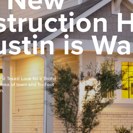
struction
ustin is Wa
ral Texas! Look for a Brohn
area of town and find out
n.