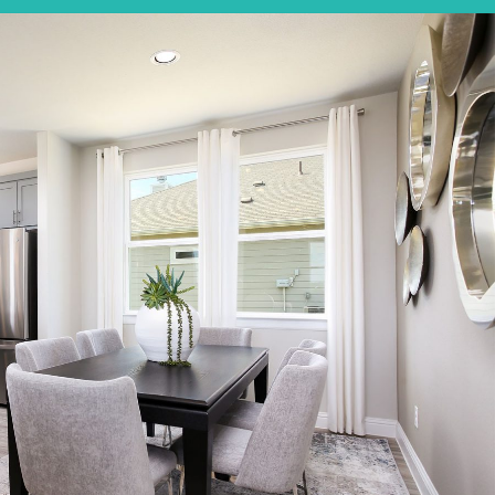
Elgin, TX
Get Directions
3
2
1
1,326
BED
BATH
STORY
SQ.FT.
COMMUNITY:
Harvest Ridge
FLOOR PLAN:
Harvest Ridge 1326
More Info
View Community
NOW
$223,810
171 Cider Creek Drive
Elgin, TX
Get Directions
3
2
1
1,326
BED
BATH
STORY
SQ.FT.
COMMUNITY:
Harvest Ridge
FLOOR PLAN:
Harvest Ridge 1326
More Info
View Community