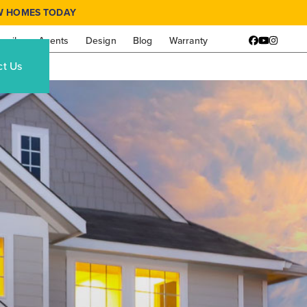
W HOMES TODAY
amily
Agents
Design
Blog
Warranty
Facebook
YouTube
Instagr
ct Us