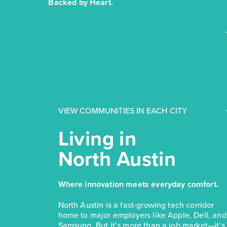
Backed by Heart.
VIEW COMMUNITIES IN EACH CITY
Living in
North Austin
Where innovation meets everyday comfort.
North Austin is a fast-growing tech corridor
home to major employers like Apple, Dell, and
Samsung. But it’s more than a job market—it’s