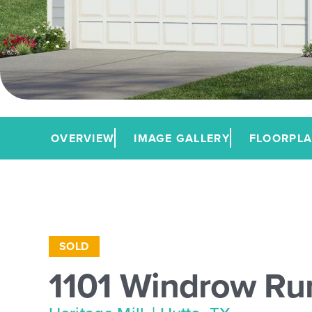
OVERVIEW
IMAGE GALLERY
FLOORPL
SOLD
1101 Windrow Ru