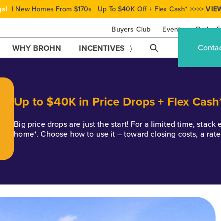
gs!
| New Homes From $170s | Up To $40K Off + Flex Cash* >>>>
VIE
Buyers Club
Events
Brohn F
Conta
WHY BROHN
INCENTIVES
Up to $40K in Price Drops + Flex Cash
Big price drops are just the start! For a limited time, stac
home*. Choose how to use it – toward closing costs, a rat