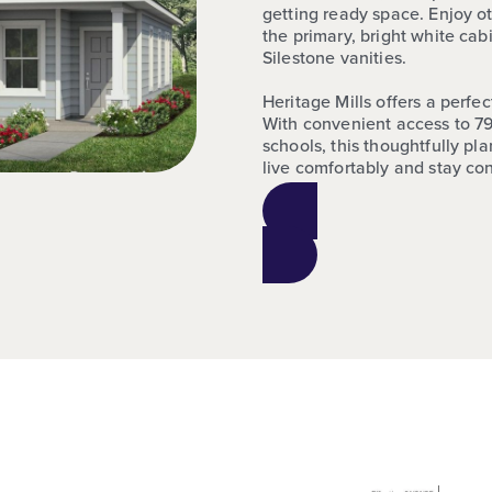
getting ready space. Enjoy ot
the primary, bright white ca
Silestone vanities.
Heritage Mills offers a perfe
With convenient access to 79
schools, this thoughtfully p
live comfortably and stay co