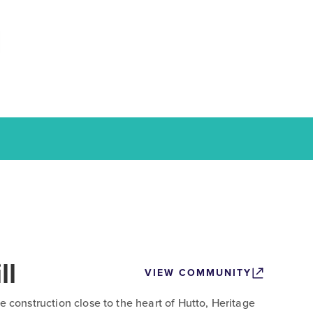
ll
VIEW COMMUNITY
e construction close to the heart of Hutto, Heritage