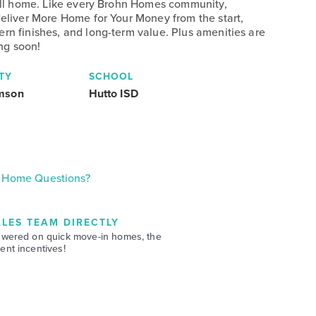
 call home. Like every Brohn Homes community,
deliver More Home for Your Money from the start,
ern finishes, and long-term value. Plus amenities are
ng soon!
TY
SCHOOL
amson
Hutto ISD
Home Questions?
LES TEAM DIRECTLY
swered on quick move-in homes, the
nt incentives!