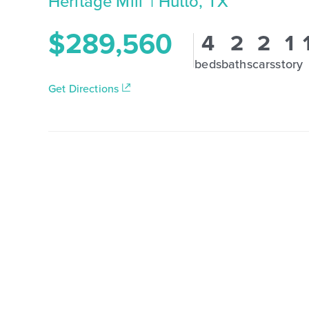
Heritage Mill
| Hutto, TX
$289,560
4
2
2
1
beds
baths
cars
story
Get Directions