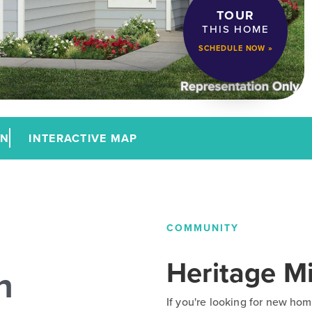
TOUR
THIS HOME
SCHEDULE NOW »
AN
INTERACTIVE MAP
COMMUNITY
Heritage Mi
n
If you're looking for new hom