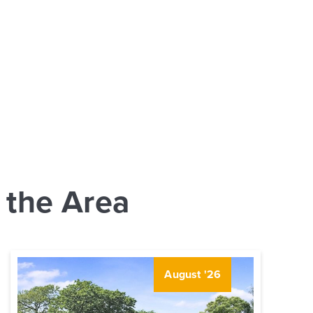
 the Area
August '26