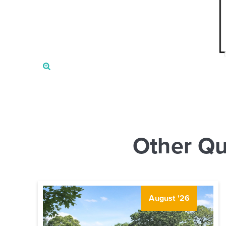
Other Qu
August '26