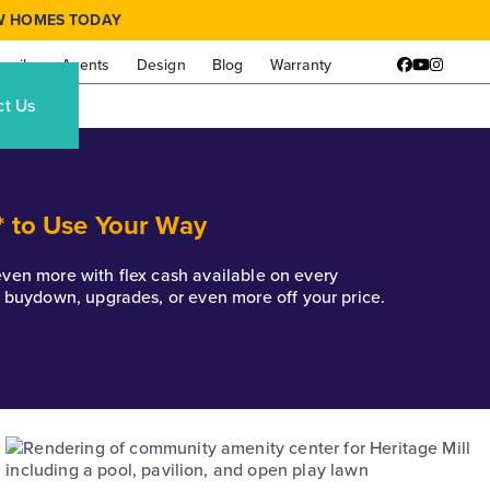
W HOMES TODAY
amily
Agents
Design
Blog
Warranty
Facebook
YouTube
Instagr
ct Us
* to Use Your Way
k even more with flex cash available on every
e buydown, upgrades, or even more off your price.