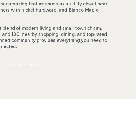
her amazing features such as a utility closet near
binets with nickel hardware, and Blanco Maple
ct blend of modern living and small-town charm.
 and 130, nearby shopping, dining, and top-rated
lanned community provides everything you need to
nnected.
Tour This Home