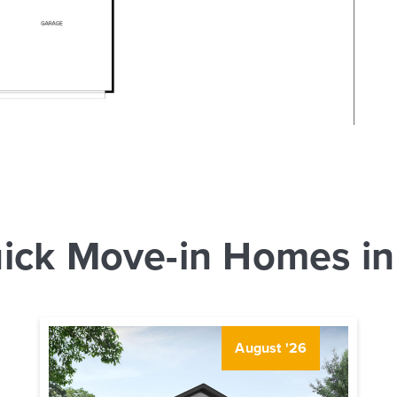
ick Move-in Homes in
August '26