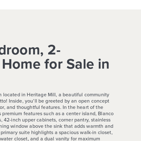
droom, 2-
Home for Sale in
 located in Heritage Mill, a beautiful community
utto! Inside, you’ll be greeted by an open concept
rior, and thoughtful features. In the heart of the
 premium features such as a center island, Blanco
, 42-inch upper cabinets, corner pantry, stainless
rming window above the sink that adds warmth and
primary suite highlights a spacious walk-in closet,
 water closet, and a dual vanity for maximum