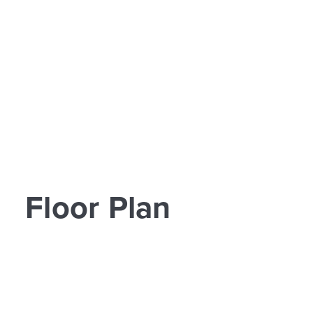
Floor Plan