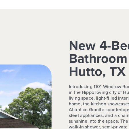
New 4-Be
Bathroom 
Hutto, TX
Introducing 1101 Windrow Run
in the Hippo loving city of H
living space, light-filled inte
home, the kitchen showcases
Atlantico Granite countertops
steel appliances, and a cha
sunshine into the space. The 
walk-in shower, semi-private