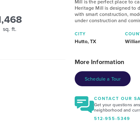
Mill is the perfect place to
Heritage Mill is designed to 
with smart construction, mod
1,468
under construction and comi
sq. ft.
CITY
COUN
Hutto, TX
Willi
More Information
Schedule a Tour
CONTACT OUR SA
Get your questions an
neighborhood and curre
512-955-5349