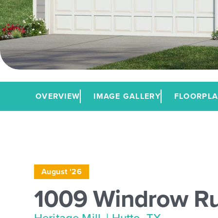
OVERVIEW
IMAGE GALLERY
FLOORPL
August '26
1009 Windrow R
Heritage Mill
| Hutto, TX