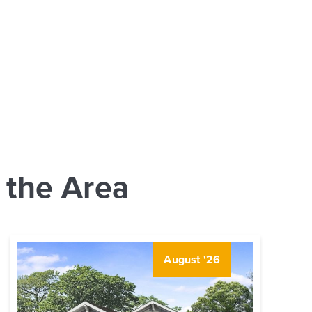
 the Area
August '26