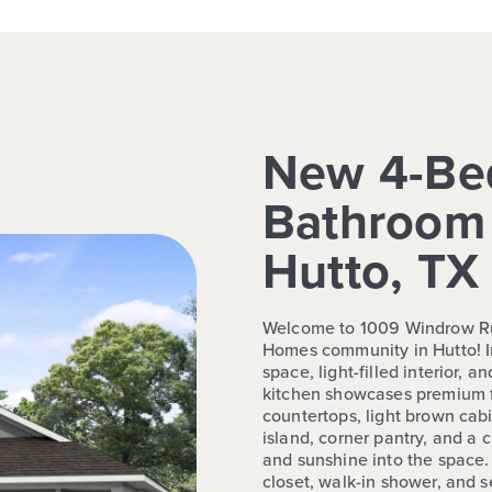
New 4-Be
Bathroom 
Hutto, TX
Welcome to 1009 Windrow Run
Homes community in Hutto! In
space, light-filled interior, 
kitchen showcases premium f
countertops, light brown cab
island, corner pantry, and a
and sunshine into the space. 
closet, walk-in shower, and 