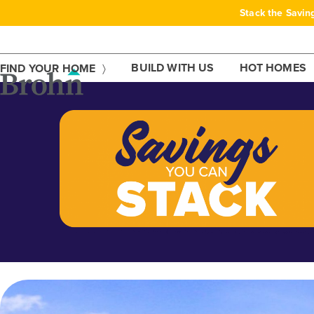
Skip
Stack the Savin
to
content
BUILD WITH US
HOT HOMES
FIND YOUR HOME