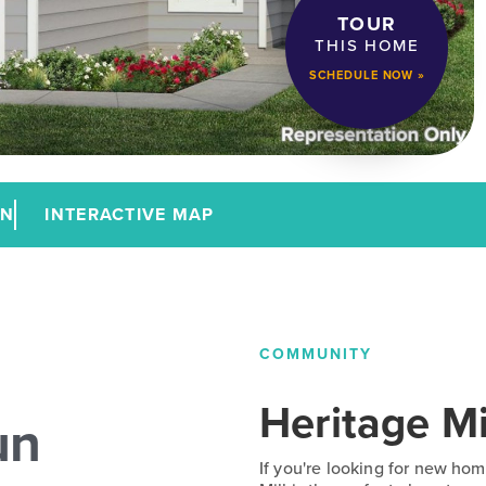
TOUR
THIS HOME
SCHEDULE NOW »
AN
INTERACTIVE MAP
COMMUNITY
Heritage Mi
un
If you're looking for new hom