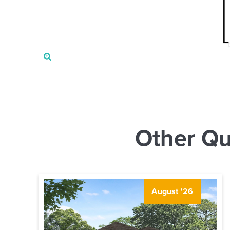
Other Qu
August '26