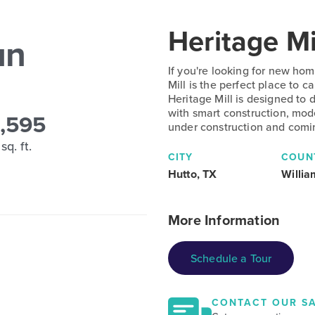
Heritage Mi
un
If you're looking for new hom
Mill is the perfect place to
Heritage Mill is designed to 
with smart construction, mod
,595
under construction and comi
sq. ft.
CITY
COUN
Hutto, TX
Willi
More Information
Schedule a Tour
CONTACT OUR SA