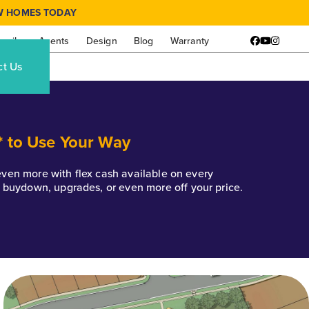
W HOMES TODAY
amily
Agents
Design
Blog
Warranty
Facebook
YouTube
Instagr
ct Us
* to Use Your Way
k even more with flex cash available on every
e buydown, upgrades, or even more off your price.