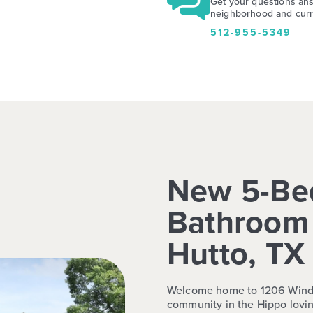
Get your questions an
neighborhood and curre
512-955-5349
New 5-Be
Bathroom 
Hutto, TX
Welcome home to 1206 Windro
community in the Hippo lovin