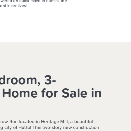
swered on quick move-in homes, the
nt incentives!
droom, 3-
Home for Sale in
w Run located in Heritage Mill, a beautiful
g city of Hutto! This two-story new construction