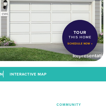
TOUR
THIS HOME
SCHEDULE NOW »
AN
INTERACTIVE MAP
COMMUNITY