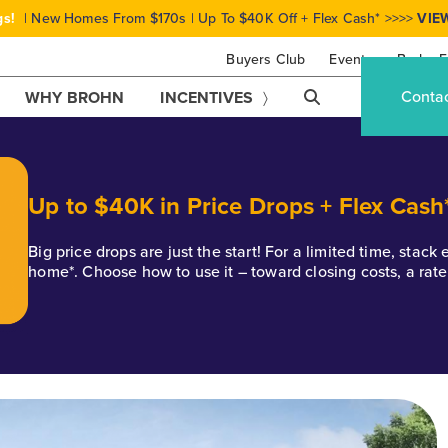
gs!
| New Homes From $170s | Up To $40K Off + Flex Cash* >>>>
VIE
Buyers Club
Events
Brohn F
Conta
WHY BROHN
INCENTIVES
Up to $40K in Price Drops + Flex Cash
Big price drops are just the start! For a limited time, stac
home*. Choose how to use it – toward closing costs, a rat