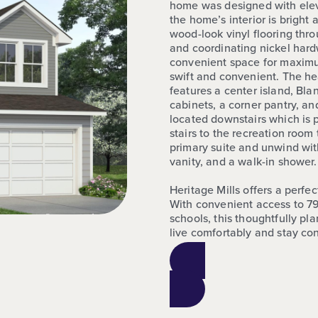
home was designed with elev
the home’s interior is bright
wood-look vinyl flooring thro
and coordinating nickel hardw
convenient space for maximu
swift and convenient. The he
features a center island, Bla
cabinets, a corner pantry, an
located downstairs which is p
stairs to the recreation room 
primary suite and unwind with
vanity, and a walk-in shower.
Heritage Mills offers a perfe
With convenient access to 79
schools, this thoughtfully p
live comfortably and stay co