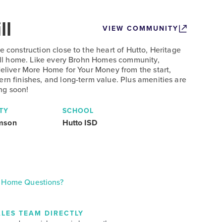
ll
VIEW COMMUNITY
e construction close to the heart of Hutto, Heritage
 call home. Like every Brohn Homes community,
deliver More Home for Your Money from the start,
ern finishes, and long-term value. Plus amenities are
ng soon!
TY
SCHOOL
amson
Hutto ISD
Home Questions?
LES TEAM DIRECTLY