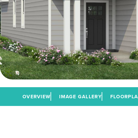
OVERVIEW
IMAGE GALLERY
FLOORPL