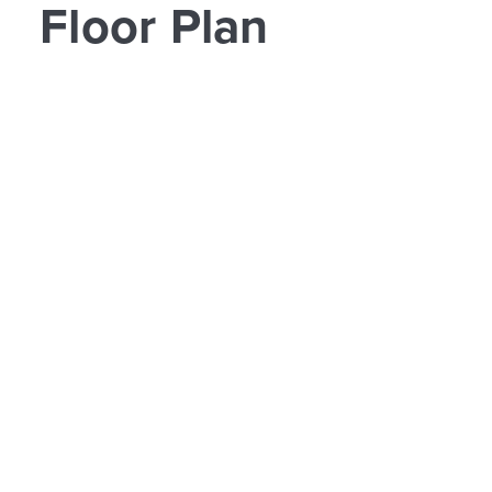
Floor Plan