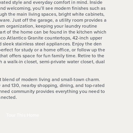
ated style and everyday comfort in mind. Inside
 and welcoming, you’ll see modern finishes such as
ugh the main living spaces, bright white cabinets,
are. Just off the garage, a utility room provides a
m organization, keeping your laundry routine
art of the home can be found in the kitchen which
nco Atlantico Granite countertops, 42-inch upper
d sleek stainless steel appliances. Enjoy the den
erfect for study or a home office, or follow up the
that offers space for fun family time. Retire to the
 a walk-in closet, semi-private water closet, dual
ct blend of modern living and small-town charm.
 and 130, nearby shopping, dining, and top-rated
lanned community provides everything you need to
nnected.
Tour This Home