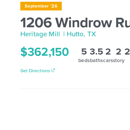
September '26
1206 Windrow R
Heritage Mill
| Hutto, TX
$362,150
5
3.5
2
2
2
beds
baths
cars
story
Get Directions