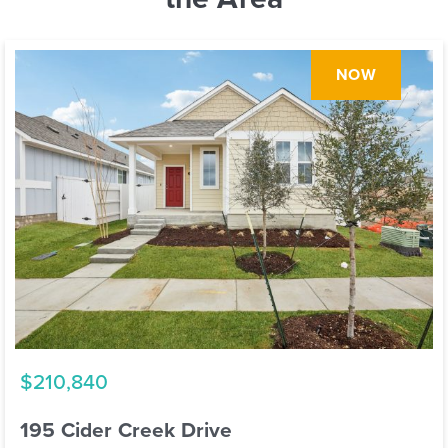
NOW
$210,840
195 Cider Creek Drive