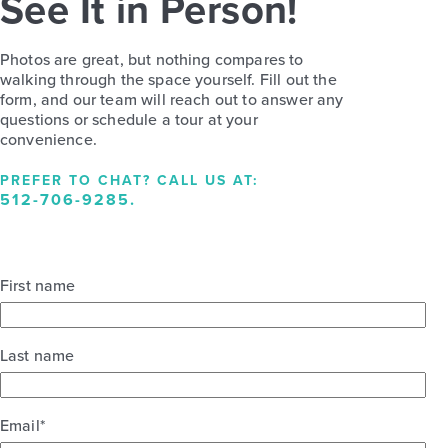
See It in Person!
Photos are great, but nothing compares to
walking through the space yourself. Fill out the
form, and our team will reach out to answer any
questions or schedule a tour at your
convenience.
PREFER TO CHAT? CALL US AT:
512-706-9285
.
First name
Last name
Email
*