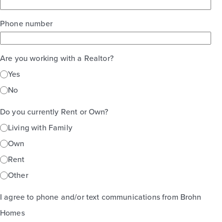
Phone number
Are you working with a Realtor?
Yes
No
Do you currently Rent or Own?
Living with Family
Own
Rent
Other
I agree to phone and/or text communications from Brohn
Homes