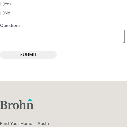
Yes
No
Questions
Find Your Home – Austin