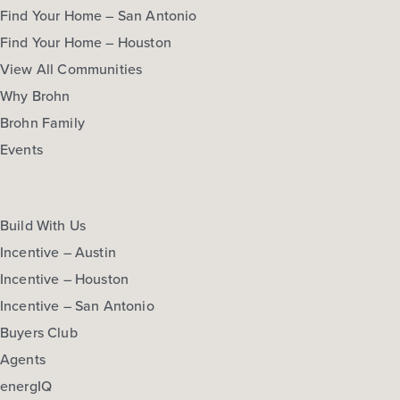
Find Your Home – San Antonio
Find Your Home – Houston
View All Communities
Why Brohn
Brohn Family
Events
Build With Us
Incentive – Austin
Incentive – Houston
Incentive – San Antonio
Buyers Club
Agents
energIQ