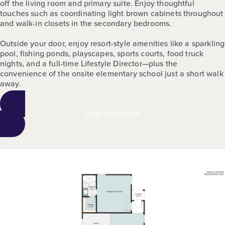
off the living room and primary suite. Enjoy thoughtful
touches such as coordinating light brown cabinets throughout
and walk-in closets in the secondary bedrooms.
Outside your door, enjoy resort-style amenities like a sparkling
pool, fishing ponds, playscapes, sports courts, food truck
nights, and a full-time Lifestyle Director—plus the
convenience of the onsite elementary school just a short walk
away.
Tour This Home