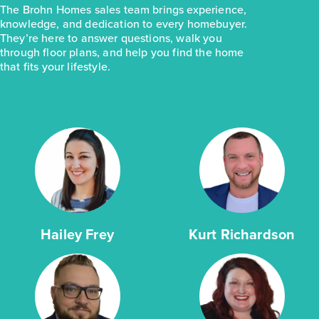
The Brohn Homes sales team brings experience,
knowledge, and dedication to every homebuyer.
They’re here to answer questions, walk you
through floor plans, and help you find the home
that fits your lifestyle.
Hailey Frey
Kurt Richardson