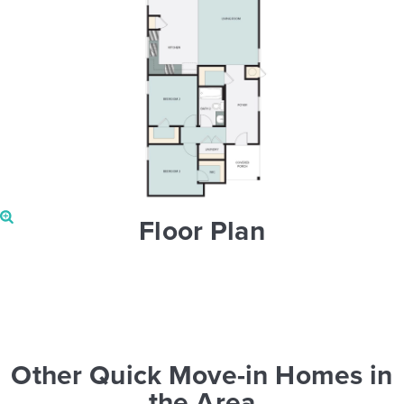
Floor Plan
Other Quick Move-in Homes in
the Area