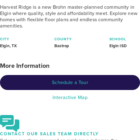
Harvest Ridge is a new Brohn master-planned community in
Elgin where quality, style and affordability meet. Explore new
homes with flexible floor plans and endless community
amenities.
CITY
COUNTY
SCHOOL
Elgin, TX
Bastrop
Elgin ISD
More Information
Schedule a Tour
Interactive Map
CONTACT OUR SALES TEAM DIRECTLY