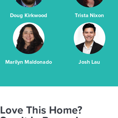
Doug Kirkwood
Trista Nixon
Marilyn Maldonado
Josh Lau
Love This Home?