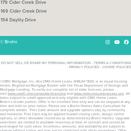
179 Cider Creek Drive
169 Cider Creek Drive
154 Daylily Drive
© Brohn
Instagram
YouTu
Fa
DO NOT SELL OR SHARE MY PERSONAL INFORMATION
-
TERMS & CONDITIONS
-
PRIVACY POLICIES
-
COOKIE POLICIES
©CMG Mortgage, Inc. dba CMG Home Loans, NMLS# 1820, is an equal housing
lender. Registered Mortgage Banker with the Texas Department of Savings and
Mortgage Lending. To verify our complete list of state licenses, please
visit
www.cmgfi.com/corporate/licensing
and
www.nmlsconsumeraccess.org
. All
loans subject to credit approval and only eligible with CMG Home Loans,
Brohn’s lender partner. Offer is for a limited time only and can be stopped at any
time and with no prior notice. Please see a Brohn Homes Sales Consultant for
complete details. *Flex Cash amount and upgrade options vary by community
and homesite. Flex Cash may be applied toward closing costs, design center
options, or other allowable incentives as determined by Brohn Homes. Upgrade
selections are limited to available inventory at time of contract and cannot be
exchanged for cash value. Incentives, amounts, and availability are subject to
change without notice and may not be combined with other promotions. Offer