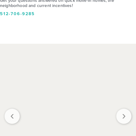
Get your questions answered on quick move-in homes, the
neighborhood and current incentives!
512-706-9285
‹
›