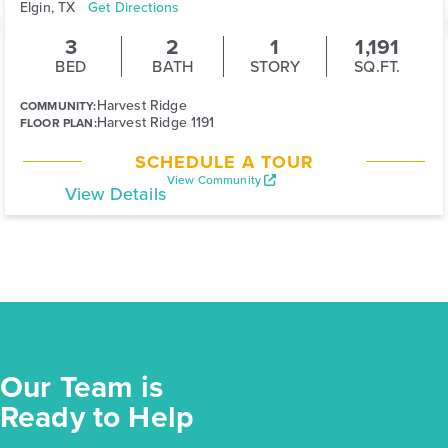
Elgin, TX
Get Directions
3
2
1
1,191
BED
BATH
STORY
SQ.FT.
Harvest Ridge
COMMUNITY:
Harvest Ridge 1191
FLOOR PLAN:
SCHEDULE A TOUR
View Community
View Details
Our Team is
Ready to Help