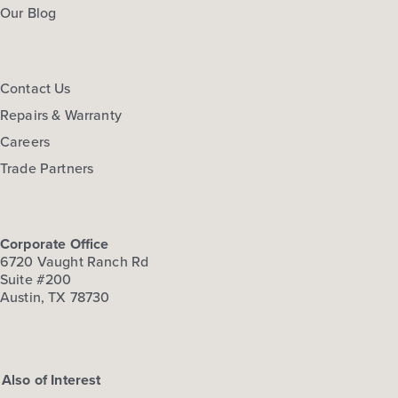
Our Blog
Contact Us
Repairs & Warranty
Careers
Trade Partners
Corporate Office
6720 Vaught Ranch Rd
Suite #200
Austin, TX 78730
Also of Interest