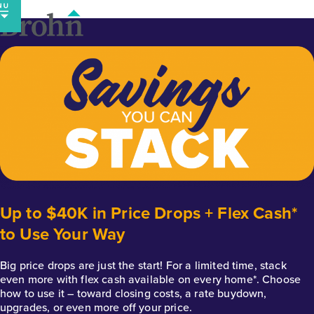
Skip
to
content
Up to $40K in Price Drops + Flex Cash*
to Use Your Way
Big price drops are just the start! For a limited time, stack
even more with flex cash available on every home*. Choose
how to use it – toward closing costs, a rate buydown,
upgrades, or even more off your price.