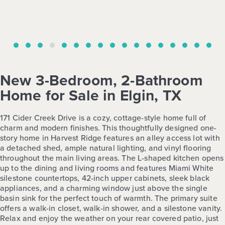
New 3-Bedroom, 2-Bathroom
Home for Sale in Elgin, TX
171 Cider Creek Drive is a cozy, cottage-style home full of
charm and modern finishes. This thoughtfully designed one-
story home in Harvest Ridge features an alley access lot with
a detached shed, ample natural lighting, and vinyl flooring
throughout the main living areas. The L-shaped kitchen opens
up to the dining and living rooms and features Miami White
silestone countertops, 42-inch upper cabinets, sleek black
appliances, and a charming window just above the single
basin sink for the perfect touch of warmth. The primary suite
offers a walk-in closet, walk-in shower, and a silestone vanity.
Relax and enjoy the weather on your rear covered patio, just