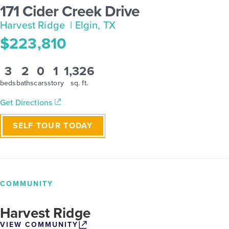
171 Cider Creek Drive
Harvest Ridge
| Elgin, TX
$223,810
3
2
0
1
1,326
beds
baths
cars
story
sq. ft.
Get Directions
SELF TOUR TODAY
COMMUNITY
Harvest Ridge
VIEW COMMUNITY