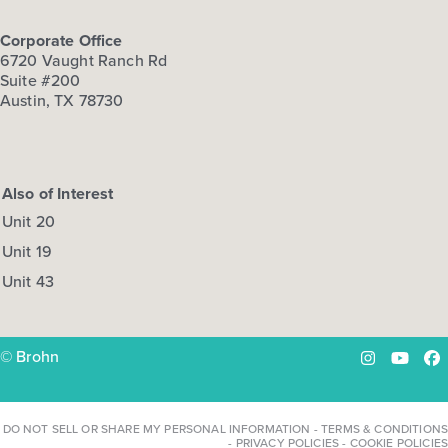
Corporate Office
6720 Vaught Ranch Rd
Suite #200
Austin, TX 78730
Also of Interest
Unit 20
Unit 19
Unit 43
© Brohn
Instagram
YouTu
Fa
DO NOT SELL OR SHARE MY PERSONAL INFORMATION
-
TERMS & CONDITIONS
-
PRIVACY POLICIES
-
COOKIE POLICIES