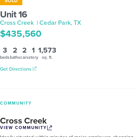
SOLD
Unit 16
Cross Creek
| Cedar Park, TX
$435,560
3
2
2
1
1,573
beds
baths
cars
story
sq. ft.
Get Directions
COMMUNITY
Cross Creek
VIEW COMMUNITY