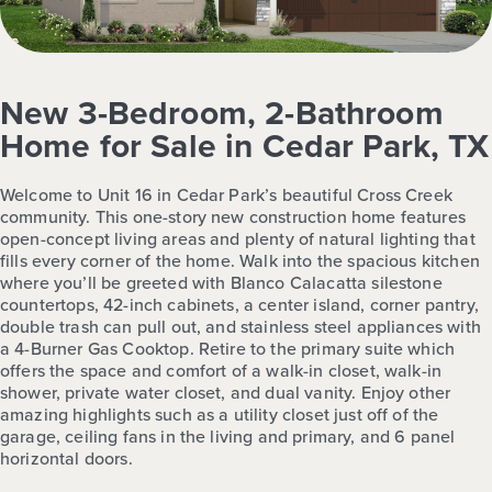
New 3-Bedroom, 2-Bathroom
Home for Sale in Cedar Park, TX
Welcome to Unit 16 in Cedar Park’s beautiful Cross Creek
community. This one-story new construction home features
open-concept living areas and plenty of natural lighting that
fills every corner of the home. Walk into the spacious kitchen
where you’ll be greeted with Blanco Calacatta silestone
countertops, 42-inch cabinets, a center island, corner pantry,
double trash can pull out, and stainless steel appliances with
a 4-Burner Gas Cooktop. Retire to the primary suite which
offers the space and comfort of a walk-in closet, walk-in
shower, private water closet, and dual vanity. Enjoy other
amazing highlights such as a utility closet just off of the
garage, ceiling fans in the living and primary, and 6 panel
horizontal doors.