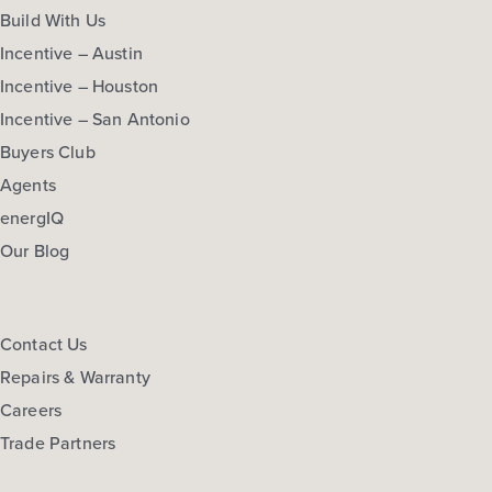
Build With Us
Incentive – Austin
Incentive – Houston
Incentive – San Antonio
Buyers Club
Agents
energIQ
Our Blog
Contact Us
Repairs & Warranty
Careers
Trade Partners