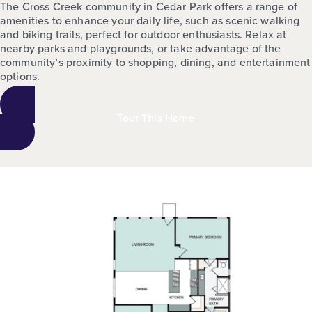
The Cross Creek community in Cedar Park offers a range of
amenities to enhance your daily life, such as scenic walking
and biking trails, perfect for outdoor enthusiasts. Relax at
nearby parks and playgrounds, or take advantage of the
community’s proximity to shopping, dining, and entertainment
options.
Tour This Home