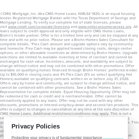
©CMG Mortgage, Inc. dba CMG Home Loans, NMLS# 1820, is an equal housing
lender. Registered Mortgage Banker with the Texas Department of Savings and
Mortgage Lending. To verify our complete list of state licenses, please
visit
www.cmgfi.com/corporate/licensing
and
www.nmlsconsumeraccess.org
. All
loans subject to credit approval and only eligible with CMG Home Loans,
Brohn’s lender partner. Offer is for a limited time only and can be stopped at any
time and with no prior notice. Please see a Brohn Homes Sales Consultant for
complete details. *Flex Cash amount and upgrade options vary by community
and homesite. Flex Cash may be applied toward closing costs, design center
options, or other allowable incentives as determined by Brohn Homes. Upgrade
selections are limited to available inventory at time of contract and cannot be
exchanged for cash value. Incentives, amounts, and availability are subject to
change without notice and may not be combined with other promotions. Offer
available on qualifying homes financed through Brohn Homes’ preferred lender.
Up to $10,000 in closing costs and 4% Flex Cash (5% on select qualifying Hot
Homes) available on qualifying contracts written on or before July 31, 2026.
Offers vary by home and community, are subject to change without notice, and
cannot be combined with other promotions. See a Brohn Homes Sales
Representative for complete details. Equal Housing Opportunity. Offer may not
be redeemed for cash or credit and is nontransferable. Offer cannot be
retroactively applied to any loans. Offer may not be used with any other
discounts, promotions or interest-only/buy-down and second lien products. This
offer is subject to changes or cancellation at any time at the sole discretion of
CMG Home Loans. Additional restrictions/conditions may apply. This is not a
commitment to lend and is contingent on qualification per full underwriting
guidelines. Program will be available on loans disclosed on or after 8/28/25. This
Privacy Policies
is not a commitment to lend and is contingent on qualification per full
underwriting guidelines. Exterior home renderings are for representation
purposes only and subject to change. Average build time of 3.5 months is an
Protecting your privacy is of fundamental importance