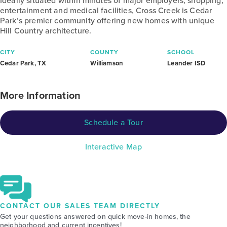
Ideally situated within minutes of major employers, shopping,
entertainment and medical facilities, Cross Creek is Cedar
Park’s premier community offering new homes with unique
Hill Country architecture.
CITY
COUNTY
SCHOOL
Cedar Park, TX
Williamson
Leander ISD
More Information
Schedule a Tour
Interactive Map
CONTACT OUR SALES TEAM DIRECTLY
Get your questions answered on quick move-in homes, the
neighborhood and current incentives!