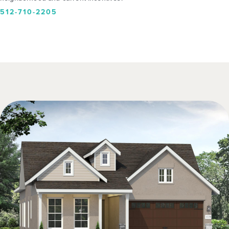
512-710-2205