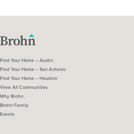
Find Your Home – Austin
Find Your Home – San Antonio
Find Your Home – Houston
View All Communities
Why Brohn
Brohn Family
Events