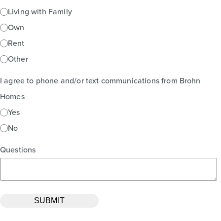
Living with Family
Own
Rent
Other
I agree to phone and/or text communications from Brohn
Homes
Yes
No
Questions