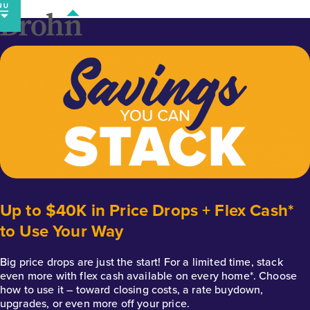
Skip
to
content
Up to $40K in Price Drops + Flex Cash*
to Use Your Way
Big price drops are just the start! For a limited time, stack
even more with flex cash available on every home*. Choose
how to use it – toward closing costs, a rate buydown,
upgrades, or even more off your price.