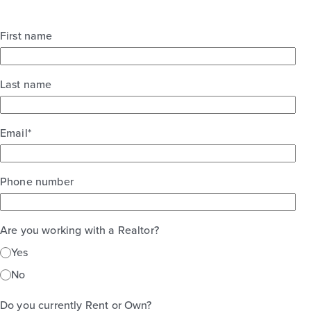
First name
Last name
Email
*
Phone number
Are you working with a Realtor?
Yes
No
Do you currently Rent or Own?