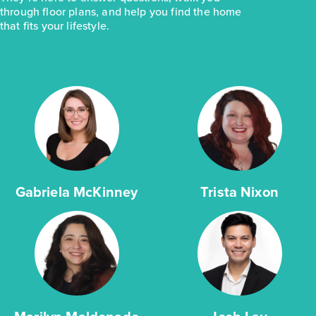
through floor plans, and help you find the home
that fits your lifestyle.
Gabriela McKinney
Trista Nixon