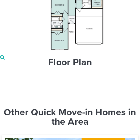
Floor Plan
Other Quick Move-in Homes in
the Area