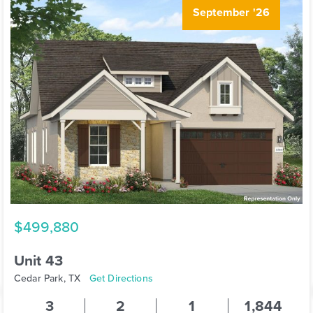
September '26
$499,880
Unit 43
Cedar Park, TX
Get Directions
3
2
1
1,844