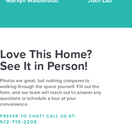
Marilyn Maldonado
Josh Lau
Love This Home?
See It in Person!
Photos are great, but nothing compares to
walking through the space yourself. Fill out the
form, and our team will reach out to answer any
questions or schedule a tour at your
convenience.
PREFER TO CHAT? CALL US AT:
512-710-2205
.