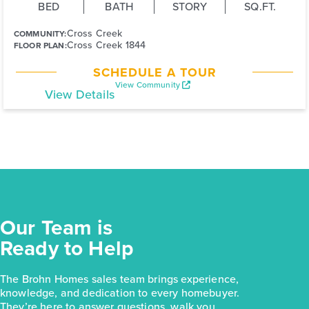
BED
BATH
STORY
SQ.FT.
Cross Creek
COMMUNITY:
Cross Creek 1844
FLOOR PLAN:
SCHEDULE A TOUR
View Community
View Details
Our Team is
Ready to Help
The Brohn Homes sales team brings experience,
knowledge, and dedication to every homebuyer.
They’re here to answer questions, walk you