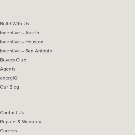
Build With Us
Incentive – Austin
Incentive – Houston
Incentive – San Antonio
Buyers Club
Agents
energIQ
Our Blog
Contact Us
Repairs & Warranty
Careers