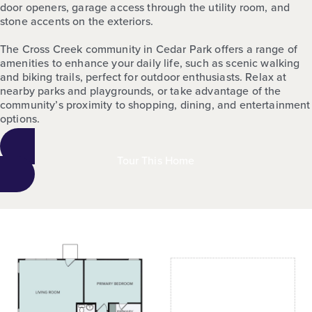
door openers, garage access through the utility room, and
stone accents on the exteriors.
The Cross Creek community in Cedar Park offers a range of
amenities to enhance your daily life, such as scenic walking
and biking trails, perfect for outdoor enthusiasts. Relax at
nearby parks and playgrounds, or take advantage of the
community’s proximity to shopping, dining, and entertainment
options.
Tour This Home