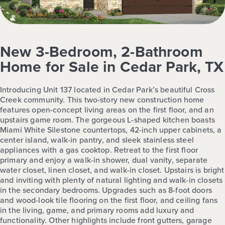
New 3-Bedroom, 2-Bathroom
Home for Sale in Cedar Park, TX
Introducing Unit 137 located in Cedar Park’s beautiful Cross
Creek community. This two-story new construction home
features open-concept living areas on the first floor, and an
upstairs game room. The gorgeous L-shaped kitchen boasts
Miami White Silestone countertops, 42-inch upper cabinets, a
center island, walk-in pantry, and sleek stainless steel
appliances with a gas cooktop. Retreat to the first floor
primary and enjoy a walk-in shower, dual vanity, separate
water closet, linen closet, and walk-in closet. Upstairs is bright
and inviting with plenty of natural lighting and walk-in closets
in the secondary bedrooms. Upgrades such as 8-foot doors
and wood-look tile flooring on the first floor, and ceiling fans
in the living, game, and primary rooms add luxury and
functionality. Other highlights include front gutters, garage