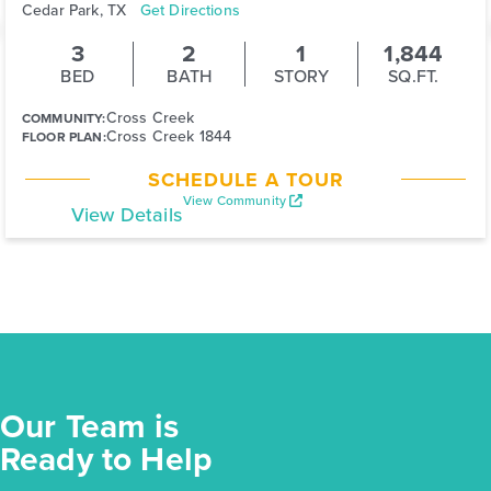
Cedar Park, TX
Get Directions
3
2
1
1,844
BED
BATH
STORY
SQ.FT.
Cross Creek
COMMUNITY:
Cross Creek 1844
FLOOR PLAN:
SCHEDULE A TOUR
View Community
View Details
Our Team is
Ready to Help