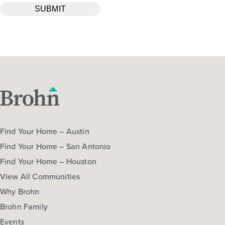
Find Your Home – Austin
Find Your Home – San Antonio
Find Your Home – Houston
View All Communities
Why Brohn
Brohn Family
Events