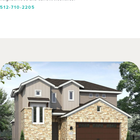
512-710-2205