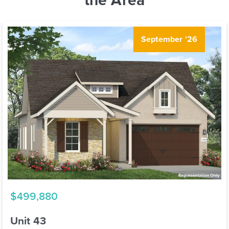
September '26
$499,880
Unit 43