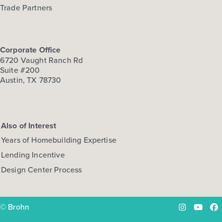
Trade Partners
Corporate Office
6720 Vaught Ranch Rd
Suite #200
Austin, TX 78730
Also of Interest
Years of Homebuilding Expertise
Lending Incentive
Design Center Process
© Brohn
Instagram
YouTu
Fa