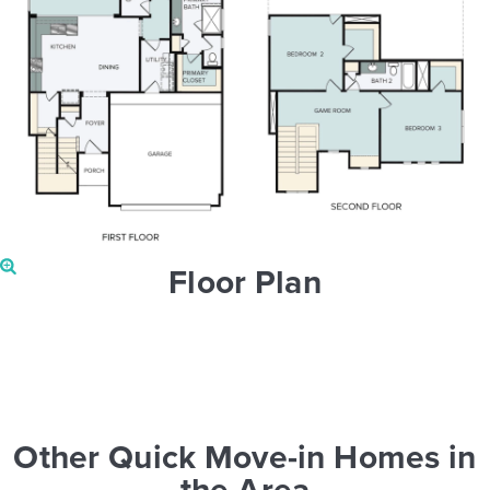
Floor Plan
Other Quick Move-in Homes in
the Area