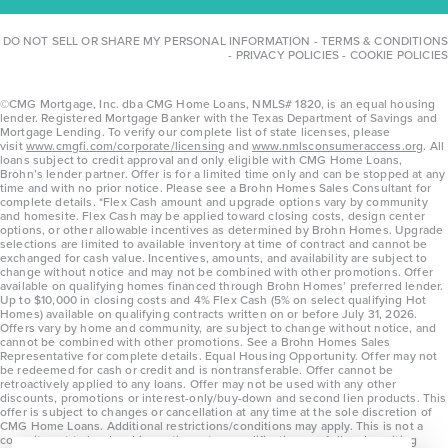
DO NOT SELL OR SHARE MY PERSONAL INFORMATION
-
TERMS & CONDITIONS
-
PRIVACY POLICIES
-
COOKIE POLICIES
©CMG Mortgage, Inc. dba CMG Home Loans, NMLS# 1820, is an equal housing
lender. Registered Mortgage Banker with the Texas Department of Savings and
Mortgage Lending. To verify our complete list of state licenses, please
visit
www.cmgfi.com/corporate/licensing
and
www.nmlsconsumeraccess.org
. All
loans subject to credit approval and only eligible with CMG Home Loans,
Brohn’s lender partner. Offer is for a limited time only and can be stopped at any
time and with no prior notice. Please see a Brohn Homes Sales Consultant for
complete details. *Flex Cash amount and upgrade options vary by community
and homesite. Flex Cash may be applied toward closing costs, design center
options, or other allowable incentives as determined by Brohn Homes. Upgrade
selections are limited to available inventory at time of contract and cannot be
exchanged for cash value. Incentives, amounts, and availability are subject to
change without notice and may not be combined with other promotions. Offer
available on qualifying homes financed through Brohn Homes’ preferred lender.
Up to $10,000 in closing costs and 4% Flex Cash (5% on select qualifying Hot
Homes) available on qualifying contracts written on or before July 31, 2026.
Offers vary by home and community, are subject to change without notice, and
cannot be combined with other promotions. See a Brohn Homes Sales
Representative for complete details. Equal Housing Opportunity. Offer may not
be redeemed for cash or credit and is nontransferable. Offer cannot be
retroactively applied to any loans. Offer may not be used with any other
discounts, promotions or interest-only/buy-down and second lien products. This
offer is subject to changes or cancellation at any time at the sole discretion of
CMG Home Loans. Additional restrictions/conditions may apply. This is not a
commitment to lend and is contingent on qualification per full underwriting