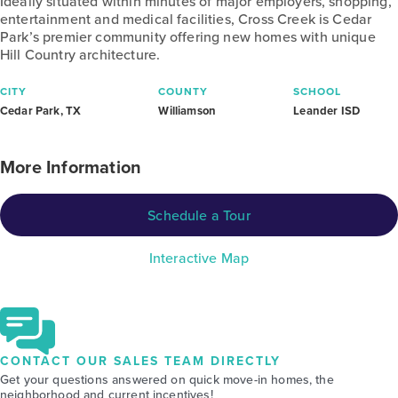
Ideally situated within minutes of major employers, shopping,
entertainment and medical facilities, Cross Creek is Cedar
Park’s premier community offering new homes with unique
Hill Country architecture.
CITY
COUNTY
SCHOOL
Cedar Park, TX
Williamson
Leander ISD
More Information
Schedule a Tour
Interactive Map
CONTACT OUR SALES TEAM DIRECTLY
Get your questions answered on quick move-in homes, the
neighborhood and current incentives!