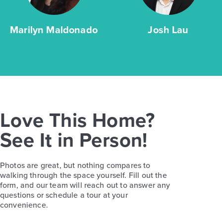
Marilyn Maldonado
Josh Lau
Love This Home?
See It in Person!
Photos are great, but nothing compares to
walking through the space yourself. Fill out the
form, and our team will reach out to answer any
questions or schedule a tour at your
convenience.