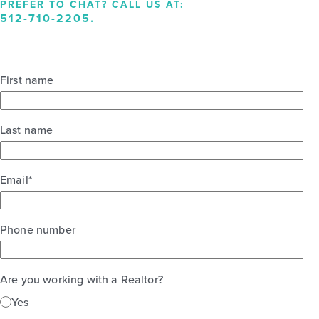
PREFER TO CHAT? CALL US AT:
512-710-2205
.
First name
Last name
Email
*
Phone number
Are you working with a Realtor?
Yes