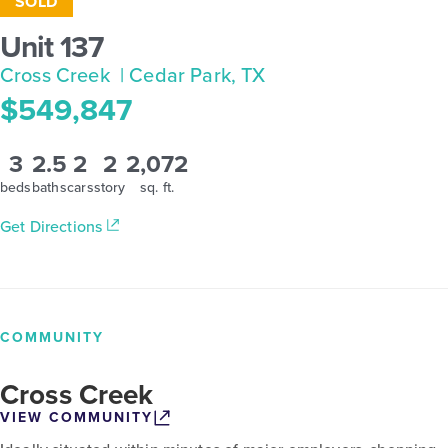
SOLD
Unit 137
Cross Creek
| Cedar Park, TX
$549,847
3
2.5
2
2
2,072
beds
baths
cars
story
sq. ft.
Get Directions
COMMUNITY
Cross Creek
VIEW COMMUNITY