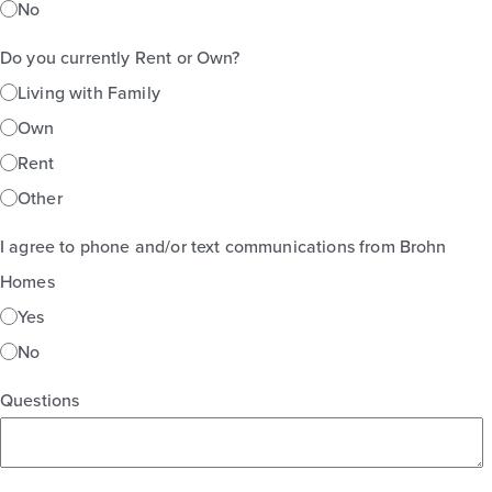
No
Do you currently Rent or Own?
Living with Family
Own
Rent
Other
I agree to phone and/or text communications from Brohn
Homes
Yes
No
Questions