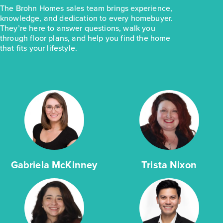
The Brohn Homes sales team brings experience,
knowledge, and dedication to every homebuyer.
They’re here to answer questions, walk you
through floor plans, and help you find the home
that fits your lifestyle.
Gabriela McKinney
Trista Nixon