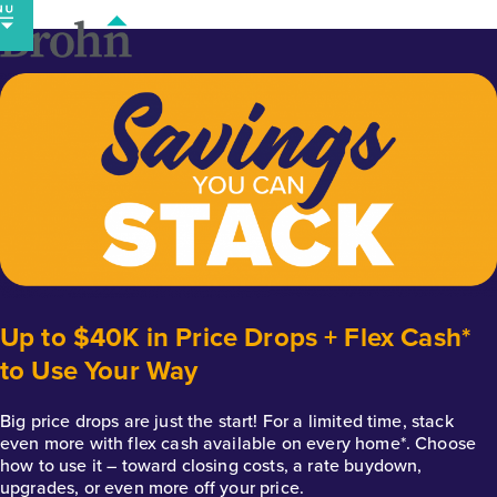
Skip
to
content
Up to $40K in Price Drops + Flex Cash*
to Use Your Way
Big price drops are just the start! For a limited time, stack
even more with flex cash available on every home*. Choose
how to use it – toward closing costs, a rate buydown,
upgrades, or even more off your price.