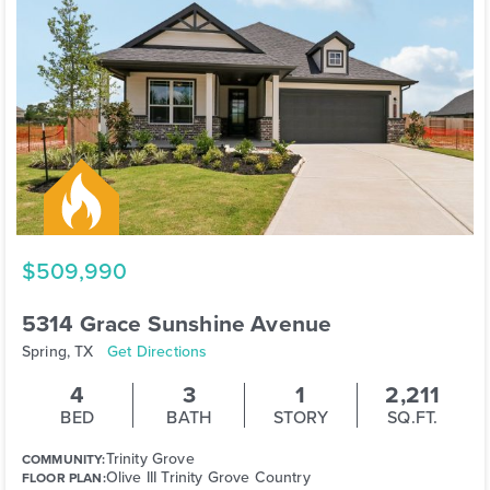
$509,990
5314 Grace Sunshine Avenue
Spring, TX
Get Directions
4
3
1
2,211
BED
BATH
STORY
SQ.FT.
Trinity Grove
COMMUNITY:
Olive III Trinity Grove Country
FLOOR PLAN: