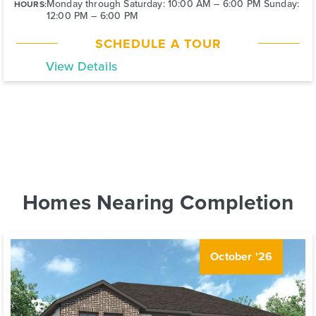
Monday through Saturday: 10:00 AM – 6:00 PM Sunday:
HOURS:
12:00 PM – 6:00 PM
SCHEDULE A TOUR
View Details
Homes Nearing Completion
October '26