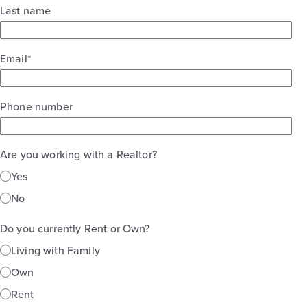
Last name
Classics
2story / 4bd / 2ba / 2car / 2,961 sq. ft.
Email
*
View Details
Gallery
Virtual Tour
Phone number
Are you working with a Realtor?
Yes
No
Do you currently Rent or Own?
Living with Family
Own
Rent