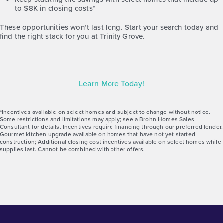
to $8K in closing costs*
Gallery
Virtual Tour
These opportunities won’t last long. Start your search today and
find the right stack for you at Trinity Grove.
Learn More Today!
*Incentives available on select homes and subject to change without notice.
Some restrictions and limitations may apply; see a Brohn Homes Sales
Consultant for details. Incentives require financing through our preferred lender.
Gourmet kitchen upgrade available on homes that have not yet started
construction; Additional closing cost incentives available on select homes while
supplies last. Cannot be combined with other offers.
Trinity Grove Olive 2192