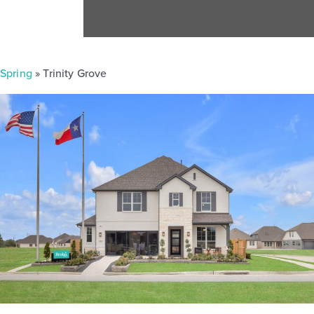
Spring
» Trinity Grove