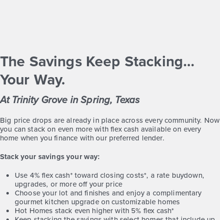
Classics
1story / 3bd / 2ba / 2car / 2,105 sq. ft.
View Details
The Savings Keep Stacking…
Gallery
Virtual Tour
Your Way.
At Trinity Grove in Spring, Texas
Big price drops are already in place across every community. Now
you can stack on even more with flex cash available on every
Trinity Grove 3007
home when you finance with our preferred lender.
Stack your savings your way:
Base Price
$434,990
Use 4% flex cash* toward closing costs*, a rate buydown,
upgrades, or more off your price
Traditions
Choose your lot and finishes and enjoy a complimentary
2story / 4bd / 2.5ba / 2car / 3,007 sq. ft.
gourmet kitchen upgrade on customizable homes
Hot Homes stack even higher with 5% flex cash*
View Details
Keep stacking the savings with select homes that include up