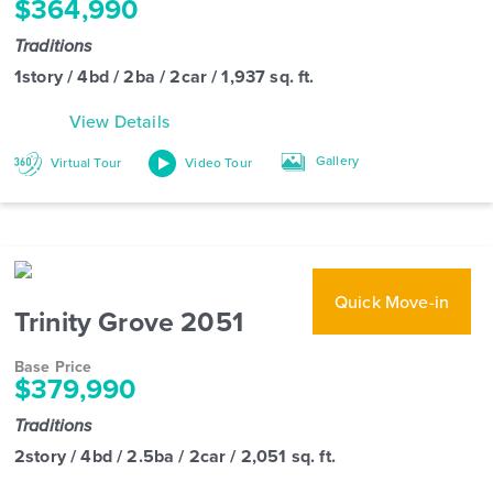
$364,990
Traditions
1story / 4bd / 2ba / 2car / 1,937 sq. ft.
View Details
Gallery
Virtual Tour
Video Tour
Quick Move-in
Trinity Grove 2051
Base Price
$379,990
Traditions
2story / 4bd / 2.5ba / 2car / 2,051 sq. ft.