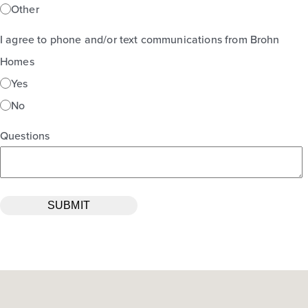
Other
I agree to phone and/or text communications from Brohn
Homes
Yes
No
Questions