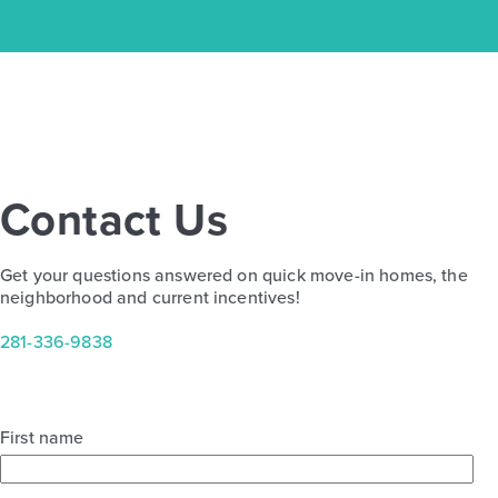
Contact Us
Get your questions answered on quick move-in homes, the
neighborhood and current incentives!
281-336-9838
Trinity Grove Hemlock 2961
First name
Base Price
$487,990