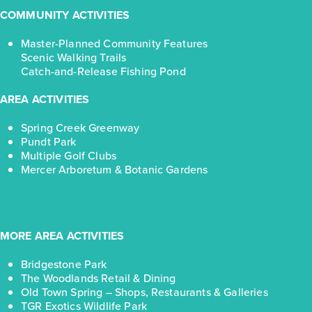
COMMUNITY ACTIVITIES
Master-Planned Community Features
Scenic Walking Trails
Catch-and-Release Fishing Pond
AREA ACTIVITIES
Spring Creek Greenway
Pundt Park
Multiple Golf Clubs
Mercer Arboretum & Botanic Gardens
MORE AREA ACTIVITIES
Bridgestone Park
The Woodlands Retail & Dining
Old Town Spring – Shops, Restaurants & Galleries
TGR Exotics Wildlife Park