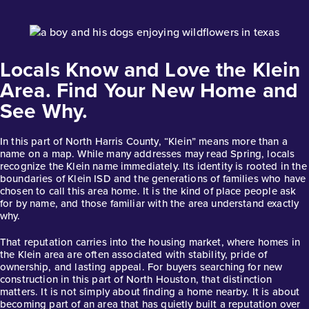
Base Price
$435,990
Locals Know and Love the Klein
Classics
1story / 4bd / 3ba / 2car / 2,192 sq. ft.
Area. Find Your New Home and
See Why.
View Details
Gallery
Virtual Tour
In this part of North Harris County, “Klein” means more than a
name on a map. While many addresses may read Spring, locals
recognize the Klein name immediately. Its identity is rooted in the
boundaries of Klein ISD and the generations of families who have
chosen to call this area home. It is the kind of place people ask
for by name, and those familiar with the area understand exactly
why.
Trinity Grove Hickory 2240
That reputation carries into the housing market, where homes in
the Klein area are often associated with stability, pride of
Base Price
ownership, and lasting appeal. For buyers searching for new
$443,990
construction in this part of North Houston, that distinction
matters. It is not simply about finding a home nearby. It is about
Classics
becoming part of an area that has quietly built a reputation over