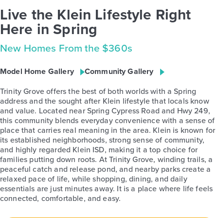
Live the Klein Lifestyle Right
Here in Spring
New Homes From the $360s
Model Home Gallery
Community Gallery
Trinity Grove offers the best of both worlds with a Spring
address and the sought after Klein lifestyle that locals know
and value. Located near Spring Cypress Road and Hwy 249,
this community blends everyday convenience with a sense of
place that carries real meaning in the area. Klein is known for
its established neighborhoods, strong sense of community,
and highly regarded Klein ISD, making it a top choice for
families putting down roots. At Trinity Grove, winding trails, a
peaceful catch and release pond, and nearby parks create a
relaxed pace of life, while shopping, dining, and daily
essentials are just minutes away. It is a place where life feels
connected, comfortable, and easy.