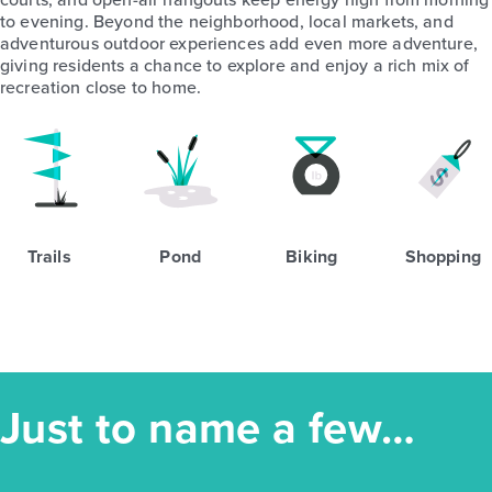
to evening. Beyond the neighborhood, local markets, and
adventurous outdoor experiences add even more adventure,
giving residents a chance to explore and enjoy a rich mix of
recreation close to home.
Trails
Pond
Biking
Shopping
Just to name a few…