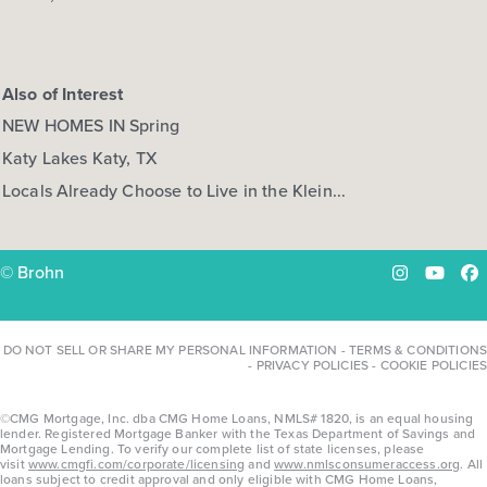
Also of Interest
NEW HOMES IN Spring
Katy Lakes Katy, TX
Locals Already Choose to Live in the Klein...
© Brohn
Instagram
YouTu
Fa
DO NOT SELL OR SHARE MY PERSONAL INFORMATION
-
TERMS & CONDITIONS
-
PRIVACY POLICIES
-
COOKIE POLICIES
©CMG Mortgage, Inc. dba CMG Home Loans, NMLS# 1820, is an equal housing
lender. Registered Mortgage Banker with the Texas Department of Savings and
Mortgage Lending. To verify our complete list of state licenses, please
visit
www.cmgfi.com/corporate/licensing
and
www.nmlsconsumeraccess.org
. All
loans subject to credit approval and only eligible with CMG Home Loans,