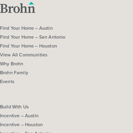
Find Your Home – Austin
Find Your Home – San Antonio
Find Your Home – Houston
View All Communities
Why Brohn
Brohn Family
Events
Build With Us
Incentive – Austin
Incentive – Houston