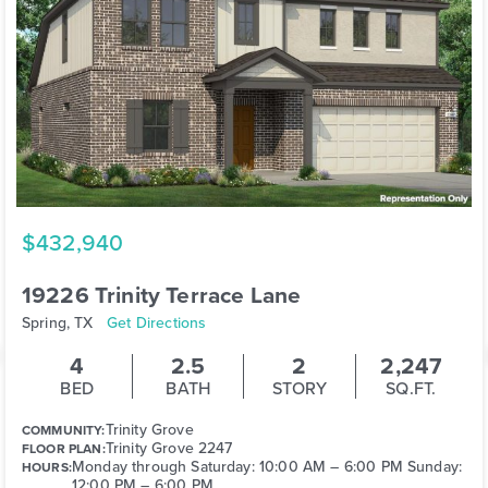
$432,940
19226 Trinity Terrace Lane
Spring, TX
Get Directions
4
2.5
2
2,247
BED
BATH
STORY
SQ.FT.
Trinity Grove
COMMUNITY:
Trinity Grove 2247
FLOOR PLAN:
Monday through Saturday: 10:00 AM – 6:00 PM Sunday:
HOURS:
12:00 PM – 6:00 PM