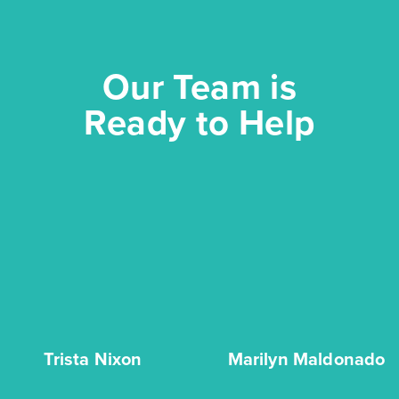
Our Team is
Ready to Help
Trinity Grove Cypress 2821
Base Price
$477,990
Classics
2story / 4bd / 2ba / 2car / 2,817 sq. ft.
View Details
Trista Nixon
Marilyn Maldonado
Gallery
Virtual Tour