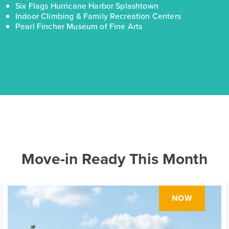
Six Flags Hurricane Harbor Splashtown
Indoor Climbing & Family Recreation Centers
Pearl Fincher Museum of Fine Arts
Move-in Ready This Month
NOW