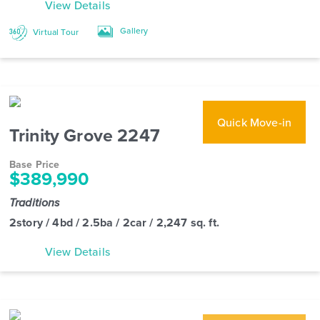
View Details
Gallery
Virtual Tour
Quick Move-in
Trinity Grove 2247
Base Price
$389,990
Traditions
2story / 4bd / 2.5ba / 2car / 2,247 sq. ft.
View Details