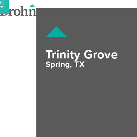
Skip
to
content
Trinity Grove
Spring, TX