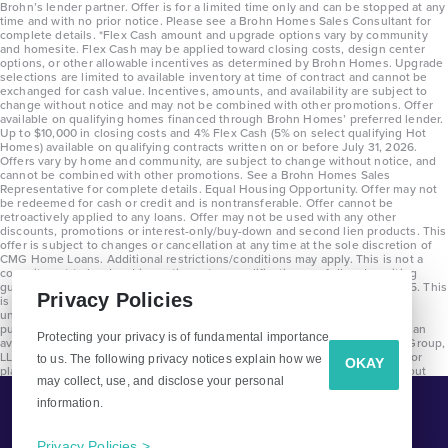
Brohn’s lender partner. Offer is for a limited time only and can be stopped at any
time and with no prior notice. Please see a Brohn Homes Sales Consultant for
complete details. *Flex Cash amount and upgrade options vary by community
and homesite. Flex Cash may be applied toward closing costs, design center
options, or other allowable incentives as determined by Brohn Homes. Upgrade
selections are limited to available inventory at time of contract and cannot be
exchanged for cash value. Incentives, amounts, and availability are subject to
change without notice and may not be combined with other promotions. Offer
available on qualifying homes financed through Brohn Homes’ preferred lender.
Up to $10,000 in closing costs and 4% Flex Cash (5% on select qualifying Hot
Homes) available on qualifying contracts written on or before July 31, 2026.
Offers vary by home and community, are subject to change without notice, and
cannot be combined with other promotions. See a Brohn Homes Sales
Representative for complete details. Equal Housing Opportunity. Offer may not
be redeemed for cash or credit and is nontransferable. Offer cannot be
retroactively applied to any loans. Offer may not be used with any other
discounts, promotions or interest-only/buy-down and second lien products. This
offer is subject to changes or cancellation at any time at the sole discretion of
CMG Home Loans. Additional restrictions/conditions may apply. This is not a
commitment to lend and is contingent on qualification per full underwriting
guidelines. Program will be available on loans disclosed on or after 8/28/25. This
Privacy Policies
is not a commitment to lend and is contingent on qualification per full
underwriting guidelines. Exterior home renderings are for representation
purposes only and subject to change. Average build time of 3.5 months is an
Protecting your privacy is of fundamental importance
average across all communities and product types as of 2025. The Brohn Group,
LLC (DBA Brohn Homes) reserves the right to make changes to pricing, floor
to us. The following privacy notices explain how we
OKAY
plans, specifications, features, materials, dimensions, and incentives without
may collect, use, and disclose your personal
prior notice. Stated dimensions and square footages are approximate and
should not be used as representation of the home’s precise or actual size.
information.
Tell Me More!
Copyright 2025 Clayton Properties Group, Inc. DBA in Texas as Brohn Homes.
CALL
EMAIL
Privacy Policies >