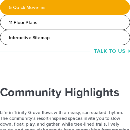
5 Quick Move-ins
11 Floor Plans
Interactive Sitemap
TALK TO US
Community Highlights
Life in Trinity Grove flows with an easy, sun-soaked rhythm.
The community’s resort-inspired spaces invite you to slow
down, float, play, and gather, while tree-lined trails, lively
courts, and open-air hangouts keep energy high from morning