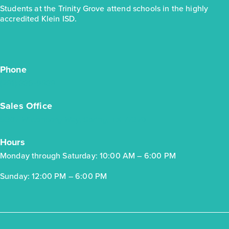
Students at the Trinity Grove attend schools in the highly
accredited Klein ISD.
Trinity Grove Ironwood 2589
Base Price
$462,990
Phone
Classics
(281) 336-9838
2story / 4bd / 3ba / 2car / 2,589 sq. ft.
Sales Office
View Details
5307 Wittenberg Way, Spring, TX 77379
Gallery
Virtual Tour
Hours
Monday through Saturday: 10:00 AM – 6:00 PM
Sunday: 12:00 PM – 6:00 PM