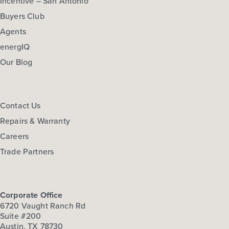
Incentive – San Antonio
Buyers Club
Agents
energIQ
Our Blog
Contact Us
Repairs & Warranty
Careers
Trade Partners
Corporate Office
6720 Vaught Ranch Rd
Suite #200
Austin, TX 78730