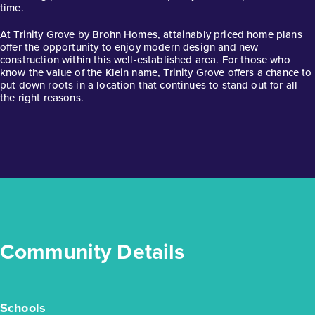
time.
1story / 4bd / 3ba / 2car / 2,288 sq. ft.
At Trinity Grove by Brohn Homes, attainably priced home plans
View Details
offer the opportunity to enjoy modern design and new
construction within this well-established area. For those who
Gallery
know the value of the Klein name, Trinity Grove offers a chance to
put down roots in a location that continues to stand out for all
the right reasons.
Community Details
Schools