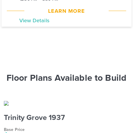
LEARN MORE
View Details
Floor Plans Available to Build
Trinity Grove 1937
Base Price