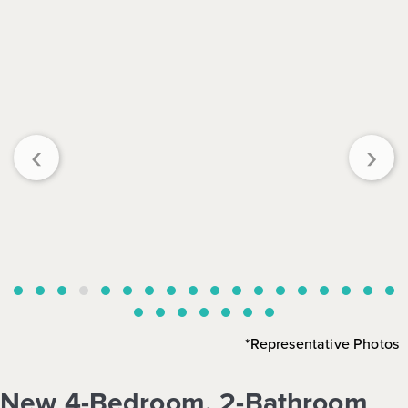
‹
›
*Representative Photos
New 4-Bedroom, 2-Bathroom