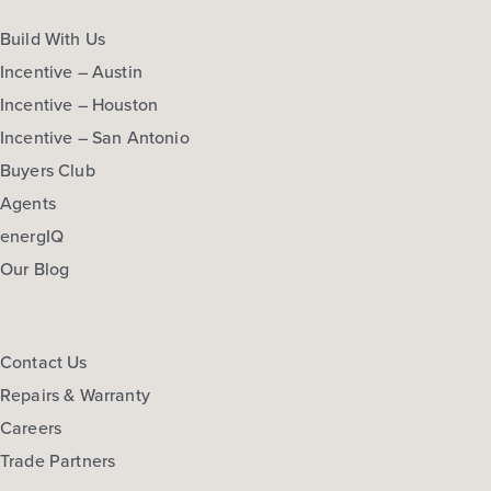
Build With Us
Incentive – Austin
Incentive – Houston
Incentive – San Antonio
Buyers Club
Agents
energIQ
Our Blog
Contact Us
Repairs & Warranty
Careers
Trade Partners