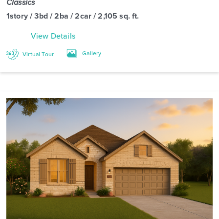
Classics
1story / 3bd / 2ba / 2car / 2,105 sq. ft.
View Details
Gallery
Virtual Tour