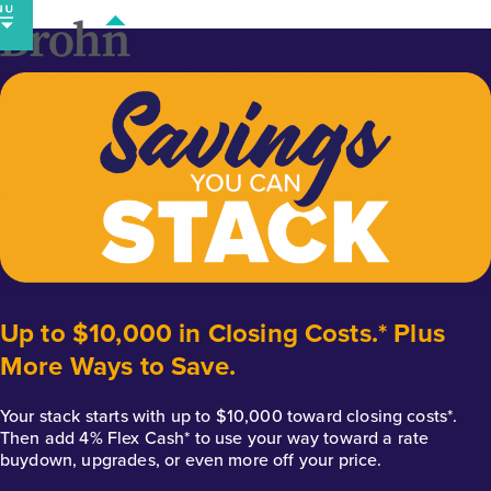
Skip
to
content
Up to $10,000 in Closing Costs.* Plus
More Ways to Save.
Your stack starts with up to $10,000 toward closing costs*.
Then add 4% Flex Cash* to use your way toward a rate
buydown, upgrades, or even more off your price.