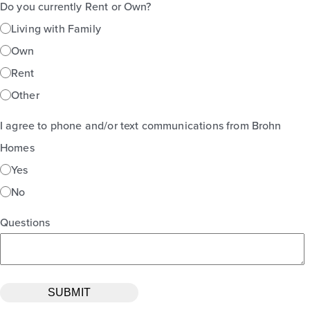
Do you currently Rent or Own?
Living with Family
Own
Rent
Other
I agree to phone and/or text communications from Brohn
Homes
Yes
No
Questions