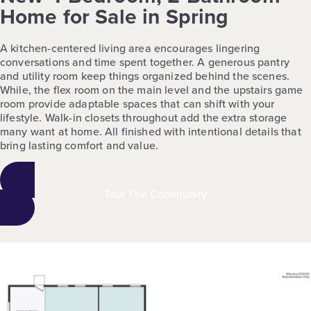
Home for Sale in Spring
A kitchen-centered living area encourages lingering
conversations and time spent together. A generous pantry
and utility room keep things organized behind the scenes.
While, the flex room on the main level and the upstairs game
room provide adaptable spaces that can shift with your
lifestyle. Walk-in closets throughout add the extra storage
many want at home. All finished with intentional details that
bring lasting comfort and value.
Tour The Community