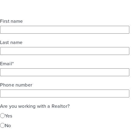
First name
Last name
Email
*
Phone number
Are you working with a Realtor?
Yes
No