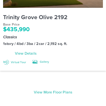
Trinity Grove Olive 2192
Base Price
$435,990
Classics
1story / 4bd / 3ba / 2car / 2,192 sq. ft.
View Details
Gallery
Virtual Tour
View More Floor Plans