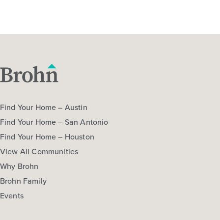
Find Your Home – Austin
Find Your Home – San Antonio
Find Your Home – Houston
View All Communities
Why Brohn
Brohn Family
Events