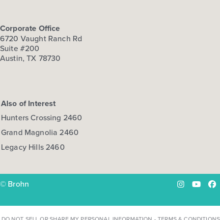
Corporate Office
6720 Vaught Ranch Rd
Suite #200
Austin, TX 78730
Also of Interest
Hunters Crossing 2460
Grand Magnolia 2460
Legacy Hills 2460
© Brohn
Instagram
YouTu
Fa
DO NOT SELL OR SHARE MY PERSONAL INFORMATION
-
TERMS & CONDITIONS