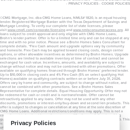
-
PRIVACY POLICIES
-
COOKIE POLICIES
©CMG Mortgage, Inc. dba CMG Home Loans, NMLS# 1820, is an equal housing
lender. Registered Mortgage Banker with the Texas Department of Savings and
Mortgage Lending. To verify our complete list of state licenses, please
visit
www.cmgfi.com/corporate/licensing
and
www.nmlsconsumeraccess.org
. All
loans subject to credit approval and only eligible with CMG Home Loans,
Brohn’s lender partner. Offer is for a limited time only and can be stopped at any
time and with no prior notice. Please see a Brohn Homes Sales Consultant for
complete details. *Flex Cash amount and upgrade options vary by community
and homesite. Flex Cash may be applied toward closing costs, design center
options, or other allowable incentives as determined by Brohn Homes. Upgrade
selections are limited to available inventory at time of contract and cannot be
exchanged for cash value. Incentives, amounts, and availability are subject to
change without notice and may not be combined with other promotions. Offer
available on qualifying homes financed through Brohn Homes’ preferred lender.
Up to $10,000 in closing costs and 4% Flex Cash (5% on select qualifying Hot
Homes) available on qualifying contracts written on or before July 31, 2026.
Offers vary by home and community, are subject to change without notice, and
cannot be combined with other promotions. See a Brohn Homes Sales
Representative for complete details. Equal Housing Opportunity. Offer may not
be redeemed for cash or credit and is nontransferable. Offer cannot be
retroactively applied to any loans. Offer may not be used with any other
discounts, promotions or interest-only/buy-down and second lien products. This
offer is subject to changes or cancellation at any time at the sole discretion of
CMG Home Loans. Additional restrictions/conditions may apply. This is not a
commitment to lend and is contingent on qualification per full underwriting
guidelines. Program will be available on loans disclosed on or after 8/28/25. This
Privacy Policies
is not a commitment to lend and is contingent on qualification per full
underwriting guidelines. Exterior home renderings are for representation