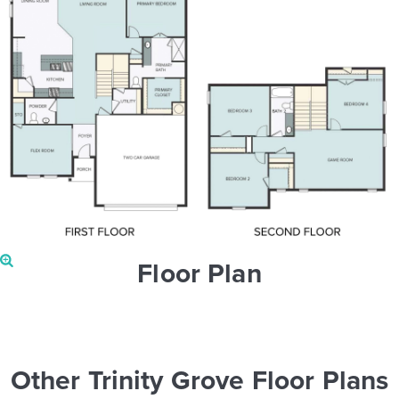
Floor Plan
Other Trinity Grove Floor Plans