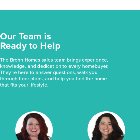
Our Team is
Ready to Help
The Brohn Homes sales team brings experience,
knowledge, and dedication to every homebuyer.
They’re here to answer questions, walk you
through floor plans, and help you find the home
that fits your lifestyle.