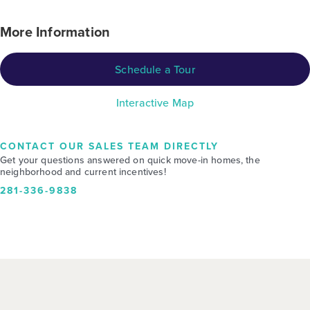
More Information
Schedule a Tour
Interactive Map
CONTACT OUR SALES TEAM DIRECTLY
Get your questions answered on quick move-in homes, the
neighborhood and current incentives!
281-336-9838