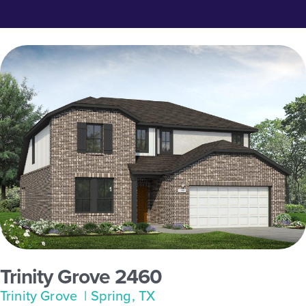
Trinity Grove 2460
Trinity Grove
| Spring, TX