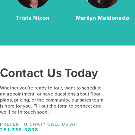
Trista Nixon
Marilyn Maldonado
Contact Us Today
Whether you’re ready to tour, want to schedule
an appointment, or have questions about floor
plans, pricing, or the community, our sales team
is here for you. Fill out the form to connect and
we’ll be in touch soon.
PREFER TO CHAT? CALL US AT:
281-336-9838