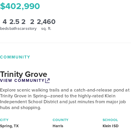
$402,990
4
2.5
2
2
2,460
beds
baths
cars
story
sq. ft.
COMMUNITY
Trinity Grove
VIEW COMMUNITY
Explore scenic walking trails and a catch-and-release pond at
Trinity Grove in Spring—zoned to the highly-rated Klein
Independent School District and just minutes from major job
hubs and shopping.
CITY
COUNTY
SCHOOL
Spring, TX
Harris
Klein ISD