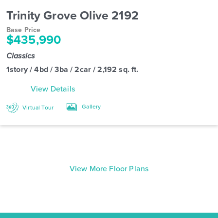
Trinity Grove Olive 2192
Base Price
$435,990
Classics
1story / 4bd / 3ba / 2car / 2,192 sq. ft.
View Details
Gallery
Virtual Tour
View More Floor Plans