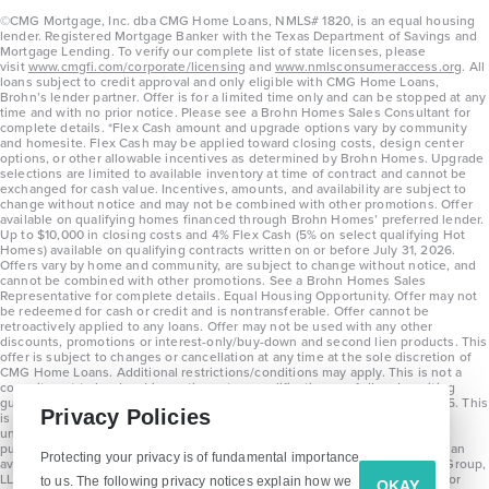
©CMG Mortgage, Inc. dba CMG Home Loans, NMLS# 1820, is an equal housing
lender. Registered Mortgage Banker with the Texas Department of Savings and
Mortgage Lending. To verify our complete list of state licenses, please
visit
www.cmgfi.com/corporate/licensing
and
www.nmlsconsumeraccess.org
. All
loans subject to credit approval and only eligible with CMG Home Loans,
Brohn’s lender partner. Offer is for a limited time only and can be stopped at any
time and with no prior notice. Please see a Brohn Homes Sales Consultant for
complete details. *Flex Cash amount and upgrade options vary by community
and homesite. Flex Cash may be applied toward closing costs, design center
options, or other allowable incentives as determined by Brohn Homes. Upgrade
selections are limited to available inventory at time of contract and cannot be
exchanged for cash value. Incentives, amounts, and availability are subject to
change without notice and may not be combined with other promotions. Offer
available on qualifying homes financed through Brohn Homes’ preferred lender.
Up to $10,000 in closing costs and 4% Flex Cash (5% on select qualifying Hot
Homes) available on qualifying contracts written on or before July 31, 2026.
Offers vary by home and community, are subject to change without notice, and
cannot be combined with other promotions. See a Brohn Homes Sales
Representative for complete details. Equal Housing Opportunity. Offer may not
be redeemed for cash or credit and is nontransferable. Offer cannot be
retroactively applied to any loans. Offer may not be used with any other
discounts, promotions or interest-only/buy-down and second lien products. This
offer is subject to changes or cancellation at any time at the sole discretion of
CMG Home Loans. Additional restrictions/conditions may apply. This is not a
commitment to lend and is contingent on qualification per full underwriting
guidelines. Program will be available on loans disclosed on or after 8/28/25. This
Privacy Policies
is not a commitment to lend and is contingent on qualification per full
underwriting guidelines. Exterior home renderings are for representation
purposes only and subject to change. Average build time of 3.5 months is an
Protecting your privacy is of fundamental importance
average across all communities and product types as of 2025. The Brohn Group,
LLC (DBA Brohn Homes) reserves the right to make changes to pricing, floor
to us. The following privacy notices explain how we
OKAY