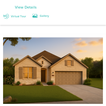
View Details
Gallery
Virtual Tour