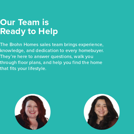
Our Team is
Ready to Help
The Brohn Homes sales team brings experience,
knowledge, and dedication to every homebuyer.
They’re here to answer questions, walk you
through floor plans, and help you find the home
that fits your lifestyle.