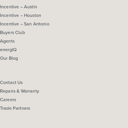
Incentive – Austin
Incentive – Houston
Incentive – San Antonio
Buyers Club
Agents
energIQ
Our Blog
Contact Us
Repairs & Warranty
Careers
Trade Partners