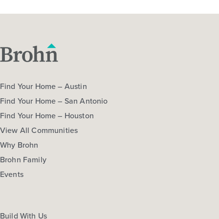
Find Your Home – Austin
Find Your Home – San Antonio
Find Your Home – Houston
View All Communities
Why Brohn
Brohn Family
Events
Build With Us