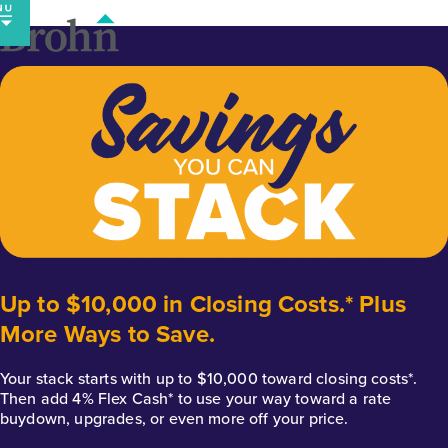
Skip
to
content
Up to $10,000 in Closing Costs.* Plus
More Ways to Save.
Your stack starts with up to $10,000 toward closing costs*.
Then add 4% Flex Cash* to use your way toward a rate
buydown, upgrades, or even more off your price.