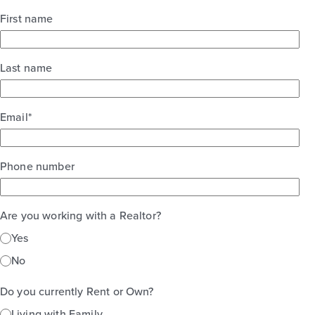
First name
Last name
Email
*
Phone number
Are you working with a Realtor?
Yes
No
Do you currently Rent or Own?
Living with Family