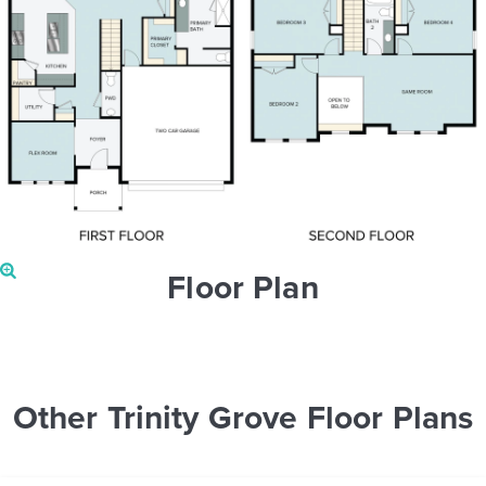
Floor Plan
Other Trinity Grove Floor Plans