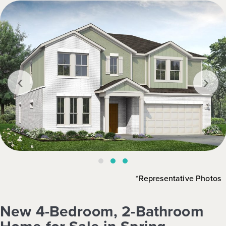
‹
›
*Representative Photos
New 4-Bedroom, 2-Bathroom