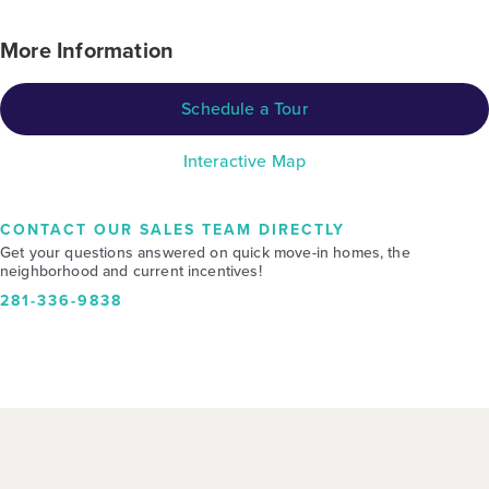
More Information
Schedule a Tour
Interactive Map
CONTACT OUR SALES TEAM DIRECTLY
Get your questions answered on quick move-in homes, the
neighborhood and current incentives!
281-336-9838