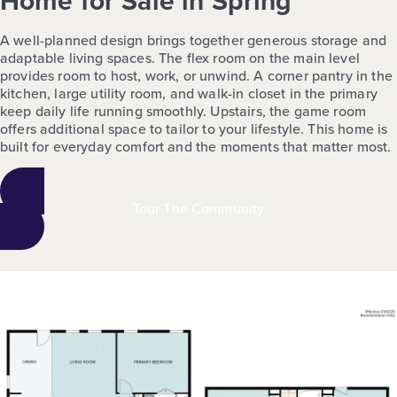
Home for Sale in Spring
A well-planned design brings together generous storage and
adaptable living spaces. The flex room on the main level
provides room to host, work, or unwind. A corner pantry in the
kitchen, large utility room, and walk-in closet in the primary
keep daily life running smoothly. Upstairs, the game room
offers additional space to tailor to your lifestyle. This home is
built for everyday comfort and the moments that matter most.
Tour The Community