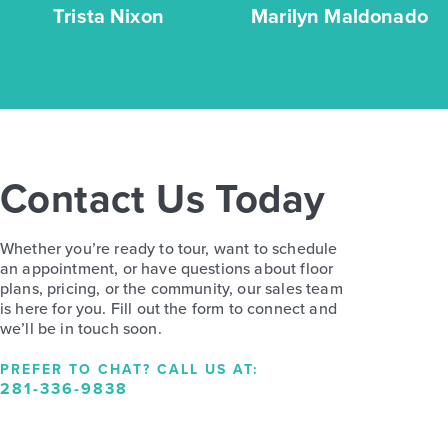
Trista Nixon
Marilyn Maldonado
Contact Us Today
Whether you’re ready to tour, want to schedule
an appointment, or have questions about floor
plans, pricing, or the community, our sales team
is here for you. Fill out the form to connect and
we’ll be in touch soon.
PREFER TO CHAT? CALL US AT:
281-336-9838