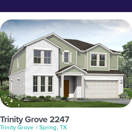
Trinity Grove 2247
Trinity Grove
| Spring, TX