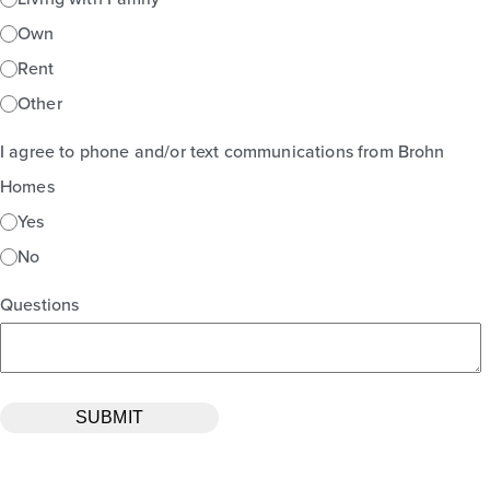
Own
Rent
Other
I agree to phone and/or text communications from Brohn
Homes
Yes
No
Questions