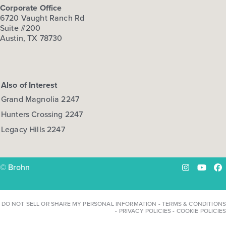
Corporate Office
6720 Vaught Ranch Rd
Suite #200
Austin, TX 78730
Also of Interest
Grand Magnolia 2247
Hunters Crossing 2247
Legacy Hills 2247
© Brohn
Instagram
YouTu
Fa
DO NOT SELL OR SHARE MY PERSONAL INFORMATION
-
TERMS & CONDITIONS
-
PRIVACY POLICIES
-
COOKIE POLICIES