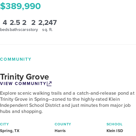
$389,990
4
2.5
2
2
2,247
beds
baths
cars
story
sq. ft.
COMMUNITY
Trinity Grove
VIEW COMMUNITY
Explore scenic walking trails and a catch-and-release pond at
Trinity Grove in Spring—zoned to the highly-rated Klein
Independent School District and just minutes from major job
hubs and shopping.
CITY
COUNTY
SCHOOL
Spring, TX
Harris
Klein ISD