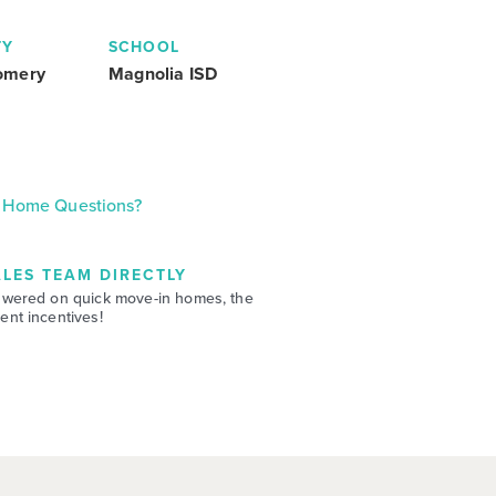
TY
SCHOOL
omery
Magnolia ISD
Home Questions?
LES TEAM DIRECTLY
swered on quick move-in homes, the
nt incentives!