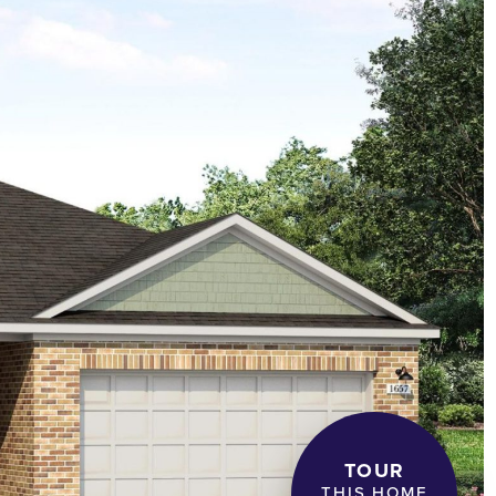
TOUR
THIS HOME