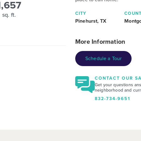
1,657
CITY
COUN
sq. ft.
Pinehurst, TX
Montg
More Information
Schedule a Tour
CONTACT OUR SA
Get your questions an
neighborhood and curre
832-734-9651