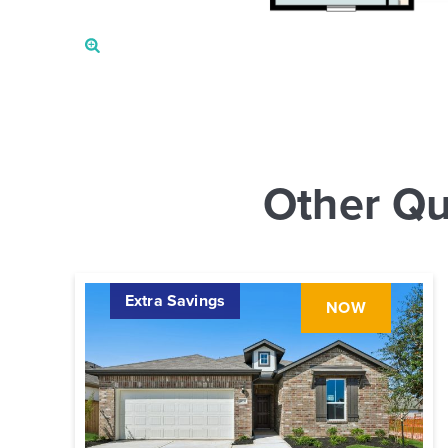
Other Qu
Extra Savings
NOW