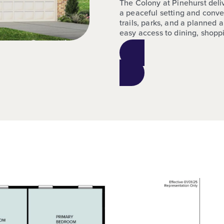
The Colony at Pinehurst del
a peaceful setting and conve
trails, parks, and a planned 
easy access to dining, shop