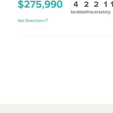
$275,990
4
2
2
1
beds
baths
cars
story
Get Directions