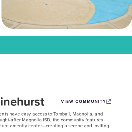
inehurst
VIEW COMMUNITY
ents have easy access to Tomball, Magnolia, and
ought-after Magnolia ISD, the community features
future amenity center—creating a serene and inviting