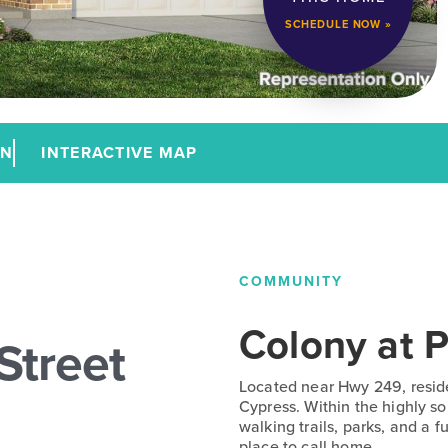
SCHEDULE NOW »
AN
INTERACTIVE MAP
COMMUNITY
Colony at P
Street
Located near Hwy 249, resid
Cypress. Within the highly s
walking trails, parks, and a 
place to call home.