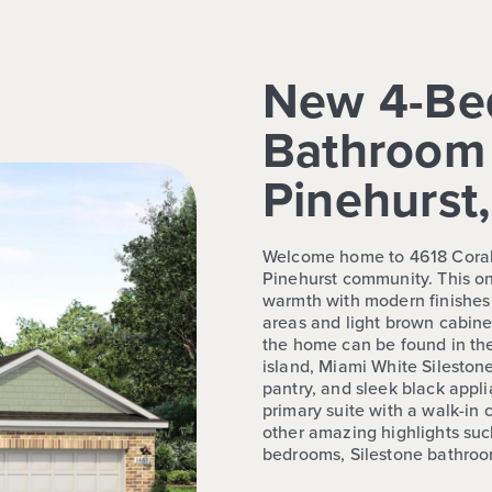
New 4-Be
Bathroom 
Pinehurst
Welcome home to 4618 Coral 
Pinehurst community. This on
warmth with modern finishes l
areas and light brown cabine
the home can be found in th
island, Miami White Sileston
pantry, and sleek black appl
primary suite with a walk-in 
other amazing highlights suc
bedrooms, Silestone bathroom