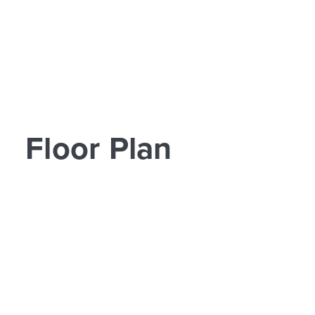
Floor Plan