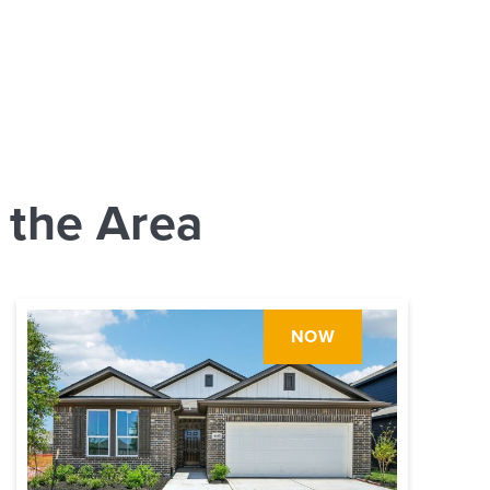
 the Area
NOW