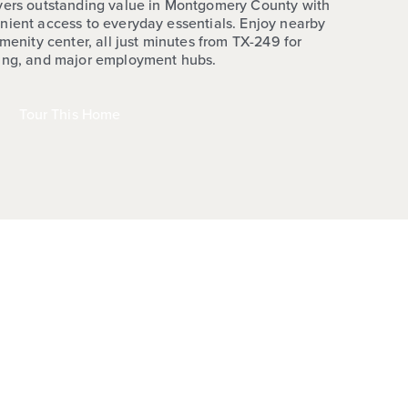
ivers outstanding value in Montgomery County with
nient access to everyday essentials. Enjoy nearby
amenity center, all just minutes from TX-249 for
ping, and major employment hubs.
Tour This Home