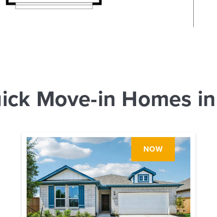
ick Move-in Homes in
NOW