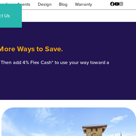
amily
Agents
Design
Blog
Warranty
Facebook
YouTube
Instagr
ct Us
 More Ways to Save.
*. Then add 4% Flex Cash* to use your way toward a