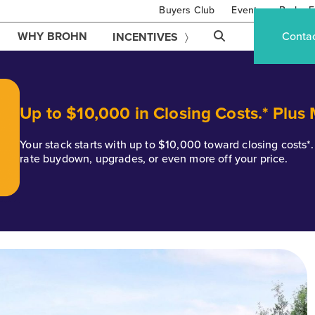
Buyers Club
Events
Brohn F
WHY BROHN
Conta
INCENTIVES
Up to $10,000 in Closing Costs.* Plus
Your stack starts with up to $10,000 toward closing costs
rate buydown, upgrades, or even more off your price.