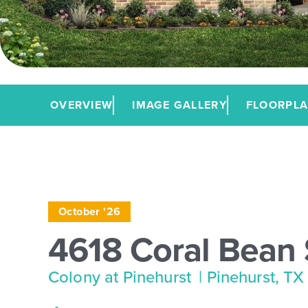
OVERVIEW
IMAGE GALLERY
FLOORPL
October '26
4618 Coral Bean 
Colony at Pinehurst
| Pinehurst, TX