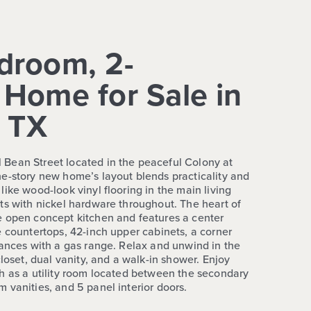
droom, 2-
Home for Sale in
, TX
Bean Street located in the peaceful Colony at
e-story new home’s layout blends practicality and
ike wood-look vinyl flooring in the main living
ts with nickel hardware throughout. The heart of
e open concept kitchen and features a center
e countertops, 42-inch upper cabinets, a corner
iances with a gas range. Relax and unwind in the
closet, dual vanity, and a walk-in shower. Enjoy
h as a utility room located between the secondary
 vanities, and 5 panel interior doors.