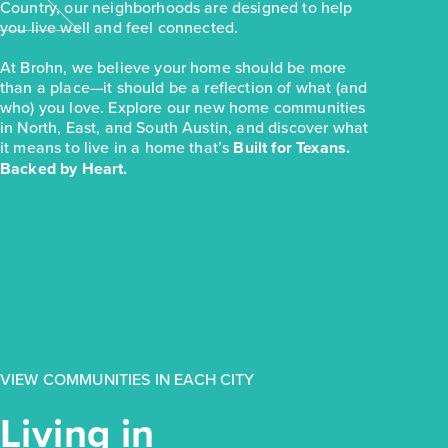
Country, our neighborhoods are designed to help
you live well and feel connected.
At Brohn, we believe your home should be more
than a place—it should be a reflection of what (and
who) you love. Explore our new home communities
in North, East, and South Austin, and discover what
it means to live in a home that’s
Built for Texans.
Backed by Heart.
VIEW COMMUNITIES IN EACH CITY
Living in