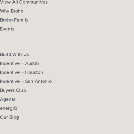
View All Communities
Why Brohn
Brohn Family
Events
Build With Us
Incentive – Austin
Incentive – Houston
Incentive – San Antonio
Buyers Club
Agents
energIQ
Our Blog