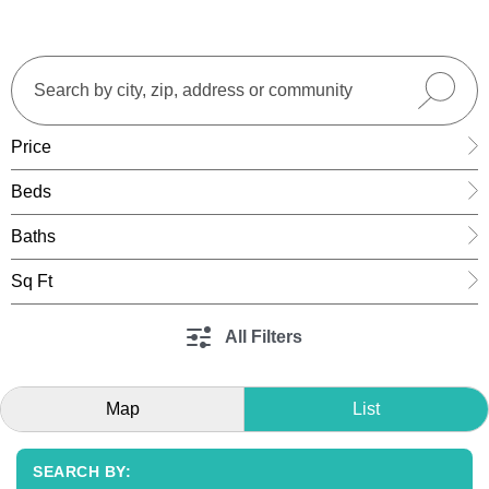
Price
Beds
Baths
Sq Ft
All Filters
Map
List