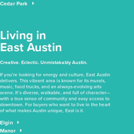
Cedar Park
Living in
East Austin
Creative. Eclectic. Unmistakably Austin.
If you’re looking for energy and culture, East Austin
delivers. This vibrant area is known for its murals,
music, food trucks, and an always-evolving arts
scene. It’s diverse, walkable, and full of character—
with a true sense of community and easy access to
downtown. For buyers who want to live in the heart
of what makes Austin unique, East is it.
Elgin
Manor