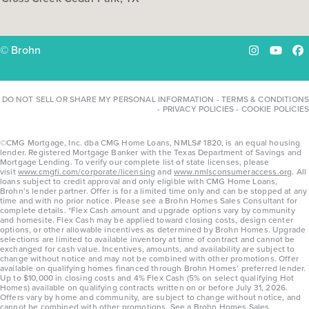
© Brohn
Instagram
YouTu
Fa
DO NOT SELL OR SHARE MY PERSONAL INFORMATION
-
TERMS & CONDITIONS
-
PRIVACY POLICIES
-
COOKIE POLICIES
©CMG Mortgage, Inc. dba CMG Home Loans, NMLS# 1820, is an equal housing
lender. Registered Mortgage Banker with the Texas Department of Savings and
Mortgage Lending. To verify our complete list of state licenses, please
visit
www.cmgfi.com/corporate/licensing
and
www.nmlsconsumeraccess.org
. All
loans subject to credit approval and only eligible with CMG Home Loans,
Brohn’s lender partner. Offer is for a limited time only and can be stopped at any
time and with no prior notice. Please see a Brohn Homes Sales Consultant for
complete details. *Flex Cash amount and upgrade options vary by community
and homesite. Flex Cash may be applied toward closing costs, design center
options, or other allowable incentives as determined by Brohn Homes. Upgrade
selections are limited to available inventory at time of contract and cannot be
exchanged for cash value. Incentives, amounts, and availability are subject to
change without notice and may not be combined with other promotions. Offer
available on qualifying homes financed through Brohn Homes’ preferred lender.
Up to $10,000 in closing costs and 4% Flex Cash (5% on select qualifying Hot
Homes) available on qualifying contracts written on or before July 31, 2026.
Offers vary by home and community, are subject to change without notice, and
cannot be combined with other promotions. See a Brohn Homes Sales