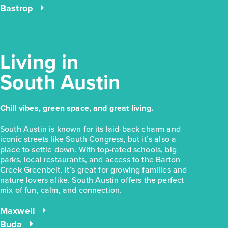
Bastrop
Living in
South Austin
Chill vibes, green space, and great living.
South Austin is known for its laid-back charm and
iconic streets like South Congress, but it’s also a
place to settle down. With top-rated schools, big
parks, local restaurants, and access to the Barton
Creek Greenbelt, it’s great for growing families and
nature lovers alike. South Austin offers the perfect
mix of fun, calm, and connection.
Maxwell
Buda