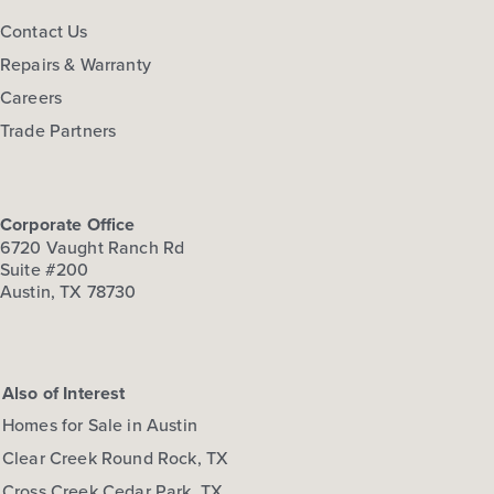
Contact Us
Repairs & Warranty
Careers
Trade Partners
Corporate Office
6720 Vaught Ranch Rd
Suite #200
Austin, TX 78730
Also of Interest
Homes for Sale in Austin
Clear Creek Round Rock, TX
Cross Creek Cedar Park, TX