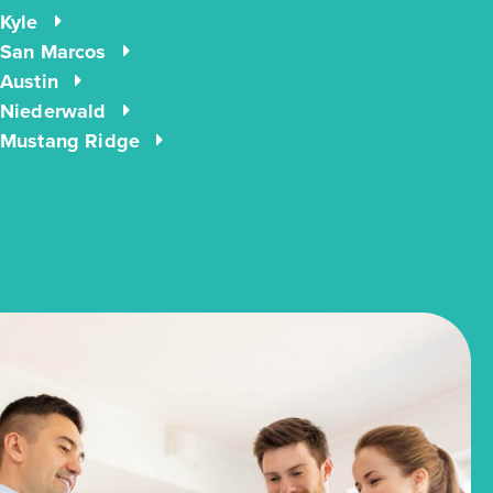
Kyle
San Marcos
Austin
Niederwald
Mustang Ridge