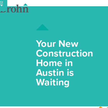
Skip
to
content
Your New
Construction
Home in
Austin is
Waiting