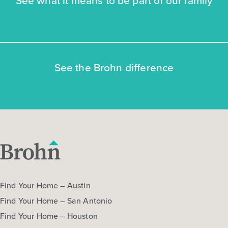
See the Brohn difference
Find Your Home – Austin
Find Your Home – San Antonio
Find Your Home – Houston