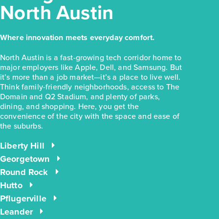
North Austin
Where innovation meets everyday comfort.
North Austin is a fast-growing tech corridor home to
major employers like Apple, Dell, and Samsung. But
it’s more than a job market—it’s a place to live well.
Think family-friendly neighborhoods, access to The
Domain and Q2 Stadium, and plenty of parks,
dining, and shopping. Here, you get the
convenience of the city with the space and ease of
the suburbs.
Liberty Hill
Georgetown
Round Rock
Hutto
Pflugerville
Leander