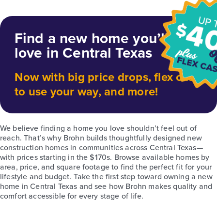
Find a new home you’ll
love in Central Texas
Now with big price drops, flex cash
to use your way, and more!
We believe finding a home you love shouldn’t feel out of
reach. That’s why Brohn builds thoughtfully designed new
construction homes in communities across Central Texas—
with prices starting in the $170s. Browse available homes by
area, price, and square footage to find the perfect fit for your
lifestyle and budget. Take the first step toward owning a new
home in Central Texas and see how Brohn makes quality and
comfort accessible for every stage of life.