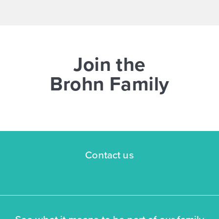
Join the
Brohn Family
Contact us
See what it means to be part of our family