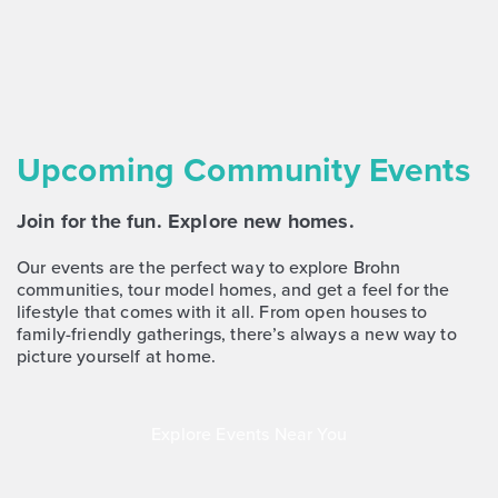
Upcoming Community Events
Join for the fun. Explore new homes.
Our events are the perfect way to explore Brohn
communities, tour model homes, and get a feel for the
lifestyle that comes with it all. From open houses to
family-friendly gatherings, there’s always a new way to
picture yourself at home.
Explore Events Near You