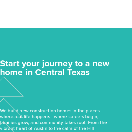
Start your journey to a new
home in Central Texas
We build new construction homes in the places
where real life happens—where careers begin,
families grow, and community takes root. From the
vibrant heart of Austin to the calm of the Hill