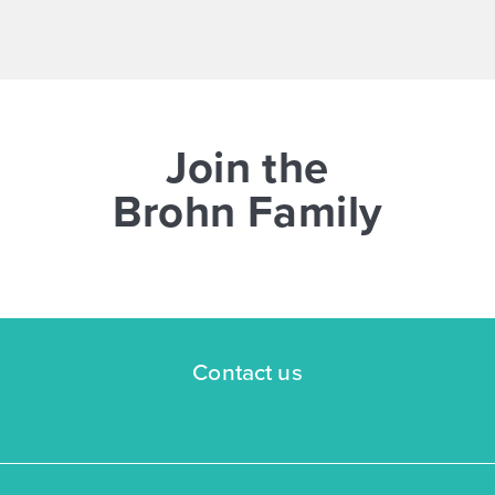
NOW
Join the
Brohn Family
$268,170
383 Jade Street
Maxwell, TX
Get Directions
Contact us
3
2.5
2
1,668
BED
BATH
STORY
SQ.FT.
COMMUNITY:
Hymeadow
FLOOR PLAN:
Hymeadow 1668
More Info
View Community