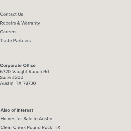
FLOOR PLAN:
Hymeadow 1668
More Info
View Community
Contact Us
Repairs & Warranty
Careers
NOW
Trade Partners
Corporate Office
6720 Vaught Ranch Rd
Suite #200
Austin, TX 78730
$274,210
297 Haywood Manor
Also of Interest
Maxwell, TX
Get Directions
Homes for Sale in Austin
3
2.5
2
1,668
Clear Creek Round Rock, TX
BED
BATH
STORY
SQ.FT.