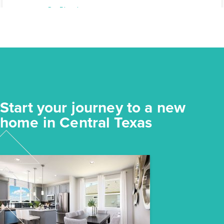
Elgin, TX
Get Directions
3
2
1
1,191
BED
BATH
STORY
SQ.FT.
COMMUNITY:
Harvest Ridge
FLOOR PLAN:
Harvest Ridge 1191
More Info
View Community
Start your journey to a new
NOW
home in Central Texas
$218,640