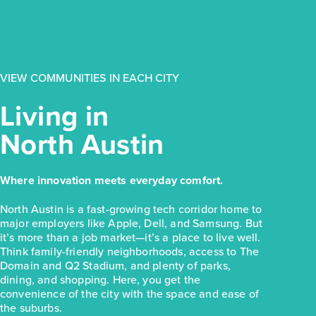
$223,810
154 Daylily Drive
Elgin, TX
Get Directions
VIEW COMMUNITIES IN EACH CITY
3
2
1
1,326
BED
BATH
STORY
SQ.FT.
Living in
COMMUNITY:
Harvest Ridge
North Austin
FLOOR PLAN:
Harvest Ridge 1326
More Info
View Community
Where innovation meets everyday comfort.
NOW
North Austin is a fast-growing tech corridor home to
major employers like Apple, Dell, and Samsung. But
it’s more than a job market—it’s a place to live well.
Think family-friendly neighborhoods, access to The
Domain and Q2 Stadium, and plenty of parks,
dining, and shopping. Here, you get the
convenience of the city with the space and ease of
the suburbs.