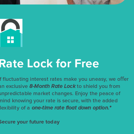
$245,270
$250,270
185 Cider Creek Drive
Rate Lock for Free
Elgin, TX
Get Directions
3
2.5
2
1,501
If fluctuating interest rates make you uneasy, we oﬀer
BED
BATH
STORY
SQ.FT.
an exclusive
8-Month Rate Lock
to shield you from
unpredictable market changes. Enjoy the peace of
COMMUNITY:
Harvest Ridge
FLOOR PLAN:
Harvest Ridge 1501
mind knowing your rate is secure, with the added
More Info
View Community
flexibility of a
one-time rate float down option.*
Secure your future today
NOW