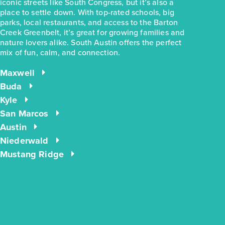
iconic streets like South Congress, but it’s also a
place to settle down. With top-rated schools, big
parks, local restaurants, and access to the Barton
Creek Greenbelt, it’s great for growing families and
nature lovers alike. South Austin offers the perfect
mix of fun, calm, and connection.
$244,990
$283,780
2963 Winding Creek Road
Maxwell
Kyle, TX
Get Directions
Buda
Kyle
3
2
1
1,191
BED
BATH
STORY
SQ.FT.
San Marcos
Austin
COMMUNITY:
Casetta Ranch
FLOOR PLAN:
1191 Casetta
Niederwald
More Info
View Community
Mustang Ridge
energIQ
NOW