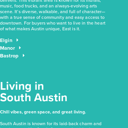
delivers. This vibrant area is known for its murals,
music, food trucks, and an always-evolving arts
scene. It’s diverse, walkable, and full of character—
with a true sense of community and easy access to
$228,280
downtown. For buyers who want to live in the heart
of what makes Austin unique, East is it.
169 Cider Creek Drive
Elgin, TX
Get Directions
Elgin
Manor
3
2
1
1,326
BED
BATH
STORY
SQ.FT.
Bastrop
COMMUNITY:
Harvest Ridge
FLOOR PLAN:
Harvest Ridge 1326
More Info
View Community
Living in
South Austin
NOW
Chill vibes, green space, and great living.
South Austin is known for its laid-back charm and