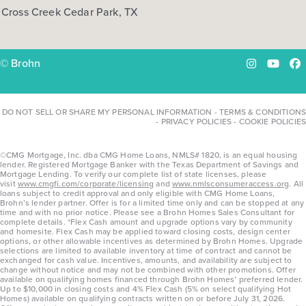
Cross Creek Cedar Park, TX
COMMUNITY:
Hymeadow
FLOOR PLAN:
Hymeadow 1668
More Info
View Community
© Brohn
Instagram
YouTu
Fa
NOW
DO NOT SELL OR SHARE MY PERSONAL INFORMATION
-
TERMS & CONDITIONS
-
PRIVACY POLICIES
-
COOKIE POLICIES
©CMG Mortgage, Inc. dba CMG Home Loans, NMLS# 1820, is an equal housing
lender. Registered Mortgage Banker with the Texas Department of Savings and
Mortgage Lending. To verify our complete list of state licenses, please
visit
www.cmgfi.com/corporate/licensing
and
www.nmlsconsumeraccess.org
. All
loans subject to credit approval and only eligible with CMG Home Loans,
Brohn’s lender partner. Offer is for a limited time only and can be stopped at any
time and with no prior notice. Please see a Brohn Homes Sales Consultant for
complete details. *Flex Cash amount and upgrade options vary by community
and homesite. Flex Cash may be applied toward closing costs, design center
options, or other allowable incentives as determined by Brohn Homes. Upgrade
$278,660
selections are limited to available inventory at time of contract and cannot be
exchanged for cash value. Incentives, amounts, and availability are subject to
108 Cider Creek Drive
change without notice and may not be combined with other promotions. Offer
available on qualifying homes financed through Brohn Homes’ preferred lender.
Elgin, TX
Get Directions
Up to $10,000 in closing costs and 4% Flex Cash (5% on select qualifying Hot
Homes) available on qualifying contracts written on or before July 31, 2026.