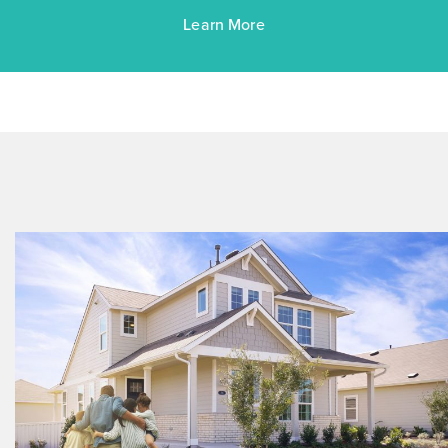
Learn More
$258,990
$299,990
348 Jade Street
Maxwell, TX
Get Directions
3
2
1
1,514
BED
BATH
STORY
SQ.FT.
COMMUNITY:
Hymeadow
FLOOR PLAN:
Hymeadow 1514
More Info
View Community