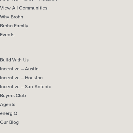
More Info
View Community
View All Communities
Why Brohn
Brohn Family
NOW
Events
Build With Us
Incentive – Austin
Incentive – Houston
Incentive – San Antonio
$272,470
$292,060
Buyers Club
312 Jade Street
Agents
Maxwell, TX
Get Directions
energIQ
3
2.5
2
1,668
Our Blog
BED
BATH
STORY
SQ.FT.
COMMUNITY:
Hymeadow