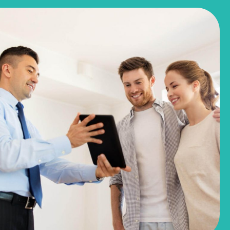
$244,990
$281,780
3051 Winding Creek Road
Kyle, TX
Get Directions
3
2
1
1,191
BED
BATH
STORY
SQ.FT.
COMMUNITY:
Casetta Ranch
FLOOR PLAN:
1191 Casetta
More Info
View Community
NOW