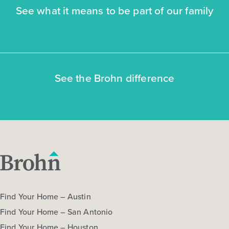
See what it means to be part of our family
NOW
See the Brohn difference
$269,545
$298,940
3043 Winding Creek Road
Kyle, TX
Get Directions
3
2
1
1,326
Find Your Home – Austin
BED
BATH
STORY
SQ.FT.
Find Your Home – San Antonio
COMMUNITY:
Casetta Ranch
FLOOR PLAN:
1326 Casetta
Find Your Home – Houston