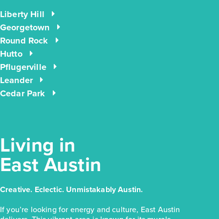
Liberty Hill
$223,810
Georgetown
171 Cider Creek Drive
Round Rock
Elgin, TX
Hutto
Get Directions
Pflugerville
3
2
1
1,326
Leander
BED
BATH
STORY
SQ.FT.
Cedar Park
COMMUNITY:
Harvest Ridge
FLOOR PLAN:
Harvest Ridge 1326
More Info
View Community
Living in
NOW
East Austin
Creative. Eclectic. Unmistakably Austin.
If you’re looking for energy and culture, East Austin