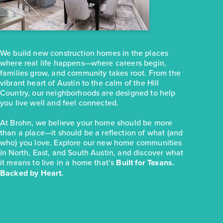
251 Haywood Manor
Maxwell, TX
Get Directions
3
2
1
1,074
We build new construction homes in the places
BED
BATH
STORY
SQ.FT.
where real life happens—where careers begin,
COMMUNITY:
Hymeadow
families grow, and community takes root. From the
FLOOR PLAN:
Hymeadow 1074
vibrant heart of Austin to the calm of the Hill
More Info
View Community
Country, our neighborhoods are designed to help
you live well and feel connected.
At Brohn, we believe your home should be more
NOW
than a place—it should be a reflection of what (and
who) you love. Explore our new home communities
in North, East, and South Austin, and discover what
it means to live in a home that’s
Built for Texans.
Backed by Heart.