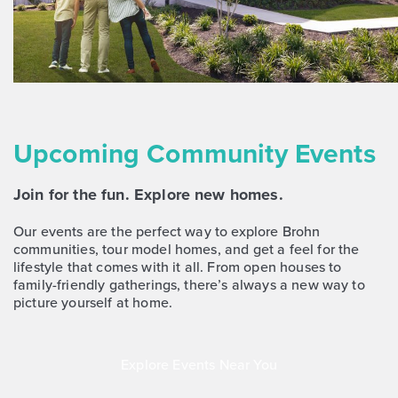
NOW
Upcoming Community Events
Join for the fun. Explore new homes.
$263,760
$288,090
372 Jade Street
Our events are the perfect way to explore Brohn
Maxwell, TX
Get Directions
communities, tour model homes, and get a feel for the
lifestyle that comes with it all. From open houses to
3
2
1
1,450
family-friendly gatherings, there’s always a new way to
BED
BATH
STORY
SQ.FT.
picture yourself at home.
COMMUNITY:
Hymeadow
FLOOR PLAN:
Hymeadow 1450
More Info
View Community
Explore Events Near You