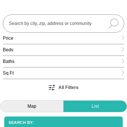
Price
Beds
Baths
Sq Ft
All Filters
Map
List