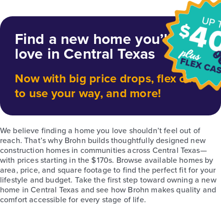
Find a new home you’ll
love in Central Texas
Now with big price drops, flex cash
to use your way, and more!
We believe finding a home you love shouldn’t feel out of
reach. That’s why Brohn builds thoughtfully designed new
construction homes in communities across Central Texas—
with prices starting in the $170s. Browse available homes by
area, price, and square footage to find the perfect fit for your
lifestyle and budget. Take the first step toward owning a new
home in Central Texas and see how Brohn makes quality and
comfort accessible for every stage of life.