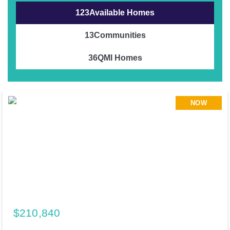
123
Available Homes
13
Communities
36
QMI Homes
NOW
$210,840
195 Cider Creek Drive