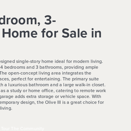
droom, 3-
Home for Sale in
esigned single-story home ideal for modern living.
 4 bedrooms and 3 bathrooms, providing ample
 The open-concept living area integrates the
aces, perfect for entertaining. The primary suite
th a luxurious bathroom and a large walk-in closet.
 as a study or home office, catering to remote work
 garage adds extra storage or vehicle space. With
mporary design, the Olive III is a great choice for
living.
Tour The Community