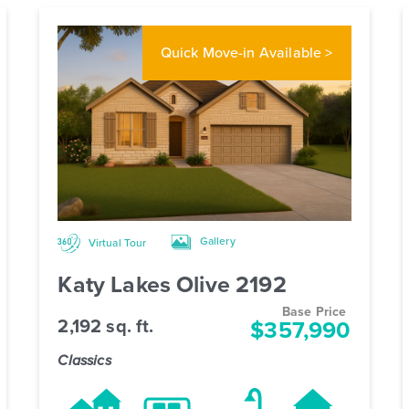
Quick Move-in
Available >
Gallery
Virtual Tour
Katy Lakes Olive 2192
Base Price
2,192 sq. ft.
$357,990
Classics