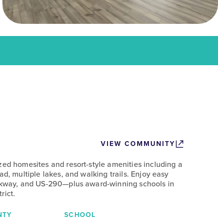
VIEW COMMUNITY
zed homesites and resort-style amenities including a
ad, multiple lakes, and walking trails. Enjoy easy
arkway, and US-290—plus award-winning schools in
rict.
NTY
SCHOOL