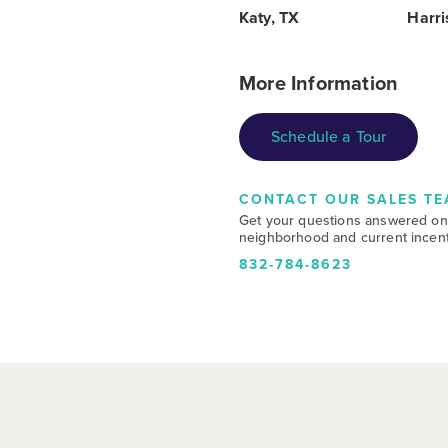
Katy, TX
Harri
More Information
Schedule a Tour
CONTACT OUR SALES TE
Get your questions answered on
neighborhood and current incent
832-784-8623