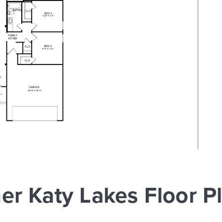
er Katy Lakes Floor P