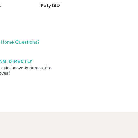
s
Katy ISD
Home Questions?
AM DIRECTLY
 quick move-in homes, the
ives!