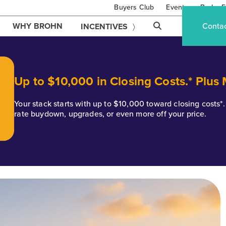
Buyers Club
Events
Brohn F
WHY BROHN
Conta
INCENTIVES
Up to $10,000 in Closing Costs.* Plus
Your stack starts with up to $10,000 toward closing costs
rate buydown, upgrades, or even more off your price.