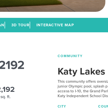
AN
3D TOUR
INTERACTIVE MAP
COMMUNITY
 2192
Katy Lakes
This community offers oversi
2,192
junior Olympic pool, splash p
access to I-10, the Grand P
Katy Independent School Dist
sq. ft.
CITY
COU