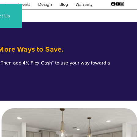
amily
Agents
Design
Blog
Warranty
Facebook
YouTube
Instagr
ct Us
 More Ways to Save.
*. Then add 4% Flex Cash* to use your way toward a