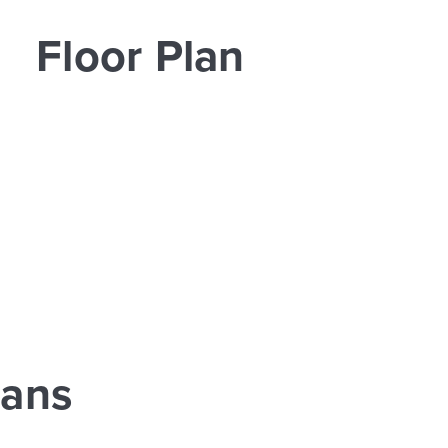
Floor Plan
lans