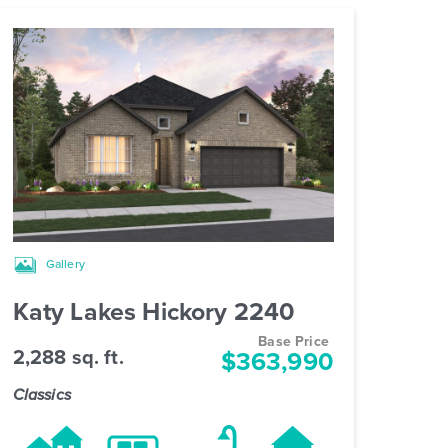
Gallery
Katy Lakes Hickory 2240
Base Price
2,288 sq. ft.
$363,990
Classics