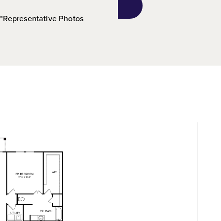
*Representative Photos