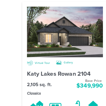
Gallery
Virtual Tour
Katy Lakes Rowan 2104
Base Price
2,105 sq. ft.
$349,990
Classics