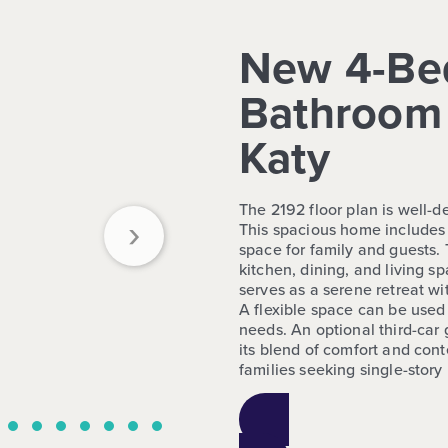
New 4-Be
Bathroom 
Katy
The 2192 floor plan is well-d
›
This spacious home includes
space for family and guests.
kitchen, dining, and living sp
serves as a serene retreat wi
A flexible space can be used
needs. An optional third-car
its blend of comfort and conte
families seeking single-story 