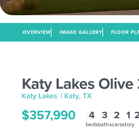
OVERVIEW
IMAGE GALLERY
FLOOR PL
Katy Lakes Olive
Katy Lakes
| Katy, TX
$357,990
4
3
2
1
beds
baths
cars
story