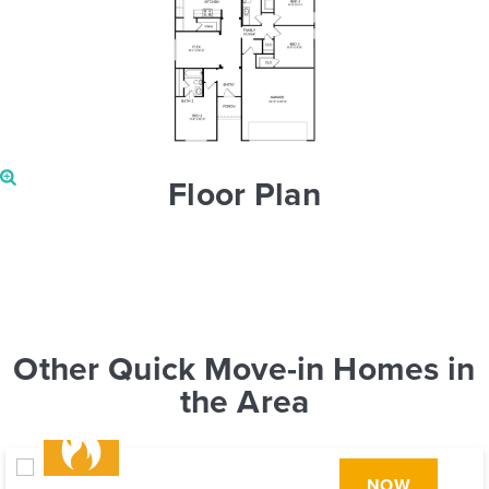
Floor Plan
Other Quick Move-in Homes in
the Area
NOW