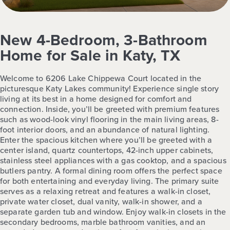
New 4-Bedroom, 3-Bathroom
Home for Sale in Katy, TX
Welcome to 6206 Lake Chippewa Court located in the
picturesque Katy Lakes community! Experience single story
living at its best in a home designed for comfort and
connection. Inside, you’ll be greeted with premium features
such as wood-look vinyl flooring in the main living areas, 8-
foot interior doors, and an abundance of natural lighting.
Enter the spacious kitchen where you’ll be greeted with a
center island, quartz countertops, 42-inch upper cabinets,
stainless steel appliances with a gas cooktop, and a spacious
butlers pantry. A formal dining room offers the perfect space
for both entertaining and everyday living. The primary suite
serves as a relaxing retreat and features a walk-in closet,
private water closet, dual vanity, walk-in shower, and a
separate garden tub and window. Enjoy walk-in closets in the
secondary bedrooms, marble bathroom vanities, and an