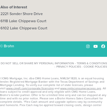
Also of Interest
2221 Sonder Shore Drive
6118 Lake Chippewa Court
6102 Lake Chippewa Court
© Brohn
Instagram
YouTu
Fa
DO NOT SELL OR SHARE MY PERSONAL INFORMATION
-
TERMS & CONDITIONS
-
PRIVACY POLICIES
-
COOKIE POLICIES
©CMG Mortgage, Inc. dba CMG Home Loans, NMLS# 1820, is an equal housing
lender. Registered Mortgage Banker with the Texas Department of Savings and
Mortgage Lending. To verify our complete list of state licenses, please
visit
www.cmgfi.com/corporate/licensing
and
www.nmlsconsumeraccess.org
. All
loans subject to credit approval and only eligible with CMG Home Loans,
Brohn’s lender partner. Offer is for a limited time only and can be stopped at any
time and with no prior notice. Please see a Brohn Homes Sales Consultant for
complete details. *Flex Cash amount and upgrade options vary by community
and homesite. Flex Cash may be applied toward closing costs, design center