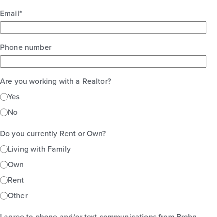
Email
*
Phone number
Are you working with a Realtor?
Yes
No
Do you currently Rent or Own?
Living with Family
Own
Rent
Other
I agree to phone and/or text communications from Brohn