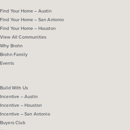
Find Your Home – Austin
Find Your Home – San Antonio
Find Your Home – Houston
View All Communities
Why Brohn
Brohn Family
Events
Build With Us
Incentive – Austin
Incentive – Houston
Incentive – San Antonio
Buyers Club