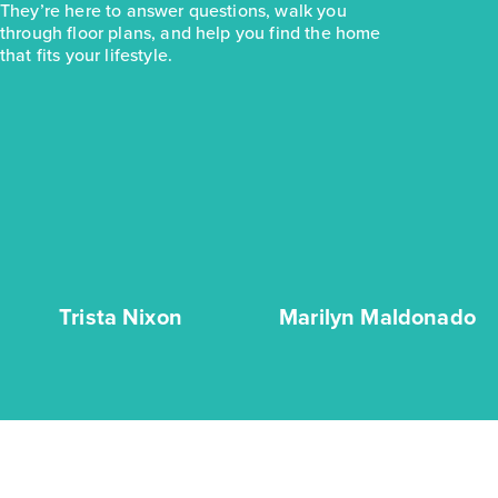
They’re here to answer questions, walk you
through floor plans, and help you find the home
that fits your lifestyle.
Trista Nixon
Marilyn Maldonado