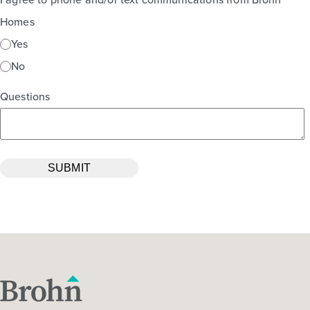
Homes
Yes
No
Questions