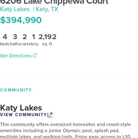
6206 Lake Chippewa Court
Katy Lakes
| Katy, TX
$394,990
4
3
2
1
2,192
beds
baths
cars
story
sq. ft.
Get Directions
COMMUNITY
Katy Lakes
VIEW COMMUNITY
This community offers oversized homesites and resort-style
amenities including a junior Olympic pool, splash pad,
multiple lakes, and walking trails. Enjoy easy access to I-10,