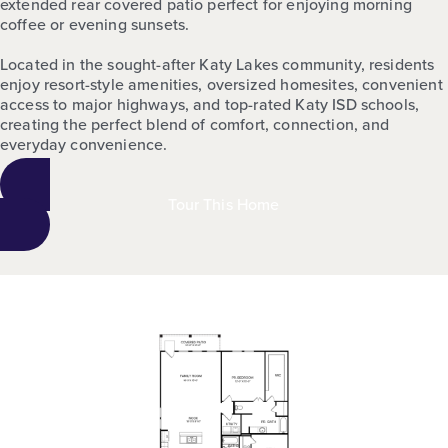
extended rear covered patio perfect for enjoying morning
coffee or evening sunsets.
Located in the sought-after Katy Lakes community, residents
enjoy resort-style amenities, oversized homesites, convenient
access to major highways, and top-rated Katy ISD schools,
creating the perfect blend of comfort, connection, and
everyday convenience.
Tour This Home