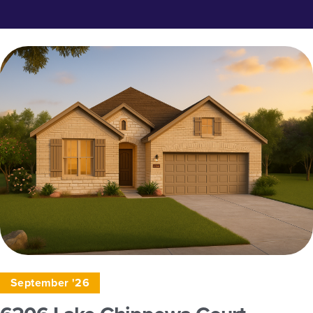
September '26