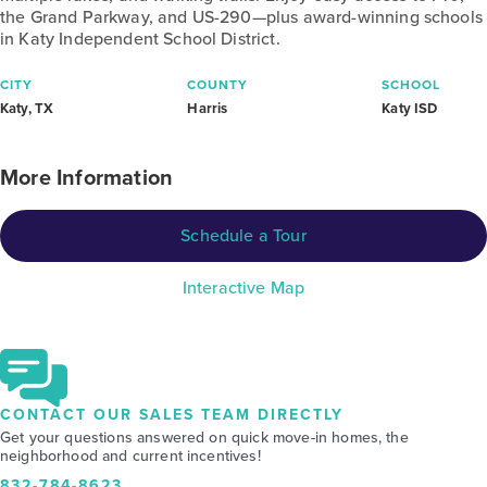
the Grand Parkway, and US-290—plus award-winning schools
in Katy Independent School District.
CITY
COUNTY
SCHOOL
Katy, TX
Harris
Katy ISD
More Information
Schedule a Tour
Interactive Map
CONTACT OUR SALES TEAM DIRECTLY
Get your questions answered on quick move-in homes, the
neighborhood and current incentives!
832-784-8623