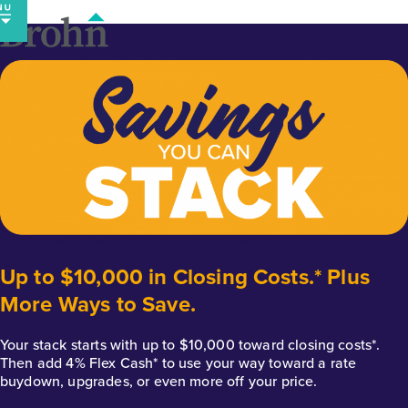
Skip
to
content
Up to $10,000 in Closing Costs.* Plus
More Ways to Save.
Your stack starts with up to $10,000 toward closing costs*.
Then add 4% Flex Cash* to use your way toward a rate
buydown, upgrades, or even more off your price.