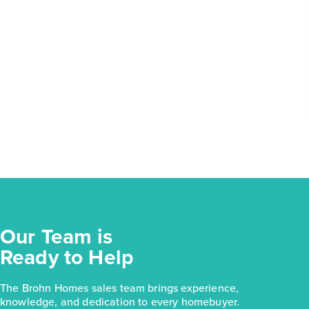
Our Team is
Ready to Help
The Brohn Homes sales team brings experience,
knowledge, and dedication to every homebuyer.