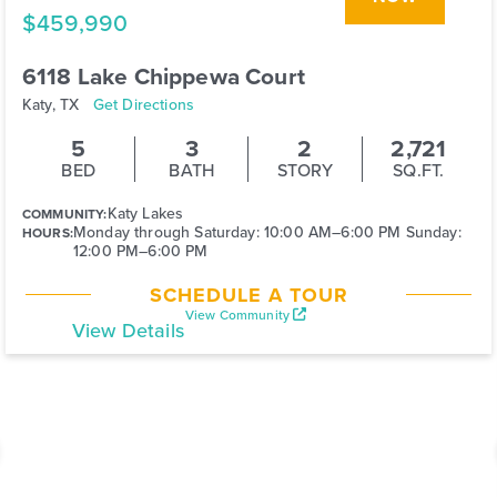
$459,990
6118 Lake Chippewa Court
Katy, TX
Get Directions
5
3
2
2,721
BED
BATH
STORY
SQ.FT.
Katy Lakes
COMMUNITY:
Monday through Saturday: 10:00 AM–6:00 PM Sunday:
HOURS:
12:00 PM–6:00 PM
SCHEDULE A TOUR
View Community
View Details