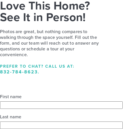
Love This Home?
See It in Person!
Photos are great, but nothing compares to
walking through the space yourself. Fill out the
form, and our team will reach out to answer any
questions or schedule a tour at your
convenience.
PREFER TO CHAT? CALL US AT:
832-784-8623
.
First name
Last name