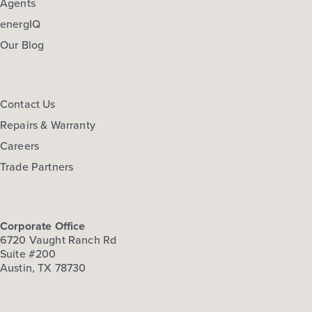
Agents
energIQ
Our Blog
Contact Us
Repairs & Warranty
Careers
Trade Partners
Corporate Office
6720 Vaught Ranch Rd
Suite #200
Austin, TX 78730