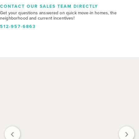
CONTACT OUR SALES TEAM DIRECTLY
Get your questions answered on quick move-in homes, the
neighborhood and current incentives!
512-957-6863
‹
›