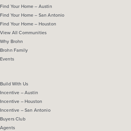
Find Your Home – Austin
Find Your Home – San Antonio
Find Your Home – Houston
View All Communities
Why Brohn
Brohn Family
Events
Build With Us
Incentive – Austin
Incentive – Houston
Incentive – San Antonio
Buyers Club
Agents