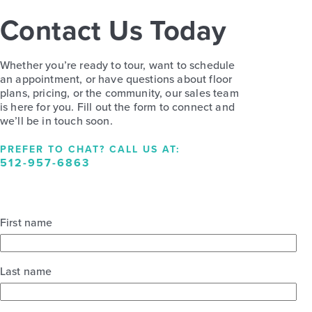
Contact Us Today
Whether you’re ready to tour, want to schedule
an appointment, or have questions about floor
plans, pricing, or the community, our sales team
is here for you. Fill out the form to connect and
we’ll be in touch soon.
PREFER TO CHAT? CALL US AT:
512-957-6863
First name
Last name