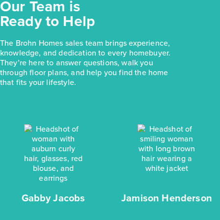
Our Team is
Ready to Help
The Brohn Homes sales team brings experience,
knowledge, and dedication to every homebuyer.
They’re here to answer questions, walk you
through floor plans, and help you find the home
that fits your lifestyle.
Gabby Jacobs
Jamison Henderson