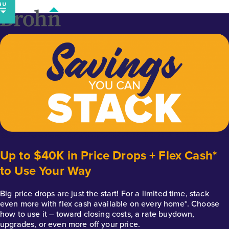
Skip
to
content
Up to $40K in Price Drops + Flex Cash*
to Use Your Way
Big price drops are just the start! For a limited time, stack
even more with flex cash available on every home*. Choose
how to use it – toward closing costs, a rate buydown,
upgrades, or even more off your price.