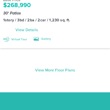
Base Price
$268,990
30' Patios
1story / 3bd / 2ba / 2car / 1,230 sq. ft.
View Details
Gallery
Virtual Tour
View More Floor Plans