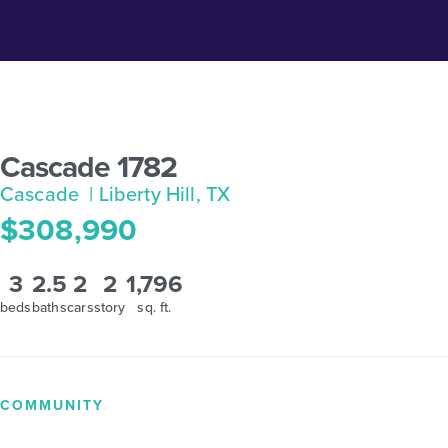
Cascade 1782
Cascade
| Liberty Hill, TX
$308,990
3
2.5
2
2
1,796
beds
baths
cars
story
sq. ft.
COMMUNITY