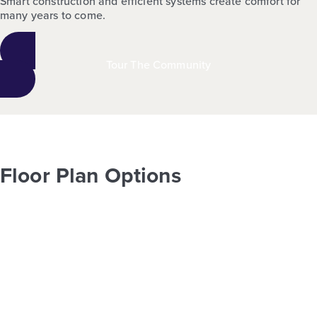
Smart construction and efficient systems create comfort for
many years to come.
Tour The Community
Floor Plan Options