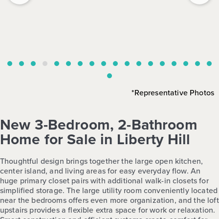
*Representative Photos
New 3-Bedroom, 2-Bathroom
Home for Sale in Liberty Hill
Thoughtful design brings together the large open kitchen,
center island, and living areas for easy everyday flow. An
huge primary closet pairs with additional walk-in closets for
simplified storage. The large utility room conveniently located
near the bedrooms offers even more organization, and the loft
upstairs provides a flexible extra space for work or relaxation.