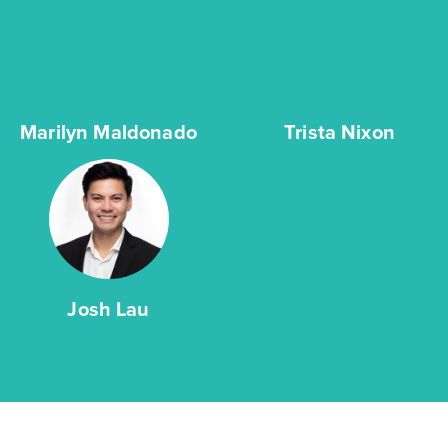
Marilyn Maldonado
Trista Nixon
Josh Lau