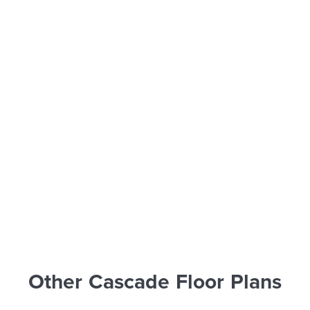
Other Cascade Floor Plans