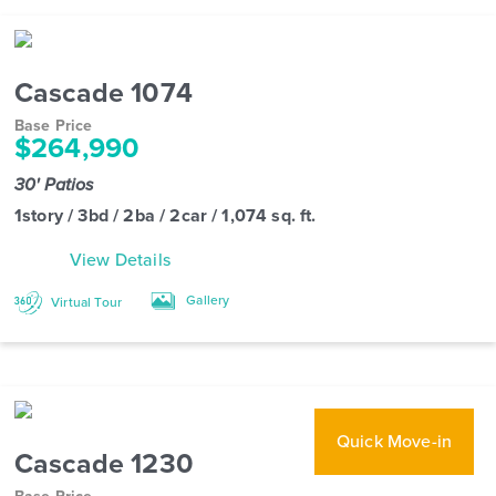
Cascade 1074
Base Price
$264,990
30' Patios
1story / 3bd / 2ba / 2car / 1,074 sq. ft.
View Details
Gallery
Virtual Tour
Quick Move-in
Cascade 1230