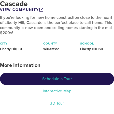
Cascade
VIEW COMMUNITY
If you're looking for new home construction close to the heart
of Liberty Hill, Cascade is the perfect place to call home. This
community is now open and selling homes starting in the mid
$200s!
CITY
COUNTY
SCHOOL
Liberty Hill, TX
Williamson
Liberty Hill ISD
More Information
Schedule a Tour
Interactive Map
3D Tour