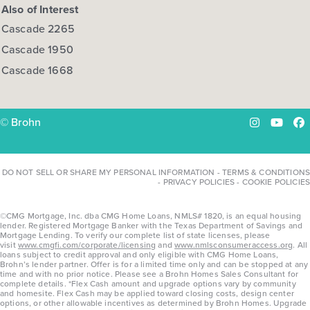
Also of Interest
Cascade 2265
Cascade 1950
Cascade 1668
© Brohn
Instagram
YouTu
Fa
DO NOT SELL OR SHARE MY PERSONAL INFORMATION
-
TERMS & CONDITIONS
-
PRIVACY POLICIES
-
COOKIE POLICIES
©CMG Mortgage, Inc. dba CMG Home Loans, NMLS# 1820, is an equal housing
lender. Registered Mortgage Banker with the Texas Department of Savings and
Mortgage Lending. To verify our complete list of state licenses, please
visit
www.cmgfi.com/corporate/licensing
and
www.nmlsconsumeraccess.org
. All
loans subject to credit approval and only eligible with CMG Home Loans,
Brohn’s lender partner. Offer is for a limited time only and can be stopped at any
time and with no prior notice. Please see a Brohn Homes Sales Consultant for
complete details. *Flex Cash amount and upgrade options vary by community
and homesite. Flex Cash may be applied toward closing costs, design center
options, or other allowable incentives as determined by Brohn Homes. Upgrade