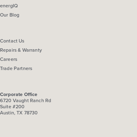
energIQ
Our Blog
Contact Us
Repairs & Warranty
Careers
Trade Partners
Corporate Office
6720 Vaught Ranch Rd
Suite #200
Austin, TX 78730