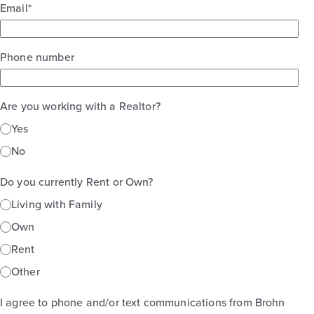
Email
*
Phone number
Are you working with a Realtor?
Yes
No
Do you currently Rent or Own?
Living with Family
Own
Rent
Other
I agree to phone and/or text communications from Brohn