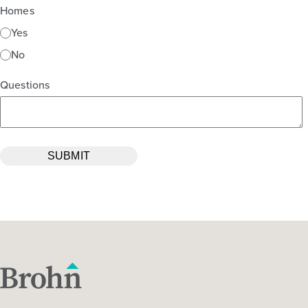
Homes
Yes
No
Questions