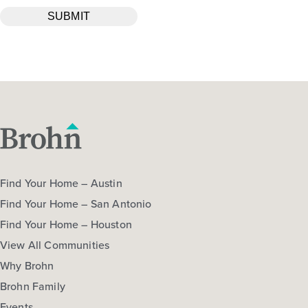
Find Your Home – Austin
Find Your Home – San Antonio
Find Your Home – Houston
View All Communities
Why Brohn
Brohn Family
Events