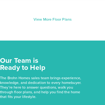
View More Floor Plans
Our Team is
Ready to Help
The Brohn Homes sales team brings experience,
knowledge, and dedication to every homebuyer.
They’re here to answer questions, walk you
through floor plans, and help you find the home
that fits your lifestyle.