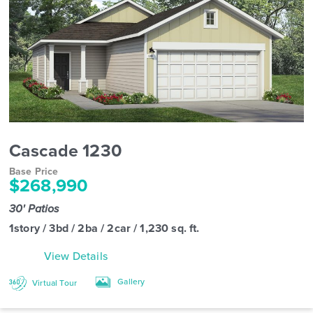
Cascade 1230
Base Price
$268,990
30' Patios
1story / 3bd / 2ba / 2car / 1,230 sq. ft.
View Details
Gallery
Virtual Tour