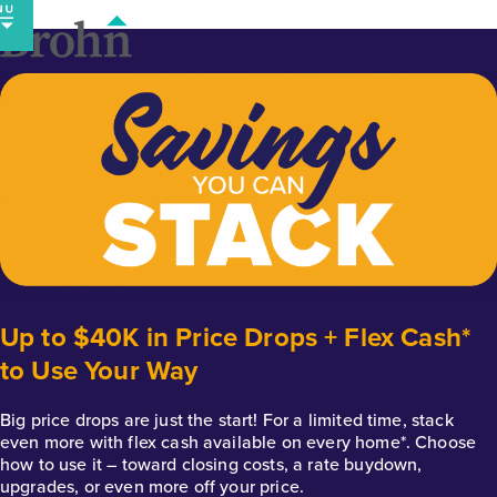
Skip
to
content
Up to $40K in Price Drops + Flex Cash*
to Use Your Way
Big price drops are just the start! For a limited time, stack
even more with flex cash available on every home*. Choose
how to use it – toward closing costs, a rate buydown,
upgrades, or even more off your price.