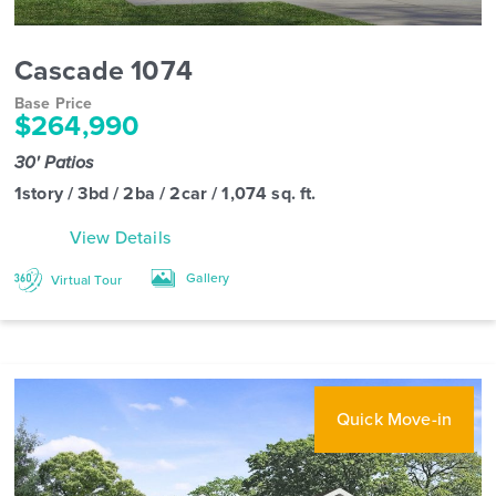
Cascade 1074
Base Price
$264,990
30' Patios
1story / 3bd / 2ba / 2car / 1,074 sq. ft.
View Details
Gallery
Virtual Tour
Quick Move-in