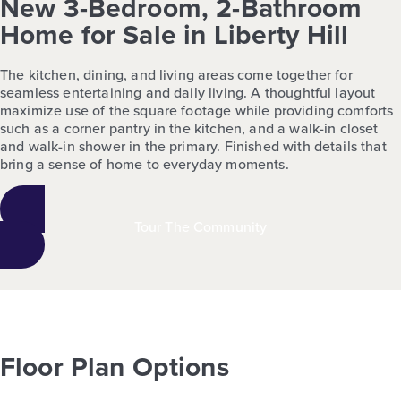
New 3-Bedroom, 2-Bathroom
Home for Sale in Liberty Hill
The kitchen, dining, and living areas come together for
seamless entertaining and daily living. A thoughtful layout
maximize use of the square footage while providing comforts
such as a corner pantry in the kitchen, and a walk-in closet
and walk-in shower in the primary. Finished with details that
bring a sense of home to everyday moments.
Tour The Community
Floor Plan Options