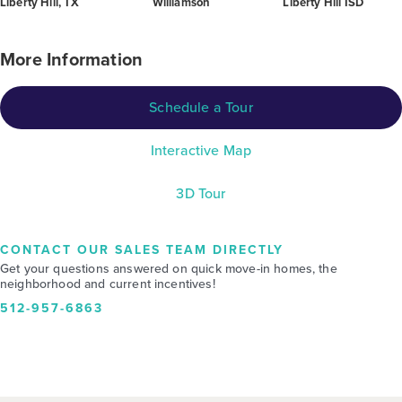
Liberty Hill, TX
Williamson
Liberty Hill ISD
More Information
Schedule a Tour
Interactive Map
3D Tour
CONTACT OUR SALES TEAM DIRECTLY
Get your questions answered on quick move-in homes, the
neighborhood and current incentives!
512-957-6863