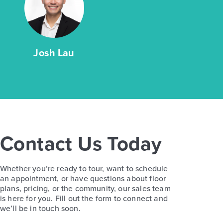
Josh Lau
Contact Us Today
Whether you’re ready to tour, want to schedule
an appointment, or have questions about floor
plans, pricing, or the community, our sales team
is here for you. Fill out the form to connect and
we’ll be in touch soon.