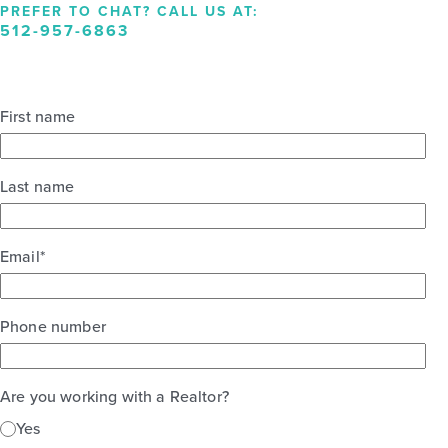
PREFER TO CHAT? CALL US AT:
512-957-6863
First name
Last name
Email
*
Phone number
Are you working with a Realtor?
Yes