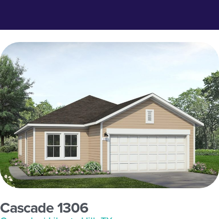
Cascade 1306