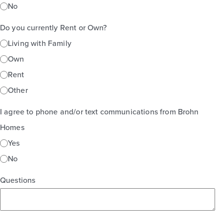
No
Do you currently Rent or Own?
Living with Family
Own
Rent
Other
I agree to phone and/or text communications from Brohn
Homes
Yes
No
Questions