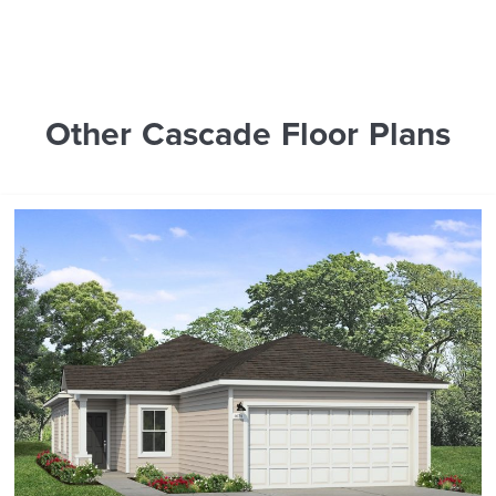
Other Cascade Floor Plans