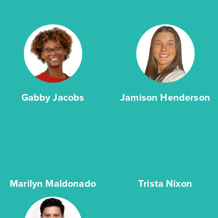
Gabby Jacobs
Jamison Henderson
Marilyn Maldonado
Trista Nixon