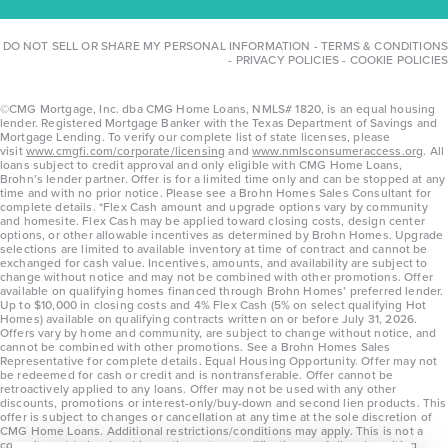
DO NOT SELL OR SHARE MY PERSONAL INFORMATION
-
TERMS & CONDITIONS
-
PRIVACY POLICIES
-
COOKIE POLICIES
©CMG Mortgage, Inc. dba CMG Home Loans, NMLS# 1820, is an equal housing
lender. Registered Mortgage Banker with the Texas Department of Savings and
Mortgage Lending. To verify our complete list of state licenses, please
visit
www.cmgfi.com/corporate/licensing
and
www.nmlsconsumeraccess.org
. All
loans subject to credit approval and only eligible with CMG Home Loans,
Brohn’s lender partner. Offer is for a limited time only and can be stopped at any
time and with no prior notice. Please see a Brohn Homes Sales Consultant for
complete details. *Flex Cash amount and upgrade options vary by community
and homesite. Flex Cash may be applied toward closing costs, design center
options, or other allowable incentives as determined by Brohn Homes. Upgrade
selections are limited to available inventory at time of contract and cannot be
exchanged for cash value. Incentives, amounts, and availability are subject to
change without notice and may not be combined with other promotions. Offer
available on qualifying homes financed through Brohn Homes’ preferred lender.
Up to $10,000 in closing costs and 4% Flex Cash (5% on select qualifying Hot
Homes) available on qualifying contracts written on or before July 31, 2026.
Offers vary by home and community, are subject to change without notice, and
cannot be combined with other promotions. See a Brohn Homes Sales
Representative for complete details. Equal Housing Opportunity. Offer may not
be redeemed for cash or credit and is nontransferable. Offer cannot be
retroactively applied to any loans. Offer may not be used with any other
discounts, promotions or interest-only/buy-down and second lien products. This
offer is subject to changes or cancellation at any time at the sole discretion of
CMG Home Loans. Additional restrictions/conditions may apply. This is not a
commitment to lend and is contingent on qualification per full underwriting