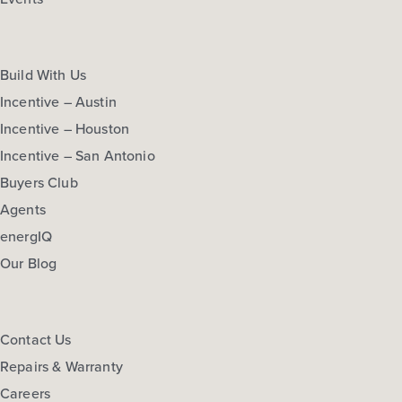
Build With Us
Incentive – Austin
Incentive – Houston
Incentive – San Antonio
Buyers Club
Agents
energIQ
Our Blog
Contact Us
Repairs & Warranty
Careers