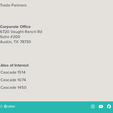
Trade Partners
Corporate Office
6720 Vaught Ranch Rd
Suite #200
Austin, TX 78730
Also of Interest
Cascade 1514
Cascade 1074
Cascade 1450
© Brohn
Instagram
YouTu
Fa