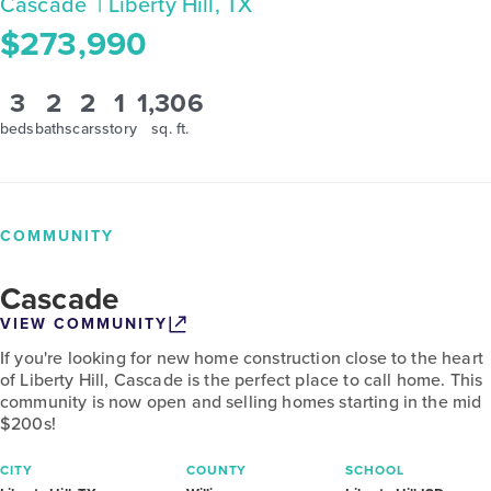
Cascade
| Liberty Hill, TX
$273,990
3
2
2
1
1,306
beds
baths
cars
story
sq. ft.
COMMUNITY
Cascade
VIEW COMMUNITY
If you're looking for new home construction close to the heart
of Liberty Hill, Cascade is the perfect place to call home. This
community is now open and selling homes starting in the mid
$200s!
CITY
COUNTY
SCHOOL