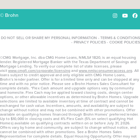
© Brohn
Instagram
YouTu
Fa
DO NOT SELL OR SHARE MY PERSONAL INFORMATION
-
TERMS & CONDITIONS
-
PRIVACY POLICIES
-
COOKIE POLICIES
©CMG Mortgage, Inc. dba CMG Home Loans, NMLS# 1820, is an equal housing
lender. Registered Mortgage Banker with the Texas Department of Savings and
Mortgage Lending. To verify our complete list of state licenses, please
visit
www.cmgfi.com/corporate/licensing
and
www.nmlsconsumeraccess.org
. All
loans subject to credit approval and only eligible with CMG Home Loans,
Brohn’s lender partner. Offer is for a limited time only and can be stopped at any
time and with no prior notice. Please see a Brohn Homes Sales Consultant for
complete details. *Flex Cash amount and upgrade options vary by community
and homesite. Flex Cash may be applied toward closing costs, design center
options, or other allowable incentives as determined by Brohn Homes. Upgrade
selections are limited to available inventory at time of contract and cannot be
exchanged for cash value. Incentives, amounts, and availability are subject to
change without notice and may not be combined with other promotions. Offer
available on qualifying homes financed through Brohn Homes’ preferred lender.
Up to $10,000 in closing costs and 4% Flex Cash (5% on select qualifying Hot
Homes) available on qualifying contracts written on or before July 31, 2026.
Offers vary by home and community, are subject to change without notice, and
cannot be combined with other promotions. See a Brohn Homes Sales
Representative for complete details. Equal Housing Opportunity. Offer may not