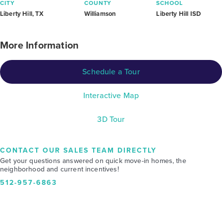
CITY
COUNTY
SCHOOL
Liberty Hill, TX
Williamson
Liberty Hill ISD
More Information
Schedule a Tour
Interactive Map
3D Tour
CONTACT OUR SALES TEAM DIRECTLY
Get your questions answered on quick move-in homes, the
neighborhood and current incentives!
512-957-6863