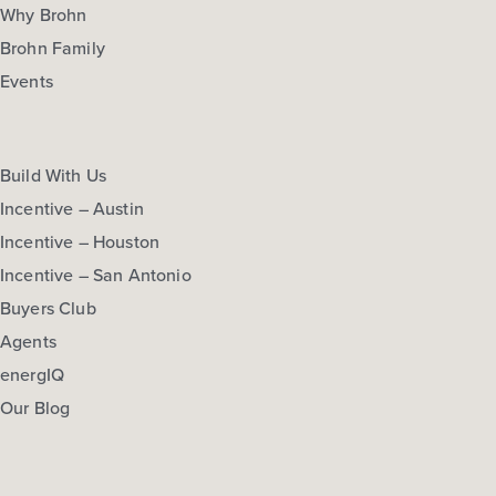
Why Brohn
Brohn Family
Events
Build With Us
Incentive – Austin
Incentive – Houston
Incentive – San Antonio
Buyers Club
Agents
energIQ
Our Blog