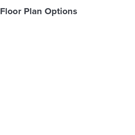
Floor Plan Options