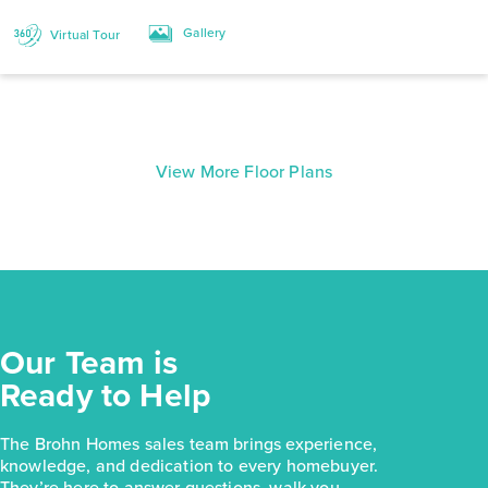
Gallery
Virtual Tour
View More Floor Plans
Our Team is
Ready to Help
The Brohn Homes sales team brings experience,
knowledge, and dedication to every homebuyer.
They’re here to answer questions, walk you