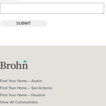
Find Your Home – Austin
Find Your Home – San Antonio
Find Your Home – Houston
View All Communities