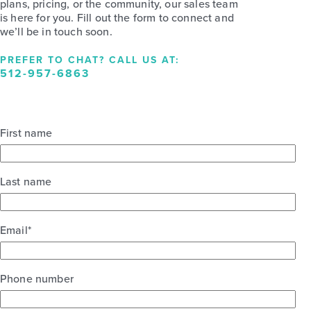
plans, pricing, or the community, our sales team
is here for you. Fill out the form to connect and
we’ll be in touch soon.
PREFER TO CHAT? CALL US AT:
512-957-6863
First name
Last name
Email
*
Phone number