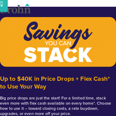
Skip
to
content
Up to $40K in Price Drops + Flex Cash*
to Use Your Way
Big price drops are just the start! For a limited time, stack
even more with flex cash available on every home*. Choose
how to use it – toward closing costs, a rate buydown,
upgrades, or even more off your price.