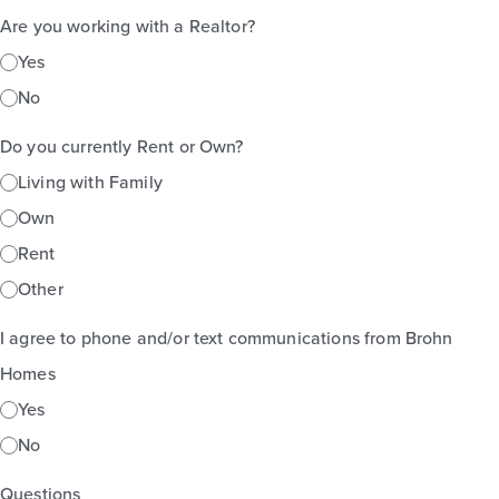
Are you working with a Realtor?
Yes
No
Do you currently Rent or Own?
Living with Family
Own
Rent
Other
I agree to phone and/or text communications from Brohn
Homes
Yes
No
Questions