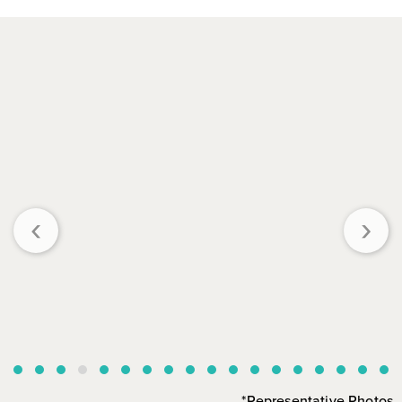
‹
›
*Representative Photos