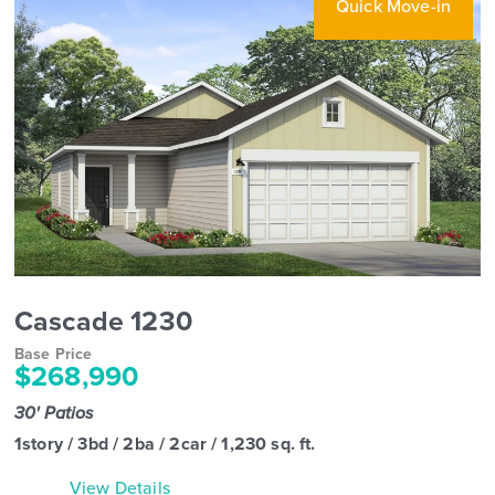
Quick Move-in
Cascade 1230
Base Price
$268,990
30' Patios
1story / 3bd / 2ba / 2car / 1,230 sq. ft.
View Details