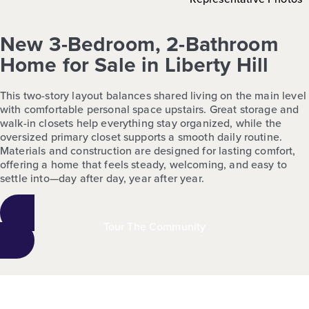
New 3-Bedroom, 2-Bathroom
Home for Sale in Liberty Hill
This two-story layout balances shared living on the main level
with comfortable personal space upstairs. Great storage and
walk-in closets help everything stay organized, while the
oversized primary closet supports a smooth daily routine.
Materials and construction are designed for lasting comfort,
offering a home that feels steady, welcoming, and easy to
settle into—day after day, year after year.
Tour The Community