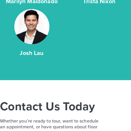
Marilyn Maldonado
Trista Nixon
Josh Lau
Contact Us Today
Whether you’re ready to tour, want to schedule
an appointment, or have questions about floor