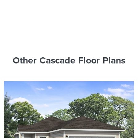
Other Cascade Floor Plans