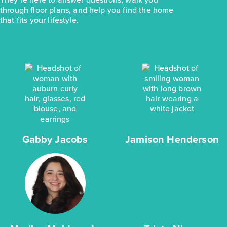
through floor plans, and help you find the home
that fits your lifestyle.
Gabby Jacobs
Jamison Henderson