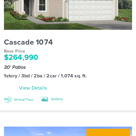
Cascade 1074
Base Price
$264,990
30' Patios
1story / 3bd / 2ba / 2car / 1,074 sq. ft.
View Details
Gallery
Virtual Tour