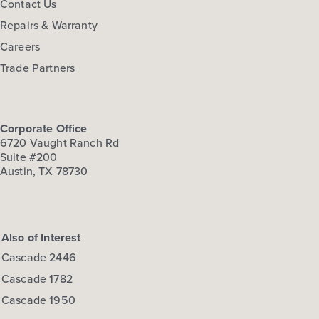
Contact Us
Repairs & Warranty
Careers
Trade Partners
Corporate Office
6720 Vaught Ranch Rd
Suite #200
Austin, TX 78730
Also of Interest
Cascade 2446
Cascade 1782
Cascade 1950