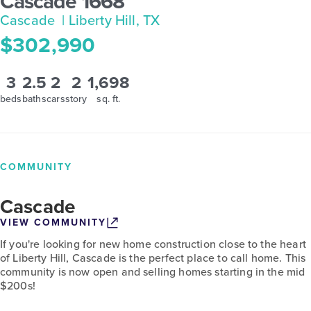
Cascade 1668
Cascade
| Liberty Hill, TX
$302,990
3
2.5
2
2
1,698
beds
baths
cars
story
sq. ft.
COMMUNITY
Cascade
VIEW COMMUNITY
If you're looking for new home construction close to the heart
of Liberty Hill, Cascade is the perfect place to call home. This
community is now open and selling homes starting in the mid
$200s!