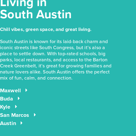
Living in
South Austin
Chill vibes, green space, and great living.
South Austin is known for its laid-back charm and
iconic streets like South Congress, but it’s also a
place to settle down. With top-rated schools, big
parks, local restaurants, and access to the Barton
Creek Greenbelt, it’s great for growing families and
nature lovers alike. South Austin offers the perfect
mix of fun, calm, and connection.
Maxwell
Buda
Kyle
San Marcos
Austin