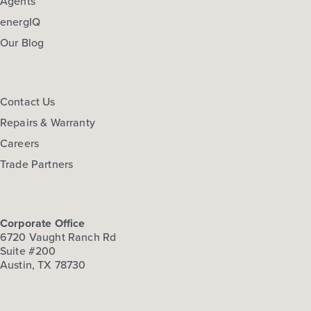
Agents
energIQ
Our Blog
Contact Us
Repairs & Warranty
Careers
Trade Partners
Corporate Office
6720 Vaught Ranch Rd
Suite #200
Austin, TX 78730