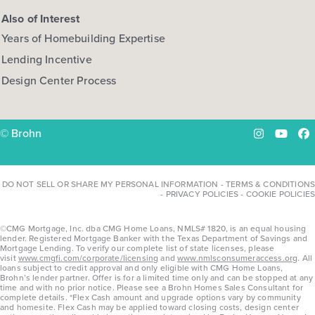
Also of Interest
Years of Homebuilding Expertise
Lending Incentive
Design Center Process
© Brohn
Instagram
YouTu
Fa
DO NOT SELL OR SHARE MY PERSONAL INFORMATION
-
TERMS & CONDITIONS
-
PRIVACY POLICIES
-
COOKIE POLICIES
©CMG Mortgage, Inc. dba CMG Home Loans, NMLS# 1820, is an equal housing
lender. Registered Mortgage Banker with the Texas Department of Savings and
Mortgage Lending. To verify our complete list of state licenses, please
visit
www.cmgfi.com/corporate/licensing
and
www.nmlsconsumeraccess.org
. All
loans subject to credit approval and only eligible with CMG Home Loans,
Brohn’s lender partner. Offer is for a limited time only and can be stopped at any
time and with no prior notice. Please see a Brohn Homes Sales Consultant for
complete details. *Flex Cash amount and upgrade options vary by community
and homesite. Flex Cash may be applied toward closing costs, design center