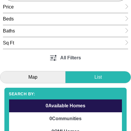
Price
Beds
Baths
Sq Ft
All Filters
Map
List
0
Available Homes
0
Communities