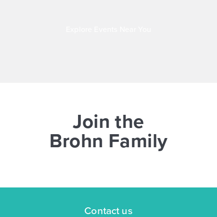
Explore Events Near You
Join the
Brohn Family
Contact us