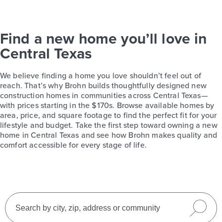
Find a new home you’ll love in
Central Texas
We believe finding a home you love shouldn’t feel out of
reach. That’s why Brohn builds thoughtfully designed new
construction homes in communities across Central Texas—
with prices starting in the $170s. Browse available homes by
area, price, and square footage to find the perfect fit for your
lifestyle and budget. Take the first step toward owning a new
home in Central Texas and see how Brohn makes quality and
comfort accessible for every stage of life.