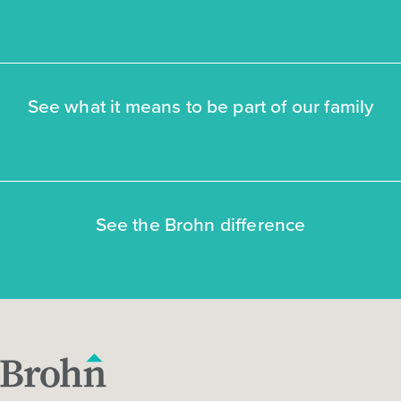
See what it means to be part of our family
See the Brohn difference