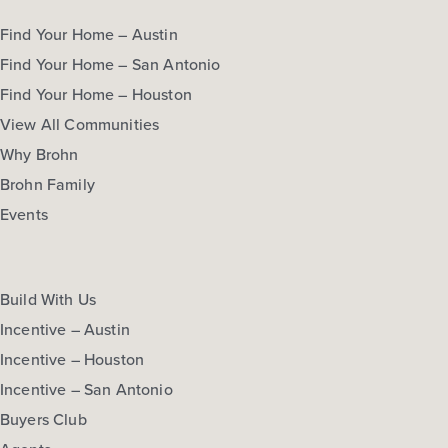
Find Your Home – Austin
Find Your Home – San Antonio
Find Your Home – Houston
View All Communities
Why Brohn
Brohn Family
Events
Build With Us
Incentive – Austin
Incentive – Houston
Incentive – San Antonio
Buyers Club