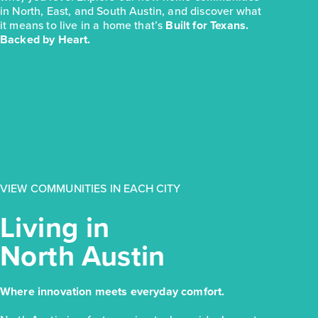
in North, East, and South Austin, and discover what
it means to live in a home that’s
Built for Texans.
Backed by Heart.
VIEW COMMUNITIES IN EACH CITY
Living in
North Austin
Where innovation meets everyday comfort.