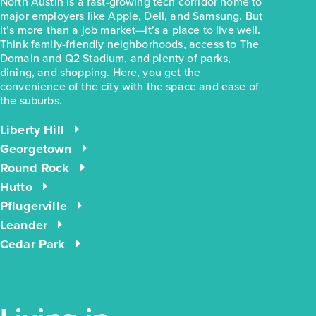
North Austin is a fast-growing tech corridor home to
major employers like Apple, Dell, and Samsung. But
it’s more than a job market—it’s a place to live well.
Think family-friendly neighborhoods, access to The
Domain and Q2 Stadium, and plenty of parks,
dining, and shopping. Here, you get the
convenience of the city with the space and ease of
the suburbs.
Liberty Hill
Georgetown
Round Rock
Hutto
Pflugerville
Leander
Cedar Park