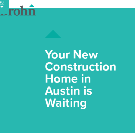
Skip
to
content
Your New
Construction
Home in
Austin is
Waiting