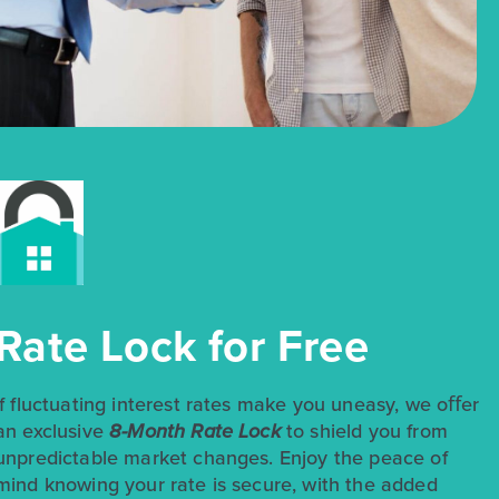
Rate Lock for Free
If fluctuating interest rates make you uneasy, we oﬀer
an exclusive
8-Month Rate Lock
to shield you from
unpredictable market changes. Enjoy the peace of
mind knowing your rate is secure, with the added