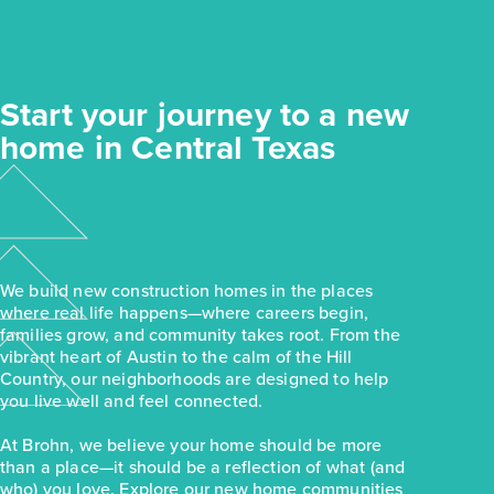
Start your journey to a new
home in Central Texas
We build new construction homes in the places
where real life happens—where careers begin,
families grow, and community takes root. From the
vibrant heart of Austin to the calm of the Hill
Country, our neighborhoods are designed to help
you live well and feel connected.
At Brohn, we believe your home should be more
than a place—it should be a reflection of what (and
who) you love. Explore our new home communities