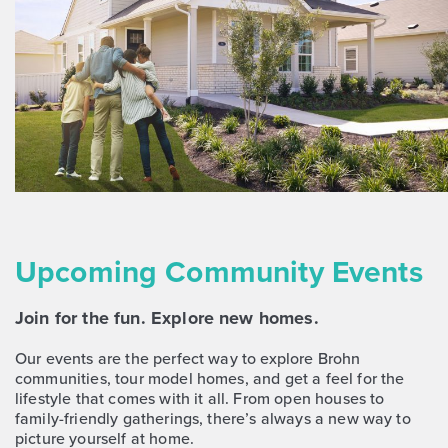
Upcoming Community Events
Join for the fun. Explore new homes.
Our events are the perfect way to explore Brohn
communities, tour model homes, and get a feel for the
lifestyle that comes with it all. From open houses to
family-friendly gatherings, there’s always a new way to
picture yourself at home.