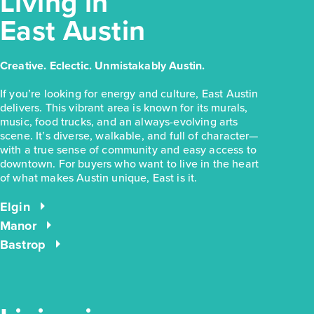
Living in
East Austin
Creative. Eclectic. Unmistakably Austin.
If you’re looking for energy and culture, East Austin
delivers. This vibrant area is known for its murals,
music, food trucks, and an always-evolving arts
scene. It’s diverse, walkable, and full of character—
with a true sense of community and easy access to
downtown. For buyers who want to live in the heart
of what makes Austin unique, East is it.
Elgin
Manor
Bastrop