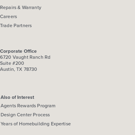
Repairs & Warranty
Careers
Trade Partners
Corporate Office
6720 Vaught Ranch Rd
Suite #200
Austin, TX 78730
Also of Interest
Agents Rewards Program
Design Center Process
Years of Homebuilding Expertise