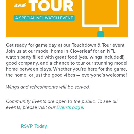
Get ready for game day at our Touchdown & Tour event!
Join us at our model home in Cloverleaf for an NFL
watch party filled with great food (yes, wings included!),
good company, and a chance to tour our stunning model
home between plays. Whether you’re here for the game,
the home, or just the good vibes — everyone’s welcome!
Wings and refreshments will be served.
Community Events are open to the public. To see all
events, please visit our
Events page
.
RSVP Today