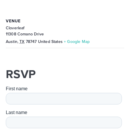
VENUE
Cloverleaf
11308 Comano Drive
Austin
,
TX
78747
United States
+ Google Map
RSVP