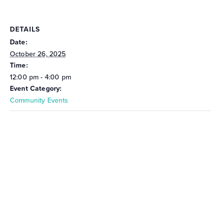
DETAILS
Date:
October 26, 2025
Time:
12:00 pm - 4:00 pm
Event Category:
Community Events