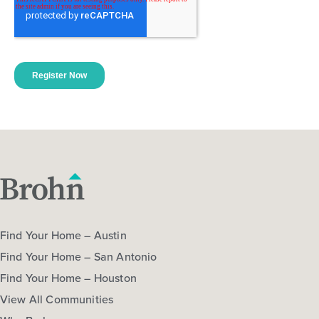
Find Your Home – Austin
Find Your Home – San Antonio
Find Your Home – Houston
View All Communities