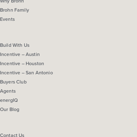
Why Brohn
Brohn Family
Events
Build With Us
Incentive – Austin
Incentive – Houston
Incentive – San Antonio
Buyers Club
Agents
energIQ
Our Blog
Contact Us