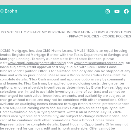
© Brohn
Instagram
YouTu
Fa
DO NOT SELL OR SHARE MY PERSONAL INFORMATION
-
TERMS & CONDITIONS
-
PRIVACY POLICIES
-
COOKIE POLICIES
©CMG Mortgage, Inc. dba CMG Home Loans, NMLS# 1820, is an equal housing
lender. Registered Mortgage Banker with the Texas Department of Savings and
Mortgage Lending. To verify our complete list of state licenses, please
visit
www.cmgfi.com/corporate/licensing
and
www.nmlsconsumeraccess.org
. All
loans subject to credit approval and only eligible with CMG Home Loans,
Brohn’s lender partner. Offer is for a limited time only and can be stopped at any
time and with no prior notice. Please see a Brohn Homes Sales Consultant for
complete details. *Flex Cash amount and upgrade options vary by community
and homesite. Flex Cash may be applied toward closing costs, design center
options, or other allowable incentives as determined by Brohn Homes. Upgrade
selections are limited to available inventory at time of contract and cannot be
exchanged for cash value. Incentives, amounts, and availability are subject to
change without notice and may not be combined with other promotions. Offer
available on qualifying homes financed through Brohn Homes’ preferred lender.
Up to $10,000 in closing costs and 4% Flex Cash (5% on select qualifying Hot
Homes) available on qualifying contracts written on or before July 31, 2026.
Offers vary by home and community, are subject to change without notice, and
cannot be combined with other promotions. See a Brohn Homes Sales
Representative for complete details. Equal Housing Opportunity. Offer may not
be redeemed for cash or credit and is nontransferable. Offer cannot be