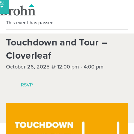
Skip
to
content
This event has passed.
Touchdown and Tour –
Cloverleaf
October 26, 2025 @ 12:00 pm
-
4:00 pm
RSVP